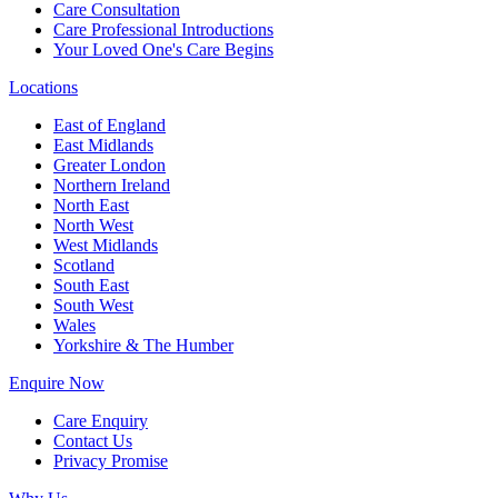
Care Consultation
Care Professional Introductions
Your Loved One's Care Begins
Locations
East of England
East Midlands
Greater London
Northern Ireland
North East
North West
West Midlands
Scotland
South East
South West
Wales
Yorkshire & The Humber
Enquire Now
Care Enquiry
Contact Us
Privacy Promise