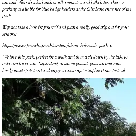
am and offers drinks, lunches, afternoon tea and light bites. There is
parking available for blue badge holders at the Cliff Lane entrance of the
park.
Why not take a look for yourself and plan a really good trip out for your
seniors?
https://www.ipswich.gov.uk/content/about-holywells-park-0
“We love this park, perfect for a walk and then a sit down by the lake to
enjoy an ice cream. Depending on where you sit, you can find some
lovely quiet spots to sit and enjoy a catch-up.” – Sophie Home Instead