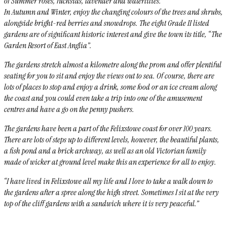
of Summer roses, fuchsias, lavender and waterlilies.
In Autumn and Winter, enjoy the changing colours of the trees and shrubs,
alongside bright-red berries and snowdrops. The eight Grade II listed
gardens are of significant historic interest and give the town its title, “The
Garden Resort of East Anglia”.
The gardens stretch almost a kilometre along the prom and offer plentiful
seating for you to sit and enjoy the views out to sea. Of course, there are
lots of places to stop and enjoy a drink, some food or an ice cream along
the coast and you could even take a trip into one of the amusement
centres and have a go on the penny pushers.
The gardens have been a part of the Felixstowe coast for over 100 years.
There are lots of steps up to different levels, however, the beautiful plants,
a fish pond and a
brick archway, as well as an old Victorian family
made of wicker at ground level make this an experience for all to enjoy.
“
I have lived in Felixstowe all my life and I love to take a walk down to
the gardens after a spree along the high street. Sometimes I sit at the very
top of the cliff gardens with a sandwich where it is very peaceful.”