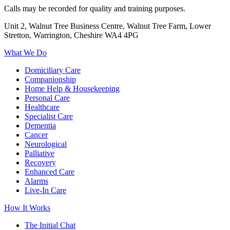
Calls may be recorded for quality and training purposes.
Unit 2, Walnut Tree Business Centre, Walnut Tree Farm, Lower
Stretton, Warrington, Cheshire WA4 4PG
What We Do
Domiciliary Care
Companionship
Home Help & Housekeeping
Personal Care
Healthcare
Specialist Care
Dementia
Cancer
Neurological
Palliative
Recovery
Enhanced Care
Alarms
Live-In Care
How It Works
The Initial Chat