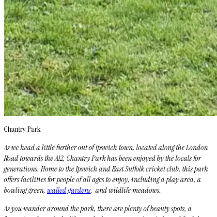
Chantry Park
As we head a little further out of Ipswich town, located along the London
Road towards the A12, Chantry Park has been enjoyed by the locals for
generations. Home to the Ipswich and East Suffolk cricket club, this park
offers facilities for people of all ages to enjoy, including a play area, a
bowling green,
walled gardens
, and wildlife meadows.
As you wander around the park, there are plenty of beauty spots, a