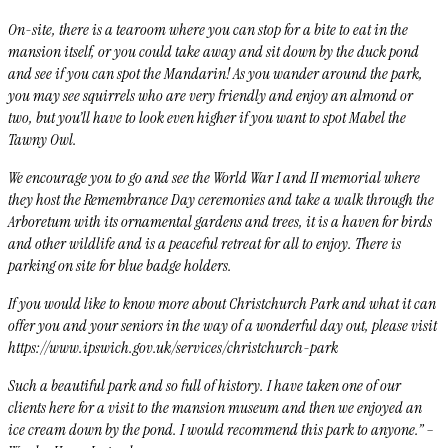
On-site, there is a tearoom where you can stop for a bite to eat in the
mansion itself, or you could take away and sit down by the duck pond
and see if you can spot the
Mandarin! As you wander around the park,
you may see squirrels who are very friendly and enjoy an almond or
two, but you’ll have to look even higher if you want to spot Mabel the
Tawny Owl.
We encourage you to go and see the World War I and II memorial where
they host the Remembrance Day ceremonies and take a walk through the
Arboretum
with its ornamental gardens and trees, it is a haven for birds
and other wildlife and is a peaceful retreat for all to enjoy.
There is
parking on site for blue badge holders.
If you would like to know more about Christchurch Park and what it can
offer you and your seniors in the way of a wonderful day out, please visit
https://www.ipswich.gov.uk/services/christchurch-park
Such a beautiful park and so full of history. I have taken one of our
clients here for a visit to the mansion museum and then we enjoyed an
ice cream down by the pond. I would recommend this park to anyone.” –