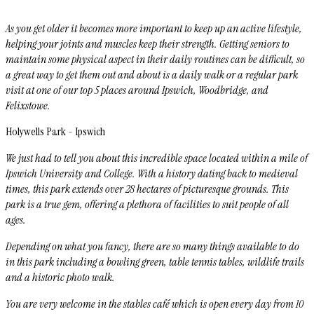
As you get older it becomes more important to keep up an active lifestyle,
helping your joints and muscles keep their strength. Getting seniors to
maintain some physical aspect in their daily routines can be difficult, so
a great way to get them out and about is a daily walk or a regular park
visit at one of our top 5 places around Ipswich, Woodbridge, and
Felixstowe.
Holywells Park - Ipswich
We just had to tell you about this incredible space located within a mile of
Ipswich University and College. With a history dating back to medieval
times, this park extends over 28 hectares of picturesque grounds. This
park is a true gem, offering a plethora of facilities to suit people of all
ages.
Depending on what you fancy, there are so many things available to do
in this park including a bowling green, table tennis tables, wildlife trails
and a historic photo walk.
You are very welcome in the stables café which is open every day from 10