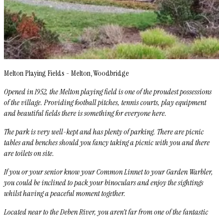
Melton Playing Fields - Melton, Woodbridge
Opened in 1952, the Melton playing field is one of the proudest possessions
of the village. Providing football pitches, tennis courts, play equipment
and beautiful fields there is something for everyone here.
The park is very well-kept and has plenty of parking. There are picnic
tables and benches should you fancy taking a picnic with you and there
are toilets on site.
If you or your senior know your Common Linnet to your Garden Warbler,
you could be inclined to pack your binoculars and enjoy the sightings
whilst having a peaceful moment together.
Located near to the Deben River, you aren’t far from one of the fantastic