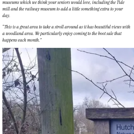
museums which we think your seniors would love, including the Tide
mill and the railway museum to add a little something extra to your
day.
“This is a great area to take a stroll around as it has beautiful views with
a woodland area. We particularly enjoy coming to the boot sale that
happens each month.”