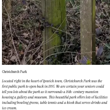
Christchurch Park
Located right in the heart of Ipswich town, Christchurch Park was the
first public park to open back in 1895. We are certain your seniors could
tell you lots about the park as it surrounds a 16th-century mansion
housing a gallery and museum. This beautiful park offers lots of facilities
including bowling greens, table tennis and a kiosk that serves drinks and
ice cream.