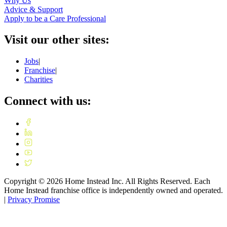
Why Us
Advice & Support
Apply to be a Care Professional
Visit our other sites:
Jobs
|
Franchise
|
Charities
Connect with us:
Copyright ©
2026
Home Instead Inc. All Rights Reserved. Each
Home Instead franchise office is independently owned and operated.
|
Privacy Promise