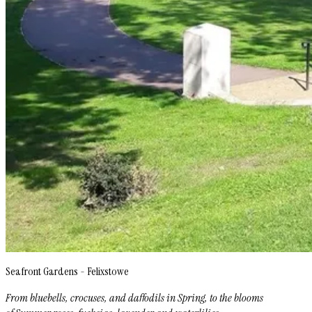
Seafront Gardens - Felixstowe
From bluebells, crocuses, and daffodils in Spring, to the blooms