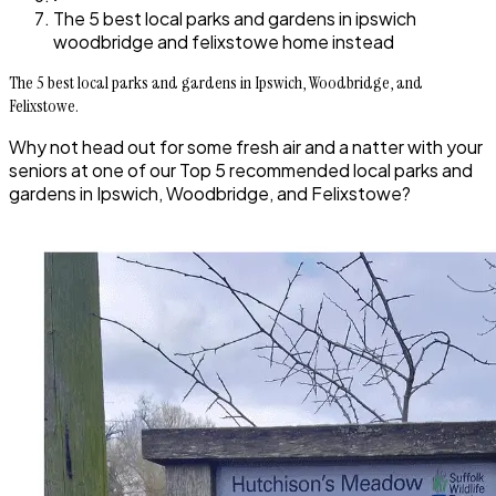
The 5 best local parks and gardens in ipswich
woodbridge and felixstowe home instead
The 5 best local parks and gardens in Ipswich, Woodbridge, and
Felixstowe.
Why not head out for some fresh air and a natter with your
seniors at one of our Top 5 recommended local parks and
gardens in Ipswich, Woodbridge, and Felixstowe?