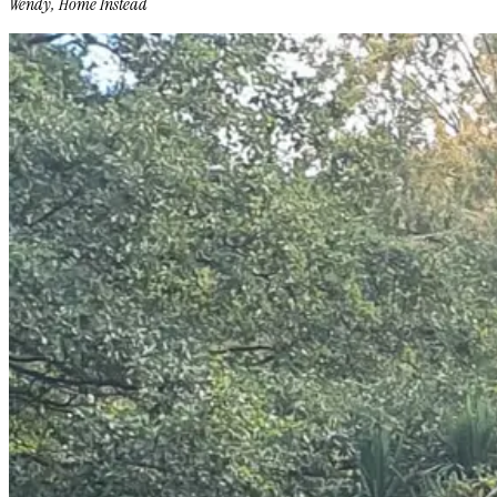
Wendy, Home Instead