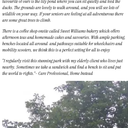
favourite of ours is the lily pond where you can sit quietly and feed the
ducks. The grounds are lovely to walk around, and you will see lots of
wildlife on your way. If your seniors are feeling at all adventurous there
are some great trees to climb.
There is a coffee shop onsite called Sweet Williams bakery which offers
afternoon teas and homemade cakes and savouries. With ample parking,
benches located all around and pathways suitable for wheelchairs and
mobility scooters, we think this is a perfect setting for all to enjoy
“I regularly visit this stunning park with my elderly client who lives just
nearby. Sometimes we take a sandwich and find a bench to sit and put
the world to rights.”– Care Professional, Home Instead