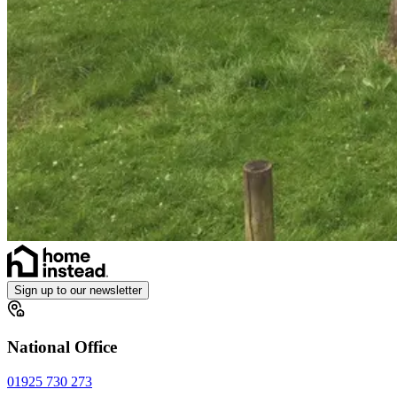
Sign up to our newsletter
National Office
01925 730 273