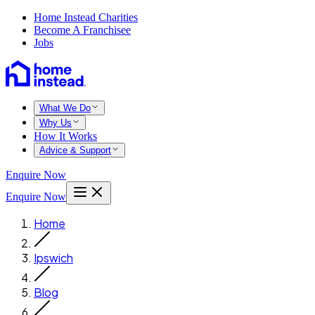
Home Instead Charities
Become A Franchisee
Jobs
What We Do
Why Us
How It Works
Advice & Support
Enquire Now
Enquire Now
Home
Ipswich
Blog