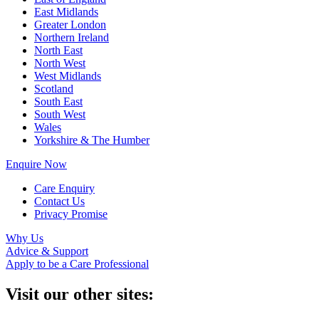
East Midlands
Greater London
Northern Ireland
North East
North West
West Midlands
Scotland
South East
South West
Wales
Yorkshire & The Humber
Enquire Now
Care Enquiry
Contact Us
Privacy Promise
Why Us
Advice & Support
Apply to be a Care Professional
Visit our other sites: