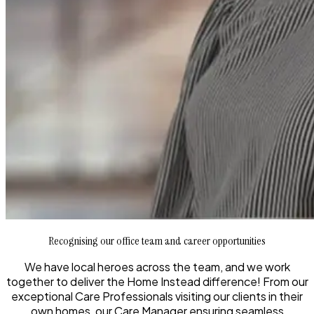
Recognising our office team and career opportunities
We have local heroes across the team, and we work
together to deliver the Home Instead difference! From our
exceptional Care Professionals visiting our clients in their
own homes, our Care Manager ensuring seamless