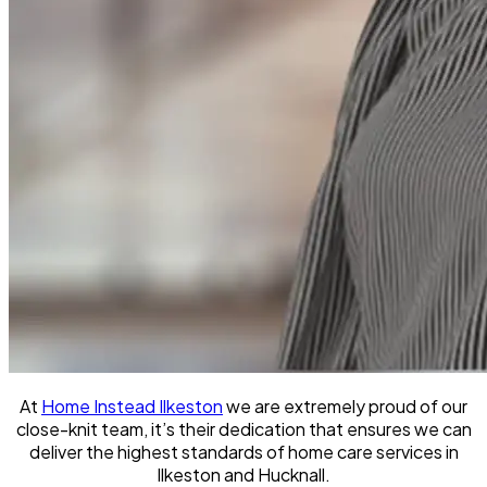
At
Home Instead Ilkeston
we are extremely proud of our
close-knit team, it’s their dedication that ensures we can
deliver the highest standards of home care services in
Ilkeston and Hucknall.