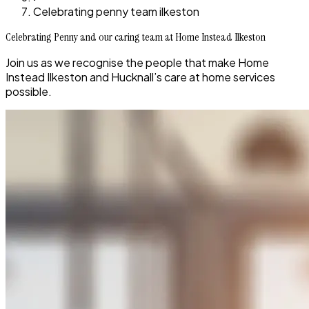
Celebrating penny team ilkeston
Celebrating Penny and our caring team at Home Instead Ilkeston
Join us as we recognise the people that make Home
Instead Ilkeston and Hucknall’s care at home services
possible.