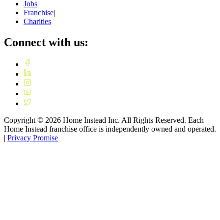
Jobs
|
Franchise
|
Charities
Connect with us:
Copyright ©
2026
Home Instead Inc. All Rights Reserved. Each
Home Instead franchise office is independently owned and operated.
|
Privacy Promise