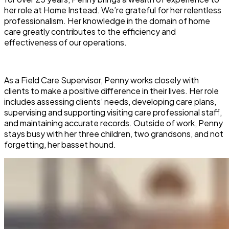
her role at Home Instead. We’re grateful for her relentless
professionalism. Her knowledge in the domain of home
care greatly contributes to the efficiency and
effectiveness of our operations.
As a Field Care Supervisor, Penny works closely with
clients to make a positive difference in their lives. Her role
includes assessing clients’ needs, developing care plans,
supervising and supporting visiting care professional staff,
and maintaining accurate records. Outside of work, Penny
stays busy with her three children, two grandsons, and not
forgetting, her basset hound.