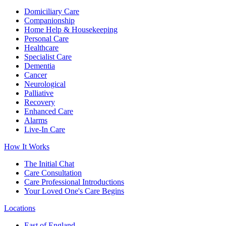
Domiciliary Care
Companionship
Home Help & Housekeeping
Personal Care
Healthcare
Specialist Care
Dementia
Cancer
Neurological
Palliative
Recovery
Enhanced Care
Alarms
Live-In Care
How It Works
The Initial Chat
Care Consultation
Care Professional Introductions
Your Loved One's Care Begins
Locations
East of England