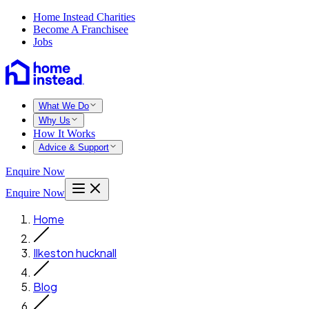
Home Instead Charities
Become A Franchisee
Jobs
What We Do
Why Us
How It Works
Advice & Support
Enquire Now
Enquire Now
Home
Ilkeston hucknall
Blog