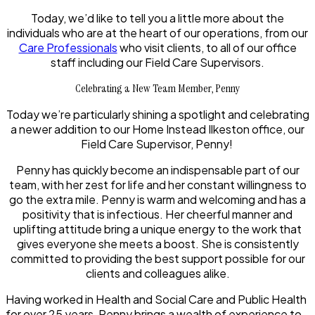
Today, we’d like to tell you a little more about the
individuals who are at the heart of our operations, from our
Care Professionals
who visit clients, to all of our office
staff including our Field Care Supervisors.
Celebrating a New Team Member, Penny
Today we’re particularly shining a spotlight and celebrating
a newer addition to our Home Instead Ilkeston office, our
Field Care Supervisor, Penny!
Penny has quickly become an indispensable part of our
team, with her zest for life and her constant willingness to
go the extra mile. Penny is warm and welcoming and has a
positivity that is infectious. Her cheerful manner and
uplifting attitude bring a unique energy to the work that
gives everyone she meets a boost. She is consistently
committed to providing the best support possible for our
clients and colleagues alike.
Having worked in Health and Social Care and Public Health
for over 25 years, Penny brings a wealth of experience to