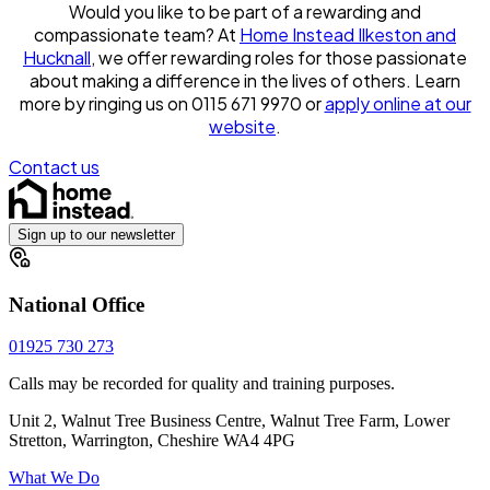
Would you like to be part of a rewarding and
compassionate team? At
Home Instead Ilkeston and
Hucknall
, we offer rewarding roles for those passionate
about making a difference in the lives of others. Learn
more by ringing us on 0115 671 9970 or
apply online at our
website
.
Contact us
Sign up to our newsletter
National Office
01925 730 273
Calls may be recorded for quality and training purposes.
Unit 2, Walnut Tree Business Centre, Walnut Tree Farm, Lower
Stretton, Warrington, Cheshire WA4 4PG
What We Do