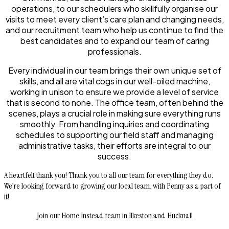
operations, to our schedulers who skillfully organise our
visits to meet every client’s care plan and changing needs,
and our recruitment team who help us continue to find the
best candidates and to expand our team of caring
professionals.
Every individual in our team brings their own unique set of
skills, and all are vital cogs in our well-oiled machine,
working in unison to ensure we provide a level of service
that is second to none. The office team, often behind the
scenes, plays a crucial role in making sure everything runs
smoothly. From handling inquiries and coordinating
schedules to supporting our field staff and managing
administrative tasks, their efforts are integral to our
success.
A heartfelt thank you! Thank you to all our team for everything they do.
We’re looking forward to growing our local team, with Penny as a part of
it!
Join our Home Instead team in Ilkeston and Hucknall