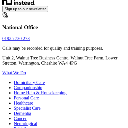
Sign up to our newsletter
National Office
01925 730 273
Calls may be recorded for quality and training purposes.
Unit 2, Walnut Tree Business Centre, Walnut Tree Farm, Lower
Stretton, Warrington, Cheshire WA4 4PG
What We Do
Domiciliary Care
Companionship
Home Help & Housekeeping
Personal Care
Healthcare
Specialist Care
Dementia
Cancer
Neurological