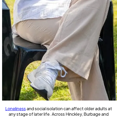
Loneliness
and social isolation can affect older adults at
any stage of later life. Across Hinckley, Burbage and