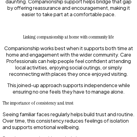
daunting. Companionship support helps bridge that gap
by offering reassurance and encouragement, making it
easier to take part at a comfortable pace.
Linking companionship at home with community life
Companionship works best when it supports both time at
home and engagement with the wider community. Care
Professionals can help people feel confident attending
local activities, enjoying social outings, or simply
reconnecting with places they once enjoyed visiting.
This joined-up approach supports independence while
ensuring no one feels they have to manage alone.
The importance of consistency and trust
Seeing familiar faces regularly helps build trust and routine.
Over time, this consistency reduces feelings of isolation
and supports emotional wellbeing.