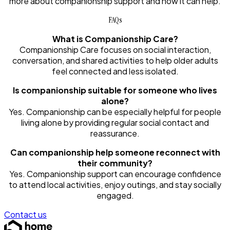
more about companionship support and how it can help.
FAQs
What is Companionship Care?
Companionship Care focuses on social interaction,
conversation, and shared activities to help older adults
feel connected and less isolated.
Is companionship suitable for someone who lives
alone?
Yes. Companionship can be especially helpful for people
living alone by providing regular social contact and
reassurance.
Can companionship help someone reconnect with
their community?
Yes. Companionship support can encourage confidence
to attend local activities, enjoy outings, and stay socially
engaged.
Contact us