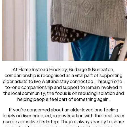
At Home Instead Hinckley, Burbage & Nuneaton,
companionship is recognised as a vital part of supporting
older adults to live well and stay connected. Through one-
to-one companionship and support to remain involved in
the local community, the focus is on reducing isolation and
helping people feel part of something again.
If you’re concerned about an older loved one feeling
lonely or disconnected, a conversation with the local team
can be a positive first step. They’re always happy to share