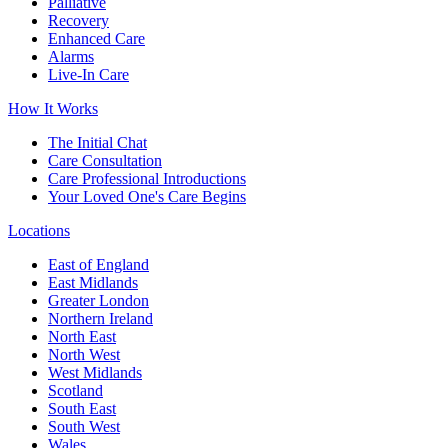
Palliative
Recovery
Enhanced Care
Alarms
Live-In Care
How It Works
The Initial Chat
Care Consultation
Care Professional Introductions
Your Loved One's Care Begins
Locations
East of England
East Midlands
Greater London
Northern Ireland
North East
North West
West Midlands
Scotland
South East
South West
Wales