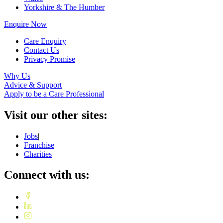
Yorkshire & The Humber
Enquire Now
Care Enquiry
Contact Us
Privacy Promise
Why Us
Advice & Support
Apply to be a Care Professional
Visit our other sites:
Jobs
|
Franchise
|
Charities
Connect with us: