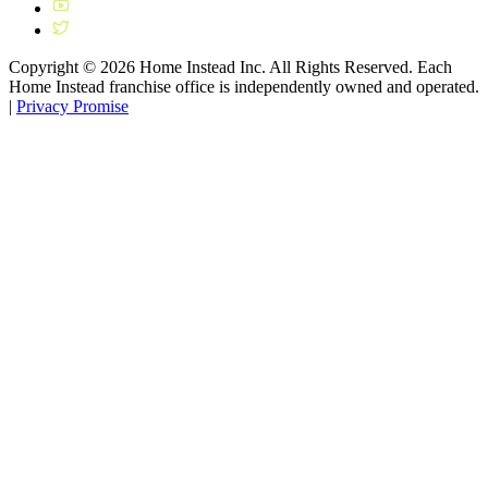
Copyright ©
2026
Home Instead Inc. All Rights Reserved. Each
Home Instead franchise office is independently owned and operated.
|
Privacy Promise