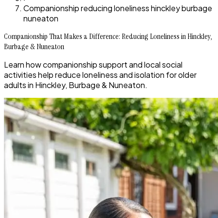
Companionship reducing loneliness hinckley burbage
nuneaton
Companionship That Makes a Difference: Reducing Loneliness in Hinckley,
Burbage & Nuneaton
Learn how companionship support and local social
activities help reduce loneliness and isolation for older
adults in Hinckley, Burbage & Nuneaton.