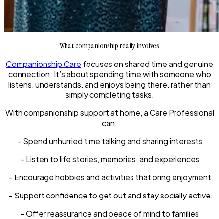
What companionship really involves
Companionship Care
focuses on shared time and genuine
connection. It’s about spending time with someone who
listens, understands, and enjoys being there, rather than
simply completing tasks.
With companionship support at home, a Care Professional
can:
– Spend unhurried time talking and sharing interests
– Listen to life stories, memories, and experiences
– Encourage hobbies and activities that bring enjoyment
– Support confidence to get out and stay socially active
– Offer reassurance and peace of mind to families