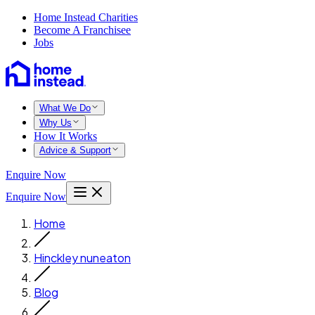
Home Instead Charities
Become A Franchisee
Jobs
What We Do
Why Us
How It Works
Advice & Support
Enquire Now
Enquire Now
Home
Hinckley nuneaton
Blog