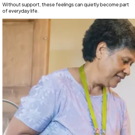
Without support, these feelings can quietly become part
of everyday life.