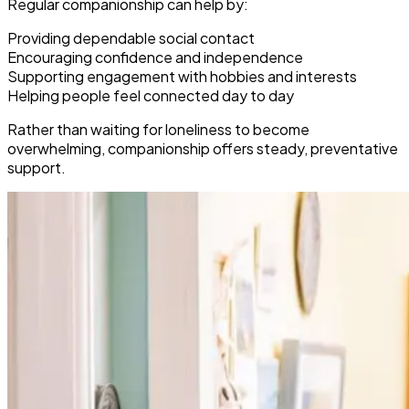
Regular companionship can help by:
Providing dependable social contact
Encouraging confidence and independence
Supporting engagement with hobbies and interests
Helping people feel connected day to day
Rather than waiting for loneliness to become
overwhelming, companionship offers steady, preventative
support.