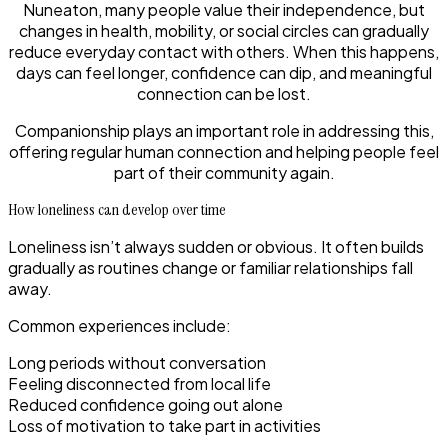
Nuneaton, many people value their independence, but
changes in health, mobility, or social circles can gradually
reduce everyday contact with others. When this happens,
days can feel longer, confidence can dip, and meaningful
connection can be lost.
Companionship plays an important role in addressing this,
offering regular human connection and helping people feel
part of their community again.
How loneliness can develop over time
Loneliness isn’t always sudden or obvious. It often builds
gradually as routines change or familiar relationships fall
away.
Common experiences include:
Long periods without conversation
Feeling disconnected from local life
Reduced confidence going out alone
Loss of motivation to take part in activities