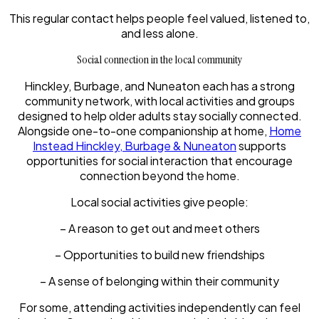
This regular contact helps people feel valued, listened to,
and less alone.
Social connection in the local community
Hinckley, Burbage, and Nuneaton each has a strong
community network, with local activities and groups
designed to help older adults stay socially connected.
Alongside one-to-one companionship at home,
Home
Instead Hinckley, Burbage & Nuneaton
supports
opportunities for social interaction that encourage
connection beyond the home.
Local social activities give people:
– A reason to get out and meet others
– Opportunities to build new friendships
– A sense of belonging within their community
For some, attending activities independently can feel