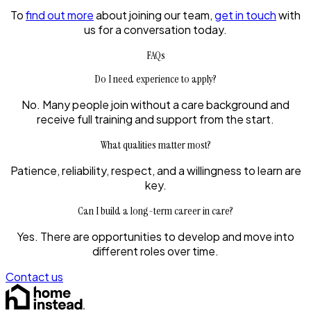
To
find out more
about joining our team,
get in touch
with
us for a conversation today.
FAQs
Do I need experience to apply?
No. Many people join without a care background and
receive full training and support from the start.
What qualities matter most?
Patience, reliability, respect, and a willingness to learn are
key.
Can I build a long-term career in care?
Yes. There are opportunities to develop and move into
different roles over time.
Contact us