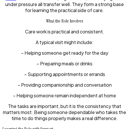
under pressure all transfer well. They form a strong base
for learning the practical side of care.
What the Role Involves
Care work is practical and consistent.
A typical visit might include:
– Helping someone get ready for the day
– Preparing meals or drinks
– Supporting appointments or errands
– Providing companionship and conversation
– Helping someone remain independent at home
The tasks are important, but it is the consistency that
matters most. Being someone dependable who takes the
time to do things properly makes a real difference.
Learning the Role with Support