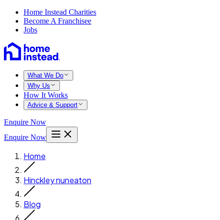
Home Instead Charities
Become A Franchisee
Jobs
What We Do
Why Us
How It Works
Advice & Support
Enquire Now
Enquire Now
Home
Hinckley nuneaton
Blog