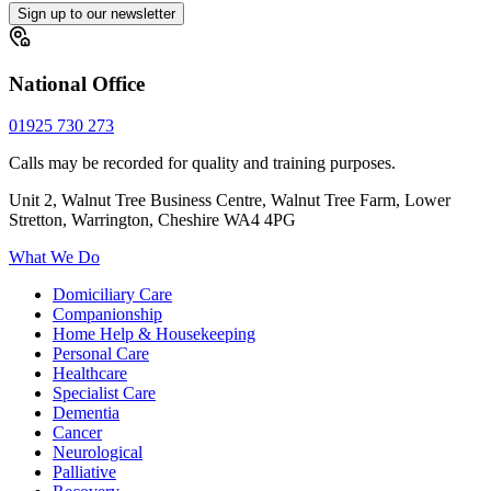
Sign up to our newsletter
National Office
01925 730 273
Calls may be recorded for quality and training purposes.
Unit 2, Walnut Tree Business Centre, Walnut Tree Farm, Lower
Stretton, Warrington, Cheshire WA4 4PG
What We Do
Domiciliary Care
Companionship
Home Help & Housekeeping
Personal Care
Healthcare
Specialist Care
Dementia
Cancer
Neurological
Palliative