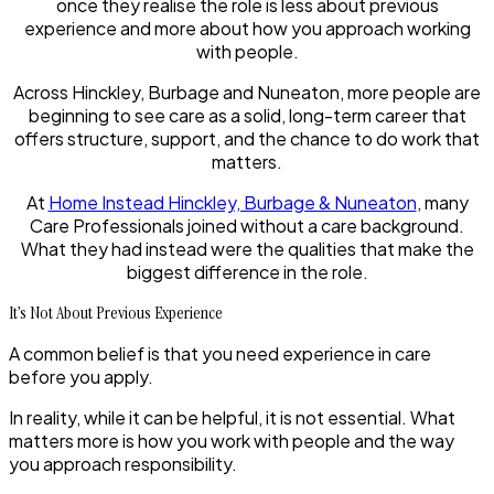
once they realise the role is less about previous
experience and more about how you approach working
with people.
Across Hinckley, Burbage and Nuneaton, more people are
beginning to see care as a solid, long-term career that
offers structure, support, and the chance to do work that
matters.
At
Home Instead Hinckley, Burbage & Nuneaton
, many
Care Professionals joined without a care background.
What they had instead were the qualities that make the
biggest difference in the role.
It’s Not About Previous Experience
A common belief is that you need experience in care
before you apply.
In reality, while it can be helpful, it is not essential. What
matters more is how you work with people and the way
you approach responsibility.