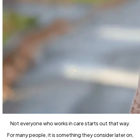
Not everyone who works in care starts out that way.
For many people, it is something they consider later on,