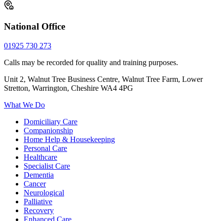
National Office
01925 730 273
Calls may be recorded for quality and training purposes.
Unit 2, Walnut Tree Business Centre, Walnut Tree Farm, Lower
Stretton, Warrington, Cheshire WA4 4PG
What We Do
Domiciliary Care
Companionship
Home Help & Housekeeping
Personal Care
Healthcare
Specialist Care
Dementia
Cancer
Neurological
Palliative
Recovery
Enhanced Care