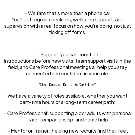
– Welfare that’s more than a phone call
You’ll get regular check-ins, wellbeing support, and
supervision with a real focus on how you’re doing, not just
ticking off forms.
– Support you can count on
Introductions before new visits, team support visits in the
field, and Care Professional meetings all help you stay
connected and confident in your role.
What Kind of Roles Do We Offer?
We have a variety of roles available, whether you want
part-time hours or a long-term career path:
– Care Professional:
supporting older adults with personal
care, companionship, and home help
– Mentor or Trainer:
helping new recruits find their feet