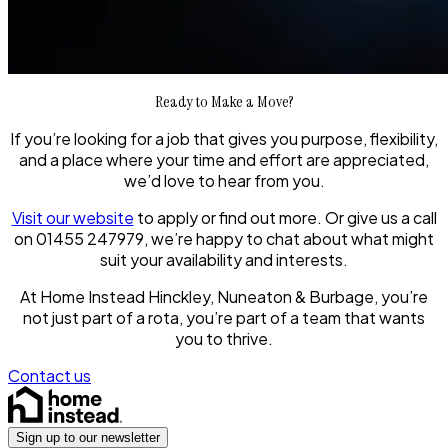
Ready to Make a Move?
If you’re looking for a job that gives you purpose, flexibility,
and a place where your time and effort are appreciated,
we’d love to hear from you.
Visit our website
to apply or find out more. Or give us a call
on 01455 247979, we’re happy to chat about what might
suit your availability and interests.
At Home Instead Hinckley, Nuneaton & Burbage, you’re
not just part of a rota, you’re part of a team that wants
you to thrive.
Contact us
Sign up to our newsletter