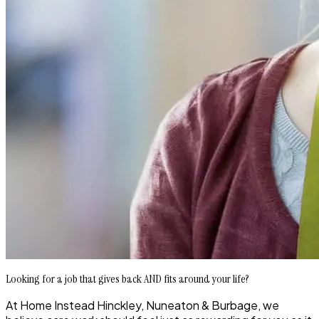
Looking for a job that gives back AND fits around your life?
At Home Instead Hinckley, Nuneaton & Burbage, we