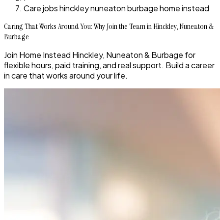
Care jobs hinckley nuneaton burbage home instead
Caring That Works Around You: Why Join the Team in Hinckley, Nuneaton &
Burbage
Join Home Instead Hinckley, Nuneaton & Burbage for
flexible hours, paid training, and real support. Build a career
in care that works around your life.