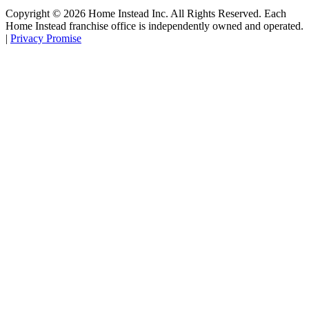
Copyright ©
2026
Home Instead Inc. All Rights Reserved. Each
Home Instead franchise office is independently owned and operated.
|
Privacy Promise