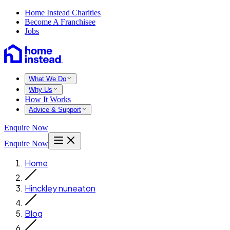
Home Instead Charities
Become A Franchisee
Jobs
What We Do
Why Us
How It Works
Advice & Support
Enquire Now
Enquire Now
Home
Hinckley nuneaton
Blog