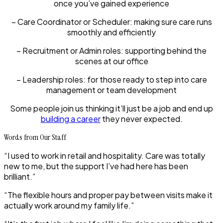
once you’ve gained experience
– Care Coordinator or Scheduler:
making sure care runs
smoothly and efficiently
– Recruitment or Admin roles:
supporting behind the
scenes at our office
– Leadership roles:
for those ready to step into care
management or team development
Some people join us thinking it’ll just be a job and end up
building a career
they never expected.
Words from Our Staff
“I used to work in retail and hospitality. Care was totally
new to me, but the support I’ve had here has been
brilliant.”
“The flexible hours and proper pay between visits make it
actually work around my family life.”