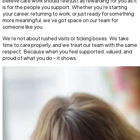
believe care work should feel just as rewarding for you as it
is for the people you support. Whether you’re starting
your career, returning to work, or just ready for something
more meaningful, we’ve got space on our team for
someone like you.
We’re not about rushed visits or ticking boxes. We take
time to care properly, and we treat our team with the same
respect. Because when you feel supported, valued, and
proud of what you do – it shows.