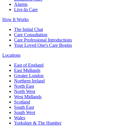
Alarms
Live-In Care
How It Works
The Initial Chat
Care Consultation
Care Professional Introductions
Your Loved One's Care Begins
Locations
East of England
East Midlands
Greater London
Northern Ireland
North East
North West
West Midlands
Scotland
South East
South West
Wales
Yorkshire & The Humber