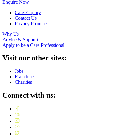
Enquire Now
Care Enquiry
Contact Us
Privacy Promise
Why Us
Advice & Support
Apply to be a Care Professional
Visit our other sites:
Jobs
|
Franchise
|
Charities
Connect with us: