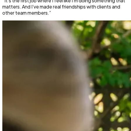
“It’s the first job where I feel like I’m doing something that
matters. And I’ve made real friendships with clients and
other team members.”