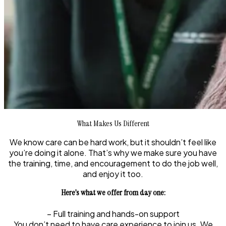
What Makes Us Different
We know care can be hard work, but it shouldn’t feel like
you’re doing it alone. That’s why we make sure you have
the training, time, and encouragement to do the job well,
and enjoy it too.
Here’s what we offer from day one:
– Full training and hands-on support
You don’t need to have care experience to join us. We