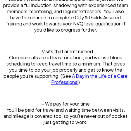
provide a full induction, shadowing with experienced team
members, mentoring, and regular refreshers. You’ll also
have the chance to complete City & Guilds Assured
Training and work towards your NVQ level qualification if
you’d like to progress further.
– Visits that aren’t rushed
Our care calls are at least one hour, and we use block
scheduling to keep travel time to a minimum. That gives
you time to do your job properly and get to know the
people you’re supporting. (See
A Day in the Life of a Care
Professional
)
– We pay for your time
You’ll be paid for travel and waiting time between visits,
and mileage is covered too, so you’re never out of pocket
just getting to work.