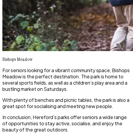
Bishops Meadow
For seniors looking for a vibrant community space, Bishops
Meadow is the perfect destination. The park is home to
several sports fields, as well as a children’s play area and a
bustling market on Saturdays.
With plenty of benches and picnic tables, the park is also a
great spot for socialising and meeting new people.
In conclusion, Hereford’s parks offer seniors a wide range
of opportunities to stay active, socialise, and enjoy the
beauty of the great outdoors.