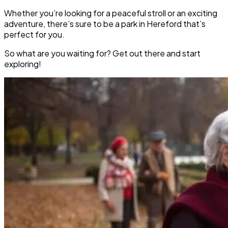
Whether you’re looking for a peaceful stroll or an exciting
adventure, there’s sure to be a park in Hereford that’s
perfect for you.
So what are you waiting for? Get out there and start
exploring!