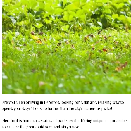
Are you a senior living in Hereford looking for a fun and relaxing way to
spend your days? Look no further than the city's numerous parks!
Hereford is home to a variety of parks, each offering unique opportunities
to explore the great outdoors and stay active.