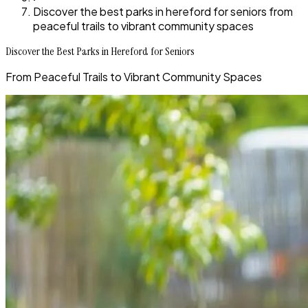
Discover the best parks in hereford for seniors from
peaceful trails to vibrant community spaces
Discover the Best Parks in Hereford for Seniors
From Peaceful Trails to Vibrant Community Spaces