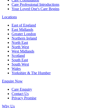
Care Consultation
Care Professional Introductions
Your Loved One's Care Begins
Locations
East of England
East Midlands
Greater London
Northern Ireland
North East
North West
West Midlands
Scotland
South East
South West
Wales
Yorkshire & The Humber
Enquire Now
Care Enquiry
Contact Us
Privacy Promise
Why Us