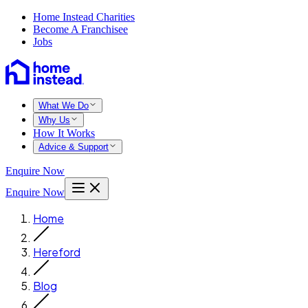
Home Instead Charities
Become A Franchisee
Jobs
What We Do
Why Us
How It Works
Advice & Support
Enquire Now
Enquire Now
Home
Hereford
Blog