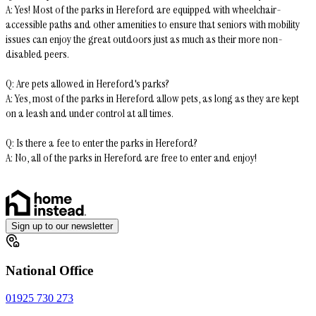
A: Yes! Most of the parks in Hereford are equipped with wheelchair-
accessible paths and other amenities to ensure that seniors with mobility
issues can enjoy the great outdoors just as much as their more non-
disabled peers.
Q: Are pets allowed in Hereford's parks?
A: Yes, most of the parks in Hereford allow pets, as long as they are kept
on a leash and under control at all times.
Q: Is there a fee to enter the parks in Hereford?
A: No, all of the parks in Hereford are free to enter and enjoy!
Sign up to our newsletter
National Office
01925 730 273