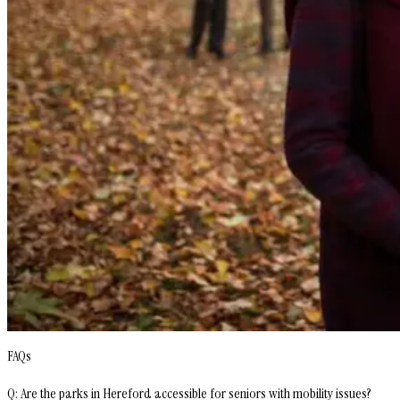
FAQs
Q: Are the parks in Hereford accessible for seniors with mobility issues?