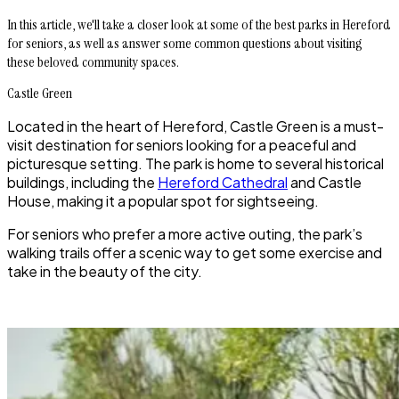
In this article, we'll take a closer look at some of the best parks in Hereford
for seniors, as well as answer some common questions about visiting
these beloved community spaces.
Castle Green
Located in the heart of Hereford, Castle Green is a must-
visit destination for seniors looking for a peaceful and
picturesque setting. The park is home to several historical
buildings, including the
Hereford Cathedral
and Castle
House, making it a popular spot for sightseeing.
For seniors who prefer a more active outing, the park’s
walking trails offer a scenic way to get some exercise and
take in the beauty of the city.