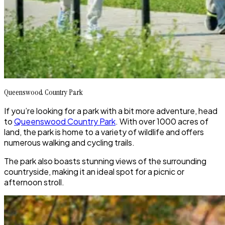
Queenswood Country Park
If you’re looking for a park with a bit more adventure, head
to
Queenswood Country Park
. With over 1000 acres of
land, the park is home to a variety of wildlife and offers
numerous walking and cycling trails.
The park also boasts stunning views of the surrounding
countryside, making it an ideal spot for a picnic or
afternoon stroll.