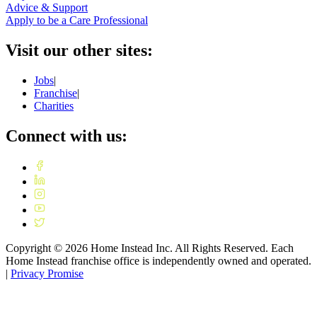
Advice & Support
Apply to be a Care Professional
Visit our other sites:
Jobs
|
Franchise
|
Charities
Connect with us:
Copyright ©
2026
Home Instead Inc. All Rights Reserved. Each
Home Instead franchise office is independently owned and operated.
|
Privacy Promise