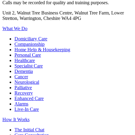
Calls may be recorded for quality and training purposes.
Unit 2, Walnut Tree Business Centre, Walnut Tree Farm, Lower
Stretton, Warrington, Cheshire WA4 4PG
What We Do
Domiciliary Care
Companionship
Home Help & Housekeeping
Personal Care
Healthcare
Specialist Care
Dementia
Cancer
Neurological
Palliative
Recovery
Enhanced Care
Alarms
Live-In Care
How It Works
The Initial Chat