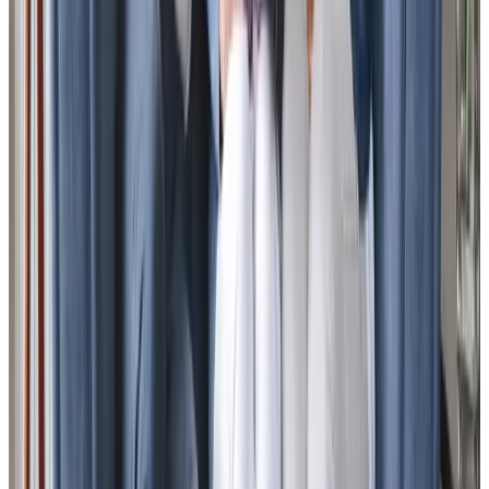
View All
Get in touch
today
to
see how we can help
Get in touch
Trusted Home Care support from experienced care professionals in South
Hayling
We carefully select our Care Professionals for their natural
warmth and caring nature, supporting families across
South Hayling and the surrounding areas. Based locally on
Hayling Island, our team is led by Mark, our Director and
Registered Manager, who brings extensive experience
from his senior roles at Help the Aged and Age UK. We’re
the only UK home care provider offering City & Guilds
assured dementia training, ensuring our Care Professionals
deliver exceptional support. Our leadership team
understands the challenges of caring for loved ones
through personal experience, which guides our thoughtful