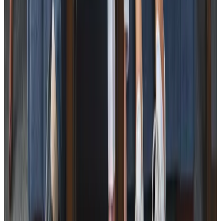
Specialist Care
Dementia
Cancer
Parkinson’s
Neurological
Palliative
Arthritis and Mobility
Health & Complex Care
Nail Care
Catheter
Stoma
Simple Wound Care
Vital Signs Monitoring
Diabetes Monitoring