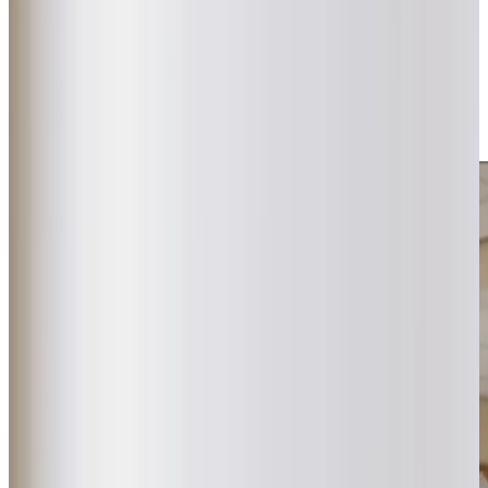
Northney Farm or taking in the sea air along the beach, we
help our clients stay connected to the places they love. As
a
CQC
‘Outstanding’ rated provider delivering specialist
dementia and Parkinson’s care, we ensure every visit lasts
at least an hour, giving time for meaningful connections to
develop naturally.