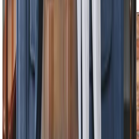
local activities.