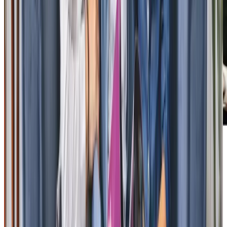
Our Partners