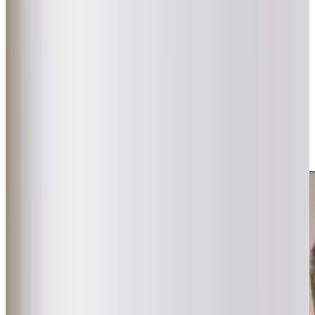
Our carefully selected Care Professionals are matched
with clients based on shared interests, hobbies and
personalities to create genuine, lasting friendships. We
invest time in getting to know each client, with visits
lasting at least one hour, allowing our team to provide
attentive, unhurried support. Our services are crafted to
support client independence while providing updates to
families via our Care App. This approach ensures that our
care remains flexible and responsive, delivering
reassurance to both our clients and their families.