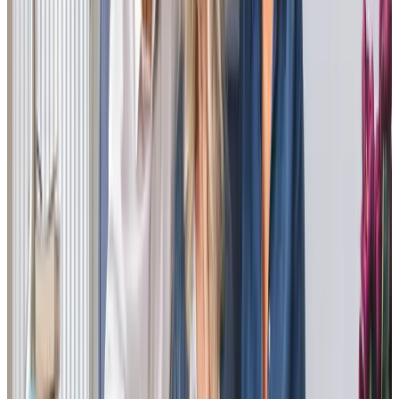
I was back for dad’s birthday weekend and I was really
impressed with his Care Professional, Luisa. She and dad
have a great rapport and there was lots of laughter
between them. He seems in great form.
Rob - Son of Client
Tailored Home Care in South Hayling
Our clients frequently share positive experiences about
our team’s support. Joanne, a client’s daughter, says, “The
care is fantastic; such a relief knowing Mum is cared for
lovingly… Mum is always clean, tidy, and smartly dressed,
much better than before.” Nicole, another client’s
daughter, praised our understanding and friendly