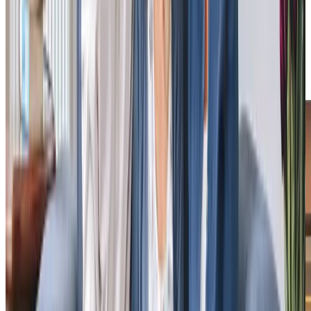
approach: “Their response was helpful, friendly, and
understanding… My parents had uninterrupted, vital
support from two people they love. They have no qualms
about receiving help at home.” These testimonials from
homecare.co.uk underscore the positive impact of our
home care.