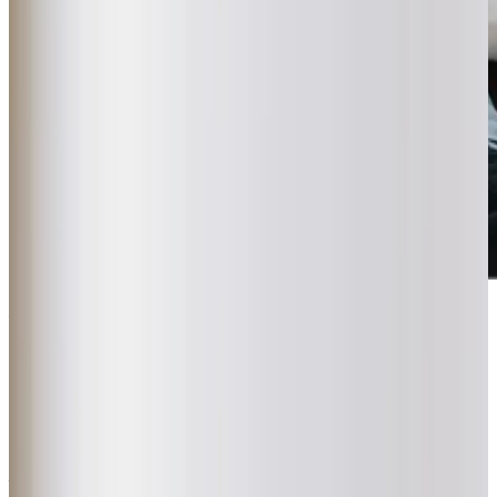
Award-winning service you can rely on
Get in touch
today
to
see how we can help
Get in touch
What Home Care Services are available in South Hayling