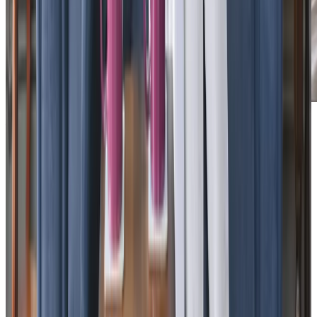
Additional support and activities in South Hayling for aging adults
We are deeply involved in South Hayling’s community,
bringing people together through our monthly Parkinson’s
UK Café at the Hayling Island Community Centre on the
first Thursday of each month. Our regular chair exercise
classes and Fall Prevention Workshops help local older
adults stay active and confident, whilst our free Dementia
Workshops provide essential support and understanding
for families affected by dementia. We also deliver practical
Scam Awareness Talks to help protect vulnerable
members of our community, ensuring our clients and their
families feel supported and informed. Our
‘What’s on
Where’
guide ensures all our clients stay informed about