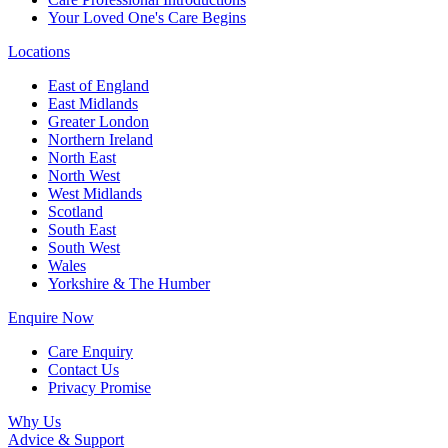
Your Loved One's Care Begins
Locations
East of England
East Midlands
Greater London
Northern Ireland
North East
North West
West Midlands
Scotland
South East
South West
Wales
Yorkshire & The Humber
Enquire Now
Care Enquiry
Contact Us
Privacy Promise
Why Us
Advice & Support