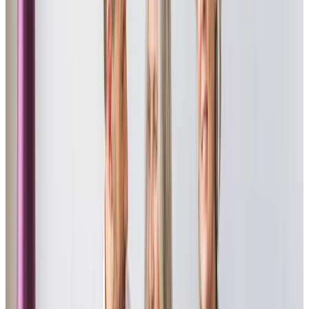
I am so lucky that I picked Home Instead Havant to provide
the support that I need to remain in my own home. The
whole team work together really well in a professional
manner and I now regard them all as good friends.
John - Client
My mother likes her companionship visits, she is very
independent and has never wanted help, which, ager a
few hospital visits, was very necessary. Their kindness and
assistance whilst helping my mother remain as
independent as she can be is brilliant.
Daughter of Client