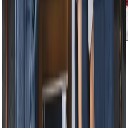
Care Services
Home Care
Companionship
Home Help & Housekeeping
Personal Care
Overnight Care
Daytime Care
Respite Care