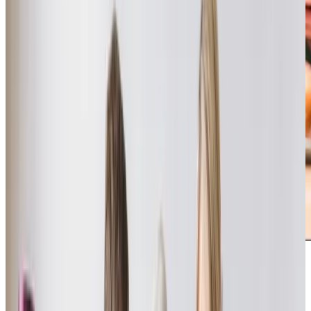
The standard of care provided by Home Instead Havant, in
my opinion, is excellent. Care Professionals and Office