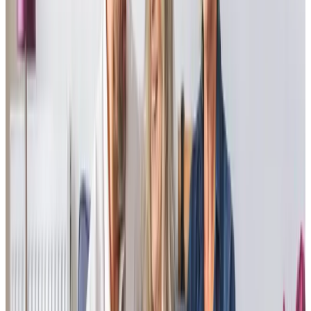
Having used another provider, we had to change care for
my elderly mother, not an easy task! We had a very small
window of time to do so. Home Instead Havant have
provided excellent service and attention to detail resulting
in a happy client. In comparison to previous care
companies, they are considerably more professional and
attentive.
RC - Son of Client
The patience shown by Sheila’s Care Professionals has
been exemplary. They are more friends or family than
helpers, and for that, we are most grateful.
Family member of Client