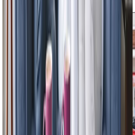
approach to care.