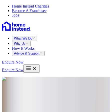
Home Instead Charities
Become A Franchisee
Jobs
What We Do
Why Us
How It Works
Advice & Support
Enquire Now
Enquire Now
Home
Havant
South hayling