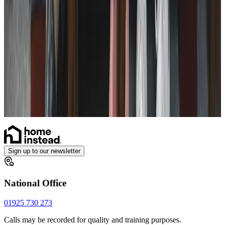
Live-in Care in your own home
Enhanced Care
Personal Alarms
Sign up to our newsletter
National Office
01925 730 273
Calls may be recorded for quality and training purposes.