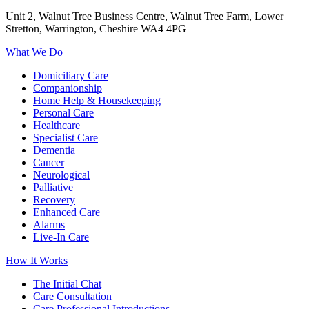
Unit 2, Walnut Tree Business Centre, Walnut Tree Farm, Lower
Stretton, Warrington, Cheshire WA4 4PG
What We Do
Domiciliary Care
Companionship
Home Help & Housekeeping
Personal Care
Healthcare
Specialist Care
Dementia
Cancer
Neurological
Palliative
Recovery
Enhanced Care
Alarms
Live-In Care
How It Works
The Initial Chat
Care Consultation
Care Professional Introductions