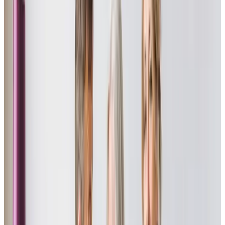
Staff are always caring, polite, and conscientious. They
are a dedicated team whose sole aim is the welfare,
comfort, and happiness of those requiring their support.
Julie - Daughter of Client
My mum’s care from Adam has been exceptional, he takes
every opportunity to make life as interesting as possible
for her, taking her out for trips in the car, discussing books
he has read with her, and generally taking a real interest in
her life.
Shirley - Daughter of Client