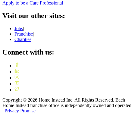
Apply to be a Care Professional
Visit our other sites:
Jobs
|
Franchise
|
Charities
Connect with us:
Copyright ©
2026
Home Instead Inc. All Rights Reserved. Each
Home Instead franchise office is independently owned and operated.
|
Privacy Promise