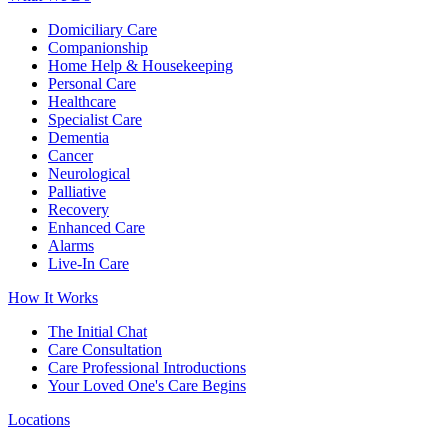
Domiciliary Care
Companionship
Home Help & Housekeeping
Personal Care
Healthcare
Specialist Care
Dementia
Cancer
Neurological
Palliative
Recovery
Enhanced Care
Alarms
Live-In Care
How It Works
The Initial Chat
Care Consultation
Care Professional Introductions
Your Loved One's Care Begins
Locations