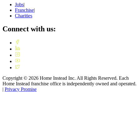
Jobs
|
Franchise
|
Charities
Connect with us:
Copyright ©
2026
Home Instead Inc. All Rights Reserved. Each
Home Instead franchise office is independently owned and operated.
|
Privacy Promise