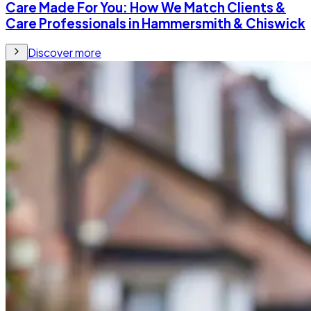
Care Made For You: How We Match Clients &
Care Professionals in Hammersmith & Chiswick
Discover more