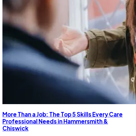
More Than a Job: The Top 5 Skills Every Care
Professional Needs in Hammersmith &
Chiswick