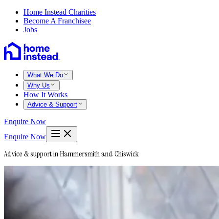
Home Instead Charities
Become A Franchisee
Jobs
What We Do
Why Us
How It Works
Advice & Support
Enquire Now
Enquire Now
Advice & support in Hammersmith and Chiswick