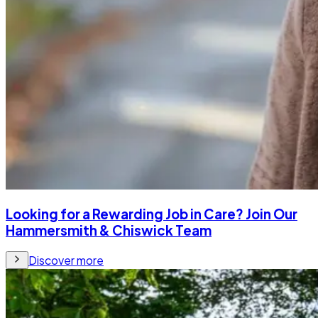
Looking for a Rewarding Job in Care? Join Our
Hammersmith & Chiswick Team
Discover more