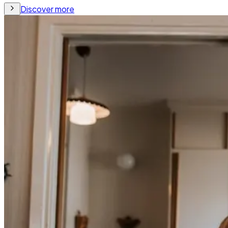
Discover more