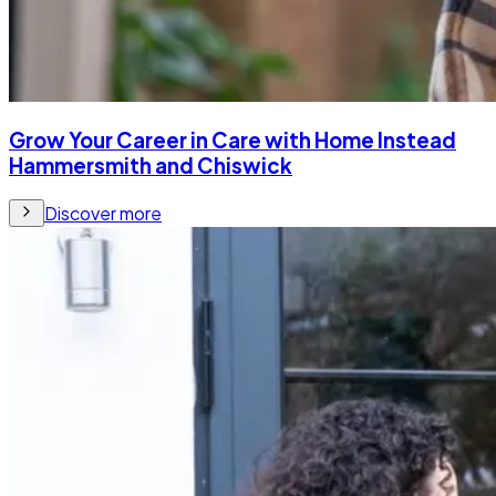
Grow Your Career in Care with Home Instead
Hammersmith and Chiswick
Discover more