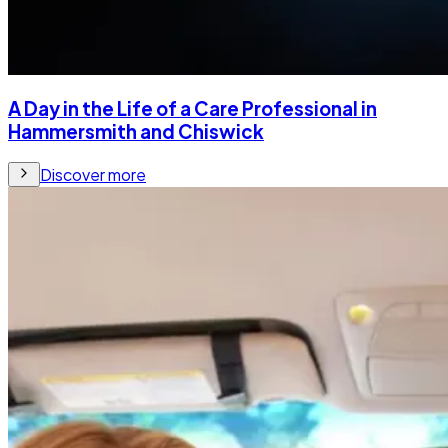
A Day in the Life of a Care Professional in
Hammersmith and Chiswick
Discover more