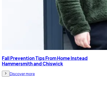
Fall Prevention Tips From Home Instead
Hammersmith and Chiswick
Discover more