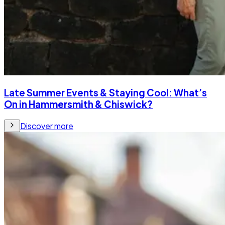
Late Summer Events & Staying Cool: What’s
On in Hammersmith & Chiswick?
Discover more