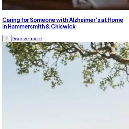
Caring for Someone with Alzheimer’s at Home
in Hammersmith & Chiswick
Discover more