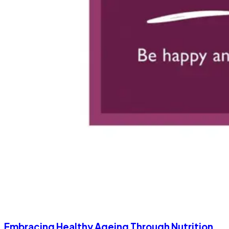
Embracing Healthy Ageing Through Nutrition