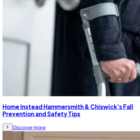
Home Instead Hammersmith & Chiswick’s Fall
Prevention and Safety Tips
Discover more