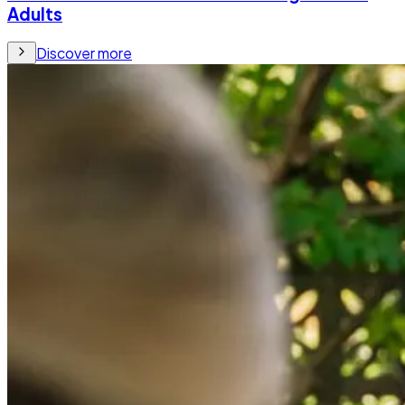
Adults
Discover more