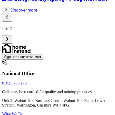
Discover more
1
of
2
Sign up to our newsletter
National Office
01925 730 273
Calls may be recorded for quality and training purposes.
Unit 2, Walnut Tree Business Centre, Walnut Tree Farm, Lower
Stretton, Warrington, Cheshire WA4 4PG
What We Do