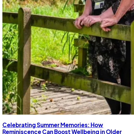
Celebrating Summer Memories: How
Reminiscence Can Boost Wellbeing in Older