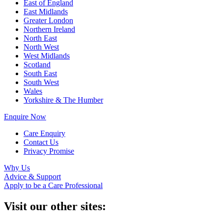
East of England
East Midlands
Greater London
Northern Ireland
North East
North West
West Midlands
Scotland
South East
South West
Wales
Yorkshire & The Humber
Enquire Now
Care Enquiry
Contact Us
Privacy Promise
Why Us
Advice & Support
Apply to be a Care Professional
Visit our other sites: