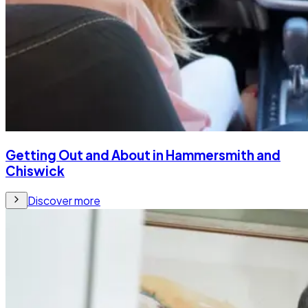
Getting Out and About in Hammersmith and
Chiswick
Discover more