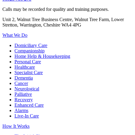
Calls may be recorded for quality and training purposes.
Unit 2, Walnut Tree Business Centre, Walnut Tree Farm, Lower
Stretton, Warrington, Cheshire WA4 4PG
What We Do
Domiciliary Care
Companionship
Home Help & Housekeeping
Personal Care
Healthcare
Specialist Care
Dementia
Cancer
Neurological
Palliative
Recovery
Enhanced Care
Alarms
Live-In Care
How It Works