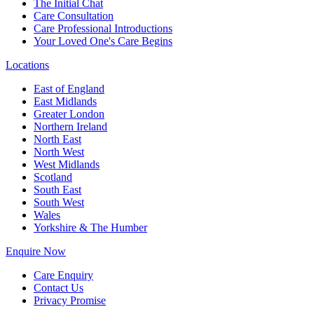
The Initial Chat
Care Consultation
Care Professional Introductions
Your Loved One's Care Begins
Locations
East of England
East Midlands
Greater London
Northern Ireland
North East
North West
West Midlands
Scotland
South East
South West
Wales
Yorkshire & The Humber
Enquire Now
Care Enquiry
Contact Us
Privacy Promise