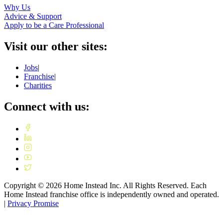
Why Us
Advice & Support
Apply to be a Care Professional
Visit our other sites:
Jobs
|
Franchise
|
Charities
Connect with us:
Copyright ©
2026
Home Instead Inc. All Rights Reserved. Each
Home Instead franchise office is independently owned and operated.
|
Privacy Promise