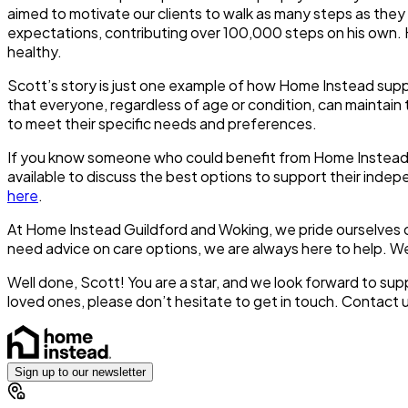
aimed to motivate our clients to walk as many steps as they
expectations, contributing over 100,000 steps on his own. 
healthy.
Scott’s story is just one example of how Home Instead suppo
that everyone, regardless of age or condition, can maintain t
to meet their specific needs and preferences.
If you know someone who could benefit from Home Instead’s 
available to discuss the best options to support their indep
here
.
At Home Instead Guildford and Woking, we pride ourselves o
need advice on care options, we are always here to help. We
Well done, Scott! You are a star, and we look forward to su
loved ones, please don’t hesitate to get in touch. Contact 
Sign up to our newsletter