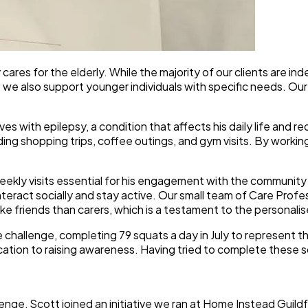
res for the elderly. While the majority of our clients are in
 we also support younger individuals with specific needs. Our 
s with epilepsy, a condition that affects his daily life and req
ding shopping trips, coffee outings, and gym visits. By workin
-weekly visits essential for his engagement with the commun
interact socially and stay active. Our small team of Care Profe
e friends than carers, which is a testament to the personalise
e challenge, completing 79 squats a day in July to represent t
ication to raising awareness. Having tried to complete these s
allenge, Scott joined an initiative we ran at Home Instead Gui