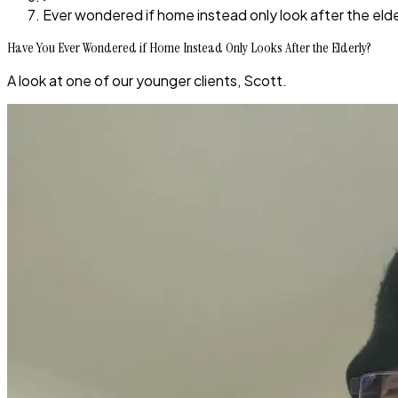
Ever wondered if home instead only look after the elde
Have You Ever Wondered if Home Instead Only Looks After the Elderly?
A look at one of our younger clients, Scott.