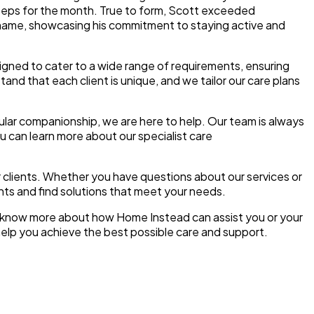
steps for the month. True to form, Scott exceeded
s name, showcasing his commitment to staying active and
igned to cater to a wide range of requirements, ensuring
and that each client is unique, and we tailor our care plans
lar companionship, we are here to help. Our team is always
u can learn more about our specialist care
 clients. Whether you have questions about our services or
nts and find solutions that meet your needs.
to know more about how Home Instead can assist you or your
help you achieve the best possible care and support.