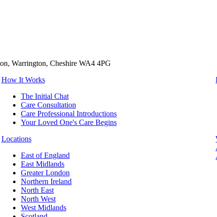
tton, Warrington, Cheshire WA4 4PG
How It Works
The Initial Chat
Care Consultation
Care Professional Introductions
Your Loved One's Care Begins
Locations
East of England
East Midlands
Greater London
Northern Ireland
North East
North West
West Midlands
Scotland