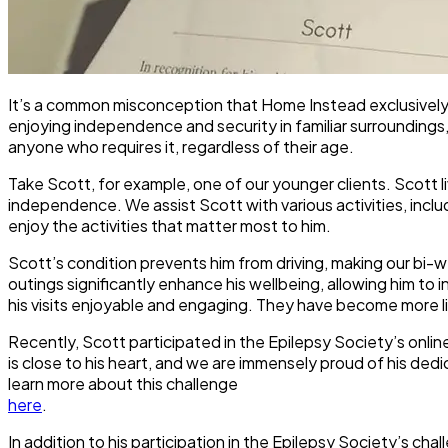
It’s a common misconception that Home Instead exclusively ca
enjoying independence and security in familiar surroundings,
anyone who requires it, regardless of their age.
Take Scott, for example, one of our younger clients. Scott live
independence. We assist Scott with various activities, inclu
enjoy the activities that matter most to him.
Scott’s condition prevents him from driving, making our bi
outings significantly enhance his wellbeing, allowing him to 
his visits enjoyable and engaging. They have become more lik
Recently, Scott participated in the Epilepsy Society’s onlin
is close to his heart, and we are immensely proud of his ded
learn more about this challenge
here
.
In addition to his participation in the Epilepsy Society’s ch