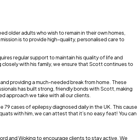
deed older adults who wish to remain in their own homes,
mission is to provide high-quality, personalised care to
uires regular support to maintain his quality of life and
g closely with his family, we ensure that Scott continues to
ity and providing a much-needed break from home. These
ssionals has built strong, friendly bonds with Scott, making
d approach we take with all our clients.
he 79 cases of epilepsy diagnosed daily in the UK. This cause
quats with him, we can attest that it’s no easy feat! You can
ldford and Woking to encourage clients to stay active. We