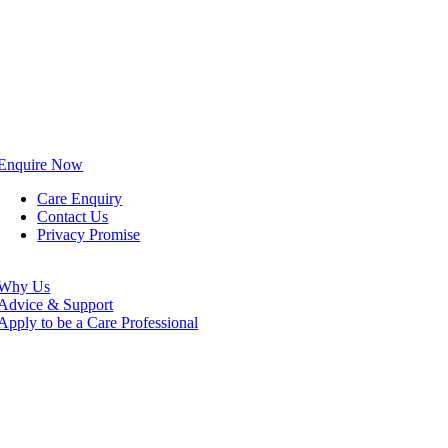
Enquire Now
Care Enquiry
Contact Us
Privacy Promise
Why Us
Advice & Support
Apply to be a Care Professional