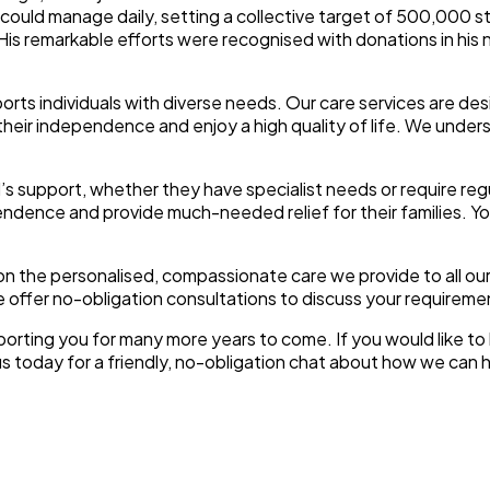
 could manage daily, setting a collective target of 500,000 
His remarkable efforts were recognised with donations in hi
rts individuals with diverse needs. Our care services are des
heir independence and enjoy a high quality of life. We underst
support, whether they have specialist needs or require regu
endence and provide much-needed relief for their families. Yo
n the personalised, compassionate care we provide to all our
 offer no-obligation consultations to discuss your requireme
pporting you for many more years to come. If you would like 
us today for a friendly, no-obligation chat about how we can 