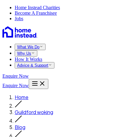
Home Instead Charities
Become A Franchisee
Jobs
What We Do
Why Us
How It Works
Advice & Support
Enquire Now
Enquire Now
Home
Guildford woking
Blog