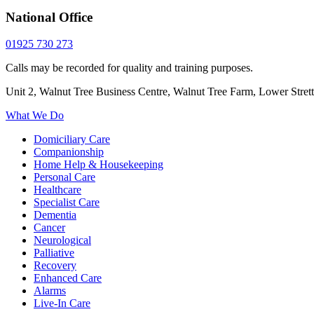
National Office
01925 730 273
Calls may be recorded for quality and training purposes.
Unit 2, Walnut Tree Business Centre, Walnut Tree Farm, Lower Stre
What We Do
Domiciliary Care
Companionship
Home Help & Housekeeping
Personal Care
Healthcare
Specialist Care
Dementia
Cancer
Neurological
Palliative
Recovery
Enhanced Care
Alarms
Live-In Care