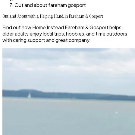
Out and about fareham gosport
Out and About with a Helping Hand in Fareham & Gosport
Find out how Home Instead Fareham & Gosport helps
older adults enjoy local trips, hobbies, and time outdoors
with caring support and great company.