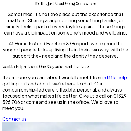
It’s Not Just About Going Somewhere
Sometimes, it’s not the place but the experience that
matters. Sharing a laugh, seeing something familiar, or
simply feeling part of everyday life again – these things
can have a big impact on someone’s mood and wellbeing.
At Home Instead Fareham & Gosport, we’re proud to
support people to keep living life in their own way, with the
support they need and the dignity they deserve.
Want to Help a Loved One Stay Active and Involved?
If someone you care about would benefit from
a little help
getting out and about, we’re here to chat. Our
companionship-led care is flexible, personal, and always
focused on what makes life better. Give us a call on 01329
596 706 or come and see us in the office. We’d love to
meet you.
Contact us