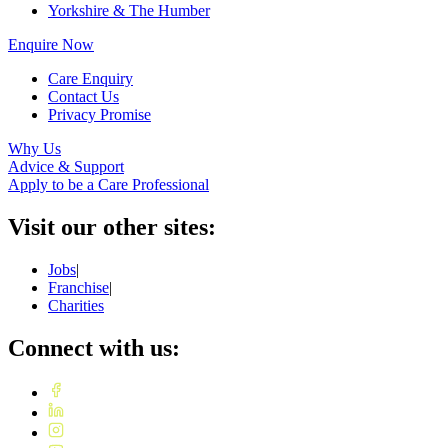
Yorkshire & The Humber
Enquire Now
Care Enquiry
Contact Us
Privacy Promise
Why Us
Advice & Support
Apply to be a Care Professional
Visit our other sites:
Jobs
|
Franchise
|
Charities
Connect with us: