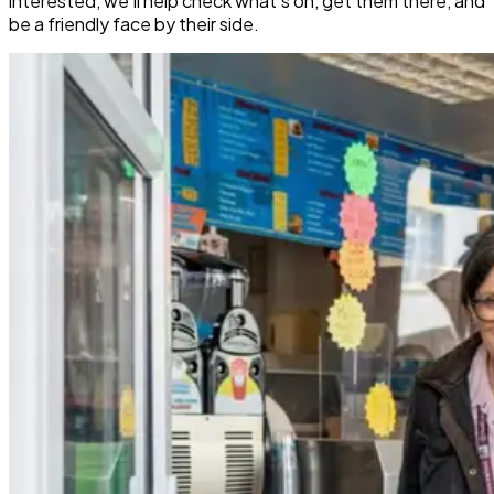
interested, we’ll help check what’s on, get them there, and
be a friendly face by their side.