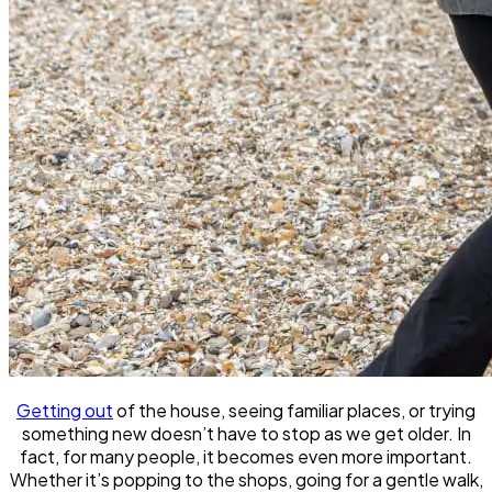
Getting out
of the house, seeing familiar places, or trying
something new doesn’t have to stop as we get older. In
fact, for many people, it becomes even more important.
Whether it’s popping to the shops, going for a gentle walk,