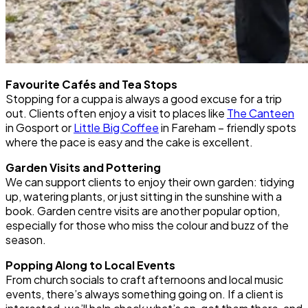
Favourite Cafés and Tea Stops
Stopping for a cuppa is always a good excuse for a trip
out. Clients often enjoy a visit to places like
The Canteen
in Gosport or
Little Big Coffee
in Fareham – friendly spots
where the pace is easy and the cake is excellent.
Garden Visits and Pottering
We can support clients to enjoy their own garden: tidying
up, watering plants, or just sitting in the sunshine with a
book. Garden centre visits are another popular option,
especially for those who miss the colour and buzz of the
season.
Popping Along to Local Events
From church socials to craft afternoons and local music
events, there’s always something going on. If a client is