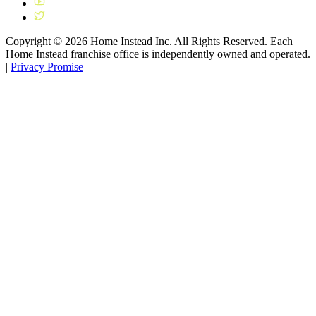
Copyright ©
2026
Home Instead Inc. All Rights Reserved. Each
Home Instead franchise office is independently owned and operated.
|
Privacy Promise