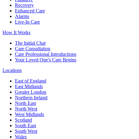
Recovery
Enhanced Care
Alarms
Live-In Care
How It Works
The Initial Chat
Care Consultation
Care Professional Introductions
Your Loved One's Care Begins
Locations
East of England
East Midlands
Greater London
Northern Ireland
North East
North West
West Midlands
Scotland
South East
South West
Wales