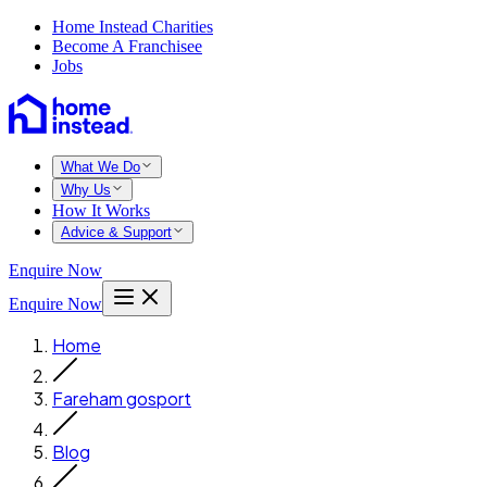
Home Instead Charities
Become A Franchisee
Jobs
What We Do
Why Us
How It Works
Advice & Support
Enquire Now
Enquire Now
Home
Fareham gosport
Blog