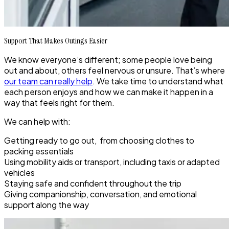
Support That Makes Outings Easier
We know everyone’s different; some people love being
out and about, others feel nervous or unsure. That’s where
our team can really help
. We take time to understand what
each person enjoys and how we can make it happen in a
way that feels right for them.
We can help with:
Getting ready to go out, from choosing clothes to
packing essentials
Using mobility aids or transport, including taxis or adapted
vehicles
Staying safe and confident throughout the trip
Giving companionship, conversation, and emotional
support along the way