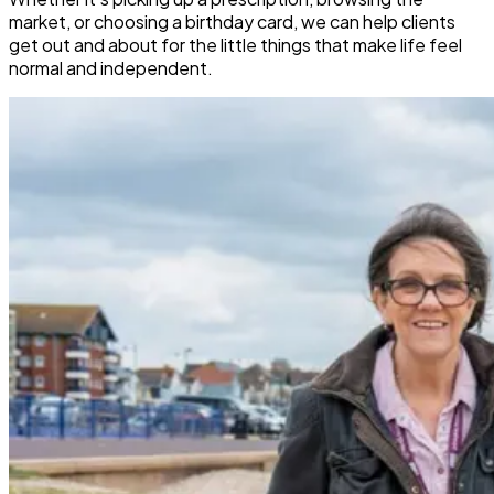
market, or choosing a birthday card, we can help clients
get out and about for the little things that make life feel
normal and independent.