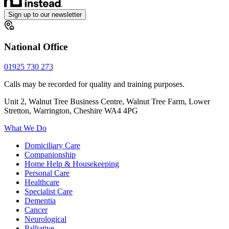
Sign up to our newsletter
National Office
01925 730 273
Calls may be recorded for quality and training purposes.
Unit 2, Walnut Tree Business Centre, Walnut Tree Farm, Lower
Stretton, Warrington, Cheshire WA4 4PG
What We Do
Domiciliary Care
Companionship
Home Help & Housekeeping
Personal Care
Healthcare
Specialist Care
Dementia
Cancer
Neurological
Palliative