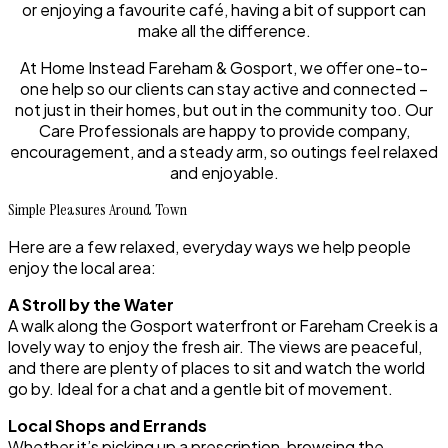
or enjoying a favourite café, having a bit of support can
make all the difference.
At Home Instead Fareham & Gosport, we offer one-to-
one help so our clients can stay active and connected –
not just in their homes, but out in the community too. Our
Care Professionals are happy to provide company,
encouragement, and a steady arm, so outings feel relaxed
and enjoyable.
Simple Pleasures Around Town
Here are a few relaxed, everyday ways we help people
enjoy the local area:
A Stroll by the Water
A walk along the Gosport waterfront or Fareham Creek is a
lovely way to enjoy the fresh air. The views are peaceful,
and there are plenty of places to sit and watch the world
go by. Ideal for a chat and a gentle bit of movement.
Local Shops and Errands
Whether it’s picking up a prescription, browsing the