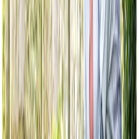
Carer is absolutely fantastic and my Dad always looks
forward to her visits. The positive effect her visits have on
my Dad’s mental well-being is immeasurable. She always
goes above and beyond, and nothing is too much trouble
for her. We (and you as a company) are so lucky to have
her!
AR Son of client
The caregiving service has been truly amazing. The
Caregivers provide Mum with companionship, they help
with her evening meals and medication, they walk her dog
and help to keep the house clean and tidy. There have
been times they have gone above and beyond – driving
Mum and her cat to the vet, keeping Mum safe and finding
a solution when Mum locked herself out her house, and
embroidering the most beautiful flower patch to cover the