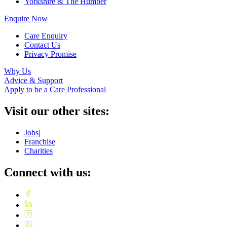
Yorkshire & The Humber
Enquire Now
Care Enquiry
Contact Us
Privacy Promise
Why Us
Advice & Support
Apply to be a Care Professional
Visit our other sites:
Jobs
|
Franchise
|
Charities
Connect with us: