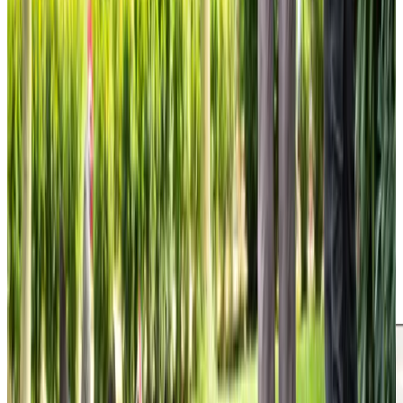
Trusted Home Care support from experienced care professionals in The
Grange
Our leadership team bring over 40 years of combined
experience in delivering exceptional home care. We’ve
supported each team member to achieve qualifications in
Health and Social Care alongside specialist Leadership
and Management training. Our Care Professionals receive
comprehensive ongoing training in specialist areas,
including Dementia Care,
Parkinson’s
support and
Medication management, knowledge that directly
benefits our clients every day. Many of our Care
Professionals have been with us for years, providing the
consistent, familiar faces that our clients truly value, while
our local office ensures we’re always on hand when
needed.