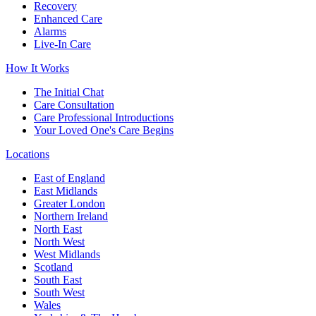
Recovery
Enhanced Care
Alarms
Live-In Care
How It Works
The Initial Chat
Care Consultation
Care Professional Introductions
Your Loved One's Care Begins
Locations
East of England
East Midlands
Greater London
Northern Ireland
North East
North West
West Midlands
Scotland
South East
South West
Wales