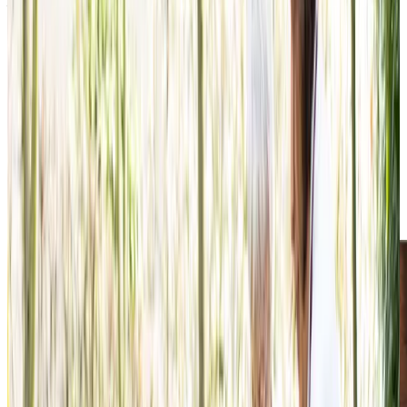
What Home Care Services are available in The Grange
We understand that choosing the right care for a loved
one can feel overwhelming, which is why we offer flexible,
personalised support that adapts to changing needs.
Supporting clients in their own homes is a privilege for us,
providing care that feels as natural and comfortable as if it
were from family. With home care typically being more
cost-effective than residential options, our approach
allows clients to maintain their familiar routines and
cherished independence while receiving professional
support that enriches their daily lives.