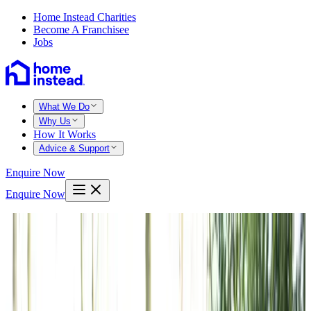
Home Instead Charities
Become A Franchisee
Jobs
What We Do
Why Us
How It Works
Advice & Support
Enquire Now
Enquire Now
Home
Edinburgh
The grange