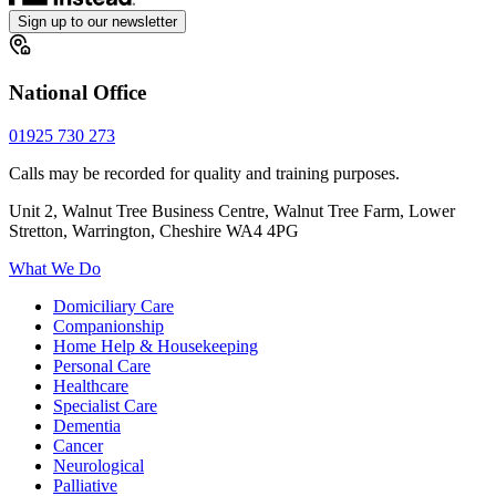
Sign up to our newsletter
National Office
01925 730 273
Calls may be recorded for quality and training purposes.
Unit 2, Walnut Tree Business Centre, Walnut Tree Farm, Lower
Stretton, Warrington, Cheshire WA4 4PG
What We Do
Domiciliary Care
Companionship
Home Help & Housekeeping
Personal Care
Healthcare
Specialist Care
Dementia
Cancer
Neurological
Palliative