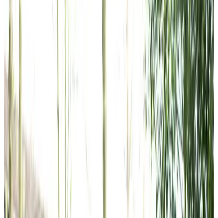
Home Care in The Grange
Relationship-led and supportive home care in The Grange
from compassionate and experienced home care
professionals.
Enquire about care
Highest regulatory ratings
Care for
18,000+
older
people
Recommended by
95%
of our clients
10,000
trained Care Professionals
Homecare.co.uk rating
9.6/10
Highest regulatory ratings
Care for
18,000+
older
people
Recommended by
95%
of our clients
10,000
trained Care Professionals
Homecare.co.uk rating
9.6/10
The Home Instead home care team, here to help the The Grange
community
Our experienced Care Professionals deliver personalised
home care throughout The Grange and surrounding areas,
helping clients maintain their independence in familiar
surroundings. We’re proud to hold a Care Inspectorate
‘Excellent’ rating and to be recognised as a Top 20 Home
Care Provider, reflecting our dedication to outstanding