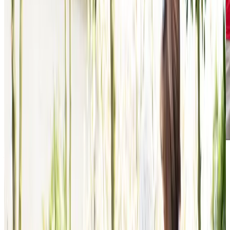
Award-winning service you can rely on
Get in touch
today
to
see how we can help
Get in touch