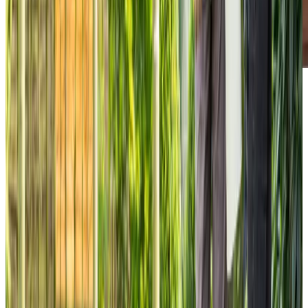
Our Partners