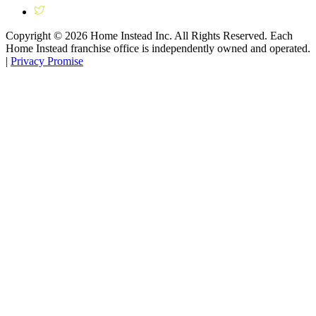
Copyright ©
2026
Home Instead Inc. All Rights Reserved. Each
Home Instead franchise office is independently owned and operated.
|
Privacy Promise