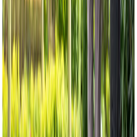
View All
Get in touch
today
to
see how we can help
Get in touch