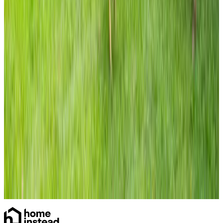
Care Services
Specialist Care
Dementia
Home Care
Daytime Care
Overnight Care
Personal Care
Home Help & Housekeeping
Companionship
Respite Care