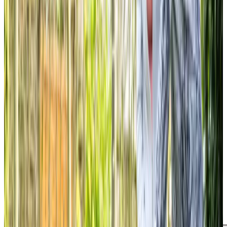
hole of Mum’s favourite cardigan!
Isabel R daughter of client
Tailored Home Care in The Grange
We love receiving lovely feedback from clients and their
loved ones. One client’s daughter said, “Staff all very
professional and caring. Putting cover in place for holiday
leave. Get a daily update which is helpful. Personal touch
which helps to build good relationships. My mum is very
happy with her new carer despite initial reluctance.”
Sharon, a daughter of another client, noted, “We have
been using Home Instead to support my mum for a number
of months now. Her carers are wonderful… The carers have
been amazing and handled my mum with dignity respect
and most importantly tenderness and care.” These
testimonials, taken from
homecare.co.uk
, demonstrate
the professionalism, care, and respect our team provides.