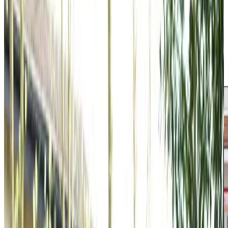
care standards. From gentle strolls in Holyrood Park to
accompanying clients to local coffee shops or helping
them rediscover their favourite hobbies, we focus on
meaningful companionship alongside practical support.
Our Care Professionals are chosen for their natural
compassion, helping them become trusted companions
who understand what makes each client unique.