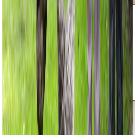
Additional support and activities in The Grange for aging adults
We are active in The Grange and surrounding areas of
Edinburgh, working closely with local families to support
older people in their own homes. Throughout the year, we
run valuable community events from our office, including
Care Conversations workshops to help support families
through topics like Understanding Dementia and Power of
Attorney. We take part in meaningful charity initiatives and
enjoy hosting our Macmillan Coffee Morning, as well as
completing challenges like the One Million Steps for
Diabetes UK.