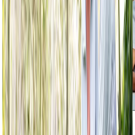
We have nothing but positive feedback for you.