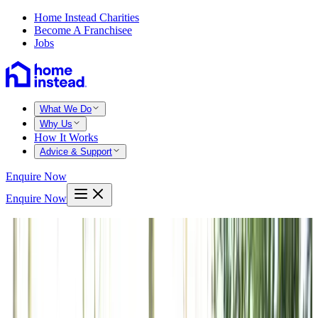
Home Instead Charities
Become A Franchisee
Jobs
What We Do
Why Us
How It Works
Advice & Support
Enquire Now
Enquire Now
Home
Edinburgh
Dementia care