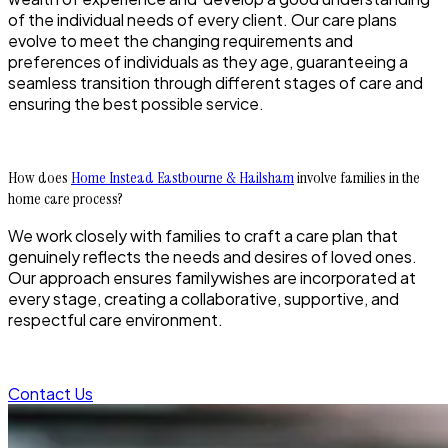
of the individual needs of every client. Our care plans
evolve to meet the changing requirements and
preferences of individuals as they age, guaranteeing a
seamless transition through different stages of care and
ensuring the best possible service.
How does
Home Instead Eastbourne & Hailsham
involve families in the
home care process?
We work closely with families to craft a care plan that
genuinely reflects the needs and desires of loved ones.
Our approach ensures familywishes are incorporated at
every stage, creating a collaborative, supportive, and
respectful care environment.
Contact Us