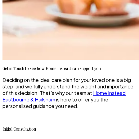
Get in Touch to see how Home Instead can support you
Deciding on the ideal care plan for your loved one is a big
step, and we fully understand the weight and importance
of this decision. That’s why our team at
Home Instead
Eastbourne & Hailsham
is here to offer you the
personalised guidance you need.
Initial Consultation