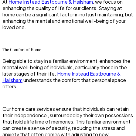
At
Home Instead Eastbourne & Hailsham
, we focus on
enhancing the quality of life for our clients. Staying at
home can be a significant factor in not just maintaining, but
enhancing the mental and emotional well-being of your
loved one.
The Comfort of Home
Being able to stay in a familiar environment enhances the
mental well-being of individuals, particularly those in the
later stages of their life.
Home Instead Eastbourne &
Hailsham
understands the comfort that personal space
offers.
Our home care services ensure that individuals can retain
their independence , surrounded by their own possessions
that hold a lifetime of memories. This familiar environment
can create a sense of security, reducing the stress and
anxiety that often comes with adjusting to new