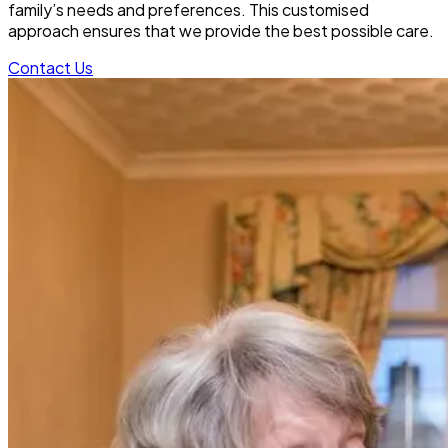
family’s needs and preferences. This customised
approach ensures that we provide the best possible care.
Contact Us