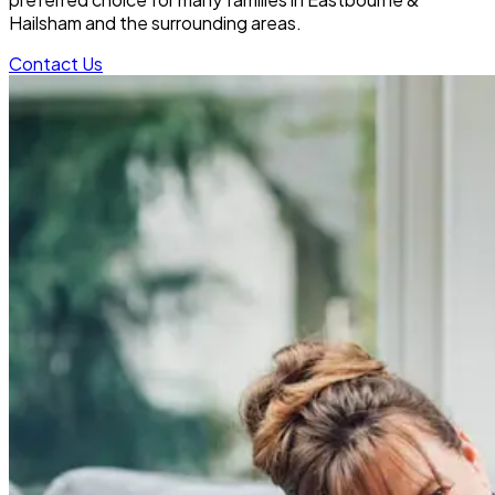
Hailsham and the surrounding areas.
Contact Us