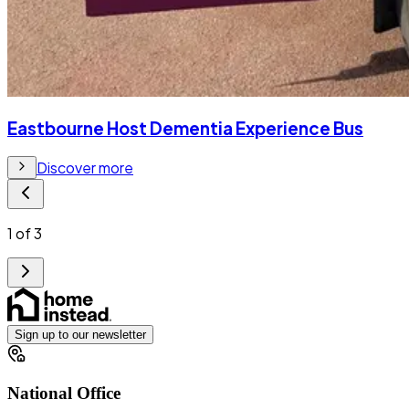
Eastbourne Host Dementia Experience Bus
Discover more
1
of
3
Sign up to our newsletter
National Office