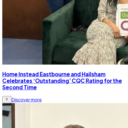
Home Instead Eastbourne and Hailsham
Celebrates ‘Outstanding’ CQC Rating for the
Second Time
Discover more