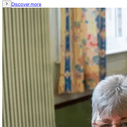
Discover more