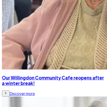
Our Willingdon Community Cafe reopens after
a winter break!
Discover more