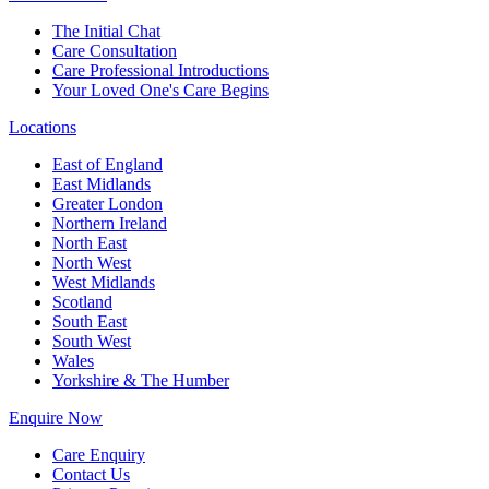
The Initial Chat
Care Consultation
Care Professional Introductions
Your Loved One's Care Begins
Locations
East of England
East Midlands
Greater London
Northern Ireland
North East
North West
West Midlands
Scotland
South East
South West
Wales
Yorkshire & The Humber
Enquire Now
Care Enquiry
Contact Us