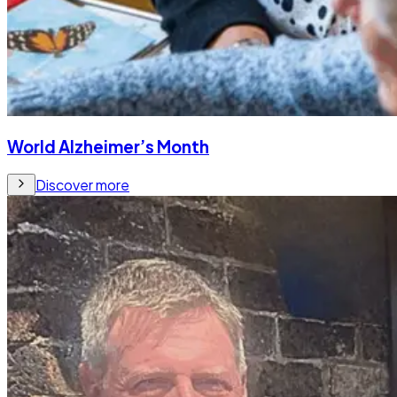
World Alzheimer’s Month
Discover more