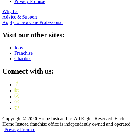
Privacy Promise
Why Us
Advice & Support
Apply to be a Care Professional
Visit our other sites:
Jobs
|
Franchise
|
Charities
Connect with us:
Copyright ©
2026
Home Instead Inc. All Rights Reserved. Each
Home Instead franchise office is independently owned and operated.
|
Privacy Promise