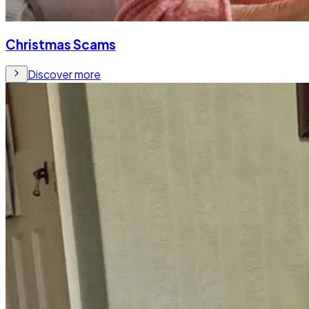
Christmas Scams
Discover more