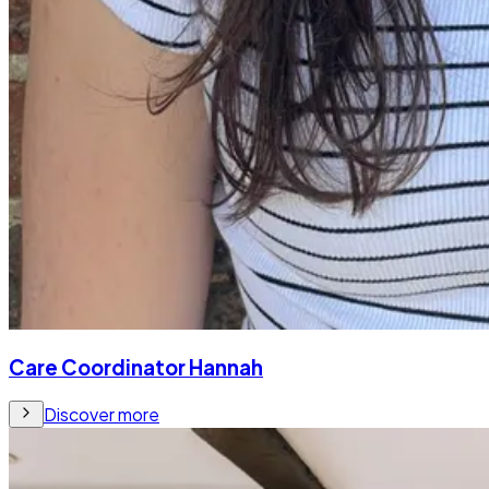
Care Coordinator Hannah
Discover more