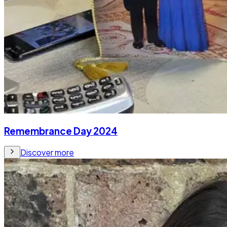
Remembrance Day 2024
Discover more