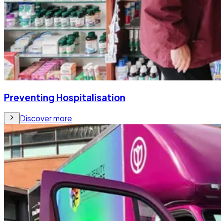
Preventing Hospitalisation
Discover more