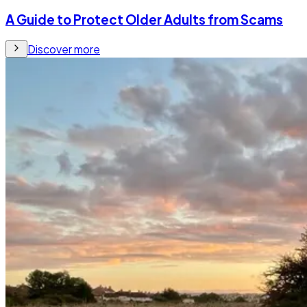
A Guide to Protect Older Adults from Scams
Discover more