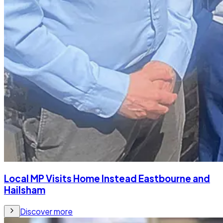
Local MP Visits Home Instead Eastbourne and
Hailsham
Discover more