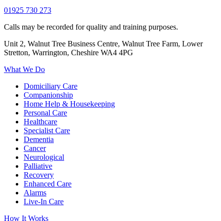
01925 730 273
Calls may be recorded for quality and training purposes.
Unit 2, Walnut Tree Business Centre, Walnut Tree Farm, Lower
Stretton, Warrington, Cheshire WA4 4PG
What We Do
Domiciliary Care
Companionship
Home Help & Housekeeping
Personal Care
Healthcare
Specialist Care
Dementia
Cancer
Neurological
Palliative
Recovery
Enhanced Care
Alarms
Live-In Care
How It Works