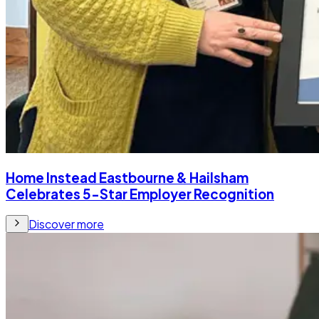
Home Instead Eastbourne & Hailsham
Celebrates 5-Star Employer Recognition
Discover more