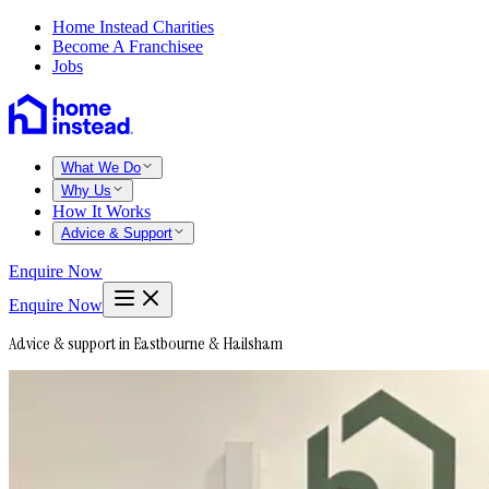
Home Instead Charities
Become A Franchisee
Jobs
What We Do
Why Us
How It Works
Advice & Support
Enquire Now
Enquire Now
Advice & support in Eastbourne & Hailsham