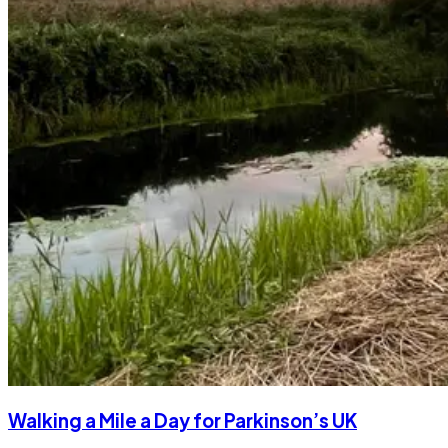
Walking a Mile a Day for Parkinson’s UK