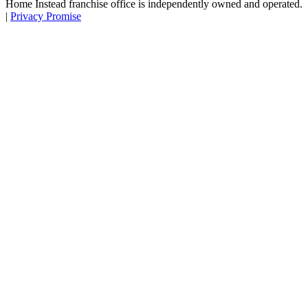
Home Instead franchise office is independently owned and operated.
|
Privacy Promise