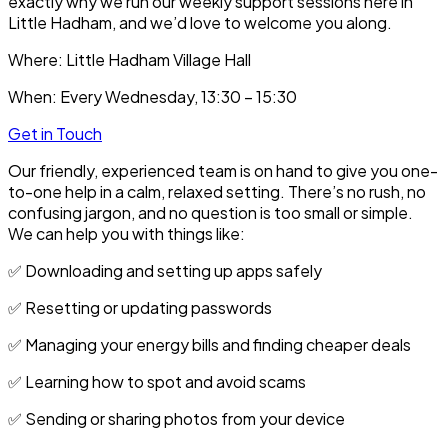
exactly why we run our weekly support sessions here in
Little Hadham, and we’d love to welcome you along.
Where:
Little Hadham Village Hall
When:
Every Wednesday, 13:30 – 15:30
Get in Touch
Our friendly, experienced team is on hand to give you one-
to-one help in a calm, relaxed setting. There’s no rush, no
confusing jargon, and no question is too small or simple.
We can help you with things like:
✅ Downloading and setting up apps safely
✅ Resetting or updating passwords
✅ Managing your energy bills and finding cheaper deals
✅ Learning how to spot and avoid scams
✅ Sending or sharing photos from your device