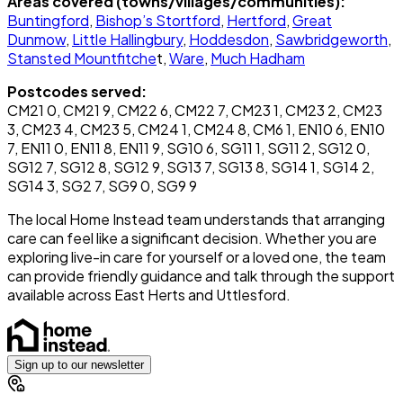
Areas covered (towns/villages/communities):
Buntingford
,
Bishop’s Stortford
,
Hertford
,
Great
Dunmow
,
Little Hallingbury
,
Hoddesdon
,
Sawbridgeworth
,
Stansted Mountfitche
t,
Ware
,
Much Hadham
Postcodes served:
CM21 0, CM21 9, CM22 6, CM22 7, CM23 1, CM23 2, CM23
3, CM23 4, CM23 5, CM24 1, CM24 8, CM6 1, EN10 6, EN10
7, EN11 0, EN11 8, EN11 9, SG10 6, SG11 1, SG11 2, SG12 0,
SG12 7, SG12 8, SG12 9, SG13 7, SG13 8, SG14 1, SG14 2,
SG14 3, SG2 7, SG9 0, SG9 9
The local Home Instead team understands that arranging
care can feel like a significant decision. Whether you are
exploring live-in care for yourself or a loved one, the team
can provide friendly guidance and talk through the support
available across East Herts and Uttlesford.
Sign up to our newsletter