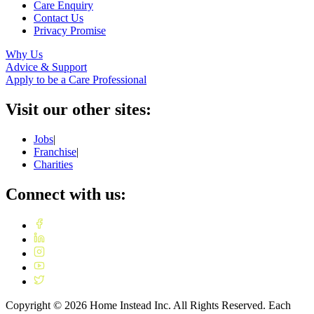
Care Enquiry
Contact Us
Privacy Promise
Why Us
Advice & Support
Apply to be a Care Professional
Visit our other sites:
Jobs
|
Franchise
|
Charities
Connect with us:
Copyright ©
2026
Home Instead Inc. All Rights Reserved. Each