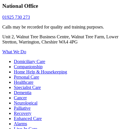
National Office
01925 730 273
Calls may be recorded for quality and training purposes.
Unit 2, Walnut Tree Business Centre, Walnut Tree Farm, Lower
Stretton, Warrington, Cheshire WA4 4PG
What We Do
Domiciliary Care
Companionship
Home Help & Housekeeping
Personal Care
Healthcare
Specialist Care
Dementia
Cancer
Neurological
Palliative
Recovery
Enhanced Care
Alarms
Live-In Care