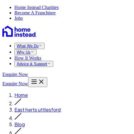
Home Instead Charities
Become A Franchisee
Jobs
What We Do
Why Us
How It Works
Advice & Support
Enquire Now
Enquire Now
Home
East herts uttlesford
Blog