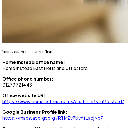
Your Local Home Instead Team
Home Instead office name:
Home Instead East Herts and Uttlesford
Office phone number:
01279 721443
Office website URL:
https://www.homeinstead.co.uk/east-herts-uttlesford/
Google Business Profile link:
https://maps.app.goo.gl/RTMZv7UvAfLaqjNc7