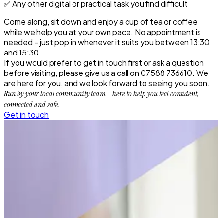
✅ Any other digital or practical task you find difficult
Come along, sit down and enjoy a cup of tea or coffee
while we help you at your own pace.
No appointment is
needed
– just pop in whenever it suits you between 13:30
and 15:30.
If you would prefer to get in touch first or ask a question
before visiting, please give us a call on
07588 736610
. We
are here for you, and we look forward to seeing you soon.
Run by your local community team – here to help you feel confident,
connected and safe.
Get in touch