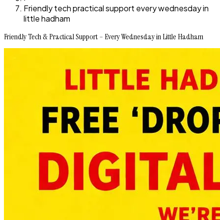
Friendly tech practical support every wednesday in
little hadham
Friendly Tech & Practical Support – Every Wednesday in Little Hadham