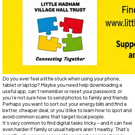
Do you ever feel a little stuck when using your phone,
tablet or laptop? Maybe you need help downloading a
useful app, can’t remember or reset your password, or
you’re not sure how to send photos to family and friends.
Perhaps you want to sort out your energy bills and find a
better, cheaper deal, or you’d like to learn how to spot and
avoid common scams that target local people.
It’s very common to find digital tasks tricky – and it can feel
even harder if family or usual helpers aren’t nearby. That’s