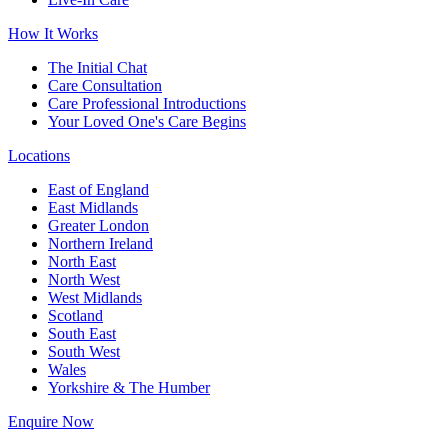
How It Works
The Initial Chat
Care Consultation
Care Professional Introductions
Your Loved One's Care Begins
Locations
East of England
East Midlands
Greater London
Northern Ireland
North East
North West
West Midlands
Scotland
South East
South West
Wales
Yorkshire & The Humber
Enquire Now