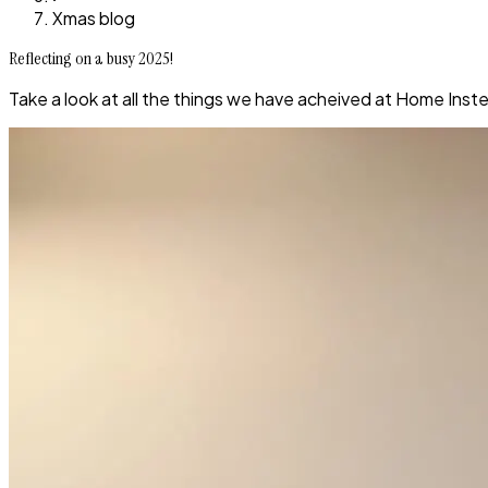
Xmas blog
Reflecting on a busy 2025!
Take a look at all the things we have acheived at Home Inste