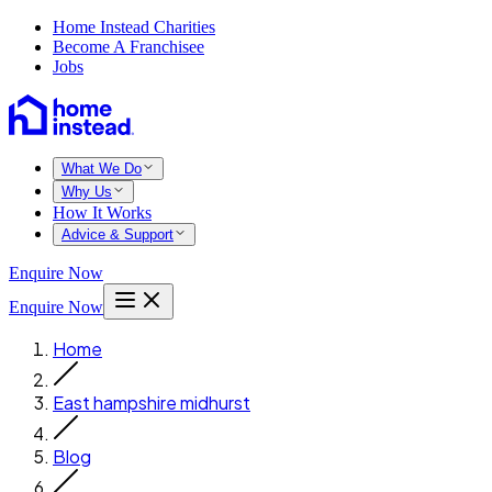
Home Instead Charities
Become A Franchisee
Jobs
What We Do
Why Us
How It Works
Advice & Support
Enquire Now
Enquire Now
Home
East hampshire midhurst
Blog