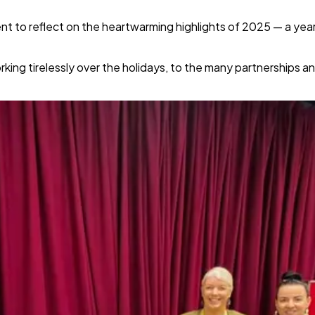
t to reflect on the heartwarming highlights of 2025 — a year
rking tirelessly over the holidays, to the many partnerships 