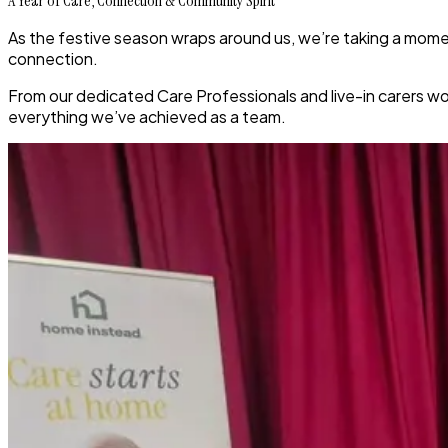
A Year of Care, Connection & Community Spirit
As the festive season wraps around us, we’re taking a momen
connection.
From our dedicated Care Professionals and live-in carers wo
everything we’ve achieved as a team.