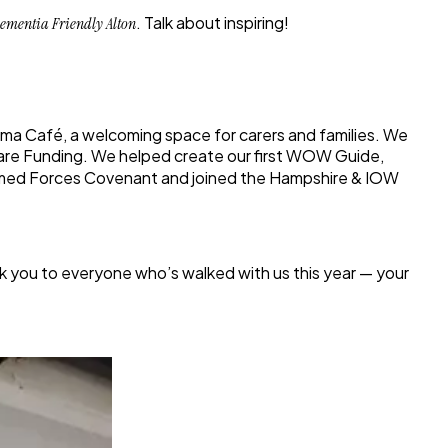
. Talk about inspiring!
ementia Friendly Alton
rma Café
, a welcoming space for carers and families. We
 Care Funding. We helped create our first
WOW Guide
,
rmed Forces Covenant
and joined the
Hampshire & IOW
nk you to everyone who’s walked with us this year — your