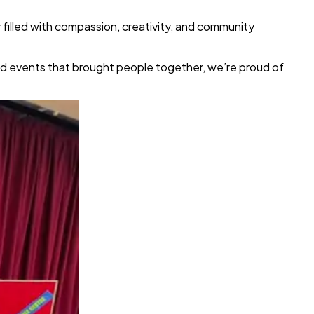
 filled with compassion, creativity, and community
and events that brought people together, we’re proud of