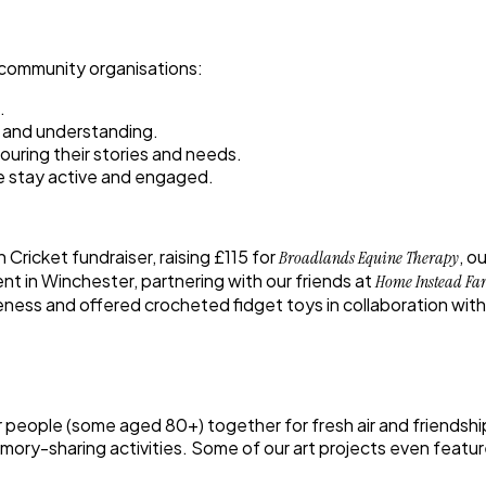
 community organisations:
.
n and understanding.
nouring their stories and needs.
le stay active and engaged.
n Cricket fundraiser
, raising
£115
for
, o
Broadlands Equine Therapy
ent
in Winchester, partnering with our friends at
Home Instead Fa
eness and offered crocheted fidget toys in collaboration with 
er people (some aged 80+) together for fresh air and friendsh
mory-sharing activities. Some of our art projects even featured