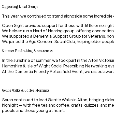
Supporting Local Groups
This year, we continued to stand alongside some incredible
Open Sight
provided support for those with little or no sight
We helped run a
Hard of Hearing group
, offering connectio
We supported a
Dementia Support Group for Veterans
, ho
We joined the
Age Concern Social Club
, helping older peop
Summer Fundraising & Awareness
In the sunshine of summer, we took part in the
Alton Victoria
Hampshire & Isle of Wight Social Prescribing Networking ev
At the
Dementia Friendly Petersfield Event
, we raised awar
Gentle Walks & Coffee Mornings
Sarah continued to lead
Gentle Walks in Alton
, bringing old
highlight — with free tea and coffee, crafts, quizzes, and me
people and those young at heart.