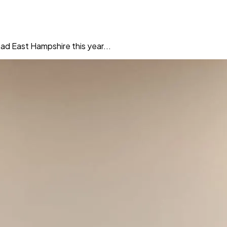
ad East Hampshire this year...