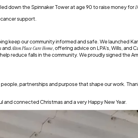
iled down the Spinnaker Tower at age 90
to raise money for
D
 cancer support.
lping keep our community informed and safe. We launched
Ka
and
, offering advice on LPA’s, Wills, and
n
Alton Place Care Home
o help reduce falls in the community. We proudly
signed the A
he people, partnerships and purpose that shape our work. Tha
eful and connected Christmas and a very Happy New Year.