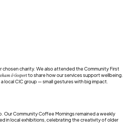
ur chosen charity. We also attended the
Community First
to share how our services support wellbeing.
reham & Gosport
a local CIC group — small gestures with big impact.
ip. Our
Community Coffee Mornings
remained a weekly
 in local exhibitions, celebrating the creativity of older