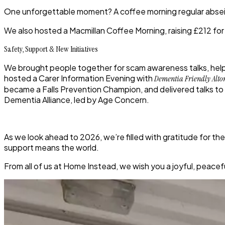
One unforgettable moment? A coffee morning regular
abse
We also hosted a
Macmillan Coffee Morning
, raising
£212
for
Safety, Support & New Initiatives
We brought people together for
scam awareness talks
, he
hosted a
Carer Information Evening
with
Dementia Friendly Alto
became a
Falls Prevention Champion
, and delivered talks t
Dementia Alliance
, led by Age Concern.
As we look ahead to 2026, we’re filled with gratitude for t
support means the world.
From all of us at Home Instead, we wish you a joyful, peac