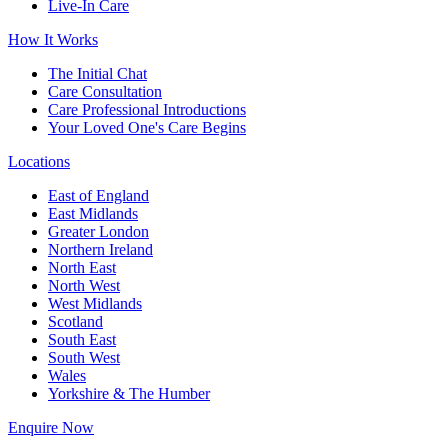
Live-In Care
How It Works
The Initial Chat
Care Consultation
Care Professional Introductions
Your Loved One's Care Begins
Locations
East of England
East Midlands
Greater London
Northern Ireland
North East
North West
West Midlands
Scotland
South East
South West
Wales
Yorkshire & The Humber
Enquire Now