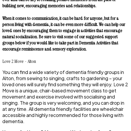
building new, encouraging memories and relationships.
When it comes to communication, it can be hard for anyone, but for a
person living with dementia, it can be even more difficult. We can help our
loved ones by encouraging them to engage in activities that encourage
natural socialization. Be sure to visit some of our suggested support
groups below if you would like to take part in Dementia Activities that
encourage reminiscence and sensory exploration.
Love 2 Move - Alton
You can find a wide variety of dementia friendly groups in
Alton, from sewing to singing, crafts to gardening – your
loved ones will surely find something they will enjoy. Love 2
Move is a unique, chair-based movement class to get
movement and exercise involved with socialising and
singing. The group is very welcoming, and you can drop in
at any time. All dementia friendly facilities are wheelchair
accessible and highly recommended for those living with
dementia.