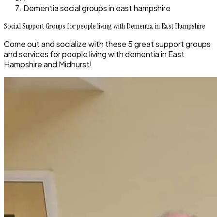
Dementia social groups in east hampshire
Social Support Groups for people living with Dementia in East Hampshire
Come out and socialize with these 5 great support groups
and services for people living with dementia in East
Hampshire and Midhurst!