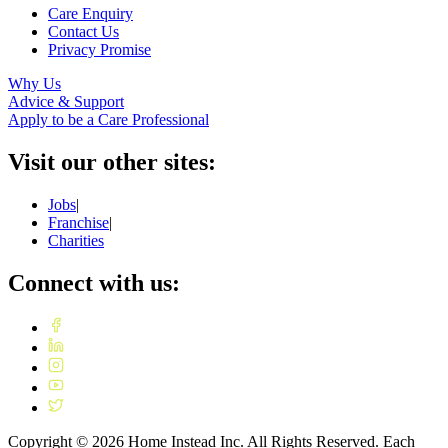
Care Enquiry
Contact Us
Privacy Promise
Why Us
Advice & Support
Apply to be a Care Professional
Visit our other sites:
Jobs
|
Franchise
|
Charities
Connect with us:
Copyright ©
2026
Home Instead Inc. All Rights Reserved. Each