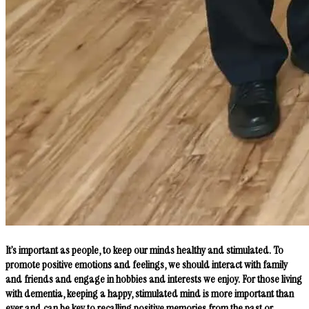
It’s important as people, to keep our minds healthy and stimulated. To
promote positive emotions and feelings, we should interact with family
and friends and engage in hobbies and interests we enjoy. For those living
with dementia, keeping a happy, stimulated mind is more important than
ever and can be key to recalling positive memories from the past or