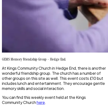
GEMS Memory Friendship Group – Hedge End
At Kings Community Church in Hedge End, there is another
wonderful friendship group. The church has a number of
other groups on this site as well. This event costs £10 but
includes lunch and entertainment. They encourage gentle
memory skills and social interaction.
You can find this weekly event held at the Kings
Community Church
here
.