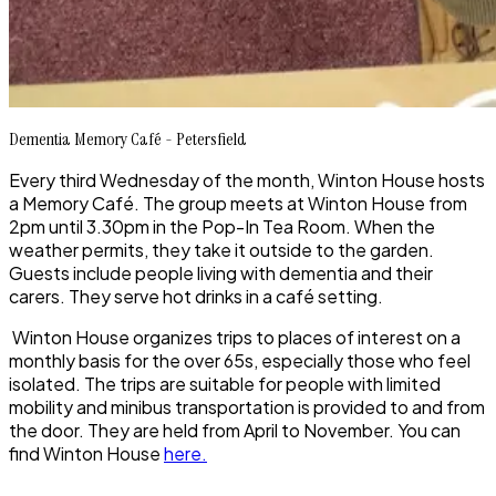
Dementia Memory Café - Petersfield
Every third Wednesday of the month, Winton House hosts
a Memory Café. The group meets at Winton House from
2pm until 3.30pm in the Pop-In Tea Room. When the
weather permits, they take it outside to the garden.
Guests include people living with dementia and their
carers. They serve hot drinks in a café setting
.
Winton House organizes trips to places of interest on a
monthly basis for the over 65s, especially those who feel
isolated. The trips are suitable for people with limited
mobility and minibus transportation is provided to and from
the door. They are held from April to November. You can
find Winton House
here.