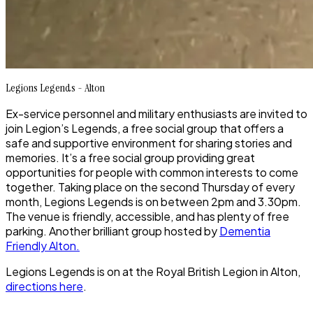
Legions Legends - Alton
Ex-service personnel and military enthusiasts are invited to
join Legion’s Legends, a free social group that offers a
safe and supportive environment for sharing stories and
memories. It’s a free social group providing great
opportunities for people with common interests to come
together. Taking place on the second Thursday of every
month, Legions Legends is on between 2pm and 3.30pm.
The venue is friendly, accessible, and has plenty of free
parking. Another brilliant group hosted by
Dementia
Friendly Alton.
Legions Legends is on at the Royal British Legion in Alton,
directions here
.