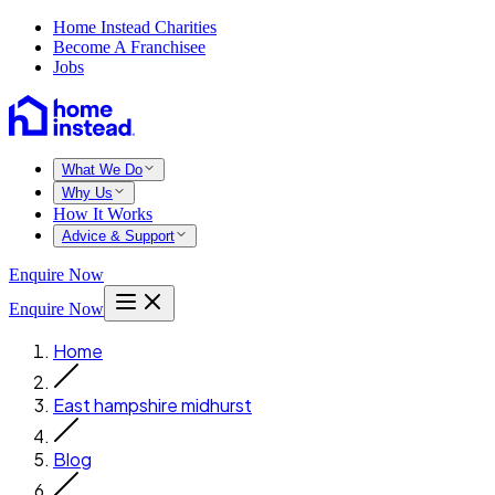
Home Instead Charities
Become A Franchisee
Jobs
What We Do
Why Us
How It Works
Advice & Support
Enquire Now
Enquire Now
Home
East hampshire midhurst
Blog