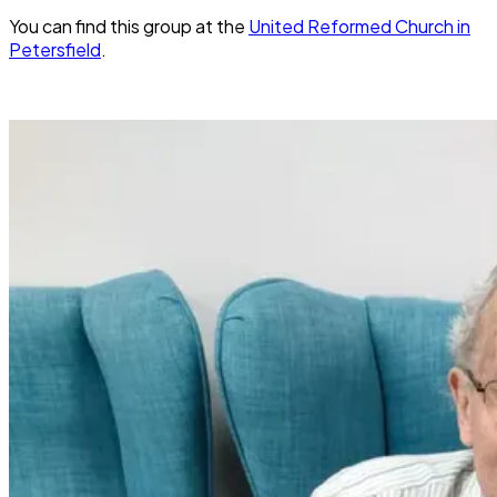
You can find this group at the
United Reformed Church in
Petersfield
.