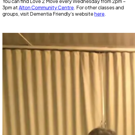
You can find Love 2 Move every Wednesday from 2pm –
3pm at
Alton Community Centre
. For other classes and
groups, visit Dementia Friendly’s website
here
.