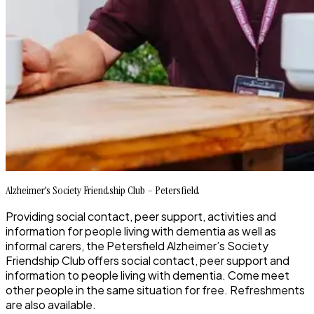
Alzheimer's Society Friendship Club – Petersfield
Providing social contact, peer support, activities and
information for people living with dementia as well as
informal carers, the Petersfield Alzheimer’s Society
Friendship Club offers social contact, peer support and
information to people living with dementia. Come meet
other people in the same situation for free. Refreshments
are also available.