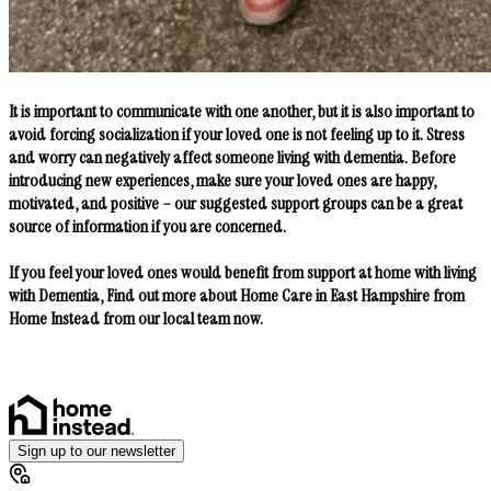
It is important to communicate with one another, but it is also important to
avoid forcing socialization if your loved one is not feeling up to it. Stress
and worry can negatively affect someone living with dementia. Before
introducing new experiences, make sure your loved ones are happy,
motivated, and positive – our suggested support groups can be a great
source of information if you are concerned.
If you feel your loved ones would benefit from support at home with living
with Dementia, Find out more about Home Care in East Hampshire from
Home Instead from our local team now.
Sign up to our newsletter