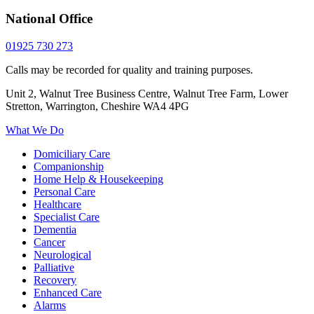
National Office
01925 730 273
Calls may be recorded for quality and training purposes.
Unit 2, Walnut Tree Business Centre, Walnut Tree Farm, Lower
Stretton, Warrington, Cheshire WA4 4PG
What We Do
Domiciliary Care
Companionship
Home Help & Housekeeping
Personal Care
Healthcare
Specialist Care
Dementia
Cancer
Neurological
Palliative
Recovery
Enhanced Care
Alarms