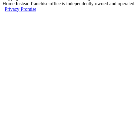
Home Instead franchise office is independently owned and operated.
|
Privacy Promise