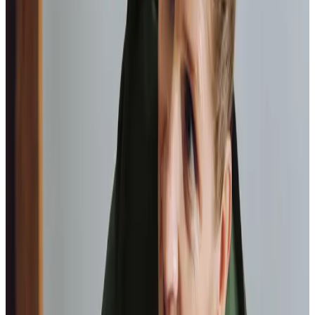
As I got
older,
I realised that this service had made me
happy
in my own home.
Elisie, Client
Tailored Home Care in Blandford Forum
Home Instead East Dorset and Blandford is more than a
care provider; we’re part of the Blandford Forum
community. Our team’s local knowledge means we
understand the unique needs of families in this area. From
the quiet charm of
Blandford Town Museum
to the rolling
vistas of Hod Hill, we take pride in being a trusted part of
your neighbourhood. Our highly trained Care Professionals