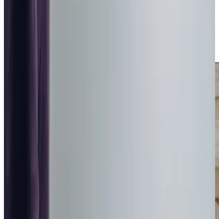
care plans tailored to your family’s unique needs. From the
historic charm of the
Royal Signals Museum
to the natural
beauty of Hambledon and Hod Hills, Blandford Forum’s
community spirit inspires us to deliver care that feels close
to home.