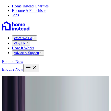
Home Instead Charities
Become A Franchisee
Jobs
What We Do
Why Us
How It Works
Advice & Support
Enquire Now
Enquire Now
Home
East dorset blandford
Blandford forum