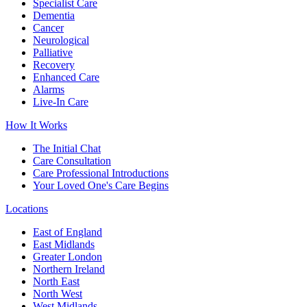
Specialist Care
Dementia
Cancer
Neurological
Palliative
Recovery
Enhanced Care
Alarms
Live-In Care
How It Works
The Initial Chat
Care Consultation
Care Professional Introductions
Your Loved One's Care Begins
Locations
East of England
East Midlands
Greater London
Northern Ireland
North East
North West
West Midlands