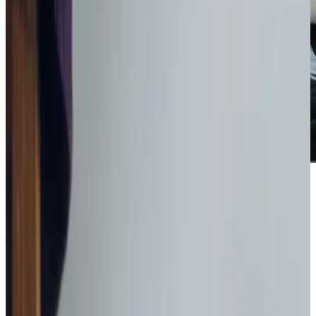
Get in touch
today
to
see how we can help
Get in touch
What Home Care Services are available in Blandford Forum
Our services at Home Instead East Dorset and Blandford
are designed to support both independence and well-
being. Whether your loved one requires assistance with