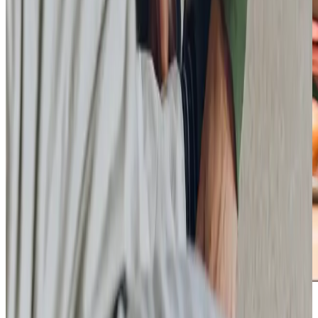
Care Services