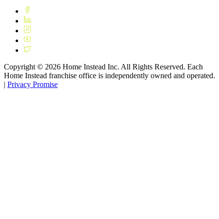
Copyright ©
2026
Home Instead Inc. All Rights Reserved. Each
Home Instead franchise office is independently owned and operated.
|
Privacy Promise