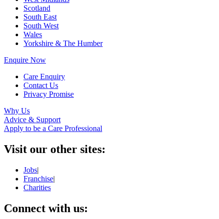
Scotland
South East
South West
Wales
Yorkshire & The Humber
Enquire Now
Care Enquiry
Contact Us
Privacy Promise
Why Us
Advice & Support
Apply to be a Care Professional
Visit our other sites:
Jobs
|
Franchise
|
Charities
Connect with us: