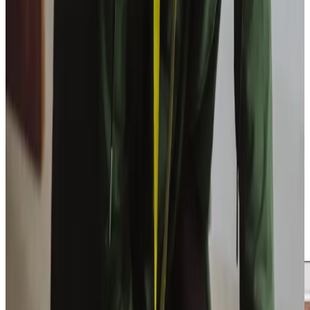
Get in touch
today
to
see how we can help
Get in touch
Trusted Home Care support from experienced care professionals in
Blandford Forum
Caring for a loved one can feel overwhelming, but you
don’t have to do it alone. At Home Instead East Dorset
and Blandford, we provide the support you need to
navigate these challenges. Our services are designed to
bring peace of mind, allowing you to focus on quality time
with your loved one while we handle the day-to-day
tasks. Whether ensuring a warm meal is prepared or
accompanying your relative on a visit to local landmarks like
the Royal Signals Museum, we aim to enrich both their life
and yours.