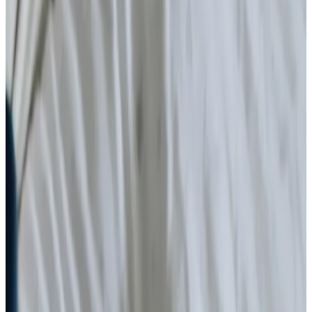
Arthritis and Mobility
Health & Complex Care
Nail Care
Catheter
Stoma
Simple Wound Care
Vital Signs Monitoring
Diabetes Monitoring
Live-in Care in your own home
Enhanced Care