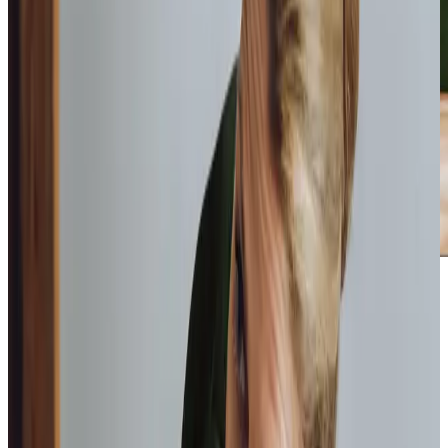
Home Instead provide first class
care.
My care
professionals are patient, kind and very
reliable.
I am very
happy with the service they provide.
Paul, Client