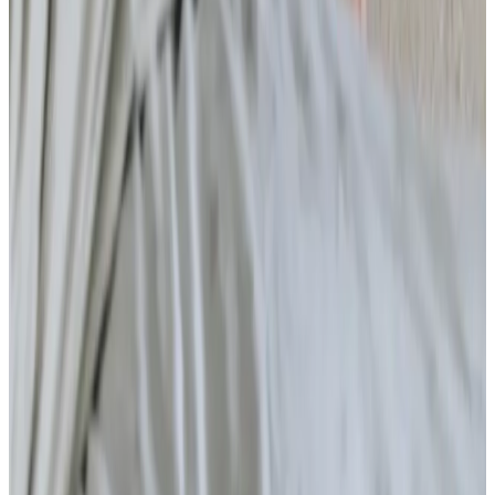
Home Care
Companionship
Home Help & Housekeeping
Personal Care
Overnight Care
Daytime Care
Respite Care
Specialist Care
Dementia
Cancer
Parkinson’s
Neurological
Palliative