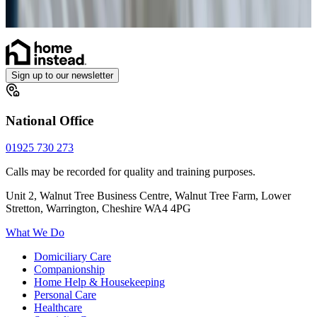
Personal Alarms
Sign up to our newsletter
National Office
01925 730 273
Calls may be recorded for quality and training purposes.
Unit 2, Walnut Tree Business Centre, Walnut Tree Farm, Lower
Stretton, Warrington, Cheshire WA4 4PG
What We Do
Domiciliary Care
Companionship
Home Help & Housekeeping
Personal Care
Healthcare