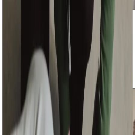
Additional support and activities in Blandford Forum for aging adults
If you’re ready to learn more about how Home Instead
East Dorset and Blandford can help your family, we are
here to guide you every step of the way. Contact us
today to discuss your loved one’s needs and book a no-
obligation consultation. Whether you have questions
about our services or simply need a listening ear, our
compassionate team is here to provide support. Together,
we can create a care plan that helps your loved one thrive
in the comfort of their Blandford Forum home.