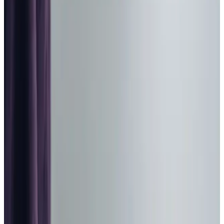
Home Care in Blandford Forum
Relationship-led and supportive home care in Blandford
Forum from compassionate and experienced home care
professionals.
Enquire about care
Highest regulatory ratings
Care for
18,000+
older
people
Recommended by
95%
of our clients
10,000
trained Care Professionals
Homecare.co.uk rating
9.6/10
Highest regulatory ratings
Care for
18,000+
older
people
Recommended by
95%
of our clients
10,000
trained Care Professionals
Homecare.co.uk rating
9.6/10
The Home Instead home care team, here to help the Blandford Forum
community
At Home Instead East Dorset and Blandford, we
understand how challenging it can be to find the right
support for your loved one in Blandford Forum. Our team is
here to provide personalised home care services that
prioritise dignity, respect, and compassion. We believe in
building meaningful connections, allowing us to create