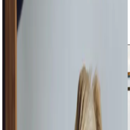
daily tasks, companionship during quiet afternoons, or
specialist care for complex needs, we are here to help. Our
personal care services ensure that dignity is never
compromised, and our companionship offerings provide
moments of connection and joy. With our trained Care
Professionals, you can feel confident your loved one will
receive compassionate support every step of the way.