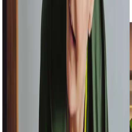
build trust through consistent, personalised care, ensuring
your loved one remains safe, supported, and confident in
their independence.