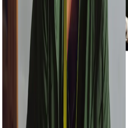
Our Partners