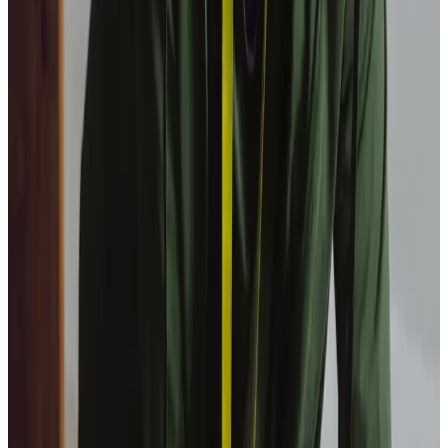
View All