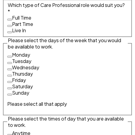
Which type of Care Professional role would suit you?
*
Full Time
Part Time
Live In
Please select the days of the week that you would
be available to work.
Monday
Tuesday
Wednesday
Thursday
Friday
Saturday
Sunday
Please select all that apply
Please select the times of day that you are available
to work.
Anytime