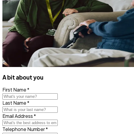
A bit about you
First Name *
Last Name *
Email Address *
Telephone Number *