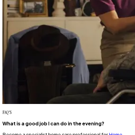
FAQ'S
What is a good job I can do in the evening?
Become a specialist home care professional for
Home