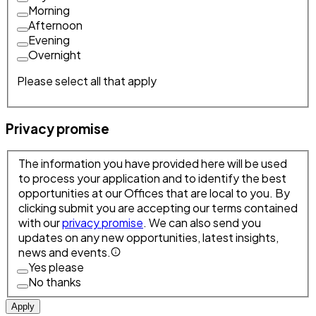
Morning
Afternoon
Evening
Overnight
Please select all that apply
Privacy promise
The information you have provided here will be used
to process your application and to identify the best
opportunities at our Offices that are local to you. By
clicking submit you are accepting our terms contained
with our
privacy promise
. We can also send you
updates on any new opportunities, latest insights,
news and events.
Yes please
No thanks
Apply