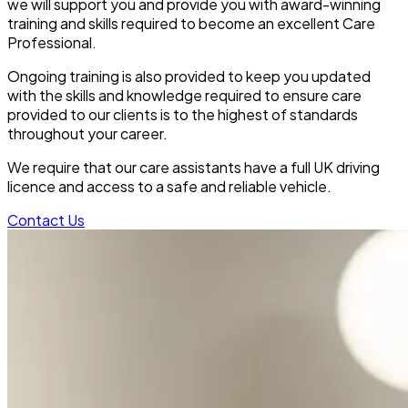
we will support you and provide you with award-winning
training and skills required to become an excellent Care
Professional.
Ongoing training is also provided to keep you updated
with the skills and knowledge required to ensure care
provided to our clients is to the highest of standards
throughout your career.
We require that our care assistants have a full UK driving
licence and access to a safe and reliable vehicle.
Contact Us