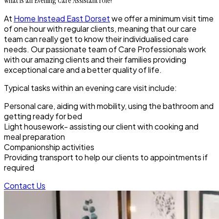
What is an Evening Care Assistant role?
At
Home Instead East Dorset
we offer a minimum visit time
of one hour with regular clients, meaning that our care
team can really get to know their individualised care
needs. Our passionate team of Care Professionals work
with our amazing clients and their families providing
exceptional care and a better quality of life.
Typical tasks within an evening care visit include:
Personal care, aiding with mobility, using the bathroom and
getting ready for bed
Light housework- assisting our client with cooking and
meal preparation
Companionship activities
Providing transport to help our clients to appointments if
required
Contact Us