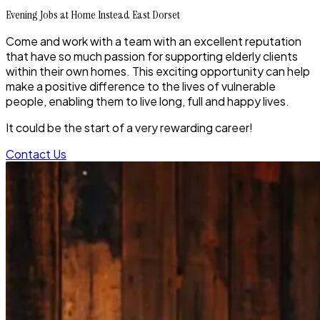
Evening Jobs at Home Instead East Dorset
Come and work with a team with an excellent reputation
that have so much passion for supporting elderly clients
within their own homes. This exciting opportunity can help
make a positive difference to the lives of vulnerable
people, enabling them to live long, full and happy lives.
It could be the start of a very rewarding career!
Contact Us