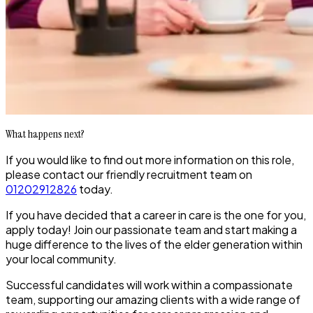
What happens next?
If you would like to find out more information on this role,
please contact our friendly recruitment team on
01202912826
today.
If you have decided that a career in care is the one for you,
apply today! Join our passionate team and start making a
huge difference to the lives of the elder generation within
your local community.
Successful candidates will work within a compassionate
team, supporting our amazing clients with a wide range of