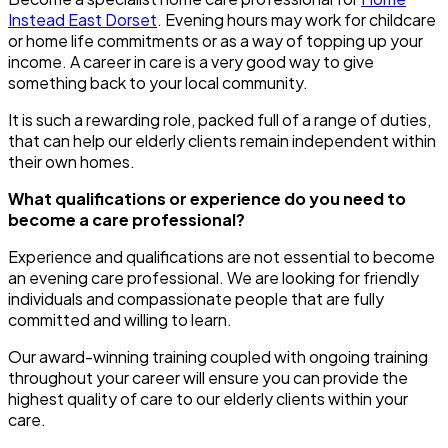
Instead East Dorset
. Evening hours may work for childcare
or home life commitments or as a way of topping up your
income. A career in care is a very good way to give
something back to your local community.
It is such a rewarding role, packed full of a range of duties,
that can help our elderly clients remain independent within
their own homes.
What qualifications or experience do you need to
become a care professional?
Experience and qualifications are not essential to become
an evening care professional. We are looking for friendly
individuals and compassionate people that are fully
committed and willing to learn.
Our award-winning training coupled with ongoing training
throughout your career will ensure you can provide the
highest quality of care to our elderly clients within your
care.