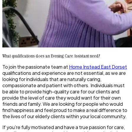
What qualifications does an Evening Care Assistant need?
To join the passionate team at
Home Instead East Dorset
qualifications and experience are not essential, as we are
looking for individuals that are naturally caring,
compassionate and patient with others. Individuals must
be able to provide high-quality care for our clients and
provide the level of care they would want for their own
friends and family. We are looking for people who would
find happiness and feel proud to make a real difference to
the lives of our elderly clients within your local community.
If you’re fully motivated and have a true passion for care,