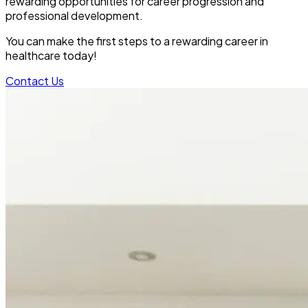
rewarding opportunities for career progression and
professional development.
You can make the first steps to a rewarding career in
healthcare today!
Contact Us