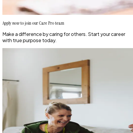
Apply
now
to join our Care Pro team
Make a difference by caring for others. Start your career
with true purpose today.