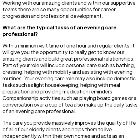
Working with our amazing clients and within our supportive
teams there are so many opportunities for career
progression and professional development.
What are the typical tasks of an evening care
professional?
With a minimum visit time of one hour and regular clients, it
will give you the opportunity to really get to know our
amazing clients and build great professional relationships.
Part of your role will include personal care such as bathing,
dressing, helping with mobility and assisting with evening
routines. Your evening care role may also include domestic
tasks such as light housekeeping, helping with meal
preparation and providing medication reminders.
Companionship activities such as playing board games or a
conversation over a cup of tea also make up the daily tasks
of an evening care professional.
The care you provide massively improves the quality of life
of all of our elderly clients and helps them to live
independently within their own homes and acts as an