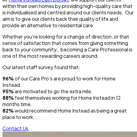
within their own homes by providing high-quality care that
is individualised and centred around our clients needs. Our
aim is to give our clients back their quality of life and
provide an alternative to residential care.
Whether you’re looking for a change of direction, or that
sense of satisfaction that comes from giving something
back to your community… becoming a Care Professional is
one of the most rewarding careers around.
Our latest staff survey found that;
96%
of our Care Pro’s are proud to work for Home
Instead.
95%
are motivated to go the extra mile.
88%
feel themselves working for Home Instead in 12
months time.
82%
would recommend Home Instead as being a great
place to work.
Contact Us