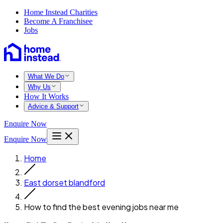
Home Instead Charities
Become A Franchisee
Jobs
What We Do
Why Us
How It Works
Advice & Support
Enquire Now
Enquire Now
Home
East dorset blandford
How to find the best evening jobs near me