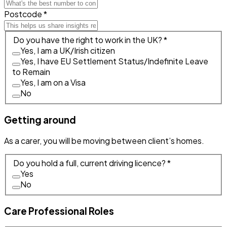
Postcode *
Do you have the right to work in the UK? *
Yes, I am a UK/Irish citizen
Yes, I have EU Settlement Status/Indefinite Leave
to Remain
Yes, I am on a Visa
No
Getting around
As a carer, you will be moving between client’s homes.
Do you hold a full, current driving licence? *
Yes
No
Care Professional Roles