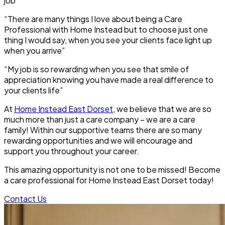
job”
“There are many things I love about being a Care
Professional with Home Instead but to choose just one
thing I would say, when you see your clients face light up
when you arrive”
“My job is so rewarding when you see that smile of
appreciation knowing you have made a real difference to
your clients life”
At
Home Instead East Dorset
, we believe that we are so
much more than just a care company – we are a care
family! Within our supportive teams there are so many
rewarding opportunities and we will encourage and
support you throughout your career.
This amazing opportunity is not one to be missed! Become
a care professional for Home Instead
East Dorset
today!
Contact Us