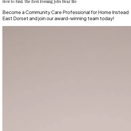
How to Find The Best Evening Jobs Near Me
Become a Community Care Professional for Home Instead
East Dorset and join our award-winning team today!