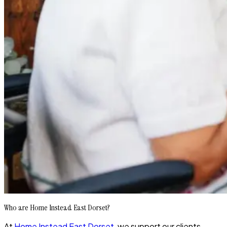
Who are Home Instead East Dorset?
At
Home Instead East Dorset
, we support our clients