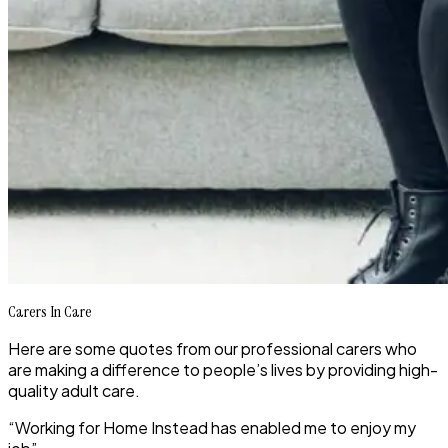
Carers In Care
Here are some quotes from our professional carers who
are making a difference to people’s lives by providing high-
quality adult care.
“Working for Home Instead has enabled me to enjoy my