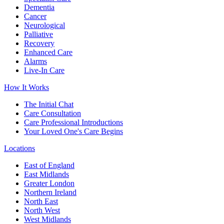
Dementia
Cancer
Neurological
Palliative
Recovery
Enhanced Care
Alarms
Live-In Care
How It Works
The Initial Chat
Care Consultation
Care Professional Introductions
Your Loved One's Care Begins
Locations
East of England
East Midlands
Greater London
Northern Ireland
North East
North West
West Midlands