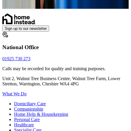
Parkinson’s
Sign up to our newsletter
National Office
01925 730 273
Calls may be recorded for quality and training purposes.
Unit 2, Walnut Tree Business Centre, Walnut Tree Farm, Lower
Stretton, Warrington, Cheshire WA4 4PG
What We Do
Domiciliary Care
Companionship
Home Help & Housekeeping
Personal Care
Healthcare
Specialist Care