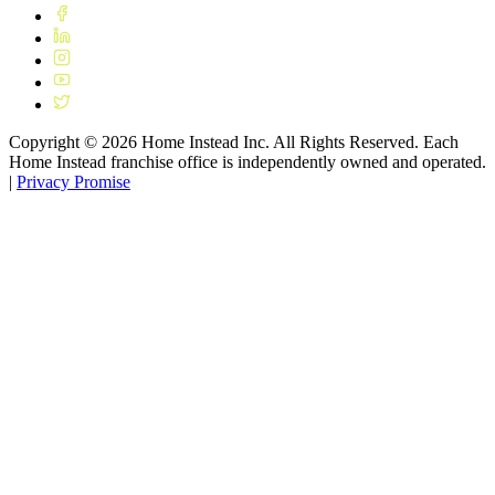
Copyright ©
2026
Home Instead Inc. All Rights Reserved. Each
Home Instead franchise office is independently owned and operated.
|
Privacy Promise