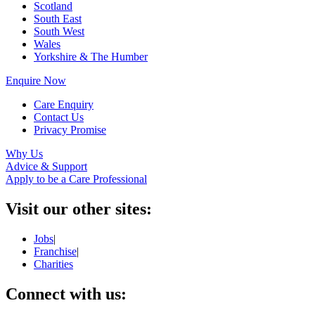
Scotland
South East
South West
Wales
Yorkshire & The Humber
Enquire Now
Care Enquiry
Contact Us
Privacy Promise
Why Us
Advice & Support
Apply to be a Care Professional
Visit our other sites:
Jobs
|
Franchise
|
Charities
Connect with us: