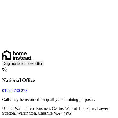
Sign up to our newsletter
National Office
01925 730 273
Calls may be recorded for quality and training purposes.
Unit 2, Walnut Tree Business Centre, Walnut Tree Farm, Lower
Stretton, Warrington, Cheshire WA4 4PG