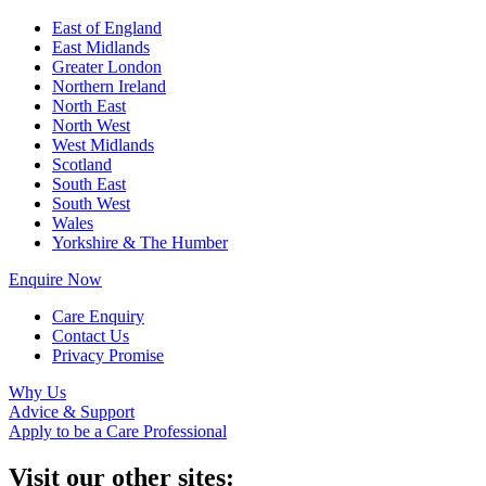
East of England
East Midlands
Greater London
Northern Ireland
North East
North West
West Midlands
Scotland
South East
South West
Wales
Yorkshire & The Humber
Enquire Now
Care Enquiry
Contact Us
Privacy Promise
Why Us
Advice & Support
Apply to be a Care Professional
Visit our other sites: