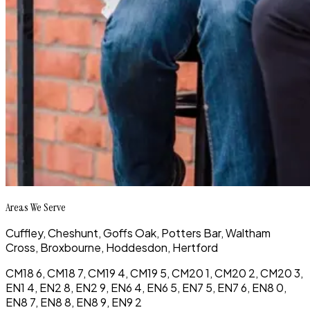
Areas We Serve
Cuffley,
Cheshunt,
Goffs Oak,
Potters Bar,
Waltham
Cross,
Broxbourne,
Hoddesdon,
Hertford
CM18 6, CM18 7, CM19 4, CM19 5, CM20 1, CM20 2, CM20 3,
EN1 4, EN2 8, EN2 9, EN6 4, EN6 5, EN7 5, EN7 6, EN8 0,
EN8 7, EN8 8, EN8 9, EN9 2