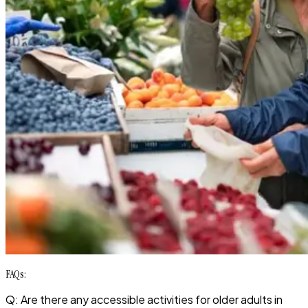
FAQs:
Q: Are there any accessible activities for older adults in