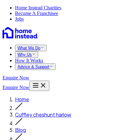
Home Instead Charities
Become A Franchisee
Jobs
What We Do
Why Us
How It Works
Advice & Support
Enquire Now
Enquire Now
Home
Cuffley cheshunt harlow
Blog