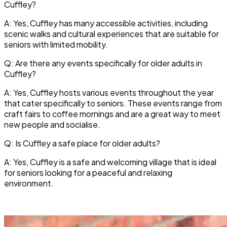
Cuffley?
A: Yes, Cuffley has many accessible activities, including
scenic walks and cultural experiences that are suitable for
seniors with limited mobility.
Q: Are there any events specifically for older adults in
Cuffley?
A: Yes, Cuffley hosts various events throughout the year
that cater specifically to seniors. These events range from
craft fairs to coffee mornings and are a great way to meet
new people and socialise.
Q: Is Cuffley a safe place for older adults?
A: Yes, Cuffley is a safe and welcoming village that is ideal
for seniors looking for a peaceful and relaxing
environment.