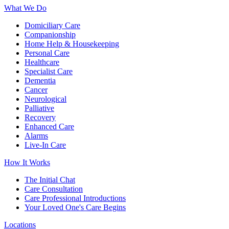
What We Do
Domiciliary Care
Companionship
Home Help & Housekeeping
Personal Care
Healthcare
Specialist Care
Dementia
Cancer
Neurological
Palliative
Recovery
Enhanced Care
Alarms
Live-In Care
How It Works
The Initial Chat
Care Consultation
Care Professional Introductions
Your Loved One's Care Begins
Locations