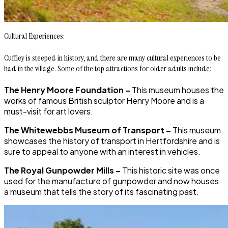
Cultural Experiences:
Cuffley is steeped in history, and there are many cultural experiences to be
had in the village. Some of the top attractions for older adults include:
The Henry Moore Foundation –
This museum houses the
works of famous British sculptor Henry Moore and is a
must-visit for art lovers.
The Whitewebbs Museum of Transport –
This museum
showcases the history of transport in Hertfordshire and is
sure to appeal to anyone with an interest in vehicles.
The Royal Gunpowder Mills –
This historic site was once
used for the manufacture of gunpowder and now houses
a museum that tells the story of its fascinating past.