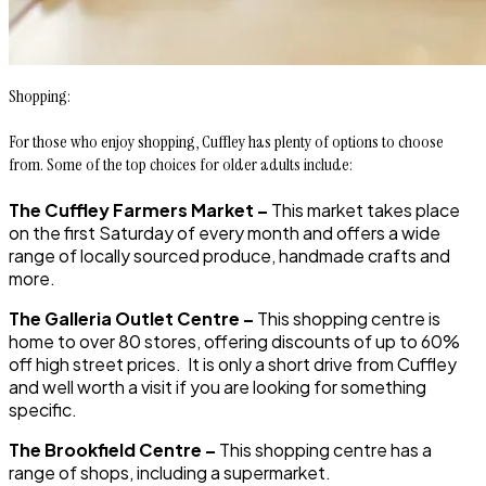
Shopping:
For those who enjoy shopping, Cuffley has plenty of options to choose
from. Some of the top choices for older adults include:
The Cuffley Farmers Market –
This market takes place
on the first Saturday of every month and offers a wide
range of locally sourced produce, handmade crafts and
more.
The Galleria Outlet Centre –
This shopping centre is
home to over 80 stores, offering discounts of up to 60%
off high street prices. It is only a short drive from Cuffley
and well worth a visit if you are looking for something
specific.
The Brookfield Centre –
This shopping centre has a
range of shops, including a supermarket.