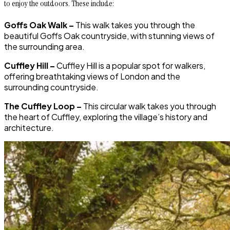
to enjoy the outdoors. These include:
Goffs Oak Walk –
This walk takes you through the
beautiful Goffs Oak countryside, with stunning views of
the surrounding area.
Cuffley Hill –
Cuffley Hill is a popular spot for walkers,
offering breathtaking views of London and the
surrounding countryside.
The Cuffley Loop –
This circular walk takes you through
the heart of Cuffley, exploring the village’s history and
architecture.