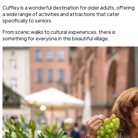
Cuffley is a wonderful destination for older adults, offering
a wide range of activities and attractions that cater
specifically to seniors.
From scenic walks to cultural experiences, there is
something for everyone in this beautiful village.