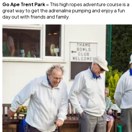
Go Ape Trent Park –
This high ropes adventure course is a
great way to get the adrenaline pumping and enjoy a fun
day out with friends and family.