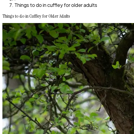
Things to do in cuffley for older adults
Things to do in Cuffley for Older Adults