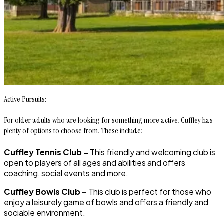
Active Pursuits:
For older adults who are looking for something more active, Cuffley has
plenty of options to choose from. These include:
Cuffley Tennis Club –
This friendly and welcoming club is
open to players of all ages and abilities and offers
coaching, social events and more.
Cuffley Bowls Club –
This club is perfect for those who
enjoy a leisurely game of bowls and offers a friendly and
sociable environment.