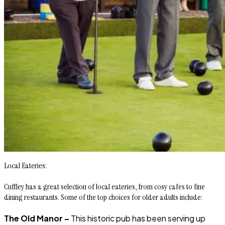
Local Eateries:
Cuffley has a great selection of local eateries, from cosy cafes to fine
dining restaurants. Some of the top choices for older adults include:
The Old Manor –
This historic pub has been serving up