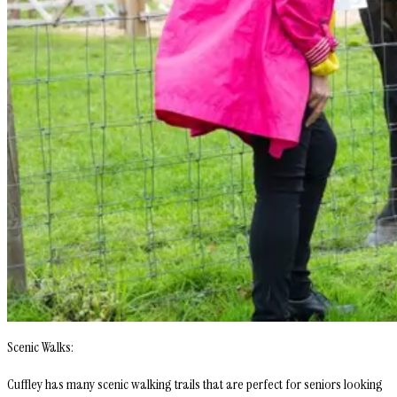
Scenic Walks:
Cuffley has many scenic walking trails that are perfect for seniors looking