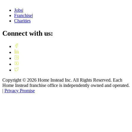
Jobs
|
Franchise
|
Charities
Connect with us:
Copyright ©
2026
Home Instead Inc. All Rights Reserved. Each
Home Instead franchise office is independently owned and operated.
|
Privacy Promise