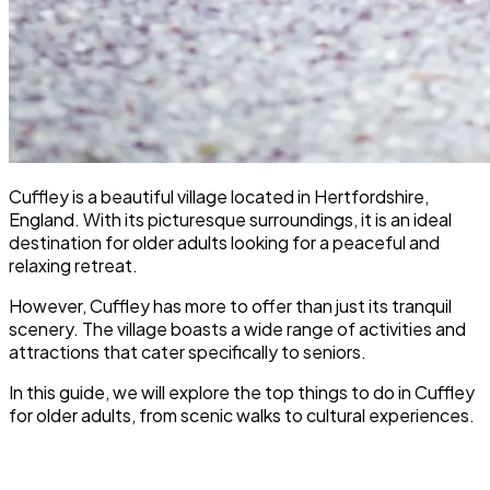
Cuffley is a beautiful village located in Hertfordshire,
England. With its picturesque surroundings, it is an ideal
destination for older adults looking for a peaceful and
relaxing retreat.
However, Cuffley has more to offer than just its tranquil
scenery. The village boasts a wide range of activities and
attractions that cater specifically to seniors.
In this guide, we will explore the top things to do in Cuffley
for older adults, from scenic walks to cultural experiences.