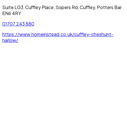
Suite LG3, Cuffley Place, Sopers Rd, Cuffley, Potters Bar
EN6 4RY
01707 243 880
https://www.homeinstead.co.uk/cuffley-cheshunt-
harlow/