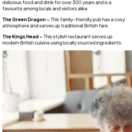
delicious food and drink for over 300 years and is a
favourite among locals and visitors alike.
The Green Dragon –
This family-friendly pub has a cosy
atmosphere and serves up traditional British fare.
The Kings Head –
This stylish restaurant serves up
modern British cuisine using locally sourced ingredients.