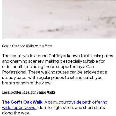
Gentle Outdoor Walks with a View
The countryside around Cuffley is known for its calm paths
and charming scenery, making it especially suitable for
older adults, including those supported by a Care
Professional. These walking routes can be enjoyed at a
steady pace, with regular places to sit and catch your
breath or admire the view.
Local Routes Ideal for Senior Walks
The Goffs Oak Walk
: A calm, countryside path offering
wide-open views.
Ideal for light strolls and short chats
along the way.