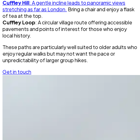
Cuffley Hill
: A gentle incline leads to panoramic views
stretching as far as London.
Bring a chair and enjoy a flask
of tea at the top.
Cuffley Loop
: A circular village route offering accessible
pavements and points of interest for those who enjoy
local history.
These paths are particularly well suited to older adults who
enjoy regular walks but may not want the pace or
unpredictability of larger group hikes.
Get in touch