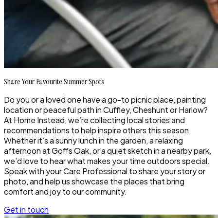
Share Your Favourite Summer Spots
Do you or a loved one have a go-to picnic place, painting
location or peaceful path in Cuffley, Cheshunt or Harlow?
At Home Instead, we’re collecting local stories and
recommendations to help inspire others this season.
Whether it’s a sunny lunch in the garden, a relaxing
afternoon at Goffs Oak, or a quiet sketch in a nearby park,
we’d love to hear what makes your time outdoors special.
Speak with your Care Professional to share your story or
photo, and help us showcase the places that bring
comfort and joy to our community.
Get in touch