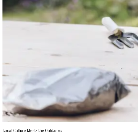
Local Culture Meets the Outdoors