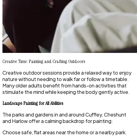
Creative Time: Painting and Crafting Outdoors
Creative outdoor sessions provide a relaxed way to enjoy
nature without needing to walk far or follow a timetable.
Many older adults benefit from hands-on activities that
stimulate the mind while keeping the body gently active.
Landscape Painting for All Abilities
The parks and gardens in and around Cuffley, Cheshunt
and Harlow offer a calming backdrop for painting:
Choose safe, flat areas near the home or a nearby park.