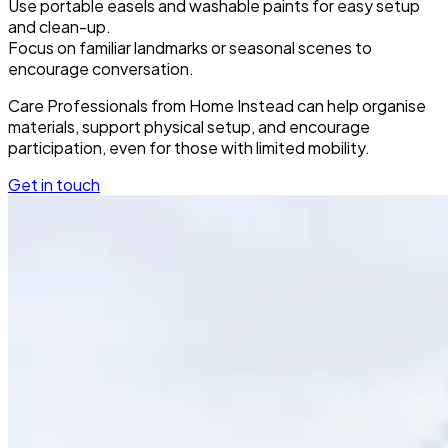
Use portable easels and washable paints for easy setup
and clean-up.
Focus on familiar landmarks or seasonal scenes to
encourage conversation.
Care Professionals from Home Instead can help organise
materials, support physical setup, and encourage
participation, even for those with limited mobility.
Get in touch