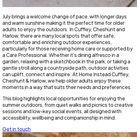
July brings a welcome change of pace, with longer days
and warm sunshine making it the perfect time for older
adults to enjoy the outdoors. In Cuffley, Cheshunt and
Harlow, there are many local spots that offer safe,
comfortable and enriching outdoor experiences,
particularly for those receiving home care or supported by
a Care Professional. Whether it’s dining alfresco in a
garden, relaxing with a sketchbook in the park, or taking a
gentle stroll along a countryside path, outdoor activities
can uplift, connect and inspire. At Home Instead Cuffley,
Cheshunt & Harlow, we help older adults enjoy these
moments in a way that suits their needs and preferences.
This blog highlights local opportunities for enjoying the
summer outdoors, from quiet walks and picnics to creative
sessions and low-key social events, all designed with
accessibility, wellbeing and companionship in mind.
Get in touch