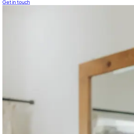
Get in touch