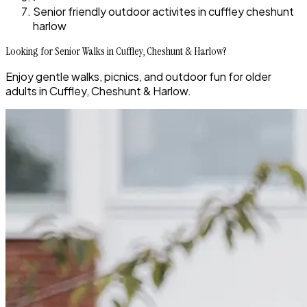
Senior friendly outdoor activites in cuffley cheshunt
harlow
Looking for Senior Walks in Cuffley, Cheshunt & Harlow?
Enjoy gentle walks, picnics, and outdoor fun for older
adults in Cuffley, Cheshunt & Harlow.