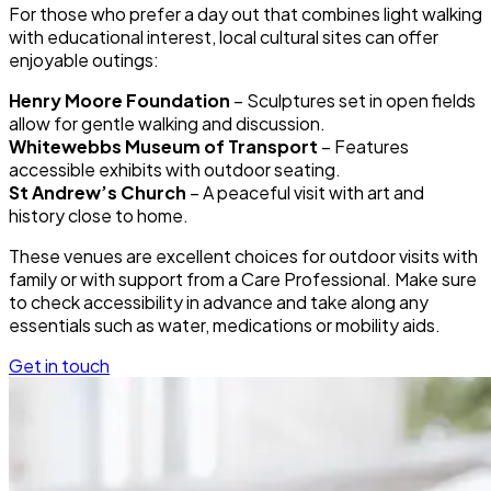
For those who prefer a day out that combines light walking
with educational interest, local cultural sites can offer
enjoyable outings:
Henry Moore Foundation
– Sculptures set in open fields
allow for gentle walking and discussion.
Whitewebbs Museum of Transport
– Features
accessible exhibits with outdoor seating.
St Andrew’s Church
– A peaceful visit with art and
history close to home.
These venues are excellent choices for outdoor visits with
family or with support from a Care Professional. Make sure
to check accessibility in advance and take along any
essentials such as water, medications or mobility aids.
Get in touch