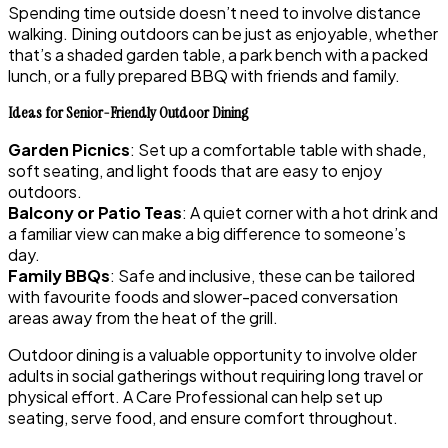
Spending time outside doesn’t need to involve distance
walking. Dining outdoors can be just as enjoyable, whether
that’s a shaded garden table, a park bench with a packed
lunch, or a fully prepared BBQ with friends and family.
Ideas for Senior-Friendly Outdoor Dining
Garden Picnics
: Set up a comfortable table with shade,
soft seating, and light foods that are easy to enjoy
outdoors.
Balcony or Patio Teas
: A quiet corner with a hot drink and
a familiar view can make a big difference to someone’s
day.
Family BBQs
: Safe and inclusive, these can be tailored
with favourite foods and slower-paced conversation
areas away from the heat of the grill.
Outdoor dining is a valuable opportunity to involve older
adults in social gatherings without requiring long travel or
physical effort. A Care Professional can help set up
seating, serve food, and ensure comfort throughout.