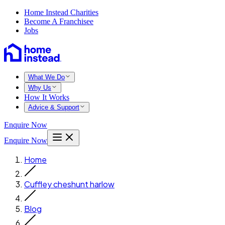
Home Instead Charities
Become A Franchisee
Jobs
What We Do
Why Us
How It Works
Advice & Support
Enquire Now
Enquire Now
Home
Cuffley cheshunt harlow
Blog