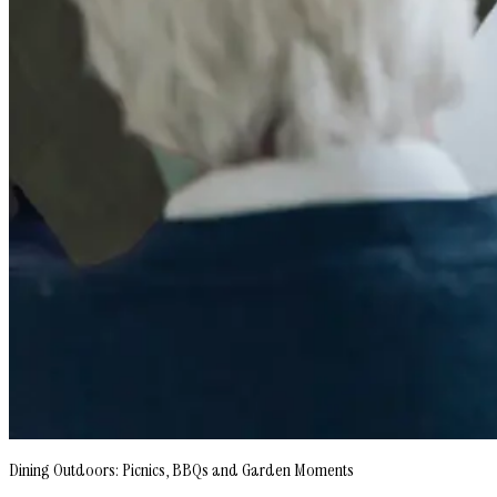
Dining Outdoors: Picnics, BBQs and Garden Moments