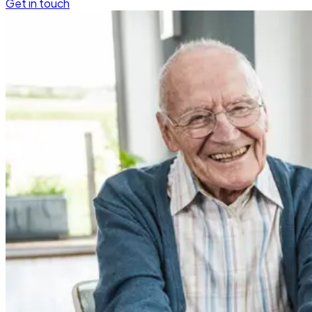
Get in touch