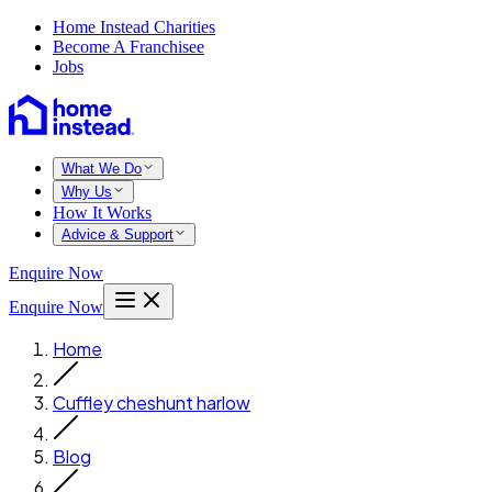
Home Instead Charities
Become A Franchisee
Jobs
What We Do
Why Us
How It Works
Advice & Support
Enquire Now
Enquire Now
Home
Cuffley cheshunt harlow
Blog