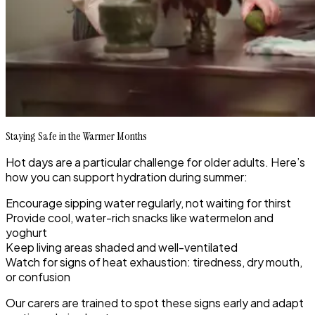
Staying Safe in the Warmer Months
Hot days are a particular challenge for older adults. Here’s
how you can support hydration during summer:
Encourage sipping water regularly, not waiting for thirst
Provide cool, water-rich snacks like watermelon and
yoghurt
Keep living areas shaded and well-ventilated
Watch for signs of heat exhaustion: tiredness, dry mouth,
or confusion
Our carers are trained to spot these signs early and adapt