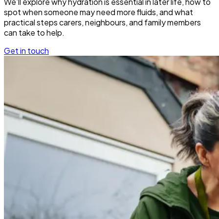
We’ll explore why hydration is essential in later life, how to
spot when someone may need more fluids, and what
practical steps carers, neighbours, and family members
can take to help.
Get in touch