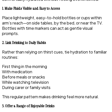
1. Make Fluids Visible and Easy to Access
Place lightweight, easy-to-hold bottles or cups within
arm’s reach—on side tables, by the bed, or near the TV.
Bottles with time markers can act as gentle visual
prompts.
2. Link Drinking to Daily Habits
Rather than relying on thirst cues, tie hydration to familiar
routines:
First thing in the morning
With medication
Before meals or snacks
While watching television
During carer or family visits
This regular pattern makes drinking feel more natural.
3. Offer a Range of Enjoyable Drinks