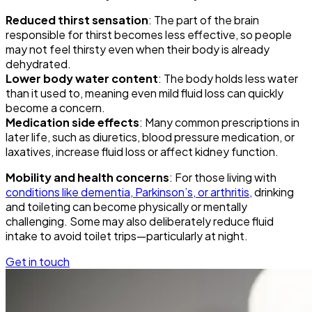
Reduced thirst sensation
: The part of the brain
responsible for thirst becomes less effective, so people
may not feel thirsty even when their body is already
dehydrated.
Lower body water content
: The body holds less water
than it used to, meaning even mild fluid loss can quickly
become a concern.
Medication side effects
: Many common prescriptions in
later life, such as diuretics, blood pressure medication, or
laxatives, increase fluid loss or affect kidney function.
Mobility and health concerns
: For those living with
conditions like dementia, Parkinson’s, or arthritis,
drinking
and toileting can become physically or mentally
challenging. Some may also deliberately reduce fluid
intake to avoid toilet trips—particularly at night.
Get in touch