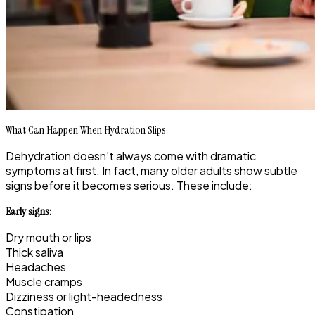
What Can Happen When Hydration Slips
Dehydration doesn’t always come with dramatic
symptoms at first. In fact, many older adults show subtle
signs before it becomes serious. These include:
Early signs:
Dry mouth or lips
Thick saliva
Headaches
Muscle cramps
Dizziness or light-headedness
Constipation