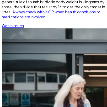
general rule of thumb is: divide body weight in kilograms by
three, then divide that result by 16 to get the daily target in
litres.
Always check with a GP when health conditions or
medications are involved.
Get in touch