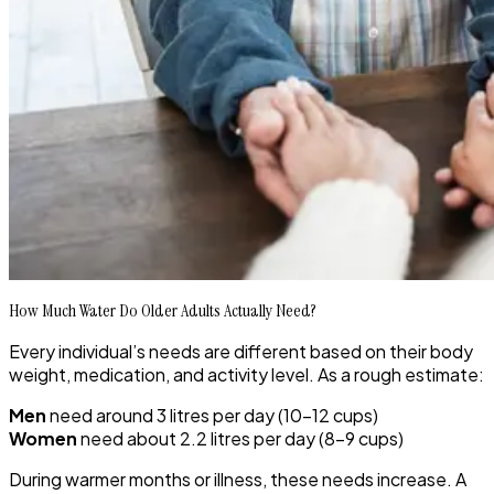
How Much Water Do Older Adults Actually Need?
Every individual’s needs are different based on their body
weight, medication, and activity level. As a rough estimate:
Men
need around 3 litres per day (10–12 cups)
Women
need about 2.2 litres per day (8–9 cups)
During warmer months or illness, these needs increase. A