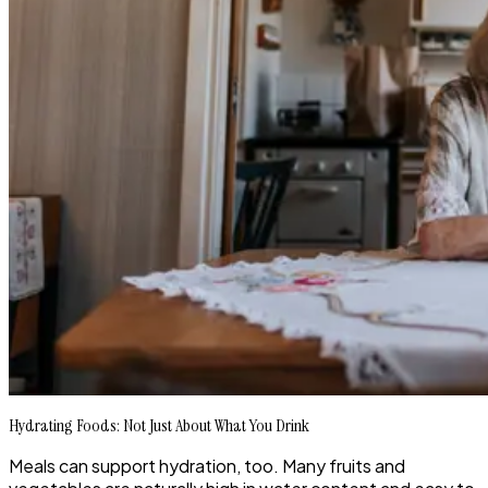
Hydrating Foods: Not Just About What You Drink
Meals can support hydration, too. Many fruits and