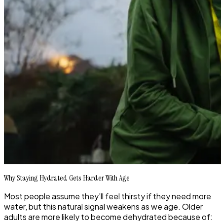
Why Staying Hydrated Gets Harder With Age
Most people assume they’ll feel thirsty if they need more
water, but this natural signal weakens as we age. Older
adults are more likely to become dehydrated because of: