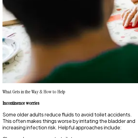
What Gets in the Way & How to Help
Incontinence worries
Some older adults reduce fluids to avoid toilet accidents.
This often makes things worse by irritating the bladder and
increasing infection risk. Helpful approaches include: