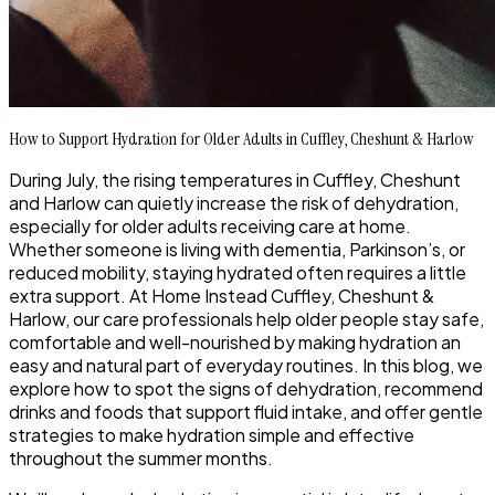
How to Support Hydration for Older Adults in Cuffley, Cheshunt & Harlow
During July, the rising temperatures in Cuffley, Cheshunt
and Harlow can quietly increase the risk of dehydration,
especially for older adults receiving care at home.
Whether someone is living with dementia, Parkinson’s, or
reduced mobility, staying hydrated often requires a little
extra support. At Home Instead Cuffley, Cheshunt &
Harlow, our care professionals help older people stay safe,
comfortable and well-nourished by making hydration an
easy and natural part of everyday routines. In this blog, we
explore how to spot the signs of dehydration, recommend
drinks and foods that support fluid intake, and offer gentle
strategies to make hydration simple and effective
throughout the summer months.