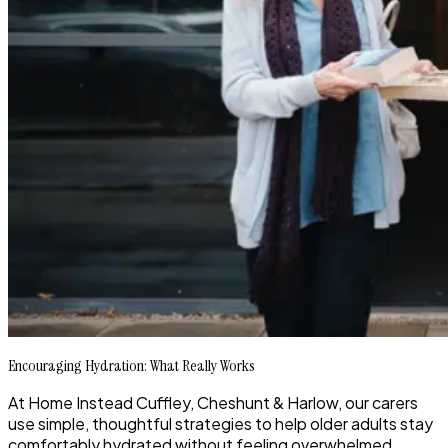
Encouraging Hydration: What Really Works
At Home Instead Cuffley, Cheshunt & Harlow, our carers
use simple, thoughtful strategies to help older adults stay
comfortably hydrated without feeling overwhelmed.