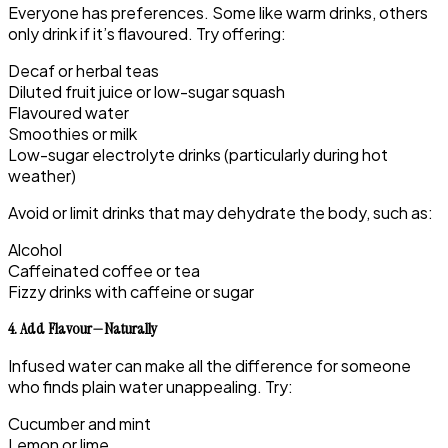
Everyone has preferences. Some like warm drinks, others
only drink if it’s flavoured. Try offering:
Decaf or herbal teas
Diluted fruit juice or low-sugar squash
Flavoured water
Smoothies or milk
Low-sugar electrolyte drinks (particularly during hot
weather)
Avoid or limit drinks that may dehydrate the body, such as:
Alcohol
Caffeinated coffee or tea
Fizzy drinks with caffeine or sugar
4. Add Flavour—Naturally
Infused water can make all the difference for someone
who finds plain water unappealing. Try:
Cucumber and mint
Lemon or lime