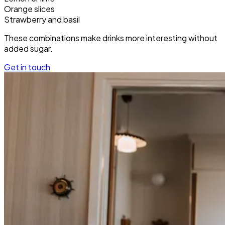
Orange slices
Strawberry and basil
These combinations make drinks more interesting without
added sugar.
Get in touch