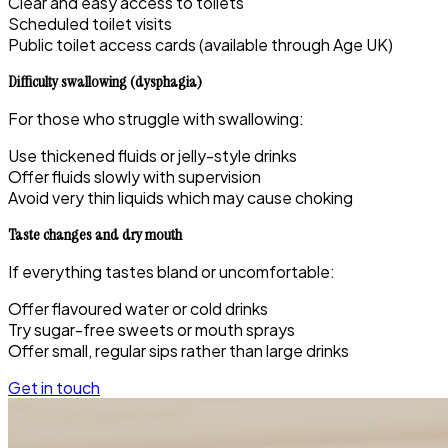
Clear and easy access to toilets
Scheduled toilet visits
Public toilet access cards (available through Age UK)
Difficulty swallowing (dysphagia)
For those who struggle with swallowing:
Use thickened fluids or jelly-style drinks
Offer fluids slowly with supervision
Avoid very thin liquids which may cause choking
Taste changes and dry mouth
If everything tastes bland or uncomfortable:
Offer flavoured water or cold drinks
Try sugar-free sweets or mouth sprays
Offer small, regular sips rather than large drinks
Get in touch