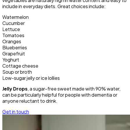
vegetables are naturally high in water content and easy to
include in everyday diets. Great choices include:
Watermelon
Cucumber
Lettuce
Tomatoes
Oranges
Blueberries
Grapefruit
Yoghurt
Cottage cheese
Soup or broth
Low-sugar jelly or ice lollies
Jelly Drops
, a sugar-free sweet made with 90% water,
can be particularly helpful for people with dementia or
anyone reluctant to drink.
Get in touch