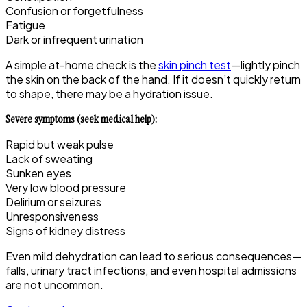
Confusion or forgetfulness
Fatigue
Dark or infrequent urination
A simple at-home check is the
skin pinch test
—lightly pinch
the skin on the back of the hand. If it doesn’t quickly return
to shape, there may be a hydration issue.
Severe symptoms (seek medical help):
Rapid but weak pulse
Lack of sweating
Sunken eyes
Very low blood pressure
Delirium or seizures
Unresponsiveness
Signs of kidney distress
Even mild dehydration can lead to serious consequences—
falls, urinary tract infections, and even hospital admissions
are not uncommon.