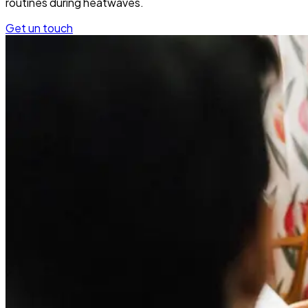
routines during heatwaves.
Get un touch