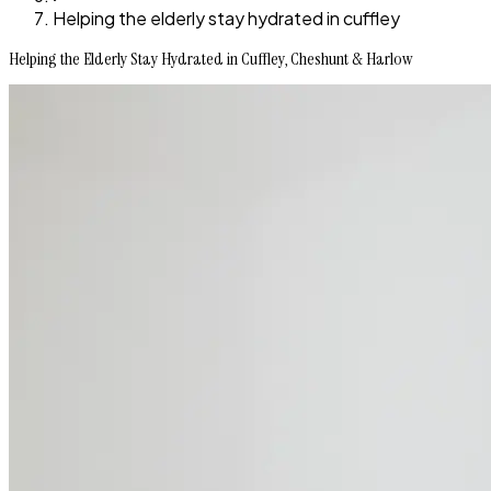
Helping the elderly stay hydrated in cuffley
Helping the Elderly Stay Hydrated in Cuffley, Cheshunt & Harlow