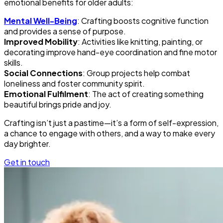
emotional benefits for older adults:
Mental Well-Being
: Crafting boosts cognitive function
and provides a sense of purpose.
Improved Mobility
: Activities like knitting, painting, or
decorating improve hand-eye coordination and fine motor
skills.
Social Connections
: Group projects help combat
loneliness and foster community spirit.
Emotional Fulfilment
: The act of creating something
beautiful brings pride and joy.
Crafting isn’t just a pastime—it’s a form of self-expression,
a chance to engage with others, and a way to make every
day brighter.
Get in touch