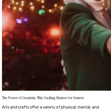
The Power of Creativity: Why Crafting Matters for Seniors
Arts and crafts offer a variety of physical, mental, and