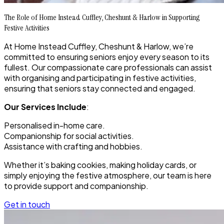
The Role of Home Instead Cuffley, Cheshunt & Harlow in Supporting
Festive Activities
At Home Instead Cuffley, Cheshunt & Harlow, we’re
committed to ensuring seniors enjoy every season to its
fullest. Our compassionate care professionals can assist
with organising and participating in festive activities,
ensuring that seniors stay connected and engaged.
Our Services Include
:
Personalised in-home care.
Companionship for social activities.
Assistance with crafting and hobbies.
Whether it’s baking cookies, making holiday cards, or
simply enjoying the festive atmosphere, our team is here
to provide support and companionship.
Get in touch