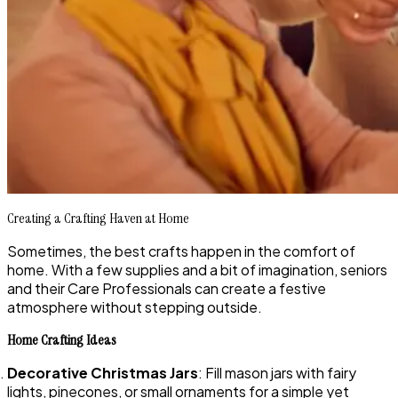
Creating a Crafting Haven at Home
Sometimes, the best crafts happen in the comfort of
home. With a few supplies and a bit of imagination, seniors
and their Care Professionals can create a festive
atmosphere without stepping outside.
Home Crafting Ideas
Decorative Christmas Jars
: Fill mason jars with fairy
lights, pinecones, or small ornaments for a simple yet