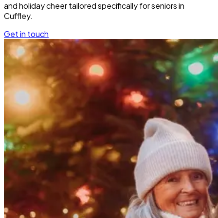
and holiday cheer tailored specifically for seniors in
Cuffley.
Get in touch