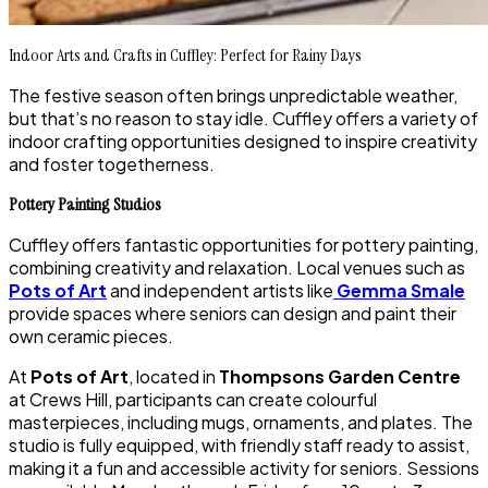
Indoor Arts and Crafts in Cuffley: Perfect for Rainy Days
The festive season often brings unpredictable weather,
but that’s no reason to stay idle. Cuffley offers a variety of
indoor crafting opportunities designed to inspire creativity
and foster togetherness.
Pottery Painting Studios
Cuffley offers fantastic opportunities for pottery painting,
combining creativity and relaxation. Local venues such as
Pots of Art
and independent artists like
Gemma Smale
provide spaces where seniors can design and paint their
own ceramic pieces.
At
Pots of Art
, located in
Thompsons Garden Centre
at Crews Hill, participants can create colourful
masterpieces, including mugs, ornaments, and plates. The
studio is fully equipped, with friendly staff ready to assist,
making it a fun and accessible activity for seniors. Sessions