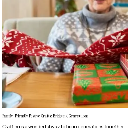
Family-Friendly Festive Crafts: Bridging Generations
Crafting is a wonderful way to bring generations together.