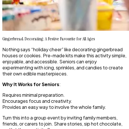
Gingerbread Decorating: A Festive Favourite for All Ages
Nothing says “holiday cheer” like decorating gingerbread
houses or cookies. Pre-made kits make this activity simple,
enjoyable, and accessible. Seniors can enjoy
experimenting with icing, sprinkles, and candies to create
their own edible masterpieces.
Why It Works for Seniors
:
Requires minimal preparation.
Encourages focus and creativity.
Provides an easy way to involve the whole family.
Turn this into a group event by inviting family members,
friends, or carers to join. Share stories, sip hot chocolate,