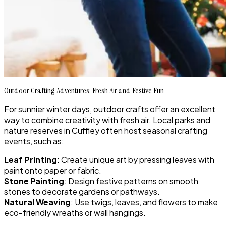
Outdoor Crafting Adventures: Fresh Air and Festive Fun
For sunnier winter days, outdoor crafts offer an excellent
way to combine creativity with fresh air. Local parks and
nature reserves in Cuffley often host seasonal crafting
events, such as:
Leaf Printing
: Create unique art by pressing leaves with
paint onto paper or fabric.
Stone Painting
: Design festive patterns on smooth
stones to decorate gardens or pathways.
Natural Weaving
: Use twigs, leaves, and flowers to make
eco-friendly wreaths or wall hangings.