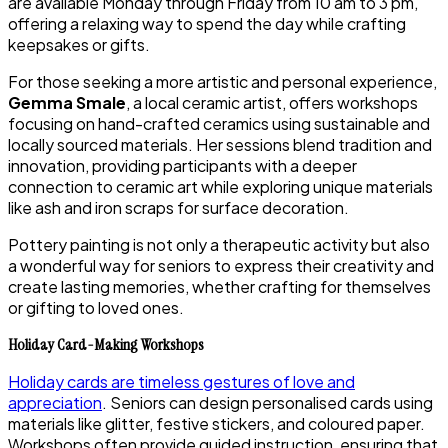
are available Monday through Friday from 10 am to 3 pm,
offering a relaxing way to spend the day while crafting
keepsakes or gifts.
For those seeking a more artistic and personal experience,
Gemma Smale
, a local ceramic artist, offers workshops
focusing on hand-crafted ceramics using sustainable and
locally sourced materials. Her sessions blend tradition and
innovation, providing participants with a deeper
connection to ceramic art while exploring unique materials
like ash and iron scraps for surface decoration.
Pottery painting is not only a therapeutic activity but also
a wonderful way for seniors to express their creativity and
create lasting memories, whether crafting for themselves
or gifting to loved ones.
Holiday Card-Making Workshops
Holiday cards are timeless gestures of love and
appreciation
. Seniors can design personalised cards using
materials like glitter, festive stickers, and coloured paper.
Workshops often provide guided instruction, ensuring that