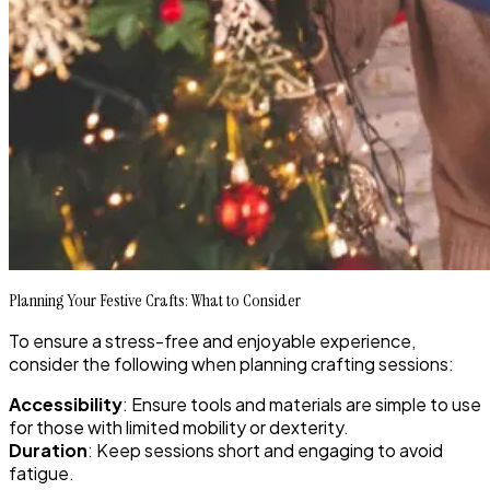
Planning Your Festive Crafts: What to Consider
To ensure a stress-free and enjoyable experience,
consider the following when planning crafting sessions:
Accessibility
: Ensure tools and materials are simple to use
for those with limited mobility or dexterity.
Duration
: Keep sessions short and engaging to avoid
fatigue.