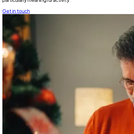
Get in touch