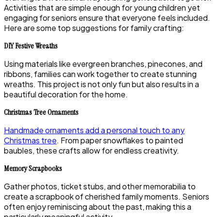
Activities that are simple enough for young children yet
engaging for seniors ensure that everyone feels included.
Here are some top suggestions for family crafting:
DIY Festive Wreaths
Using materials like evergreen branches, pinecones, and
ribbons, families can work together to create stunning
wreaths. This project is not only fun but also results in a
beautiful decoration for the home.
Christmas Tree Ornaments
Handmade ornaments add a personal touch to any
Christmas tree
. From paper snowflakes to painted
baubles, these crafts allow for endless creativity.
Memory Scrapbooks
Gather photos, ticket stubs, and other memorabilia to
create a scrapbook of cherished family moments. Seniors
often enjoy reminiscing about the past, making this a
particularly meaningful activity.