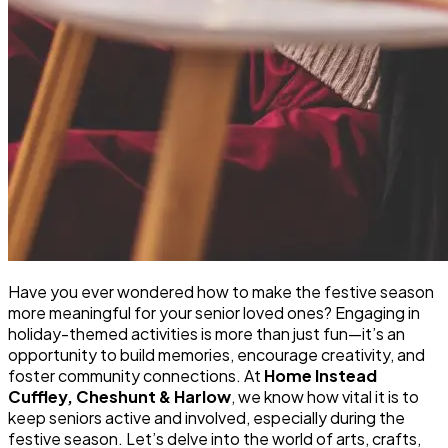
Have you ever wondered how to make the festive season
more meaningful for your senior loved ones? Engaging in
holiday-themed activities is more than just fun—it’s an
opportunity to build memories, encourage creativity, and
foster community connections. At
Home Instead
Cuffley, Cheshunt & Harlow
, we know how vital it is to
keep seniors active and involved, especially during the
festive season. Let’s delve into the world of arts, crafts,