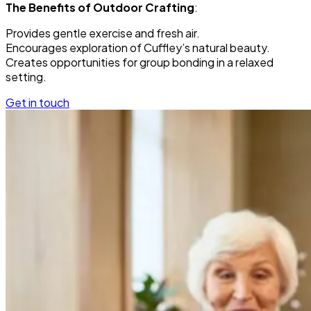
The Benefits of Outdoor Crafting
:
Provides gentle exercise and fresh air.
Encourages exploration of Cuffley’s natural beauty.
Creates opportunities for group bonding in a relaxed
setting.
Get in touch