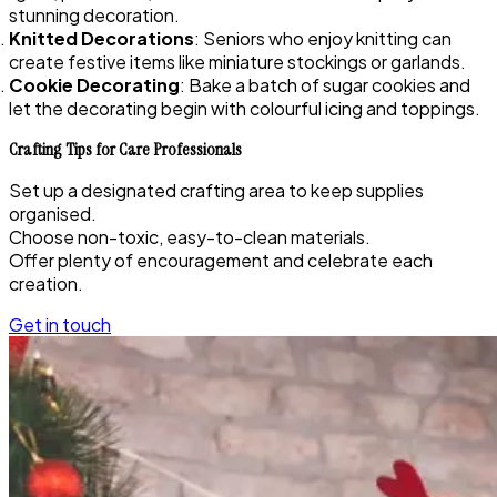
stunning decoration.
Knitted Decorations
: Seniors who enjoy knitting can
create festive items like miniature stockings or garlands.
Cookie Decorating
: Bake a batch of sugar cookies and
let the decorating begin with colourful icing and toppings.
Crafting Tips for Care Professionals
Set up a designated crafting area to keep supplies
organised.
Choose non-toxic, easy-to-clean materials.
Offer plenty of encouragement and celebrate each
creation.
Get in touch