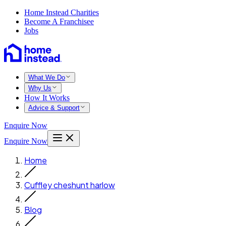
Home Instead Charities
Become A Franchisee
Jobs
What We Do
Why Us
How It Works
Advice & Support
Enquire Now
Enquire Now
Home
Cuffley cheshunt harlow
Blog