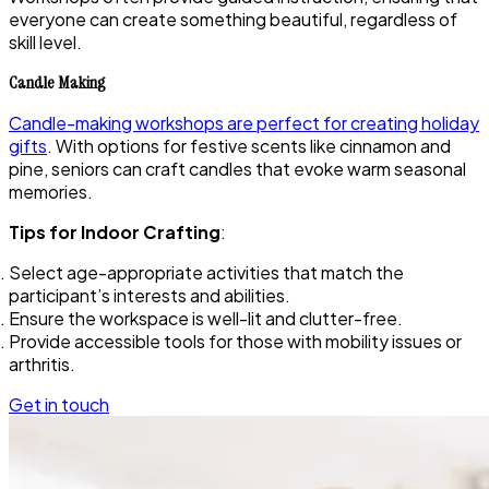
everyone can create something beautiful, regardless of
skill level.
Candle Making
Candle-making workshops are perfect for creating holiday
gifts
. With options for festive scents like cinnamon and
pine, seniors can craft candles that evoke warm seasonal
memories.
Tips for Indoor Crafting
:
Select age-appropriate activities that match the
participant’s interests and abilities.
Ensure the workspace is well-lit and clutter-free.
Provide accessible tools for those with mobility issues or
arthritis.
Get in touch