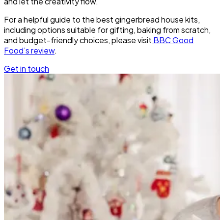
and let the creativity flow.
For a helpful guide to the best gingerbread house kits,
including options suitable for gifting, baking from scratch,
and budget-friendly choices, please visit
BBC Good
Food’s review
.
Get in touch