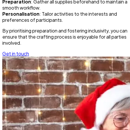
Preparation
: Gather all supplies beforehand to maintain a
smooth workflow.
Personalisation
: Tailor activities to the interests and
preferences of participants.
By prioritising preparation and fostering inclusivity, you can
ensure that the crafting process is enjoyable for all parties
involved.
Get in touch