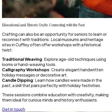
Educational and Historic Crafts: Connecting with the Past
Crafting can also be an opportunity for seniors to learn or
reconnect with traditions. Local museums and heritage
sites in Cuffley often offer workshops with a historical
twist:
Traditional Weaving
: Explore age-old techniques using
looms or hand-weaving tools.
Calligraphy Workshops
: Create elegant handwritten
holiday messages or decorative art.
Candle Dipping
: Learn how candles were made in the
past, a skill that pairs perfectly with holiday festivities.
These sessions combine education with creativity, making
them ideal for curious minds and history enthusiasts.
Get in touch