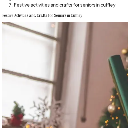
Festive activities and crafts for seniors in cuffley
Festive Activities and Crafts for Seniors in Cuffley