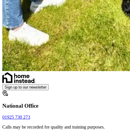
Sign up to our newsletter
National Office
01925 730 273
Calls may be recorded for quality and training purposes.