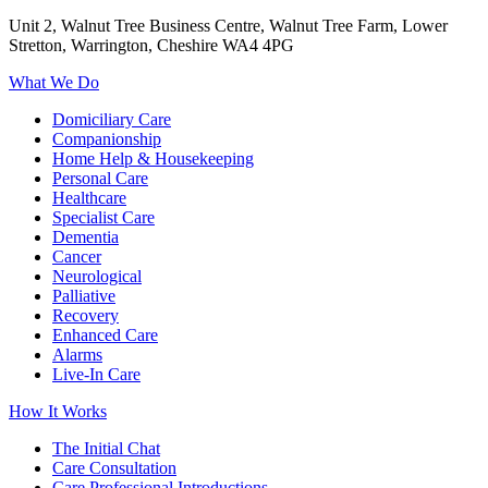
Unit 2, Walnut Tree Business Centre, Walnut Tree Farm, Lower
Stretton, Warrington, Cheshire WA4 4PG
What We Do
Domiciliary Care
Companionship
Home Help & Housekeeping
Personal Care
Healthcare
Specialist Care
Dementia
Cancer
Neurological
Palliative
Recovery
Enhanced Care
Alarms
Live-In Care
How It Works
The Initial Chat
Care Consultation
Care Professional Introductions