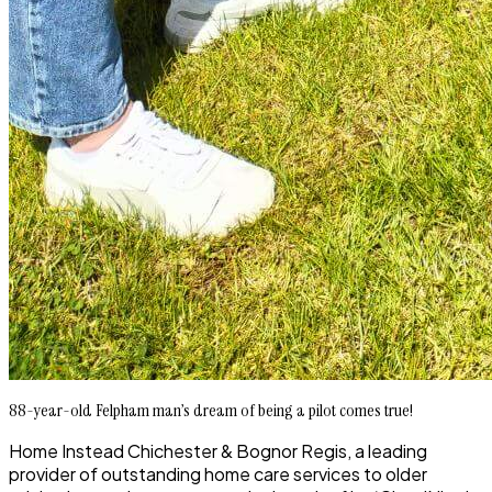
88-year-old Felpham man’s dream of being a pilot comes true!
Home Instead Chichester & Bognor Regis, a leading
provider of outstanding home care services to older