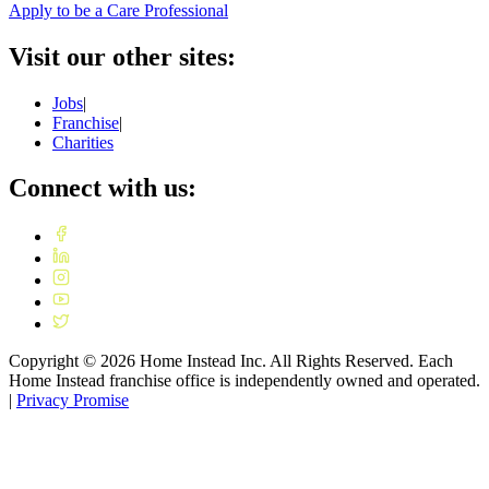
Apply to be a Care Professional
Visit our other sites:
Jobs
|
Franchise
|
Charities
Connect with us:
Copyright ©
2026
Home Instead Inc. All Rights Reserved. Each
Home Instead franchise office is independently owned and operated.
|
Privacy Promise