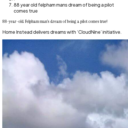
88 year old felpham mans dream of being a pilot
comes true
88-year-old Felpham man’s dream of being a pilot comes true!
Home Instead delivers dreams with ‘CloudNine’ initiative.