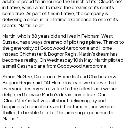
adults, is proud to announce the launch of its ‘CloudNine’
initiative, which aims to make the dreams of its clients
come true. As part of this initiative, the company is
delivering a once-in-a-lifetime experience to one of its
clients, Martin Toler.
Martin, who is 88 years old and lives in Felpham, West
Sussex, has always dreamed of piloting a plane. Thanks to
the generosity of Goodwood Aerodrome and Home
Instead Chichester & Bognor Regis, Martin’s dream has
become a reality. On Wednesday 10th May, Martin piloted
a small Cessna plane from Goodwood Aerodrome.
Simon McGee, Director of Home Instead Chichester &
Bognor Regis, said: “At Home Instead, we believe that
everyone deserves to live life to the fullest, and we are
delighted to make Martin’s dream come true. Our
‘CloudNine’ initiative is all about delivering joy and
happiness to our clients and their families, and we are
thrilled to be able to offer this amazing experience to
Martin.”