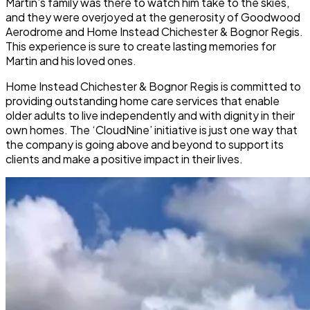
Martin’s family was there to watch him take to the skies,
and they were overjoyed at the generosity of Goodwood
Aerodrome and Home Instead Chichester & Bognor Regis.
This experience is sure to create lasting memories for
Martin and his loved ones.
Home Instead Chichester & Bognor Regis is committed to
providing outstanding home care services that enable
older adults to live independently and with dignity in their
own homes. The ‘CloudNine’ initiative is just one way that
the company is going above and beyond to support its
clients and make a positive impact in their lives.