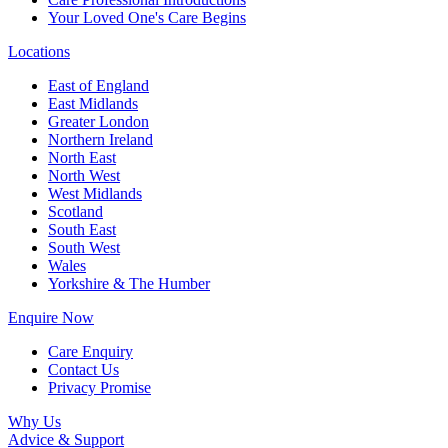
Your Loved One's Care Begins
Locations
East of England
East Midlands
Greater London
Northern Ireland
North East
North West
West Midlands
Scotland
South East
South West
Wales
Yorkshire & The Humber
Enquire Now
Care Enquiry
Contact Us
Privacy Promise
Why Us
Advice & Support