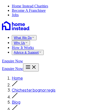
Home Instead Charities
Become A Franchisee
Jobs
What We Do
Why Us
How It Works
Advice & Support
Enquire Now
Enquire Now
Home
Chichester bognor regis
Blog