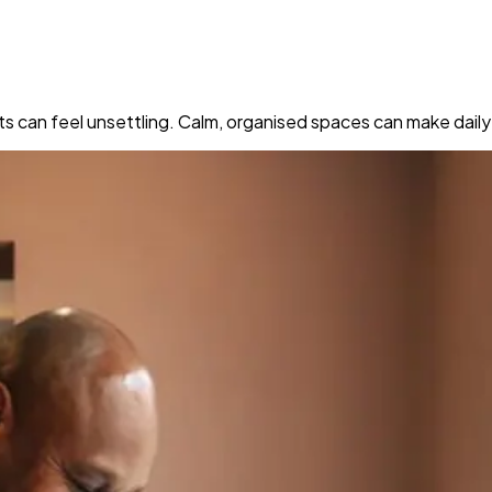
ts can feel unsettling. Calm, organised spaces can make dail