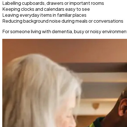
Labelling cupboards, drawers or important rooms
Keeping clocks and calendars easy to see
Leaving everyday items in familiar places
Reducing background noise during meals or conversations
For someone living with dementia, busy or noisy environmen