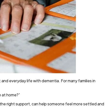
 and everyday life with dementia. For many families in
e at home?”
 the right support, can help someone feel more settled and