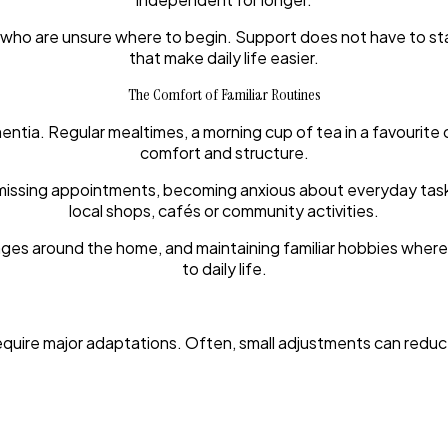
 who are unsure where to begin. Support does not have to start 
that make daily life easier.
The Comfort of Familiar Routines
ntia. Regular mealtimes, a morning cup of tea in a favourite 
comfort and structure.
missing appointments, becoming anxious about everyday tasks, o
local shops, cafés or community activities.
nges around the home, and maintaining familiar hobbies wher
to daily life.
equire major adaptations. Often, small adjustments can red