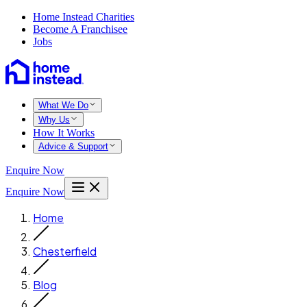
Home Instead Charities
Become A Franchisee
Jobs
What We Do
Why Us
How It Works
Advice & Support
Enquire Now
Enquire Now
Home
Chesterfield
Blog