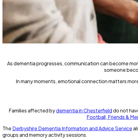
As dementia progresses, communication can become more dif
someone become
In many moments, emotional connection matters more 
Families affected by
dementia in Chesterfield
do not have
Football, Friends & Me
The
Derbyshire Dementia Information and Advice Service
al
groups and memory activity sessions.