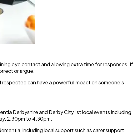
ning eye contact and allowing extra time for responses. If
rrect or argue.
nd respected can have a powerful impact on someone’s
ia Derbyshire and Derby City list local events including
y, 2.30pm to 4.30pm.
ementia, including local support such as carer support