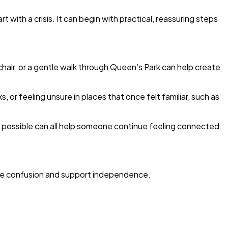
with a crisis. It can begin with practical, reassuring steps
chair, or a gentle walk through Queen’s Park can help create
r feeling unsure in places that once felt familiar, such as
e possible can all help someone continue feeling connected
uce confusion and support independence.