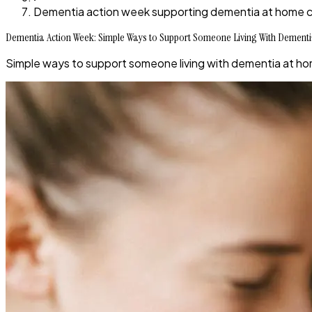
Dementia action week supporting dementia at home c
Dementia Action Week: Simple Ways to Support Someone Living With Dementi
Simple ways to support someone living with dementia at hom