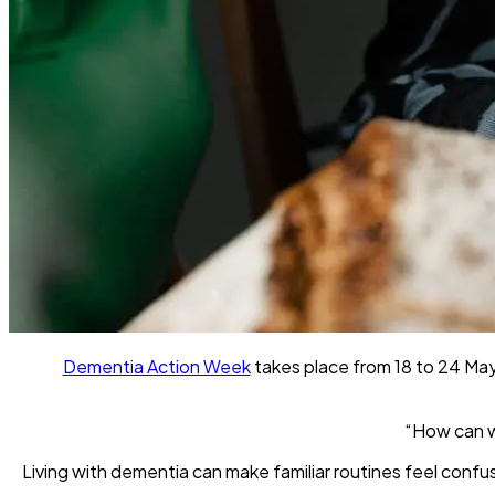
Dementia Action Week
takes place from 18 to 24 May 
“How can w
Living with dementia can make familiar routines feel conf