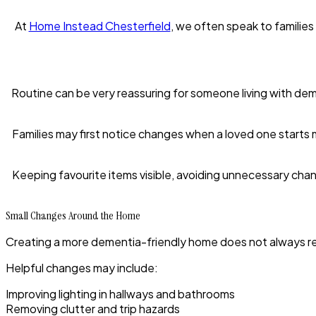
At
Home Instead Chesterfield
, we often speak to families
Routine can be very reassuring for someone living with deme
Families may first notice changes when a loved one starts 
Keeping favourite items visible, avoiding unnecessary cha
Small Changes Around the Home
Creating a more dementia-friendly home does not always r
Helpful changes may include:
Improving lighting in hallways and bathrooms
Removing clutter and trip hazards