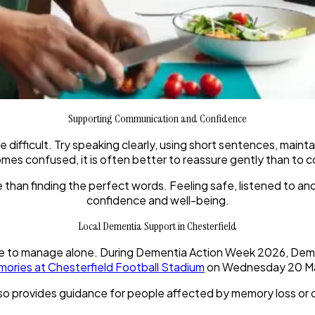
Supporting Communication and Confidence
ficult. Try speaking clearly, using short sentences, maintai
s confused, it is often better to reassure gently than to co
than finding the perfect words. Feeling safe, listened to a
confidence and well-being.
Local Dementia Support in Chesterfield
 to manage alone. During Dementia Action Week 2026, Dement
mories at Chesterfield Football Stadium
on Wednesday 20 Ma
so provides guidance for people affected by memory loss or d