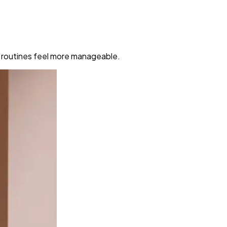
y routines feel more manageable.