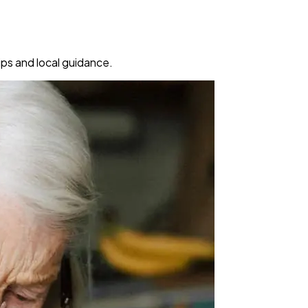
ps and local guidance.