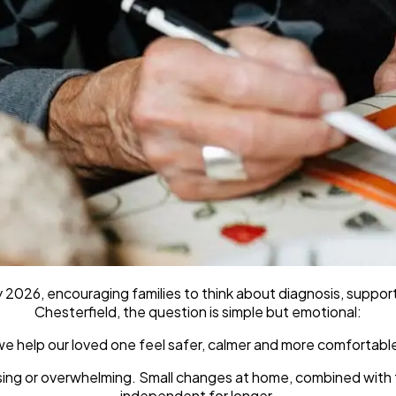
2026, encouraging families to think about diagnosis, support
Chesterfield, the question is simple but emotional:
e help our loved one feel safer, calmer and more comfortabl
using or overwhelming. Small changes at home, combined with
independent for longer.