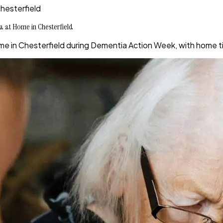
hesterfield
a at Home in Chesterfield
e in Chesterfield during Dementia Action Week, with home ti