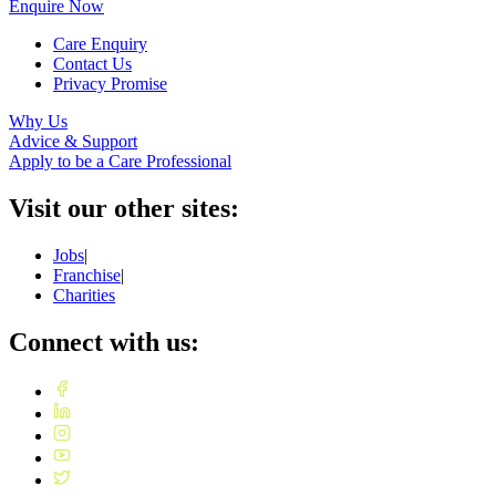
Enquire Now
Care Enquiry
Contact Us
Privacy Promise
Why Us
Advice & Support
Apply to be a Care Professional
Visit our other sites:
Jobs
|
Franchise
|
Charities
Connect with us: