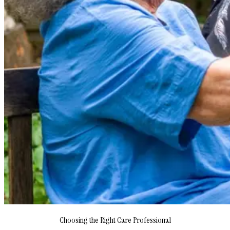
Choosing the Right Care Professional