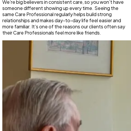
We’re big believers in consistent care, so you won’t have
someone different showing up every time. Seeing the
same Care Professional regularly helps build strong
relationships and makes day-to-day life feel easier and
more familiar. It’s one of the reasons our clients often say
their Care Professionals feel more like friends.