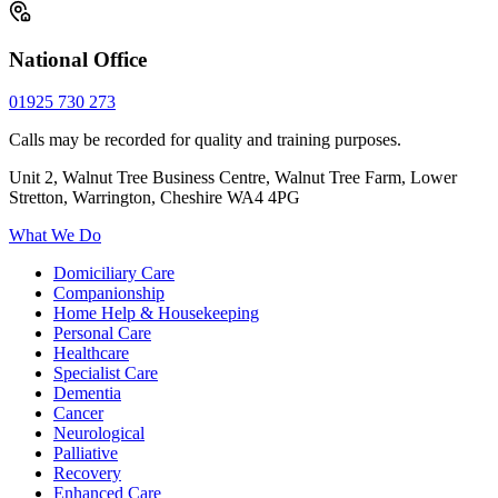
National Office
01925 730 273
Calls may be recorded for quality and training purposes.
Unit 2, Walnut Tree Business Centre, Walnut Tree Farm, Lower
Stretton, Warrington, Cheshire WA4 4PG
What We Do
Domiciliary Care
Companionship
Home Help & Housekeeping
Personal Care
Healthcare
Specialist Care
Dementia
Cancer
Neurological
Palliative
Recovery
Enhanced Care