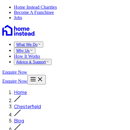
Home Instead Charities
Become A Franchisee
Jobs
What We Do
Why Us
How It Works
Advice & Support
Enquire Now
Enquire Now
Home
Chesterfield
Blog