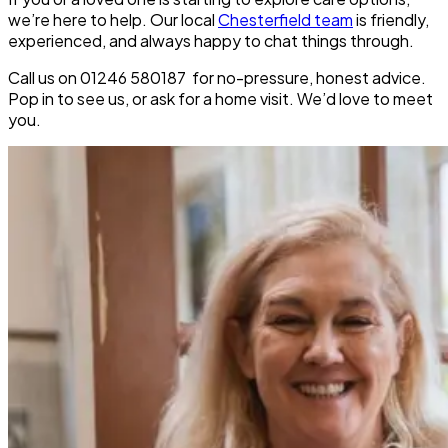
we’re here to help. Our local
Chesterfield team
is friendly,
experienced, and always happy to chat things through.
Call us on 01246 580187 for no-pressure, honest advice.
Pop in to see us, or ask for a home visit. We’d love to meet
you.