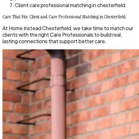
Client care professional matching in chesterfield
Care That Fits: Client and Care Professional Matching in Chesterfield
At Home Instead Chesterfield, we take time to match our
clients with the right Care Professionals to build real,
lasting connections that support better care.