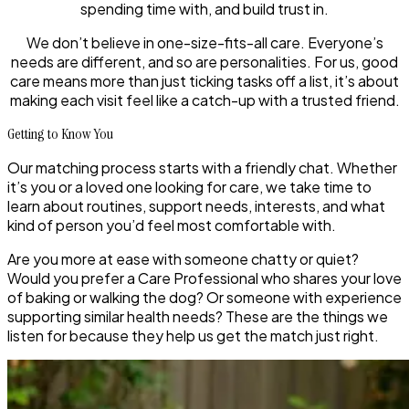
spending time with, and build trust in.
We don’t believe in one-size-fits-all care. Everyone’s
needs are different, and so are personalities. For us, good
care means more than just ticking tasks off a list, it’s about
making each visit feel like a catch-up with a trusted friend.
Getting to Know You
Our matching process starts with a friendly chat. Whether
it’s you or a loved one looking for care, we take time to
learn about routines, support needs, interests, and what
kind of person you’d feel most comfortable with.
Are you more at ease with someone chatty or quiet?
Would you prefer a Care Professional who shares your love
of baking or walking the dog? Or someone with experience
supporting similar health needs? These are the things we
listen for because they help us get the match just right.