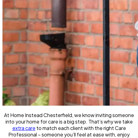
At Home Instead Chesterfield, we know inviting someone
into your home for care is a big step. That’s why we take
extra care
to match each client with the right Care
Professional – someone you’ll feel at ease with, enjoy