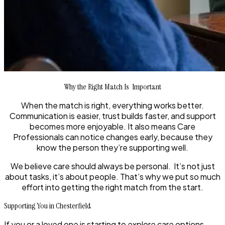
Why the Right Match Is Important
When the match is right, everything works better.
Communication is easier, trust builds faster, and support
becomes more enjoyable. It also means Care
Professionals can notice changes early, because they
know the person they’re supporting well.
We believe care should always be personal. It’s not just
about tasks, it’s about people. That’s why we put so much
effort into getting the right match from the start.
Supporting You in Chesterfield
If you or a loved one is starting to explore care options,