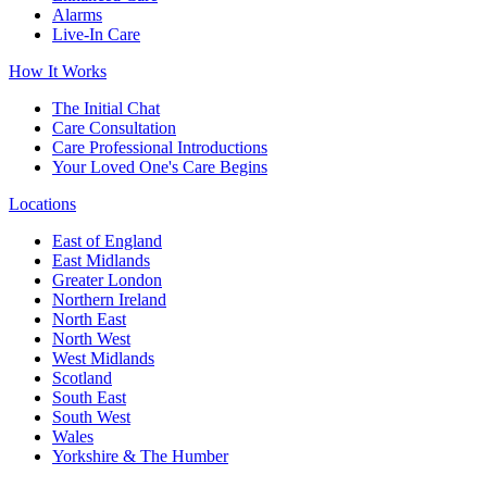
Alarms
Live-In Care
How It Works
The Initial Chat
Care Consultation
Care Professional Introductions
Your Loved One's Care Begins
Locations
East of England
East Midlands
Greater London
Northern Ireland
North East
North West
West Midlands
Scotland
South East
South West
Wales
Yorkshire & The Humber