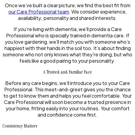
Once we’ve built a clear picture, we find the best fit from
our Care Professional team
. We consider experience,
availability, personality and shared interests.
If you’re living with dementia, we’ll provide a Care
Professional who is specially trained in dementia care. If
you love gardening, we’ll match you with someone who’s
happiest with their hands in the soil too. It’s about finding
someone who not only knows what they’re doing, but who
feels like a good pairing to your personality.
A Trusted and Familiar Face
Before any care begins, we’ll introduce you to your Care
Professional. This meet-and-greet gives you the chance
to get to know them and helps you feel comfortable. Your
Care Professional will soon become a trusted presence in
your home, fitting easily into your routines. Your comfort
and confidence come first.
Consistency Matters