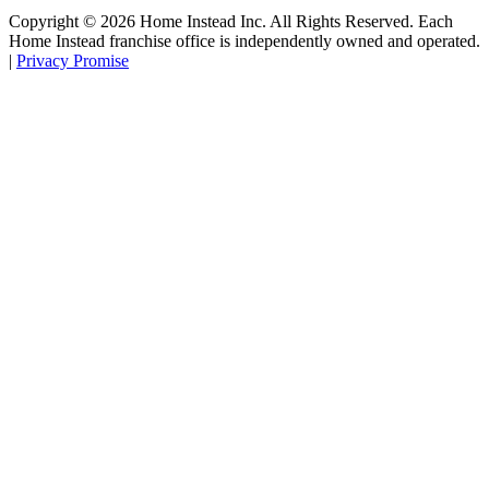
Copyright ©
2026
Home Instead Inc. All Rights Reserved. Each
Home Instead franchise office is independently owned and operated.
|
Privacy Promise