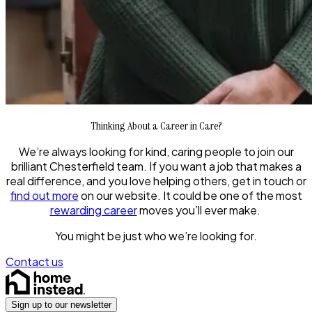
Thinking About a Career in Care?
We’re always looking for kind, caring people to join our
brilliant Chesterfield team. If you want a job that makes a
real difference, and you love helping others, get in touch or
find out more
on our website. It could be one of the most
rewarding career
moves you’ll ever make.
You might be just who we’re looking for.
Contact us
Sign up to our newsletter