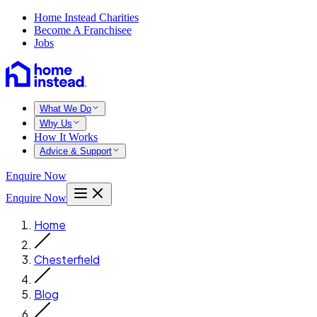
Home Instead Charities
Become A Franchisee
Jobs
What We Do
Why Us
How It Works
Advice & Support
Enquire Now
Enquire Now
Home
Chesterfield
Blog