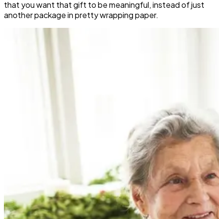
that you want that gift to be meaningful, instead of just
another package in pretty wrapping paper.