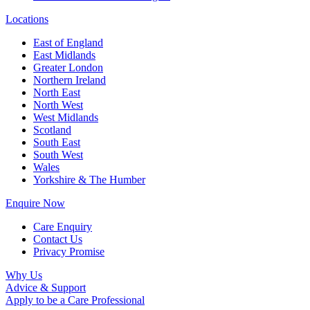
Locations
East of England
East Midlands
Greater London
Northern Ireland
North East
North West
West Midlands
Scotland
South East
South West
Wales
Yorkshire & The Humber
Enquire Now
Care Enquiry
Contact Us
Privacy Promise
Why Us
Advice & Support
Apply to be a Care Professional