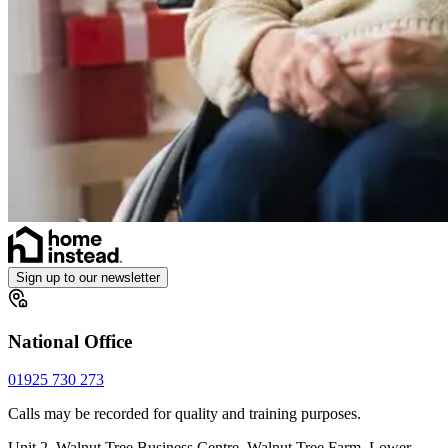
Sign up to our newsletter
National Office
01925 730 273
Calls may be recorded for quality and training purposes.
Unit 2, Walnut Tree Business Centre, Walnut Tree Farm, Lower