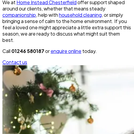
We at
Home Instead Chesterfield
offer support shaped
around our clients, whether that means steady
companionship
, help with
household cleaning
, or simply
bringing a sense of calm to the home environment. If you
feel a loved one might appreciate a little extra support this
season, we are ready to discuss what might suit them
best.
Call
01246 580187
or
enquire online
today.
Contact us