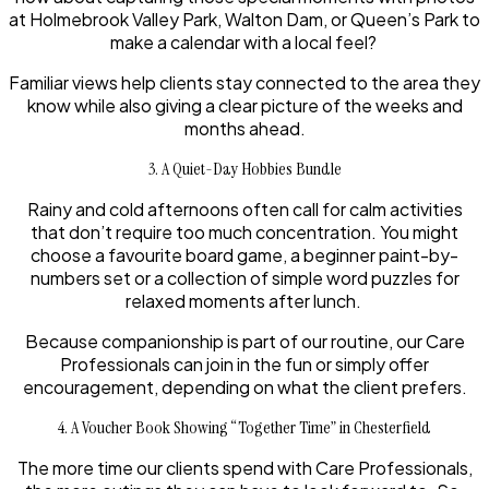
at Holmebrook Valley Park, Walton Dam, or Queen’s Park to
make a calendar with a local feel?
Familiar views help clients stay connected to the area they
know while also giving a clear picture of the weeks and
months ahead.
3. A Quiet-Day Hobbies Bundle
Rainy and cold afternoons often call for calm activities
that don’t require too much concentration. You might
choose a favourite board game, a beginner paint-by-
numbers set or a collection of simple word puzzles for
relaxed moments after lunch.
Because companionship is part of our routine, our Care
Professionals can join in the fun or simply offer
encouragement, depending on what the client prefers.
4. A Voucher Book Showing “Together Time” in Chesterfield
The more time our clients spend with Care Professionals,