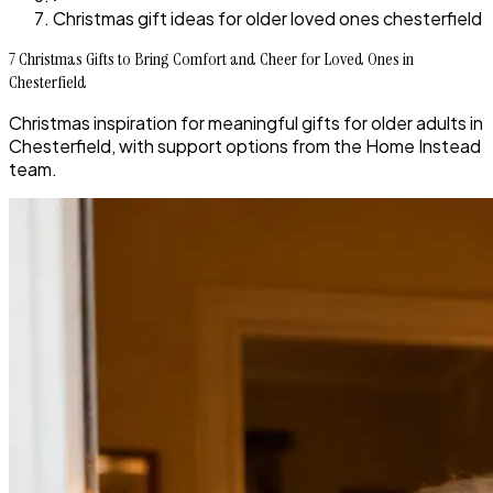
Christmas gift ideas for older loved ones chesterfield
7 Christmas Gifts to Bring Comfort and Cheer for Loved Ones in
Chesterfield
Christmas inspiration for meaningful gifts for older adults in
Chesterfield, with support options from the Home Instead
team.