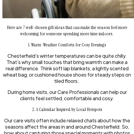
Here are 7 well-chosen gift ideas that can make the season feel more
welcoming for someone spending more time indoors.
1. Warm-Weather Comforts for Cosy Evenings
Chesterfield’s winter temperatures can be quite chilly.
That’s why small touches that bring warmth can make a
real difference. Think soft lap blankets, a lightly scented
wheat bag, or cushioned house shoes for steady steps on
tiled floors.
During home visits, our Care Professionals can help our
clients feel settled, comfortable and cosy.
2. A Calendar Inspired by Local Hotspots
Our care visits often include relaxed chats about how the
seasons affect the areas in and around Chesterfield. So,
how about capturing those special moments with photos