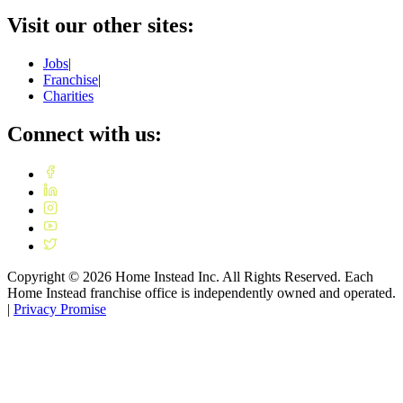
Visit our other sites:
Jobs
|
Franchise
|
Charities
Connect with us:
Copyright ©
2026
Home Instead Inc. All Rights Reserved. Each
Home Instead franchise office is independently owned and operated.
|
Privacy Promise