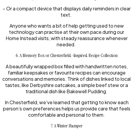
– Or a compact device that displays daily reminders in clear
text.
Anyone who wants a bit of help getting used to new
technology can practise at their own pace during our
Home Instead visits, with steady reassurance whenever
needed.
6. A Memory Box or Chesterfield-Inspired Recipe Collection
A beautifully wrapped box filled with handwritten notes,
familiar keepsakes or favourite recipes can encourage
conversations and memories. Think of dishes linked to local
tastes, like Derbyshire oatcakes, a simple beef stew or a
traditional dish like Bakewell Pudding.
In Chesterfield, we’ve learned that getting to know each
person’s own preferences helps us provide care that feels
comfortable and personal to them.
7. A Winter Hamper