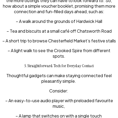
the more outings they can have to look forward to. So,
how about a simple voucher booklet, promising them more
connection and fun-filled days ahead, such as:
– A walk around the grounds of Hardwick Hall
– Tea and biscuits at a small café off Chatsworth Road
– A short trip to browse Chesterfield Market’s festive stalls
– A light walk to see the Crooked Spire from different
spots.
5. Straightforward Tech for Everyday Contact
Thoughtful gadgets can make staying connected feel
pleasantly simple.
Consider:
– An easy-to-use audio player with preloaded favourite
music,
– A lamp that switches on with a single touch