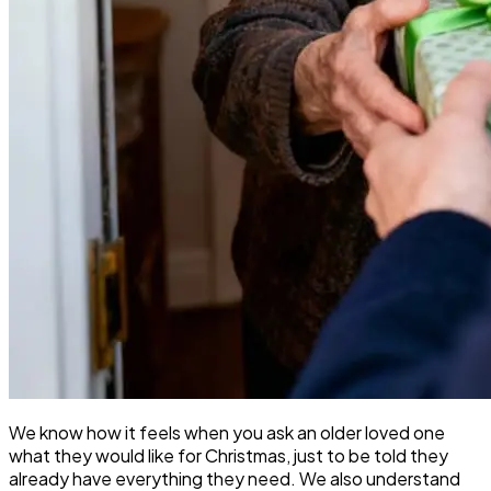
We know how it feels when you ask an older loved one
what they would like for Christmas, just to be told they
already have everything they need. We also understand