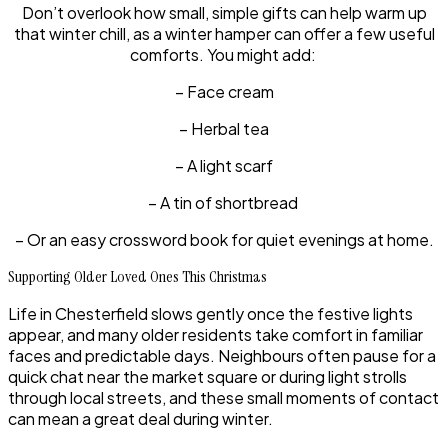
Don’t overlook how small, simple gifts can help warm up
that winter chill, as a winter hamper can offer a few useful
comforts. You might add:
– Face cream
– Herbal tea
– A light scarf
– A tin of shortbread
– Or an easy crossword book for quiet evenings at home.
Supporting Older Loved Ones This Christmas
Life in Chesterfield slows gently once the festive lights
appear, and many older residents take comfort in familiar
faces and predictable days. Neighbours often pause for a
quick chat near the market square or during light strolls
through local streets, and these small moments of contact
can mean a great deal during winter.