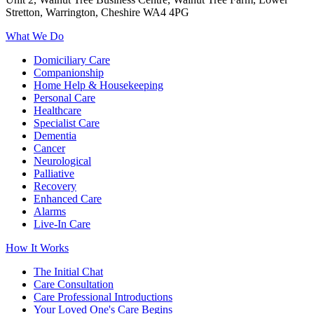
Stretton, Warrington, Cheshire WA4 4PG
What We Do
Domiciliary Care
Companionship
Home Help & Housekeeping
Personal Care
Healthcare
Specialist Care
Dementia
Cancer
Neurological
Palliative
Recovery
Enhanced Care
Alarms
Live-In Care
How It Works
The Initial Chat
Care Consultation
Care Professional Introductions
Your Loved One's Care Begins