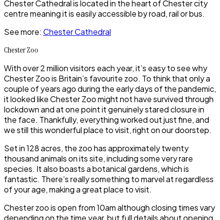
Chester Cathedral
is located in the heart of
Chester
city
centre meaning it is easily accessible by road, rail or bus.
See more:
Chester Cathedral
Chester Zoo
With over 2 million visitors each year, it’s easy to see why
Chester Zoo
is Britain’s favourite zoo. To think that only a
couple of years ago during the early days of the pandemic,
it looked like
Chester Zoo
might not have survived through
lockdown and at one point it genuinely stared closure in
the face. Thankfully, everything worked out just fine, and
we still this wonderful place to visit, right on our doorstep.
Set in 128 acres, the zoo has approximately twenty
thousand animals on its site, including some very rare
species. It also boasts a botanical gardens, which is
fantastic. There’s really something to marvel at regardless
of your age, making a great place to visit.
Chester zoo
is open from 10am although closing times vary
depending on the time year, but full details about opening