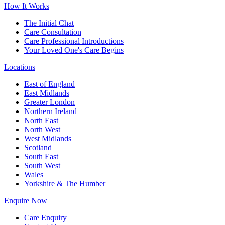
How It Works
The Initial Chat
Care Consultation
Care Professional Introductions
Your Loved One's Care Begins
Locations
East of England
East Midlands
Greater London
Northern Ireland
North East
North West
West Midlands
Scotland
South East
South West
Wales
Yorkshire & The Humber
Enquire Now
Care Enquiry