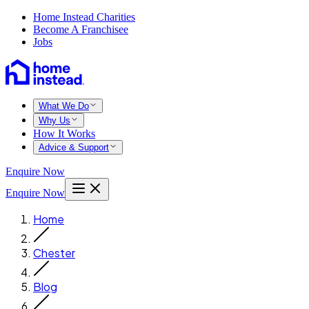
Home Instead Charities
Become A Franchisee
Jobs
What We Do
Why Us
How It Works
Advice & Support
Enquire Now
Enquire Now
Home
Chester
Blog