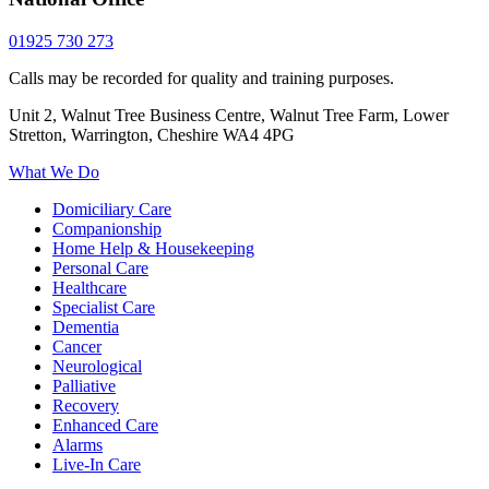
01925 730 273
Calls may be recorded for quality and training purposes.
Unit 2, Walnut Tree Business Centre, Walnut Tree Farm, Lower
Stretton, Warrington, Cheshire WA4 4PG
What We Do
Domiciliary Care
Companionship
Home Help & Housekeeping
Personal Care
Healthcare
Specialist Care
Dementia
Cancer
Neurological
Palliative
Recovery
Enhanced Care
Alarms
Live-In Care