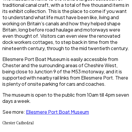
traditional canal craft, with a total of five thousand items in
its exhibit collection. This is the place to come if you want
to understand what life must have been like, living and
working on Britain’s canals and how they helped shape
Britain, long before road haulage and motorways were
even thought of. Visitors can even view the renovated
dock workers cottages, to step back in time from the
nineteenth century, through to the mid twentieth century.
Ellesmere Port Boat Museum
is easily accessible from
Chester
and the surrounding areas of
Cheshire West
,
being close to Junction 9 of the M53 motorway, and it is
supported with nearby rail links from
Ellesmere Port.
There
is plenty of onsite parking for cars and coaches.
The museum is open to the public from 10am till 4pm seven
days a week.
See more:
Ellesmere Port Boat Museum
Chester Cathedral