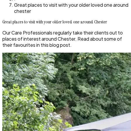
Great places to visit with your older loved one around
chester
Great places to visit with your older loved one around Chester
Our Care Professionals regularly take their clients out to
places of interest around Chester. Read about some of
their favourites in this blog post.