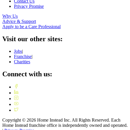
Contact Us
Privacy Promise
Why Us
Advice & Support
Apply to be a Care Professional
Visit our other sites:
Jobs
|
Franchise
|
Charities
Connect with us:
Copyright ©
2026
Home Instead Inc. All Rights Reserved. Each
Home Instead franchise office is independently owned and operated.