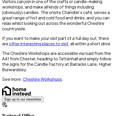
Visitors can join in one of the crafts or candle-making
workshops, and make all kinds of things including
(obviously) candles. The onsite
Chandler’s café
, serves a
great range of hot and cold food and drinks, and you can
relax whilst looking out across the wonderful Cheshire
countryside.
If you want to make your visit part of a full day out, there
are
other interesting places to visit
, all within a short drive.
The Cheshire Workshops are accessible via road from the
A41 from Chester, heading to
Tattenhall
and simply follow
the signs for the Candle Factory at Barracks Lane,
Higher
Burwardsley.
See more:
Cheshire Workshops
Sign up to our newsletter
National Office