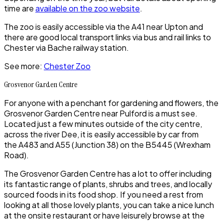
time are
available on the zoo website
.
The zoo is easily accessible via the A41 near
Upton
and
there are good local transport links via bus and rail links to
Chester
via
Bache
railway station.
See more:
Chester Zoo
Grosvenor Garden Centre
For anyone with a penchant for gardening and flowers, the
Grosvenor Garden Centre
near
Pulford
is a must see.
Located just a few minutes outside of the city centre,
across the river Dee, it is easily accessible by car from
the A483 and A55 (Junction 38) on the B5445 (Wrexham
Road).
The
Grosvenor Garden Centre
has a lot to offer including
its fantastic range of plants, shrubs and trees, and locally
sourced foods in its food shop. If you need a rest from
looking at all those lovely plants, you can take a nice lunch
at the onsite restaurant or have leisurely browse at the