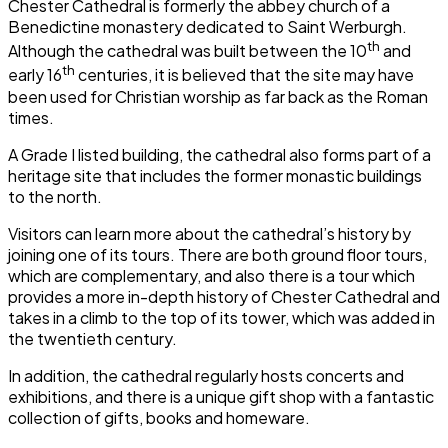
Chester Cathedral
is formerly the abbey church of a
Benedictine monastery dedicated to Saint Werburgh.
th
Although the cathedral was built between the 10
and
th
early 16
centuries, it is believed that the site may have
been used for Christian worship as far back as the Roman
times.
A Grade I listed building, the cathedral also forms part of a
heritage site that includes the former monastic buildings
to the north.
Visitors can learn more about the cathedral’s history by
joining one of its tours. There are both ground floor tours,
which are complementary, and also there is a tour which
provides a more in-depth history of
Chester Cathedral
and
takes in a climb to the top of its tower, which was added in
the twentieth century.
In addition, the cathedral regularly hosts concerts and
exhibitions, and there is a unique gift shop with a fantastic
collection of gifts, books and homeware.