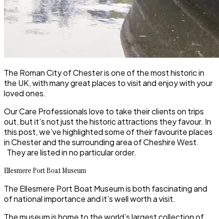
The Roman City of
Chester
is one of the most historic in
the UK, with many great places to visit and enjoy with your
loved ones.
Our
Care Professionals
love to take their clients on trips
out, but it’s not just the historic attractions they favour. In
this post, we’ve highlighted some of their favourite places
in
Chester
and the surrounding area of
Cheshire West
.
They are listed in no particular order.
Ellesmere Port Boat Museum
The
Ellesmere Port Boat Museum
is both fascinating and
of national importance and it’s well worth a visit.
The museum is home to the world’s largest collection of