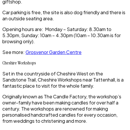
giftshop.
Car parking is free, the site is also dog friendly and there is
an outside seating area.
Opening hours are: Monday – Saturday: 8.30am to
5.30pm, Sunday: 10am – 4.30pm (10am – 10.30am is for
browsing only).
See more:
Grosvenor Garden Centre
Cheshire Workshops
Set in the countryside of
Cheshire West
on the
Sandstone Trail
, Cheshire Workshops
near Tattenhall,
is a
fantastic place to visit for the whole family.
Originally known as
The Candle Factory,
the workshop’s
owner-family have been making candles for over half a
century. The workshops are renowned for making
personalised handcrafted candles for every occasion,
from weddings to christening and more.