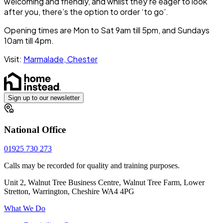
welcoming and friendly, and whilst they’re eager to look
after you, there’s the option to order ‘to go’.
Opening times are Mon to Sat 9am till 5pm, and Sundays
10am till 4pm.
Visit:
Marmalade, Chester
Sign up to our newsletter
National Office
01925 730 273
Calls may be recorded for quality and training purposes.
Unit 2, Walnut Tree Business Centre, Walnut Tree Farm, Lower
Stretton, Warrington, Cheshire WA4 4PG
What We Do