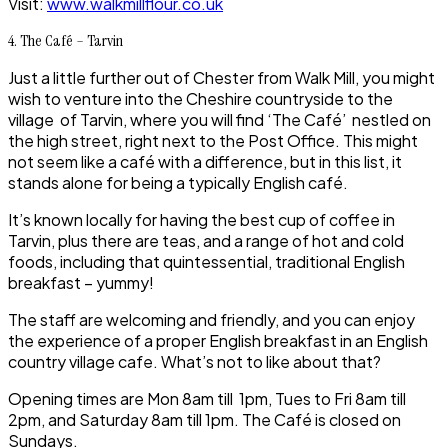
Visit:
www.walkmillflour.co.uk
4. The Café – Tarvin
Just a little further out of
Chester
from
Walk Mill
, you might
wish to venture into the
Cheshire countryside
to the
village of
Tarvin
, where you will find ‘The Café’ nestled on
the high street, right next to the Post Office. This might
not seem like a café with a difference, but in this list, it
stands alone for being a typically
English café
.
It’s known locally for having the best cup of coffee in
Tarvin, plus there are teas, and a range of hot and cold
foods, including that quintessential, traditional
English
breakfast
– yummy!
The staff are welcoming and friendly, and you can enjoy
the experience of a proper English breakfast in an English
country village cafe. What’s not to like about that?
Opening times are Mon 8am till 1pm, Tues to Fri 8am till
2pm, and Saturday 8am till 1pm. The Café is closed on
Sundays.