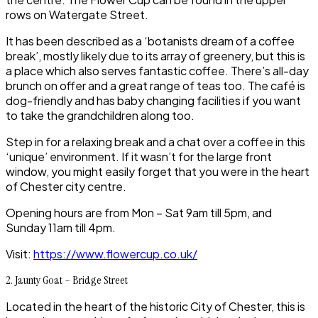
rows on Watergate Street.
It has been described as a ‘botanists dream of a coffee
break’, mostly likely due to its array of greenery, but this is
a place which also serves fantastic coffee. There’s all-day
brunch on offer and a great range of teas too. The café is
dog-friendly and has baby changing facilities if you want
to take the grandchildren along too.
Step in for a relaxing break and a chat over a coffee in this
‘unique’ environment. If it wasn’t for the large front
window, you might easily forget that you were in the heart
of
Chester city centre
.
Opening hours are from Mon – Sat 9am till 5pm, and
Sunday 11am till 4pm.
Visit:
https://www.flowercup.co.uk/
2. Jaunty Goat – Bridge Street
Located in the heart of the historic
City of Chester,
this is