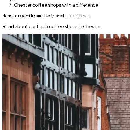
Chester coffee shops with a difference
Have a cuppa with your elderly loved one in Chester.
Read about our top 5 coffee shops in Chester.