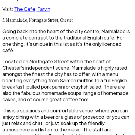
Visit:
The Cafe, Tarvin
5. Marmalade, Northgate Street, Chester
Going back into the heart of the city centre, Marmalade is
a complete contrast to the traditional English café. For
one thing, it’s unique in this list as it’s the only licenced
café.
Located on Northgate Street within the heart of
Chester’s independent scene, Marmalade is highly rated
amongst the finest the city has to offer, with a menu
boasting everything from Salmon muffins to a full English
breakfast, pulled pork panini or crayfish salad. There are
also the fabulous homemade soups, range of homemade
cakes, and of course great coffee too!
This is a spacious and comfortable venue, where you can
enjoy dining with a beer or a glass of prosecco, or you can
just relax and chat, or just soak up the friendly
atmosphere and listen to the music. The staff are