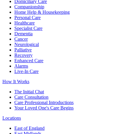
Domiciliary Care
Companionship
Home Help & Housekeeping
Personal Care
Healthcare
Specialist Care
Dementia
Cancer
Neurological
Palliative
Recovery
Enhanced Care
Alarms
Live-In Care
How It Works
The Initial Chat
Care Consultation
Care Professional Introductions
Your Loved One's Care Begins
Locations
East of England
East Midlands