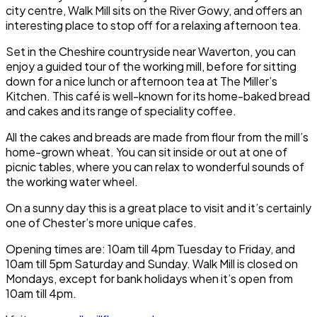
city centre,
Walk Mill
sits on the
River Gowy
, and offers an
interesting place to stop off for a relaxing afternoon tea.
Set in the Cheshire countryside near
Waverton
, you can
enjoy a guided tour of the working mill, before for sitting
down for a nice lunch or afternoon tea at
The Miller’s
Kitchen
. This café is well-known for its home-baked bread
and cakes and its range of speciality coffee.
All the cakes and breads are made from flour from the mill’s
home-grown wheat. You can sit inside or out at one of
picnic tables, where you can relax to wonderful sounds of
the working water wheel.
On a sunny day this is a great place to visit and it’s certainly
one of
Chester
’s more unique cafes.
Opening times are: 10am till 4pm Tuesday to Friday, and
10am till 5pm Saturday and Sunday.
Walk Mill
is closed on
Mondays, except for bank holidays when it’s open from
10am till 4pm.