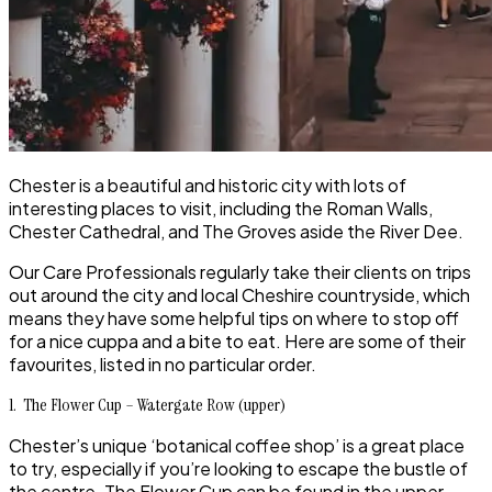
Chester is a beautiful and historic city with lots of
interesting places to visit, including the Roman Walls,
Chester Cathedral, and The Groves aside the River Dee.
Our
Care Professionals
regularly take their clients on trips
out around the city and local Cheshire countryside, which
means they have some helpful tips on where to stop off
for a nice cuppa and a bite to eat. Here are some of their
favourites, listed in no particular order.
1. The Flower Cup – Watergate Row (upper)
Chester
’s unique ‘botanical coffee shop’ is a great place
to try, especially if you’re looking to escape the bustle of
the centre.
The Flower Cup
can be found in the upper