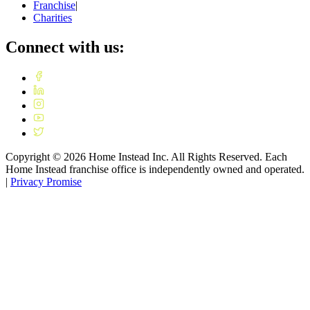
Franchise
|
Charities
Connect with us:
Copyright ©
2026
Home Instead Inc. All Rights Reserved. Each
Home Instead franchise office is independently owned and operated.
|
Privacy Promise