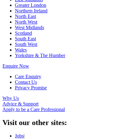
Greater London
Northern Ireland
North East
North West
West Midlands
Scotland
South East
South West
Wales
Yorkshire & The Humber
Enquire Now
Care Enquiry
Contact Us
Privacy Promise
Why Us
Advice & Support
Apply to be a Care Professional
Visit our other sites:
Jobs
|