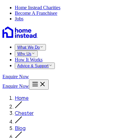
Home Instead Charities
Become A Franchisee
Jobs
What We Do
Why Us
How It Works
Advice & Support
Enquire Now
Enquire Now
Home
Chester
Blog