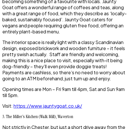
becoming something of a favourite with locals.
Jaunty
Goat
offers a wonderful range of coffees and teas, along
with a great range of food, which they describe as ‘locally-
baked, sustainably focused’.
Jaunty Goat
caters for
vegans and people requiring gluten free food, offering an
entirely plant-based menu.
The interior space is really light with a classy Scandinavian
design, exposed brickwork and wooden furniture – it feels
pretty swish actually. Staff are friendly and welcoming,
making this is a nice place to visit, especially with-it being
dog-friendly – they’ll even provide doggie treats!
Payments are cashless, so there’s no need to worry about
going to an ATM beforehand, just turn up and enjoy.
Opening times are Mon – Fri 9am till 4pm, Sat and Sun 9am
till 5pm.
Visit:
https://www.jauntygoat.co.uk/
3. The Miller’s Kitchen (Walk Mill), Waverton
Not strictly in
Chester
, but just a short drive away from the