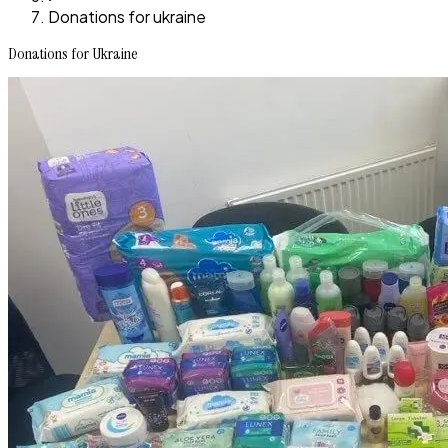
Donations for ukraine
Donations for Ukraine