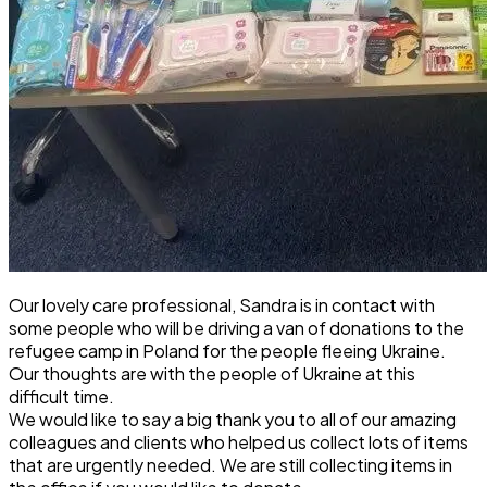
Our lovely care professional,
Sandra
is in contact with
some people who will be driving a van of donations to the
refugee camp in Poland for the people fleeing Ukraine.
Our thoughts are with the people of Ukraine at this
difficult time.
We would like to say a big thank you to all of our amazing
colleagues and clients who helped us collect lots of items
that are urgently needed. We are still collecting items in