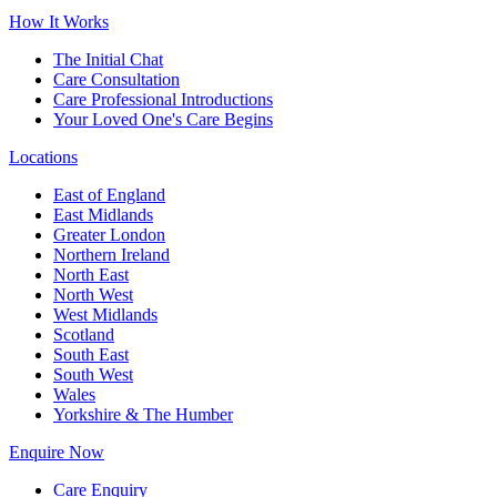
How It Works
The Initial Chat
Care Consultation
Care Professional Introductions
Your Loved One's Care Begins
Locations
East of England
East Midlands
Greater London
Northern Ireland
North East
North West
West Midlands
Scotland
South East
South West
Wales
Yorkshire & The Humber
Enquire Now
Care Enquiry