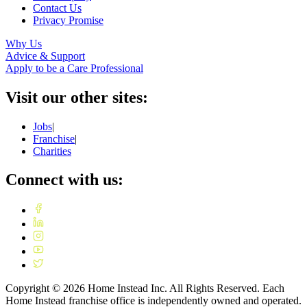
Contact Us
Privacy Promise
Why Us
Advice & Support
Apply to be a Care Professional
Visit our other sites:
Jobs
|
Franchise
|
Charities
Connect with us:
Copyright ©
2026
Home Instead Inc. All Rights Reserved. Each
Home Instead franchise office is independently owned and operated.