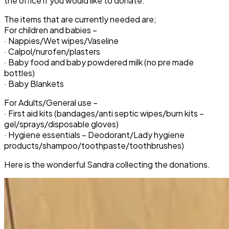
the office if you would like to donate.
The items that are currently needed are;
For children and babies –
· Nappies/Wet wipes/Vaseline
· Calpol/nurofen/plasters
· Baby food and baby powdered milk (no pre made
bottles)
· Baby Blankets
For Adults/General use –
· First aid kits (bandages/anti septic wipes/burn kits –
gel/sprays/disposable gloves)
· Hygiene essentials – Deodorant/Lady hygiene
products/shampoo/toothpaste/toothbrushes)
Here is the wonderful Sandra collecting the donations.