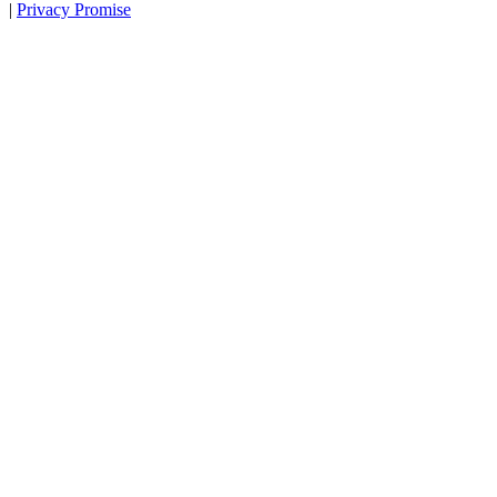
|
Privacy Promise