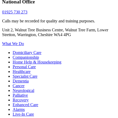
National Office
01925 730 273
Calls may be recorded for quality and training purposes.
Unit 2, Walnut Tree Business Centre, Walnut Tree Farm, Lower
Stretton, Warrington, Cheshire WA4 4PG
What We Do
Domiciliary Care
Companionship
Home Help & Housekeeping
Personal Care
Healthcare
Specialist Care
Dementia
Cancer
Neurological
Palliative
Recovery
Enhanced Care
Alarms
Live-In Care