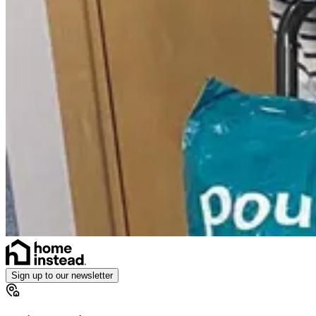
Sign up to our newsletter