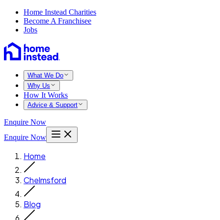
Home Instead Charities
Become A Franchisee
Jobs
What We Do
Why Us
How It Works
Advice & Support
Enquire Now
Enquire Now
Home
Chelmsford
Blog