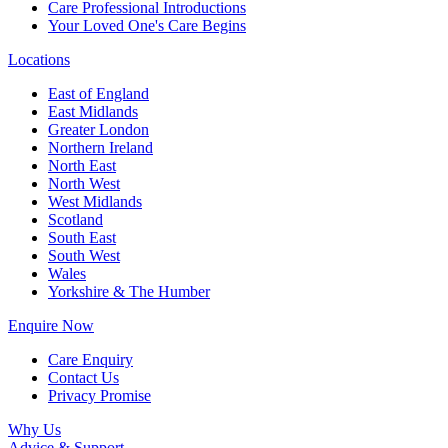
Care Professional Introductions
Your Loved One's Care Begins
Locations
East of England
East Midlands
Greater London
Northern Ireland
North East
North West
West Midlands
Scotland
South East
South West
Wales
Yorkshire & The Humber
Enquire Now
Care Enquiry
Contact Us
Privacy Promise
Why Us
Advice & Support