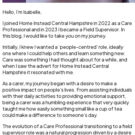
Hello, I’m Isabelle,
I joined Home Instead Central Hampshire in 2022 as a Care
Professional and in 2023 I became a Field Supervisor. In
this blog, I would like to take you on my journey.
Initially, I knew I wanted a ‘people-centred’ role, ideally
one where I could help others and learn something new.
Care was something I had thought about for a while, and
when I saw the advert for Home Instead Central
Hampshire it resonated with me.
As a carer, my journey began with a desire to make a
positive impact on people’s lives. From assisting individuals
with their daily activities to providing emotional support,
being a carer was a humbling experience that very quickly
taught me how easily something small like a cup of tea
could make a difference to someone’s day.
The evolution of a Care Professional transitioning to a field
supervisor role was a natural progression driven by a desire