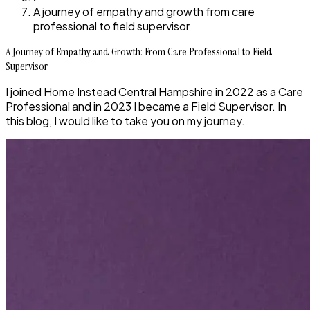
A journey of empathy and growth from care
professional to field supervisor
A Journey of Empathy and Growth: From Care Professional to Field
Supervisor
I joined Home Instead Central Hampshire in 2022 as a Care
Professional and in 2023 I became a Field Supervisor. In
this blog, I would like to take you on my journey.