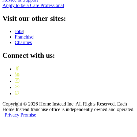
Apply to be a Care Professional
Visit our other sites:
Jobs
|
Franchise
|
Charities
Connect with us:
Copyright ©
2026
Home Instead Inc. All Rights Reserved. Each
Home Instead franchise office is independently owned and operated.
|
Privacy Promise