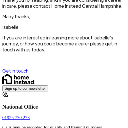
in care, please contact Home Instead Central Hampshire.
Many thanks,
Isabelle
If you are interested in learning more about Isabelle’s
journey, or how you could become a carer please get in
touch with us today.
Get in touch
Sign up to our newsletter
National Office
01925 730 273
Calls may be recorded for quality and training purposes.