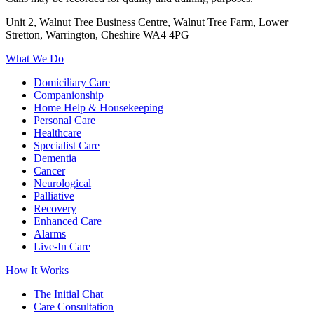
Unit 2, Walnut Tree Business Centre, Walnut Tree Farm, Lower
Stretton, Warrington, Cheshire WA4 4PG
What We Do
Domiciliary Care
Companionship
Home Help & Housekeeping
Personal Care
Healthcare
Specialist Care
Dementia
Cancer
Neurological
Palliative
Recovery
Enhanced Care
Alarms
Live-In Care
How It Works
The Initial Chat
Care Consultation