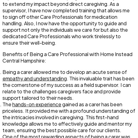
to extend my impact beyond direct caregiving. As a
supervisor, I have now completed training that allows me
to sign off other Care Professionals for medication
handling. Also, I now have the opportunity to guide and
support not only the individuals we care for but also the
dedicated Care Professionals who work tirelessly to
ensure their well-being.
Benefits of Being a Care Professional with Home Instead
Central Hampshire:
Being a carer allowed me to develop an acute sense of
empathy and understanding
. This invaluable trait has been
the cornerstone of my success as a field supervisor. I can
relate to the challenges caregivers face and provide
support tailored to their needs.
The
hands-on experience
gained as a carer has been
priceless. It provided me with a profound understanding of
the intricacies involved in caregiving. This first-hand
knowledge allows me to effectively guide and mentor my
team, ensuring the best possible care for our clients.
One of the most rewarding aspects of being a carer was