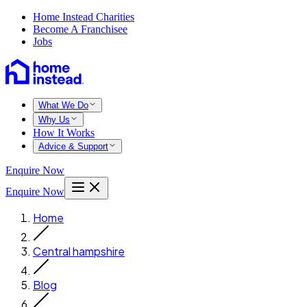
Home Instead Charities
Become A Franchisee
Jobs
What We Do
Why Us
How It Works
Advice & Support
Enquire Now
Enquire Now
Home
Central hampshire
Blog