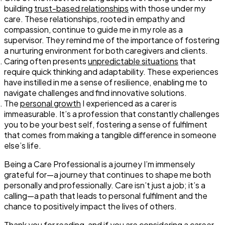
building
trust-based relationships
with those under my
care. These relationships, rooted in empathy and
compassion, continue to guide me in my role as a
supervisor. They remind me of the importance of fostering
a nurturing environment for both caregivers and clients.
Caring often presents
unpredictable situations
that
require quick thinking and adaptability. These experiences
have instilled in me a sense of resilience, enabling me to
navigate challenges and find innovative solutions.
The
personal growth
I experienced as a carer is
immeasurable. It’s a profession that constantly challenges
you to be your best self, fostering a sense of fulfilment
that comes from making a tangible difference in someone
else’s life.
Being a Care Professional is a journey I’m immensely
grateful for—a journey that continues to shape me both
personally and professionally. Care isn’t just a job; it’s a
calling—a path that leads to personal fulfilment and the
chance to positively impact the lives of others.
Thank you for reading, and if you are considering a career