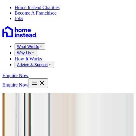
Home Instead Charities
Become A Franchisee
Jobs
What We Do
Why Us
How It Works
Advice & Support
Enquire Now
Enquire Now
Home
Home Care
Specialist Home Care