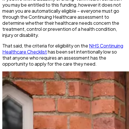
you
may
be entitled to this funding, however it does not
mean you are automatically eligible – everyone must go
through the Continuing Healthcare assessment to
determine whether their healthcare needs concern the
treatment, control or prevention of a health condition,
injury or disability.
That said, the criteria for eligibility on the
NHS Continuing
Healthcare Checklist
has been set intentionally low so
that anyone who requires an assessment has the
opportunity to apply for the care they need.