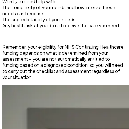
What you need help with
The complexity of your needs and how intense these
needs can become
The unpredictability of your needs
Any health risks if you do not receive the care you need
Remember, your eligibility for NHS Continuing Healthcare
funding depends on what is determined from your
assessment – you are not automatically entitled to
funding based on a diagnosed condition, so you will need
to carry out the checklist and assessment regardless of
your situation.