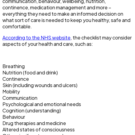
communication, behaviour, wellbeing, nutrition,
continence, medication management and more –
everything they need to make an informed decision on
what sort of care is needed to keep you healthy, safe and
comfortable.
According to the NHS website
, the checklist may consider
aspects of your health and care, such as:
Breathing
Nutrition (food and drink)
Continence
Skin (including wounds and ulcers)
Mobility
Communication
Psychological and emotional needs
Cognition (understanding)
Behaviour
Drug therapies and medicine
Altered states of consciousness