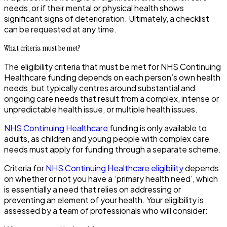
needs, or if their mental or physical health shows
significant signs of deterioration. Ultimately, a checklist
can be requested at any time.
What criteria must be met?
The eligibility criteria that must be met for NHS Continuing
Healthcare funding depends on each person’s own health
needs, but typically centres around substantial and
ongoing care needs that result from a complex, intense or
unpredictable health issue, or multiple health issues.
NHS Continuing Healthcare
funding is only available to
adults, as children and young people with complex care
needs must apply for funding through a separate scheme.
Criteria for
NHS Continuing Healthcare eligibility
depends
on whether or not you have a ‘primary health need’, which
is essentially a need that relies on addressing or
preventing an element of your health. Your eligibility is
assessed by a team of professionals who will consider: