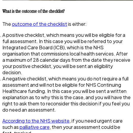
What is the outcome of the checklist?
The
outcome of the checklist
is either:
A positive checklist, which means you will be eligible for a
full assessment. In this case you will be referred to your
Integrated Care Board (ICB), which is the NHS
organisation that commissions local health services. After
a maximum of 28 calendar days from the date they receive
your positive checklist, you will be sent an eligibility
decision.
A negative checklist, which means you do not require a full
assessment and will not be eligible for NHS Continuing
Healthcare funding. In this case you will be sent a written
explanation as to why this is the case, and you will have the
right to ask them to reconsider this decision if you feel you
do need an assessment.
According to the NHS website
, if you need urgent care
such as
palliative care
, then your assessment could be