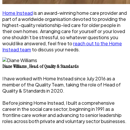
Home Instead
is an award-winning home care provider and
part of a worldwide organisation devoted to providing the
highest-quality relationship-led care for older people in
their own homes. Arranging care for yourself or your loved
one shouldn’t be stressful, so whatever questions you
would like answered, feel free to
reach out to the Home
Instead team
to discuss your needs.
Diane Williams
,
Head of Quality & Standards
I have worked with Home Instead since July 2016 as a
member of the Quality Team, taking the role of Head of
Quality & Standards in 2020.
Before joining Home Instead, I built a comprehensive
career in the social care sector, beginning in 1991 as a
frontline care worker and advancing to senior leadership
roles across both private and voluntary sector businesses.