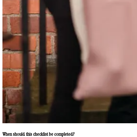
When should this checklist be completed?