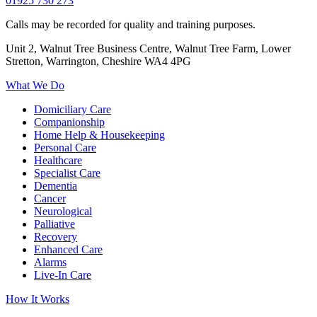
01925 730 273
Calls may be recorded for quality and training purposes.
Unit 2, Walnut Tree Business Centre, Walnut Tree Farm, Lower
Stretton, Warrington, Cheshire WA4 4PG
What We Do
Domiciliary Care
Companionship
Home Help & Housekeeping
Personal Care
Healthcare
Specialist Care
Dementia
Cancer
Neurological
Palliative
Recovery
Enhanced Care
Alarms
Live-In Care
How It Works