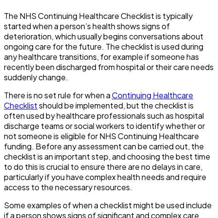
The NHS Continuing Healthcare Checklist is typically
started when a person’s health shows signs of
deterioration, which usually begins conversations about
ongoing care for the future. The checklist is used during
any healthcare transitions, for example if someone has
recently been discharged from hospital or their care needs
suddenly change.
There is no set rule for when a
Continuing Healthcare
Checklist
should be implemented, but the checklist is
often used by healthcare professionals such as hospital
discharge teams or social workers to identify whether or
not someone is eligible for NHS Continuing Healthcare
funding. Before any assessment can be carried out, the
checklist is an important step, and choosing the best time
to do this is crucial to ensure there are no delays in care,
particularly if you have complex health needs and require
access to the necessary resources.
Some examples of when a checklist might be used include
if a person shows signs of significant and complex care