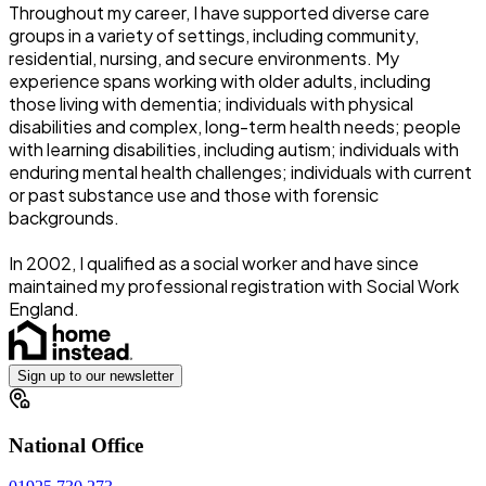
Throughout my career, I have supported diverse care
groups in a variety of settings, including community,
residential, nursing, and secure environments. My
experience spans working with older adults, including
those living with dementia; individuals with physical
disabilities and complex, long-term health needs; people
with learning disabilities, including autism; individuals with
enduring mental health challenges; individuals with current
or past substance use and those with forensic
backgrounds.
In 2002, I qualified as a social worker and have since
maintained my professional registration with Social Work
England.
Sign up to our newsletter
National Office