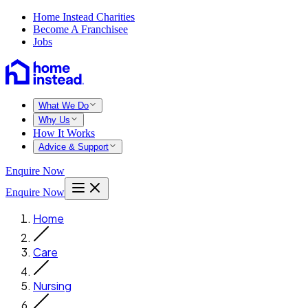
Home Instead Charities
Become A Franchisee
Jobs
What We Do
Why Us
How It Works
Advice & Support
Enquire Now
Enquire Now
Home
Care
Nursing