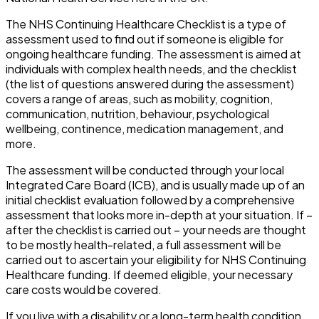
The NHS Continuing Healthcare Checklist is a type of
assessment used to find out if someone is eligible for
ongoing healthcare funding. The assessment is aimed at
individuals with complex health needs, and the checklist
(the list of questions answered during the assessment)
covers a range of areas, such as mobility, cognition,
communication, nutrition, behaviour, psychological
wellbeing, continence, medication management, and
more.
The assessment will be conducted through your local
Integrated Care Board (ICB), and is usually made up of an
initial checklist evaluation followed by a comprehensive
assessment that looks more in-depth at your situation. If –
after the checklist is carried out – your needs are thought
to be mostly health-related, a full assessment will be
carried out to ascertain your eligibility for NHS Continuing
Healthcare funding. If deemed eligible, your necessary
care costs would be covered.
If you live with a disability or a long-term health condition