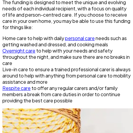
The funding is designed to meet the unique and evolving
needs of each individual recipient, with a focus on quality
of life and person-centred care. If you choose to receive
care in your own home, you may be able to use this funding
for things like:
Home care to help with daily
personal care
needs such as
getting washed and dressed, and cooking meals
Overnight care
to help with your needs and safety
throughout the night, and make sure there are no breaks in
care
Live-in care to ensure a trained professional carer is always
around to help with anything from personal care to mobility
assistance and more
Respite care
to offer any regular carers and/or family
members a break from care duties in order to continue
providing the best care possible