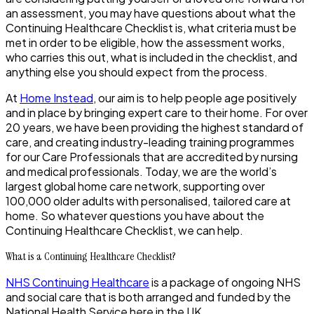
an assessment, you may have questions about what the
Continuing Healthcare Checklist is, what criteria must be
met in order to be eligible, how the assessment works,
who carries this out, what is included in the checklist, and
anything else you should expect from the process.
At
Home Instead
, our aim is to help people age positively
and in place by bringing expert care to their home. For over
20 years, we have been providing the highest standard of
care, and creating industry-leading training programmes
for our Care Professionals that are accredited by nursing
and medical professionals. Today, we are the world’s
largest global home care network, supporting over
100,000 older adults with personalised, tailored care at
home. So whatever questions you have about the
Continuing Healthcare Checklist, we can help.
What is a Continuing Healthcare Checklist?
NHS Continuing Healthcare
is a package of ongoing NHS
and social care that is both arranged and funded by the
National Health Service here in the UK.