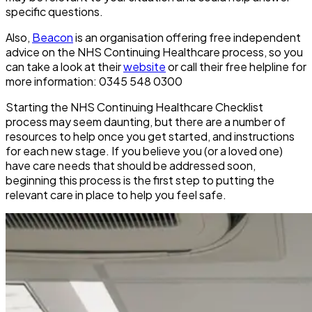
specific questions.
Also,
Beacon
is an organisation offering free independent
advice on the NHS Continuing Healthcare process, so you
can take a look at their
website
or call their free helpline for
more information: 0345 548 0300
Starting the NHS Continuing Healthcare Checklist
process may seem daunting, but there are a number of
resources to help once you get started, and instructions
for each new stage. If you believe you (or a loved one)
have care needs that should be addressed soon,
beginning this process is the first step to putting the
relevant care in place to help you feel safe.