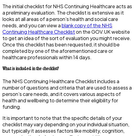
The initial checklist for NHS Continuing Healthcare acts as
a preliminary evaluation. The checklist is extensive as it
looks at all areas of a person’s health and social care
needs, and you can view a
blank copy of the NHS
Continuing Healthcare Checklist
on the GOV.UK website
to get an idea of the sort of evaluation you might receive.
Once this checklist has been requested, it should be
completed by one of the aforementioned care or
healthcare professionals within 14 days.
What is included in the checklist?
The NHS Continuing Healthcare Checklist includes a
number of questions and criteria that are used to assess a
person’s care needs, and it covers various aspects of
health and wellbeing to determine their eligibility for
funding.
It is important to note that the specific details of your
checklist may vary depending on your individual situation,
but typically it assesses factors like mobility, cognition,