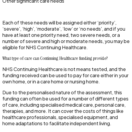
Other significant care needs
Each of these needs will be assigned either ‘priority’,
‘severe’, ‘high’, ‘moderate’, ‘low’ or ‘no needs’, and if you
have at least one priority need, two severe needs, or a
number of severe and high or moderate needs, you may be
eligible for NHS Continuing Healthcare.
What type of care can Continuing Healthcare funding provide?
NHS Continuing Healthcare is not means tested, and the
funding received can be used to pay for care either in your
own home, or in a care home or nursing home.
Due to the personalised nature of the assessment, this
funding can often be used for a number of different types
of care, including specialised medical care, personal care,
therapies, and more. It can cover the costs of things like
healthcare professionals, specialised equipment, and
home adaptations to facilitate independent living.