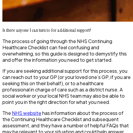
Is there anyone I can turn to for additional support?
The process of going through the NHS Continuing
Healthcare Checklist can feel confusing and
overwhelming, so this guide is designed to demystify this
and offer the information you need to get started.
If you are seeking additional support for this process, you
can reach out to your GP (or your loved one’s GP, if you are
seeking this on their behalf), or to a healthcare
professional in charge of care such as a district nurse. A
social worker or your local NHS team may also be able to
point you in the right direction for what you need.
The
NHS website
has information about the process of
the Continuing Healthcare Checklist and subsequent
assessment, and they have a number of helpful FAQs that
may be relevant to your situation and could help answer