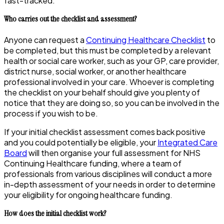
fast-tracked.
Who carries out the checklist and assessment?
Anyone can request a
Continuing Healthcare Checklist
to
be completed, but this must be completed by a relevant
health or social care worker, such as your GP, care provider,
district nurse, social worker, or another healthcare
professional involved in your care. Whoever is completing
the checklist on your behalf should give you plenty of
notice that they are doing so, so you can be involved in the
process if you wish to be.
If your initial checklist assessment comes back positive
and you could potentially be eligible, your
Integrated Care
Board
will then organise your full assessment for NHS
Continuing Healthcare funding, where a team of
professionals from various disciplines will conduct a more
in-depth assessment of your needs in order to determine
your eligibility for ongoing healthcare funding.
How does the initial checklist work?