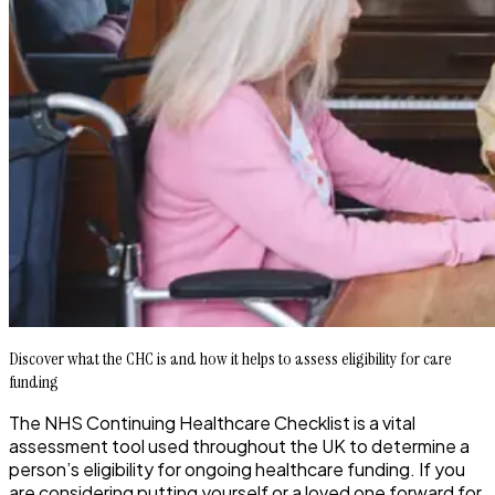
Discover what the CHC is and how it helps to assess eligibility for care
funding
The NHS Continuing Healthcare Checklist is a vital
assessment tool used throughout the UK to determine a
person’s eligibility for ongoing healthcare funding. If you
are considering putting yourself or a loved one forward for