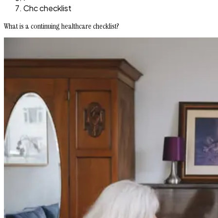
Chc checklist
What is a continuing healthcare checklist?