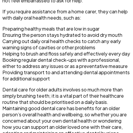
not feel embarrassed to ask for help.
If you require assistance from a home carer, they can help
with daily oral health needs, such as:
Preparing healthy meals that are low in sugar
Ensuring the person stays hydrated to avoid dry mouth
Carrying out daily oral health checks to catch any early
warning signs of cavities or other problems
Helping to brush and floss safely and effectively every day
Booking regular dental check-ups with a professional,
either to address any issues or as a preventative measure
Providing transport to and attending dental appointments
for additional support
Dental care for older adults involves so much more than
simply brushing teeth; it is a vital part of their healthcare
routine that should be prioritised on a daily basis.
Maintaining good dental care has benefits for an older
person’s overall health and wellbeing, so whether you are
concerned about your own dental health or wondering
how you can support an older loved one with their care,