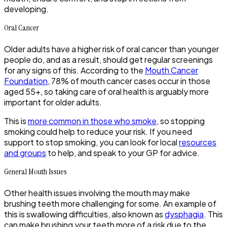
developing.
Oral Cancer
Older adults have a higher risk of oral cancer than younger
people do, and as a result, should get regular screenings
for any signs of this. According to the
Mouth Cancer
Foundation
, 78% of mouth cancer cases occur in those
aged 55+, so taking care of oral health is arguably more
important for older adults.
This is
more common in those who smoke
, so stopping
smoking could help to reduce your risk. If you need
support to stop smoking, you can look for local
resources
and groups
to help, and speak to your GP for advice.
General Mouth Issues
Other health issues involving the mouth may make
brushing teeth more challenging for some. An example of
this is swallowing difficulties, also known as
dysphagia
. This
can make brushing your teeth more of a risk due to the