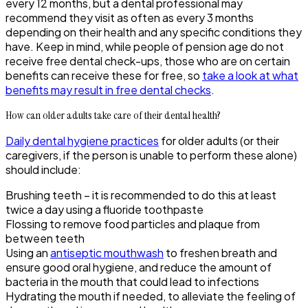
every 12 months, but a dental professional may
recommend they visit as often as every 3 months
depending on their health and any specific conditions they
have. Keep in mind, while people of pension age do not
receive free dental check-ups, those who are on certain
benefits can receive these for free, so
take a look at what
benefits may result in free dental checks
.
How can older adults take care of their dental health?
Daily dental hygiene practices
for older adults (or their
caregivers, if the person is unable to perform these alone)
should include:
Brushing teeth – it is recommended to do this at least
twice a day using a fluoride toothpaste
Flossing to remove food particles and plaque from
between teeth
Using an
antiseptic mouthwash
to freshen breath and
ensure good oral hygiene, and reduce the amount of
bacteria in the mouth that could lead to infections
Hydrating the mouth if needed, to alleviate the feeling of