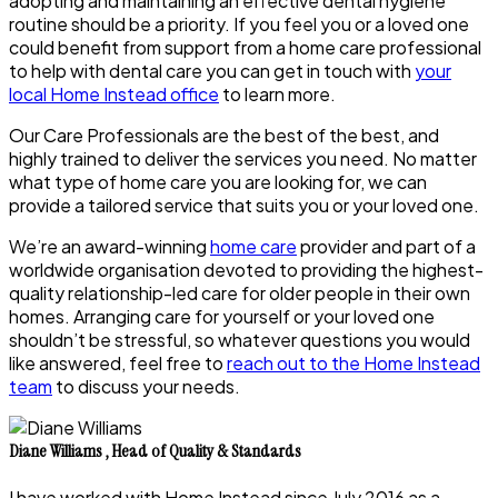
adopting and maintaining an effective dental hygiene
routine should be a priority. If you feel you or a loved one
could benefit from support from a home care professional
to help with dental care you can get in touch with
your
local Home Instead office
to learn more.
Our Care Professionals are the best of the best, and
highly trained to deliver the services you need. No matter
what type of home care you are looking for, we can
provide a tailored service that suits you or your loved one.
We’re an award-winning
home care
provider and part of a
worldwide organisation devoted to providing the highest-
quality relationship-led care for older people in their own
homes. Arranging care for yourself or your loved one
shouldn’t be stressful, so whatever questions you would
like answered, feel free to
reach out to the Home Instead
team
to discuss your needs.
Diane Williams
,
Head of Quality & Standards
I have worked with Home Instead since July 2016 as a