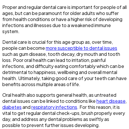
Proper and regular dental care is important for people of all
ages, but can be paramount for older adults who suffer
from health conditions or have a higher risk of developing
infections and illnesses due to a weakened immune
system.
Dental care is crucial for this age group as, over time,
people can become
more susceptible to dental issues
such as gum disease, tooth decay, dry mouth and tooth
loss. Poor oral health can lead to irritation, painful
infections, and difficulty eating comfortably which can be
detrimental to happiness, wellbeing and overall mental
health. Ultimately, taking good care of your teeth can have
benefits across multiple areas of life.
Oral health also supports general health, as untreated
dental issues can be linked to conditions like
heart disease
,
diabetes
and
respiratory infections
. For this reason, it is
vital to get regular dental check-ups, brush properly every
day, and address any dental problems as swiftly as
possible to prevent further issues developing.