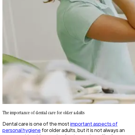
The importance of dental care for older adults
Dental care is one of the most
important aspects of
personal hygiene
for older adults, but it is not always an