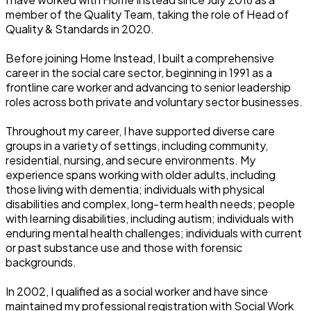
member of the Quality Team, taking the role of Head of
Quality & Standards in 2020.
Before joining Home Instead, I built a comprehensive
career in the social care sector, beginning in 1991 as a
frontline care worker and advancing to senior leadership
roles across both private and voluntary sector businesses.
Throughout my career, I have supported diverse care
groups in a variety of settings, including community,
residential, nursing, and secure environments. My
experience spans working with older adults, including
those living with dementia; individuals with physical
disabilities and complex, long-term health needs; people
with learning disabilities, including autism; individuals with
enduring mental health challenges; individuals with current
or past substance use and those with forensic
backgrounds.
In 2002, I qualified as a social worker and have since
maintained my professional registration with Social Work