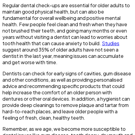
Regular dental check-ups are essential for older adults to
maintain good physical health, but can also be
fundamental for overall wellbeing and positive mental
health. Few people feel clean and fresh when they have
not brushed their teeth, and going many months or even
years without visiting a dentist can lead to worries about
tooth health that can cause anxiety to build.
Studies
suggest around 35% of older adults have not seen a
dentist in the last year, meaning issues can accumulate
and get worse with time.
Dentists can check for early signs of cavities, gum disease
and other conditions, as well as providing personalised
advice and recommending specific products that could
help increase the comfort of an older person with
dentures or other oral devices. In addition, a hygienist can
provide deep cleanings to remove plaque and tartar from
hard-to-reach places, and leave older people with a
feeling of fresh, clean, healthy teeth.
Remember, as we age, we become more susceptible to