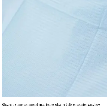
What are some common dental issues older adults encounter, and how