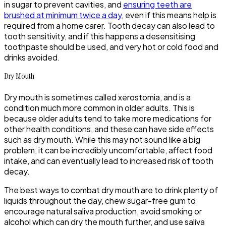
in sugar to prevent cavities, and
ensuring teeth are
brushed at minimum twice a day
, even if this means help is
required from a home carer. Tooth decay can also lead to
tooth sensitivity, and if this happens a desensitising
toothpaste should be used, and very hot or cold food and
drinks avoided.
Dry Mouth
Dry mouth is sometimes called xerostomia, and is a
condition much more common in older adults. This is
because older adults tend to take more medications for
other health conditions, and these can have side effects
such as dry mouth. While this may not sound like a big
problem, it can be incredibly uncomfortable, affect food
intake, and can eventually lead to increased risk of tooth
decay.
The best ways to combat dry mouth are to drink plenty of
liquids throughout the day, chew sugar-free gum to
encourage natural saliva production, avoid smoking or
alcohol which can dry the mouth further, and use saliva