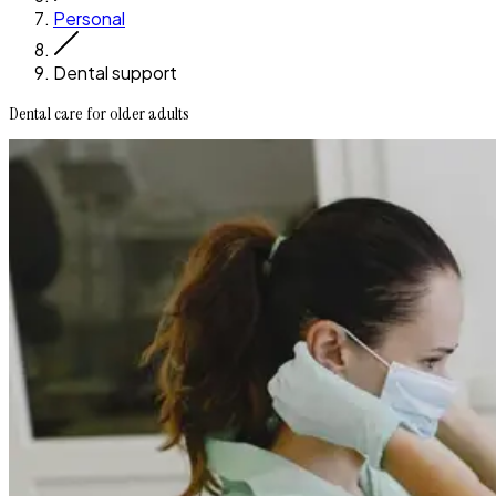
Personal
Dental support
Dental care for older adults