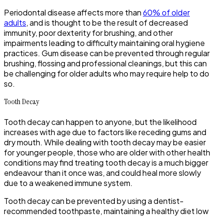
Periodontal disease affects more than
60% of older
adults
, and is thought to be the result of decreased
immunity, poor dexterity for brushing, and other
impairments leading to difficulty maintaining oral hygiene
practices. Gum disease can be prevented through regular
brushing, flossing and professional cleanings, but this can
be challenging for older adults who may require help to do
so.
Tooth Decay
Tooth decay can happen to anyone, but the likelihood
increases with age due to factors like receding gums and
dry mouth. While dealing with tooth decay may be easier
for younger people, those who are older with other health
conditions may find treating tooth decay is a much bigger
endeavour than it once was, and could heal more slowly
due to a weakened immune system.
Tooth decay can be prevented by using a dentist-
recommended toothpaste, maintaining a healthy diet low