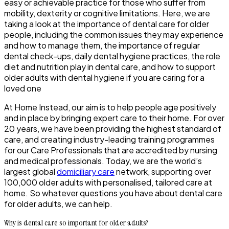
easy or achievable practice for those who suffer from
mobility, dexterity or cognitive limitations. Here, we are
taking a look at the importance of dental care for older
people, including the common issues they may experience
and how to manage them, the importance of regular
dental check-ups, daily dental hygiene practices, the role
diet and nutrition play in dental care, and how to support
older adults with dental hygiene if you are caring for a
loved one
At Home Instead, our aim is to help people age positively
and in place by bringing expert care to their home. For over
20 years, we have been providing the highest standard of
care, and creating industry-leading training programmes
for our Care Professionals that are accredited by nursing
and medical professionals. Today, we are the world’s
largest global
domiciliary care
network, supporting over
100,000 older adults with personalised, tailored care at
home. So whatever questions you have about dental care
for older adults, we can help.
Why is dental care so important for older adults?