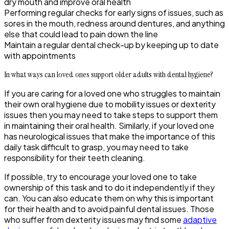
dry mouth and improve oral health
Performing regular checks for early signs of issues, such as
sores in the mouth, redness around dentures, and anything
else that could lead to pain down the line
Maintain a regular dental check-up by keeping up to date
with appointments
In what ways can loved ones support older adults with dental hygiene?
If you are caring for a loved one who struggles to maintain
their own oral hygiene due to mobility issues or dexterity
issues then you may need to take steps to support them
in maintaining their oral health. Similarly, if your loved one
has neurological issues that make the importance of this
daily task difficult to grasp, you may need to take
responsibility for their teeth cleaning.
If possible, try to encourage your loved one to take
ownership of this task and to do it independently if they
can. You can also educate them on why this is important
for their health and to avoid painful dental issues. Those
who suffer from dexterity issues may find some
adaptive