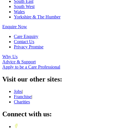
South East
South West
Wales
Yorkshire & The Humber
Enquire Now
Care Enquiry
Contact Us
Privacy Promise
Why Us
Advice & Support
Apply to be a Care Professional
Visit our other sites:
Jobs
|
Franchise
|
Charities
Connect with us: