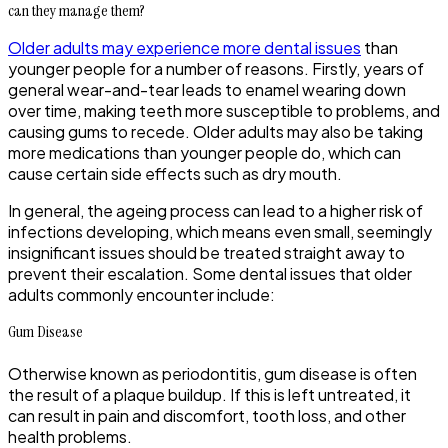
can they manage them?
Older adults may experience more dental issues
than
younger people for a number of reasons. Firstly, years of
general wear-and-tear leads to enamel wearing down
over time, making teeth more susceptible to problems, and
causing gums to recede. Older adults may also be taking
more medications than younger people do, which can
cause certain side effects such as dry mouth.
In general, the ageing process can lead to a higher risk of
infections developing, which means even small, seemingly
insignificant issues should be treated straight away to
prevent their escalation. Some dental issues that older
adults commonly encounter include:
Gum Disease
Otherwise known as periodontitis, gum disease is often
the result of a plaque buildup. If this is left untreated, it
can result in pain and discomfort, tooth loss, and other
health problems.