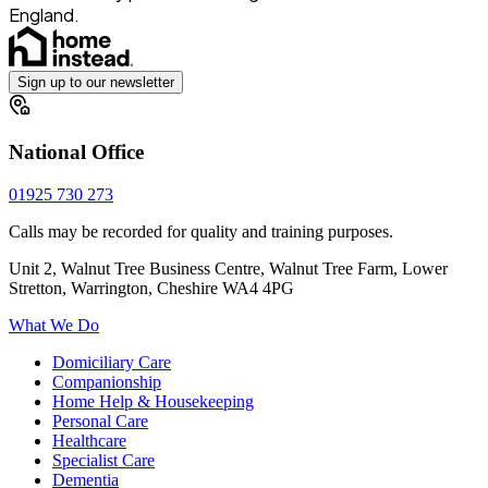
England.
Sign up to our newsletter
National Office
01925 730 273
Calls may be recorded for quality and training purposes.
Unit 2, Walnut Tree Business Centre, Walnut Tree Farm, Lower
Stretton, Warrington, Cheshire WA4 4PG
What We Do
Domiciliary Care
Companionship
Home Help & Housekeeping
Personal Care
Healthcare
Specialist Care
Dementia