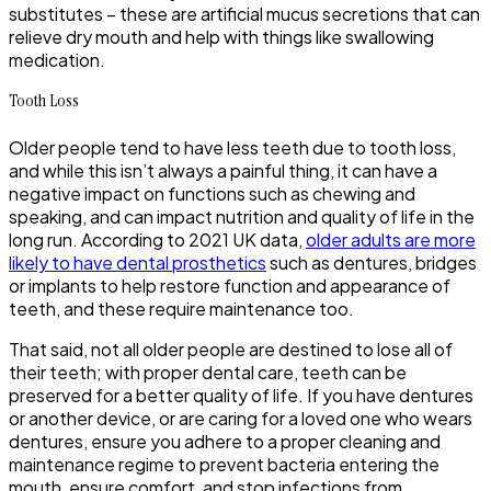
substitutes – these are artificial mucus secretions that can
relieve dry mouth and help with things like swallowing
medication.
Tooth Loss
Older people tend to have less teeth due to tooth loss,
and while this isn’t always a painful thing, it can have a
negative impact on functions such as chewing and
speaking, and can impact nutrition and quality of life in the
long run. According to 2021 UK data,
older adults are more
likely to have dental prosthetics
such as dentures, bridges
or implants to help restore function and appearance of
teeth, and these require maintenance too.
That said, not all older people are destined to lose all of
their teeth; with proper dental care, teeth can be
preserved for a better quality of life. If you have dentures
or another device, or are caring for a loved one who wears
dentures, ensure you adhere to a proper cleaning and
maintenance regime to prevent bacteria entering the
mouth, ensure comfort, and stop infections from