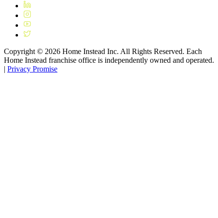
Copyright ©
2026
Home Instead Inc. All Rights Reserved. Each
Home Instead franchise office is independently owned and operated.
|
Privacy Promise