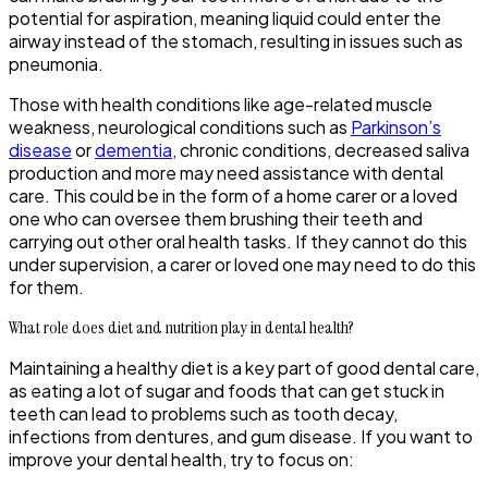
potential for aspiration, meaning liquid could enter the
airway instead of the stomach, resulting in issues such as
pneumonia.
Those with health conditions like age-related muscle
weakness, neurological conditions such as
Parkinson’s
disease
or
dementia
, chronic conditions, decreased saliva
production and more may need assistance with dental
care. This could be in the form of a home carer or a loved
one who can oversee them brushing their teeth and
carrying out other oral health tasks. If they cannot do this
under supervision, a carer or loved one may need to do this
for them.
What role does diet and nutrition play in dental health?
Maintaining a healthy diet is a key part of good dental care,
as eating a lot of sugar and foods that can get stuck in
teeth can lead to problems such as tooth decay,
infections from dentures, and gum disease. If you want to
improve your dental health, try to focus on: