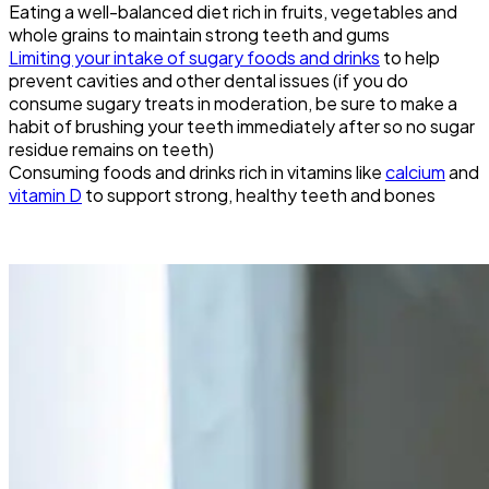
Eating a well-balanced diet rich in fruits, vegetables and
whole grains to maintain strong teeth and gums
Limiting your intake of sugary foods and drinks
to help
prevent cavities and other dental issues (if you do
consume sugary treats in moderation, be sure to make a
habit of brushing your teeth immediately after so no sugar
residue remains on teeth)
Consuming foods and drinks rich in vitamins like
calcium
and
vitamin D
to support strong, healthy teeth and bones