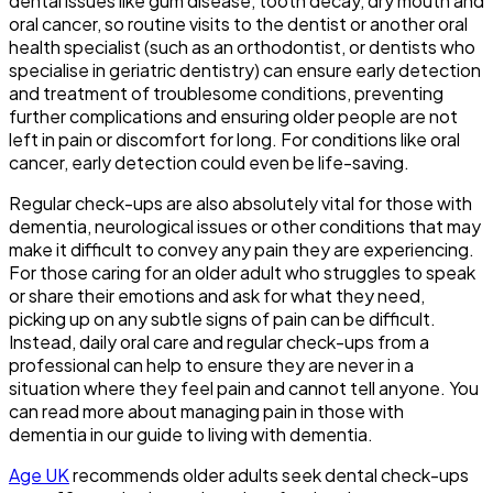
dental issues like gum disease, tooth decay, dry mouth and
oral cancer, so routine visits to the dentist or another oral
health specialist (such as an orthodontist, or dentists who
specialise in geriatric dentistry) can ensure early detection
and treatment of troublesome conditions, preventing
further complications and ensuring older people are not
left in pain or discomfort for long. For conditions like oral
cancer, early detection could even be life-saving.
Regular check-ups are also absolutely vital for those with
dementia, neurological issues or other conditions that may
make it difficult to convey any pain they are experiencing.
For those caring for an older adult who struggles to speak
or share their emotions and ask for what they need,
picking up on any subtle signs of pain can be difficult.
Instead, daily oral care and regular check-ups from a
professional can help to ensure they are never in a
situation where they feel pain and cannot tell anyone. You
can read more about managing pain in those with
dementia in our guide to
living with dementia.
Age UK
recommends older adults seek dental check-ups