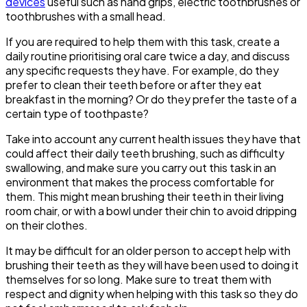
devices
useful such as hand grips, electric toothbrushes or
toothbrushes with a small head.
If you are required to help them with this task, create a
daily routine prioritising oral care twice a day, and discuss
any specific requests they have. For example, do they
prefer to clean their teeth before or after they eat
breakfast in the morning? Or do they prefer the taste of a
certain type of toothpaste?
Take into account any current health issues they have that
could affect their daily teeth brushing, such as difficulty
swallowing, and make sure you carry out this task in an
environment that makes the process comfortable for
them. This might mean brushing their teeth in their living
room chair, or with a bowl under their chin to avoid dripping
on their clothes.
It may be difficult for an older person to accept help with
brushing their teeth as they will have been used to doing it
themselves for so long. Make sure to treat them with
respect and dignity when helping with this task so they do