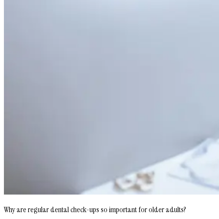
Why are regular dental check-ups so important for older adults?