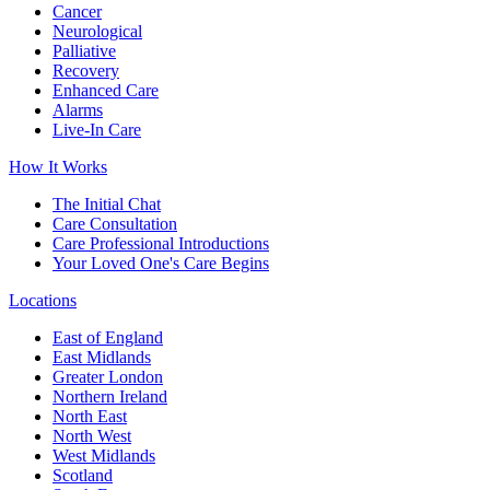
Cancer
Neurological
Palliative
Recovery
Enhanced Care
Alarms
Live-In Care
How It Works
The Initial Chat
Care Consultation
Care Professional Introductions
Your Loved One's Care Begins
Locations
East of England
East Midlands
Greater London
Northern Ireland
North East
North West
West Midlands
Scotland