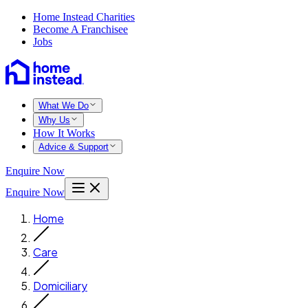
Home Instead Charities
Become A Franchisee
Jobs
What We Do
Why Us
How It Works
Advice & Support
Enquire Now
Enquire Now
Home
Care
Domiciliary