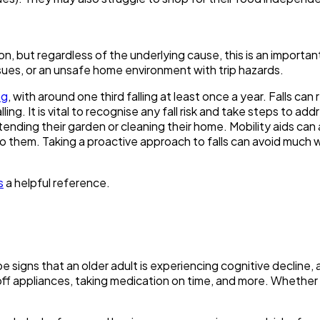
son, but regardless of the underlying cause, this is an import
sues, or an unsafe home environment with trip hazards.
ng
, with around one third falling at least once a year. Falls ca
ing. It is vital to recognise any fall risk and take steps to ad
 tending their garden or cleaning their home. Mobility aids ca
o them. Taking a proactive approach to falls can avoid much wo
s
a helpful reference.
 be signs that an older adult is experiencing cognitive decli
off appliances, taking medication on time, and more. Whether 