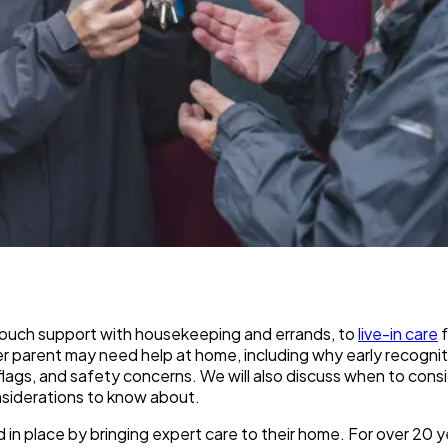
-touch support with housekeeping and errands, to
live-in care
f
der parent may need help at home, including why early recognit
red flags, and safety concerns. We will also discuss when to con
onsiderations to know about.
d in place by bringing expert care to their home. For over 20 