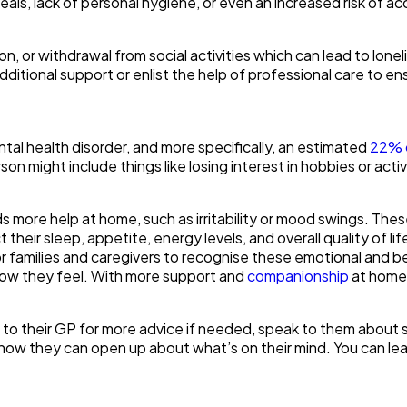
meals, lack of personal hygiene, or even an increased risk of a
, or withdrawal from social activities which can lead to loneli
additional support or enlist the help of professional care to 
tal health disorder, and more specifically, an estimated
22% 
son might include things like losing interest in hobbies or act
more help at home, such as irritability or mood swings. These 
 their sleep, appetite, energy levels, and overall quality of 
 for families and caregivers to recognise these emotional and 
 how they feel. With more support and
companionship
at home,
 to their GP for more advice if needed, speak to them about se
 know they can open up about what’s on their mind. You can lea