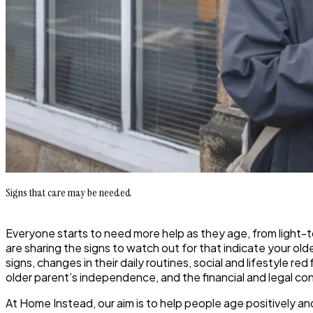
Signs that care may be needed
Everyone starts to need more help as they age, from light
are sharing the signs to watch out for that indicate your ol
signs, changes in their daily routines, social and lifestyle 
older parent’s independence, and the financial and legal c
At Home Instead, our aim is to help people age positively an