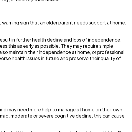
ant warning sign that an older parent needs support at home.
n result in further health decline and loss of independence,
dress this as early as possible. They may require simple
n also maintain their independence at home, or professional
rse health issues in future and preserve their quality of
ne, and may need more help to manage at home on their own.
mild, moderate or severe cognitive decline, this can cause