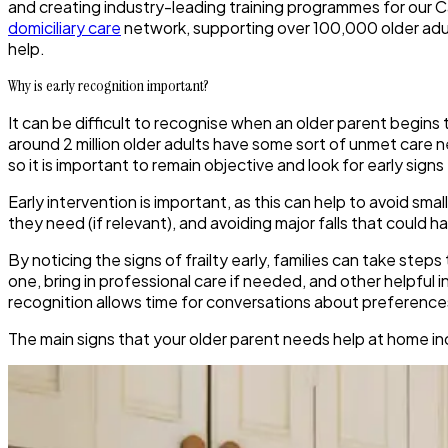
and creating industry-leading training programmes for our C
domiciliary care
network, supporting over 100,000 older adul
help.
Why is early recognition important?
It can be difficult to recognise when an older parent begins
around 2 million older adults have some sort of unmet care ne
so it is important to remain objective and look for early si
Early intervention is important, as this can help to avoid s
they need (if relevant), and avoiding major falls that coul
By noticing the signs of frailty early, families can take st
one, bring in professional care if needed, and other helpful 
recognition allows time for conversations about preferences 
The main signs that your older parent needs help at home in