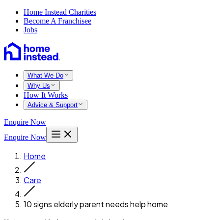
Home Instead Charities
Become A Franchisee
Jobs
What We Do
Why Us
How It Works
Advice & Support
Enquire Now
Enquire Now
Home
Care
10 signs elderly parent needs help home