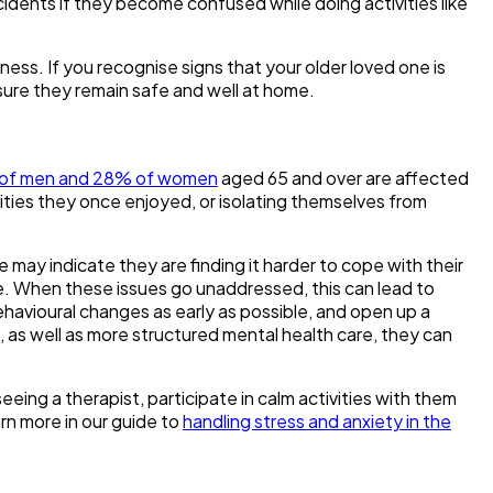
ccidents if they become confused while doing activities like
ness. If you recognise signs that your older loved one is
ensure they remain safe and well at home.
of men and 28% of women
aged 65 and over are affected
ivities they once enjoyed, or isolating themselves from
may indicate they are finding it harder to cope with their
life. When these issues go unaddressed, this can lead to
behavioural changes as early as possible, and open up a
 as well as more structured mental health care, they can
eing a therapist, participate in calm activities with them
rn more in our guide to
handling stress and anxiety in the