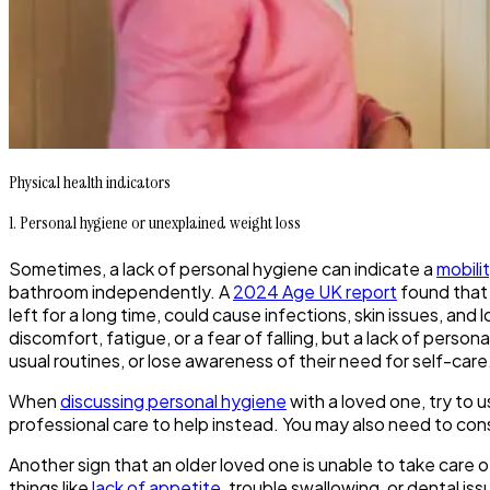
Physical health indicators
1. Personal hygiene or unexplained weight loss
Sometimes, a lack of personal hygiene can indicate a
mobili
bathroom independently. A
2024 Age UK report
found that 
left for a long time, could cause infections, skin issues, 
discomfort, fatigue, or a fear of falling, but a lack of perso
usual routines, or lose awareness of their need for self-car
When
discussing personal hygiene
with a loved one, try to 
professional care to help instead. You may also need to con
Another sign that an older loved one is unable to take care of
things like
lack of appetite
, trouble swallowing, or dental i