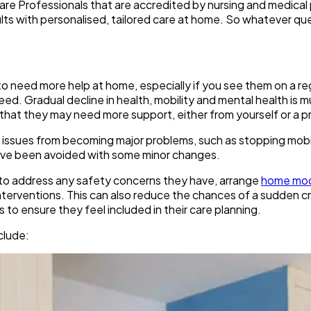
are Professionals that are accredited by nursing and medical 
ts with personalised, tailored care at home. So whatever qu
 to need more help at home, especially if you see them on a re
ed. Gradual decline in health, mobility and mental health is mu
gns that they may need more support, either from yourself or a
mall issues from becoming major problems, such as stopping mob
d have been avoided with some minor changes.
eps to address any safety concerns they have, arrange
home mod
interventions. This can also reduce the chances of a sudden cri
to ensure they feel included in their care planning.
clude: