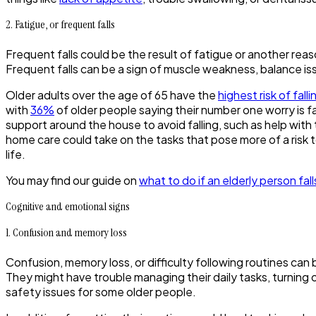
2. Fatigue, or frequent falls
Frequent falls could be the result of fatigue or another rea
Frequent falls can be a sign of muscle weakness, balance is
Older adults over the age of 65 have the
highest risk of falli
with
36%
of older people saying their number one worry is fall
support around the house to avoid falling, such as help with
home care could take on the tasks that pose more of a risk t
life.
You may find our guide on
what to do if an elderly person fall
Cognitive and emotional signs
1. Confusion and memory loss
Confusion, memory loss, or difficulty following routines can
They might have trouble managing their daily tasks, turning 
safety issues for some older people.