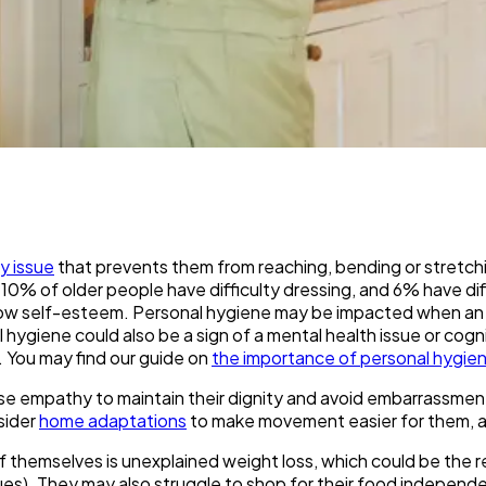
ty issue
that prevents them from reaching, bending or stretchi
10% of older people have difficulty dressing, and 6% have diffi
and low self-esteem. Personal hygiene may be impacted when a
nal hygiene could also be a sign of a mental health issue or cog
e. You may find our guide on
the importance of personal hygiene
use empathy to maintain their dignity and avoid embarrassment, 
sider
home adaptations
to make movement easier for them, an
 themselves is unexplained weight loss, which could be the resu
ssues). They may also struggle to shop for their food independ