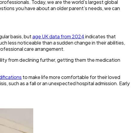
professionals. Today, we are the world’s largest global
estions you have about an older parent’s needs, we can
gular basis, but
age UK data from 2024
indicates that
ch less noticeable than a sudden change in their abilities,
 professional care arrangement.
ility from declining further, getting them the medication
ifications
to make life more comfortable for their loved
sis, such as a fall or an unexpected hospital admission. Early