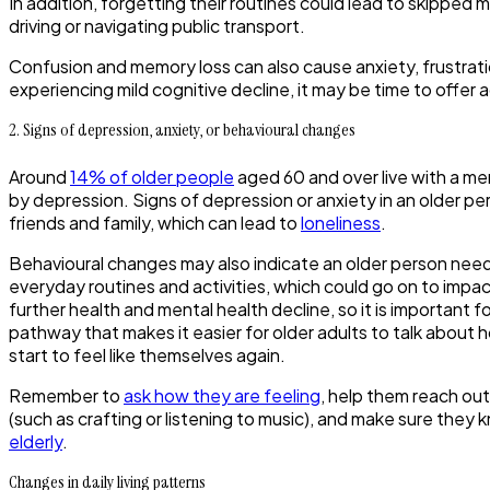
In addition, forgetting their routines could lead to skipped 
driving or navigating public transport.
Confusion and memory loss can also cause anxiety, frustration
experiencing mild cognitive decline, it may be time to offer 
2. Signs of depression, anxiety, or behavioural changes
Around
14% of older people
aged 60 and over live with a men
by depression. Signs of depression or anxiety in an older per
friends and family, which can lead to
loneliness
.
Behavioural changes may also indicate an older person needs 
everyday routines and activities, which could go on to impact
further health and mental health decline, so it is important
pathway that makes it easier for older adults to talk about
start to feel like themselves again.
Remember to
ask how they are feeling
, help them reach out
(such as crafting or listening to music), and make sure they
elderly
.
Changes in daily living patterns