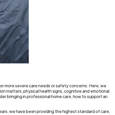
or more severe care needs or safety concerns. Here, we
ion matters, physical health signs, cognitive and emotional
sider bringing in professional home care, how to support an
years, we have been providing the highest standard of care,