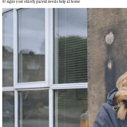
10 signs your elderly parent needs help at home