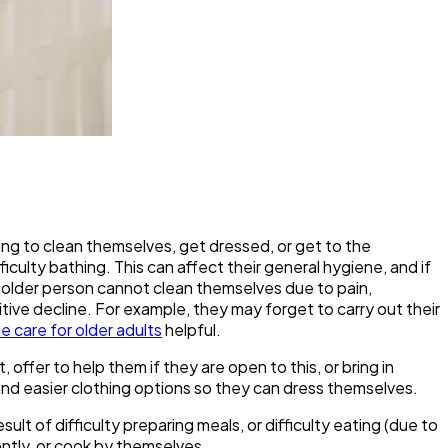
ng to clean themselves, get dressed, or get to the
culty bathing. This can affect their general hygiene, and if
n older person cannot clean themselves due to pain,
nitive decline. For example, they may forget to carry out their
 care for older adults
helpful.
offer to help them if they are open to this, or bring in
d easier clothing options so they can dress themselves.
lt of difficulty preparing meals, or difficulty eating (due to
ently, or cook by themselves.