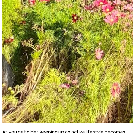
As you get older, keeping up an active lifestyle becomes