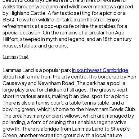
walks through woodland and wildflower meadows grazed
by Highland Cattle. A fantastic setting for a picnic or a
BBQ, to watch wildlife, or take a gentle stroll. Enjoy
refreshments at a pop-up cafe or hire the stables for a
special occasion. On the remains of a circular Iron Age
Hillfort, steeped in myth and legend, and an 18th century
house, stables, and gardens.
Lammas Land
Lammas Land is a popular park
in southwest Cambridge
,
about half a mile from the city centre. It is bordered by Fen
Causeway and Newnham Road. The park has a pool, a
large play area for children of all ages. The grass is kept
short in various areas, making it an ideal spot for a picnic.
There is also a tennis court, a table tennis table, and a
bowling green, which is home to the Newnham Bowls Club.
The area has many ancient willows, which are managed by
pollarding, a form of pruning that enables regenerative
growth. There is a bridge from Lammas Land to Sheep’s
Green, another recreation ground with a local nature