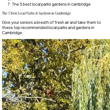
The 5 best local parks gardens in cambridge
The 5 Best Local Parks & Gardens in Cambridge
Give your seniors a breath of fresh air and take them to
these top recommended local parks and gardens in
Cambridge.