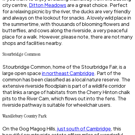
city centre,
Ditton Meadows
are a great choice. Perfect
for a relaxing picnic by the river, the ducks are very friendly
and always on the lookout for snacks. A lovely wild place in
the summertime, with thousands of blooming flowers and
butterflies, and cows along the riverside, a very peaceful
place for a walk. However, please note, there are not many
shops and facilities nearby.
Stourbridge Common
Stourbridge Common, home of the Stourbridge Fair, is a
large open space
in northeast Cambridge
. Part of the
common has been classified as a local nature reserve. The
extensive riverside floodplain is part of a wildlife corridor
that links a range of habitats from the Cherry Hinton chalk
pits to the River Cam, which flows out into the fens. The
riverside pathway is suitable for wheelchair users.
Wandlebury Country Park
On the Gog Magog Hills,
just south of Cambridge
, this
beautiful countryside estate offers miles of wonderful