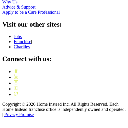
Why Us
Advice & Support
Apply to be a Care Professional
Visit our other sites:
Jobs
|
Franchise
|
Charities
Connect with us:
Copyright ©
2026
Home Instead Inc. All Rights Reserved. Each
Home Instead franchise office is independently owned and operated.
|
Privacy Promise