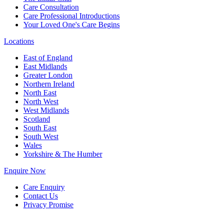
Care Consultation
Care Professional Introductions
Your Loved One's Care Begins
Locations
East of England
East Midlands
Greater London
Northern Ireland
North East
North West
West Midlands
Scotland
South East
South West
Wales
Yorkshire & The Humber
Enquire Now
Care Enquiry
Contact Us
Privacy Promise