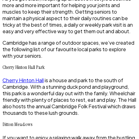
more and more important for helping your joints and
muscles to keep their strength. Getting seniors to
maintain a physical aspect to their daily routines can be
tricky at the best of times, a daily or weekly park visit is an
easy and very effective way to get them out and about.
Cambridge has a range of outdoor spaces, we’ve created
the following list of our favourite local parks to explore
with your seniors.
Cherry Hinton Hall Park
Cherry Hinton Hall
is a house and park to the south of
Cambridge. With a stunning duck pond and playground,
this park is a wonderful day out with the family. Wheelchair
friendly with plenty of places to rest, eat and play. The Hall
also hosts the annual Cambridge Folk Festival which draws
thousands to these lush grounds.
Ditton Meadows
If you want to enjoy a relaxing walk away from the bustling