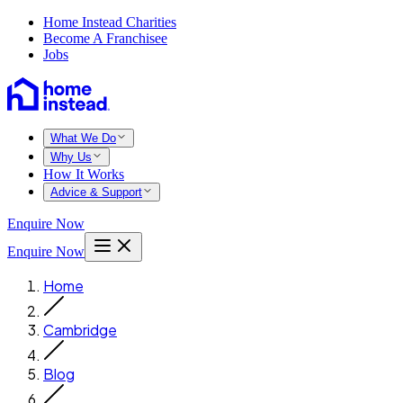
Home Instead Charities
Become A Franchisee
Jobs
What We Do
Why Us
How It Works
Advice & Support
Enquire Now
Enquire Now
Home
Cambridge
Blog