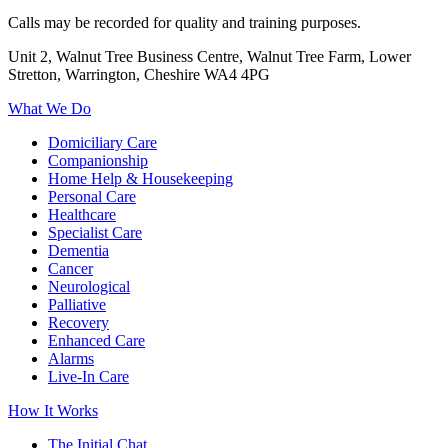
Calls may be recorded for quality and training purposes.
Unit 2, Walnut Tree Business Centre, Walnut Tree Farm, Lower
Stretton, Warrington, Cheshire WA4 4PG
What We Do
Domiciliary Care
Companionship
Home Help & Housekeeping
Personal Care
Healthcare
Specialist Care
Dementia
Cancer
Neurological
Palliative
Recovery
Enhanced Care
Alarms
Live-In Care
How It Works
The Initial Chat