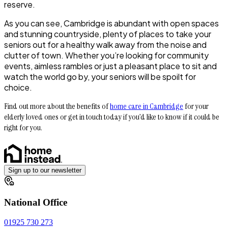
reserve.
As you can see, Cambridge is abundant with open spaces
and stunning countryside, plenty of places to take your
seniors out for a healthy walk away from the noise and
clutter of town. Whether you’re looking for community
events, aimless rambles or just a pleasant place to sit and
watch the world go by, your seniors will be spoilt for
choice.
Find out more about the benefits of
home care in Cambridge
for your
elderly loved ones or get in touch today if you’d like to know if it could be
right for you.
Sign up to our newsletter
National Office
01925 730 273