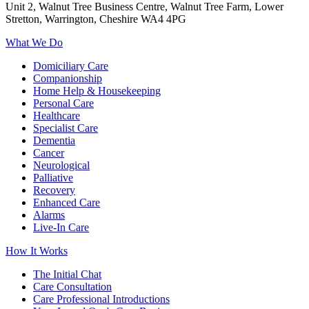
Unit 2, Walnut Tree Business Centre, Walnut Tree Farm, Lower
Stretton, Warrington, Cheshire WA4 4PG
What We Do
Domiciliary Care
Companionship
Home Help & Housekeeping
Personal Care
Healthcare
Specialist Care
Dementia
Cancer
Neurological
Palliative
Recovery
Enhanced Care
Alarms
Live-In Care
How It Works
The Initial Chat
Care Consultation
Care Professional Introductions