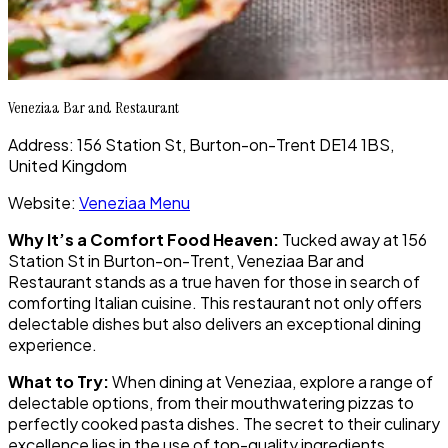
Veneziaa Bar and Restaurant
Address: 156 Station St, Burton-on-Trent DE14 1BS,
United Kingdom
Website:
Veneziaa Menu
Why It’s a Comfort Food Heaven:
Tucked away at 156
Station St in Burton-on-Trent, Veneziaa Bar and
Restaurant stands as a true haven for those in search of
comforting Italian cuisine. This restaurant not only offers
delectable dishes but also delivers an exceptional dining
experience.
What to Try:
When dining at Veneziaa, explore a range of
delectable options, from their mouthwatering pizzas to
perfectly cooked pasta dishes. The secret to their culinary
excellence lies in the use of top-quality ingredients,