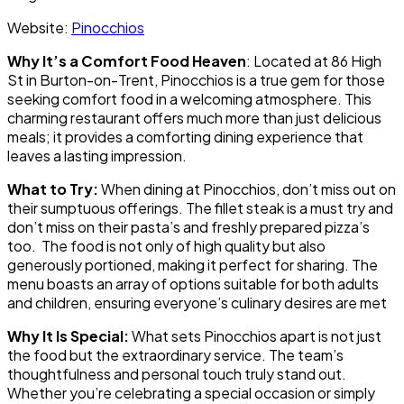
Website:
Pinocchios
Why It’s a Comfort Food Heaven
: Located at 86 High
St in Burton-on-Trent, Pinocchios is a true gem for those
seeking comfort food in a welcoming atmosphere. This
charming restaurant offers much more than just delicious
meals; it provides a comforting dining experience that
leaves a lasting impression.
What to Try:
When dining at Pinocchios, don’t miss out on
their sumptuous offerings. The fillet steak is a must try and
don’t miss on their pasta’s and freshly prepared pizza’s
too. The food is not only of high quality but also
generously portioned, making it perfect for sharing. The
menu boasts an array of options suitable for both adults
and children, ensuring everyone’s culinary desires are met
Why It Is Special:
What sets Pinocchios apart is not just
the food but the extraordinary service. The team’s
thoughtfulness and personal touch truly stand out.
Whether you’re celebrating a special occasion or simply