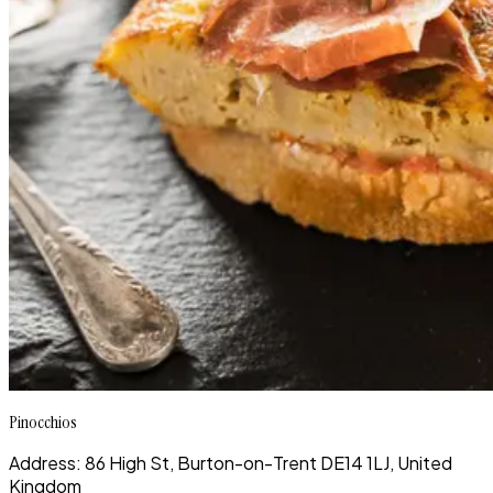
Pinocchios
Address: 86 High St, Burton-on-Trent DE14 1LJ, United
Kingdom