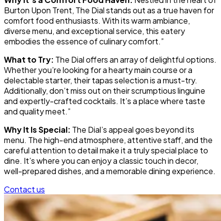
Burton Upon Trent, The Dial stands out as a true haven for
comfort food enthusiasts. With its warm ambiance,
diverse menu, and exceptional service, this eatery
embodies the essence of culinary comfort.”
What to Try:
The Dial offers an array of delightful options.
Whether you’re looking for a hearty main course or a
delectable starter, their tapas selection is a must-try.
Additionally, don’t miss out on their scrumptious linguine
and expertly-crafted cocktails. It’s a place where taste
and quality meet.”
Why It Is Special:
The Dial’s appeal goes beyond its
menu. The high-end atmosphere, attentive staff, and the
careful attention to detail make it a truly special place to
dine. It’s where you can enjoy a classic touch in decor,
well-prepared dishes, and a memorable dining experience.
Contact us