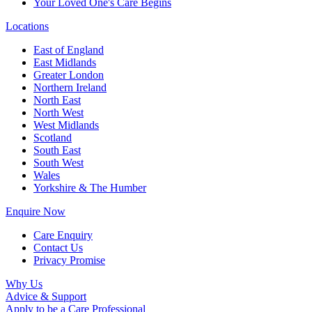
Your Loved One's Care Begins
Locations
East of England
East Midlands
Greater London
Northern Ireland
North East
North West
West Midlands
Scotland
South East
South West
Wales
Yorkshire & The Humber
Enquire Now
Care Enquiry
Contact Us
Privacy Promise
Why Us
Advice & Support
Apply to be a Care Professional