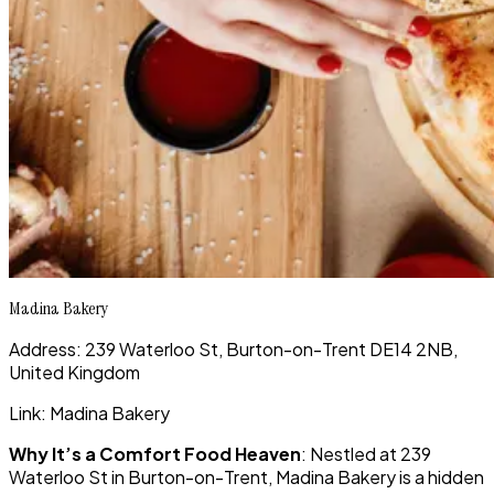
Madina Bakery
Address: 239 Waterloo St, Burton-on-Trent DE14 2NB,
United Kingdom
Link: Madina Bakery
Why It’s a Comfort Food Heaven
: Nestled at 239
Waterloo St in Burton-on-Trent, Madina Bakery is a hidden