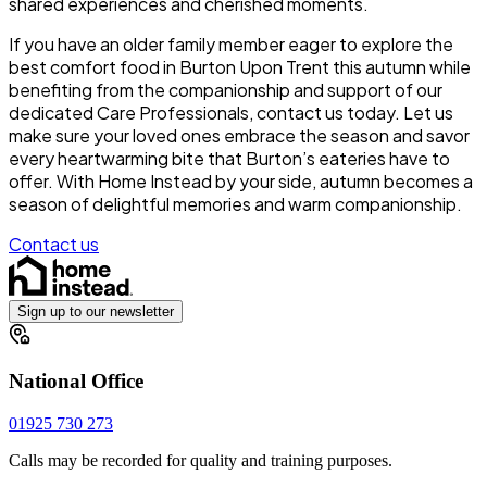
shared experiences and cherished moments.
If you have an older family member eager to explore the
best comfort food in Burton Upon Trent this autumn while
benefiting from the companionship and support of our
dedicated Care Professionals, contact us today. Let us
make sure your loved ones embrace the season and savor
every heartwarming bite that Burton’s eateries have to
offer. With Home Instead by your side, autumn becomes a
season of delightful memories and warm companionship.
Contact us
Sign up to our newsletter
National Office
01925 730 273
Calls may be recorded for quality and training purposes.