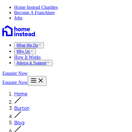
Home Instead Charities
Become A Franchisee
Jobs
What We Do
Why Us
How It Works
Advice & Support
Enquire Now
Enquire Now
Home
Burton
Blog