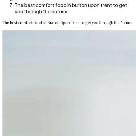
The best comfort food in burton upon trent to get
you through the autumn
The best comfort food in Burton Upon Trent to get you through the Autumn