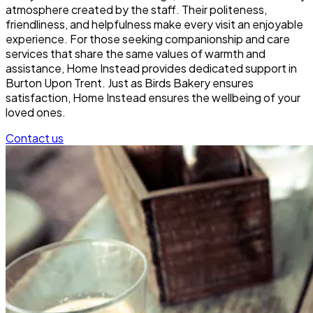
atmosphere created by the staff. Their politeness,
friendliness, and helpfulness make every visit an enjoyable
experience. For those seeking companionship and care
services that share the same values of warmth and
assistance, Home Instead provides dedicated support in
Burton Upon Trent. Just as Birds Bakery ensures
satisfaction, Home Instead ensures the wellbeing of your
loved ones.
Contact us