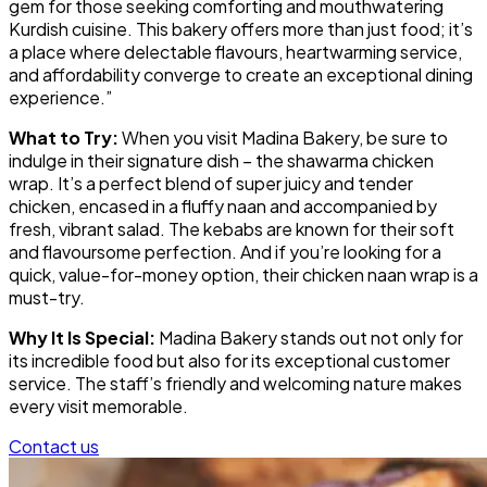
gem for those seeking comforting and mouthwatering
Kurdish cuisine. This bakery offers more than just food; it’s
a place where delectable flavours, heartwarming service,
and affordability converge to create an exceptional dining
experience.”
What to Try:
When you visit Madina Bakery, be sure to
indulge in their signature dish – the shawarma chicken
wrap. It’s a perfect blend of super juicy and tender
chicken, encased in a fluffy naan and accompanied by
fresh, vibrant salad. The kebabs are known for their soft
and flavoursome perfection. And if you’re looking for a
quick, value-for-money option, their chicken naan wrap is a
must-try.
Why It Is Special:
Madina Bakery stands out not only for
its incredible food but also for its exceptional customer
service. The staff’s friendly and welcoming nature makes
every visit memorable.
Contact us