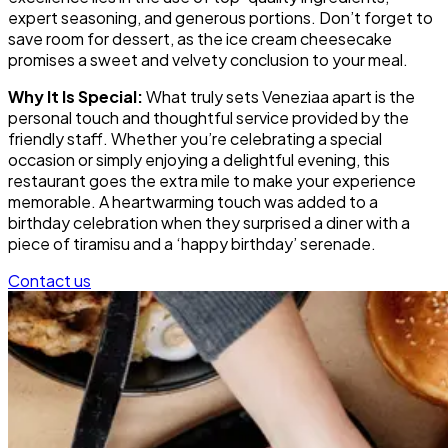
expert seasoning, and generous portions. Don’t forget to
save room for dessert, as the ice cream cheesecake
promises a sweet and velvety conclusion to your meal.
Why It Is Special:
What truly sets Veneziaa apart is the
personal touch and thoughtful service provided by the
friendly staff. Whether you’re celebrating a special
occasion or simply enjoying a delightful evening, this
restaurant goes the extra mile to make your experience
memorable. A heartwarming touch was added to a
birthday celebration when they surprised a diner with a
piece of tiramisu and a ‘happy birthday’ serenade.
Contact us