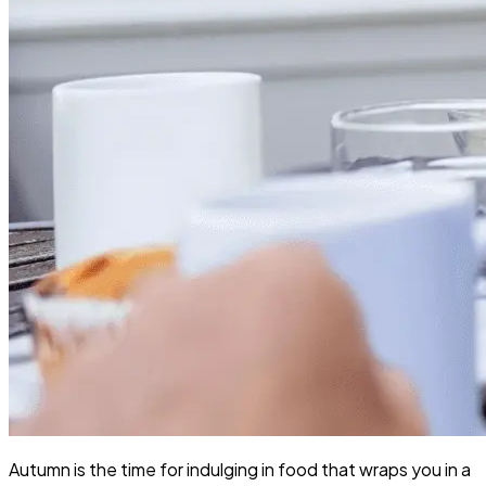
Autumn is the time for indulging in food that wraps you in a