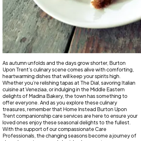
As autumn unfolds and the days grow shorter, Burton
Upon Trent’s culinary scene comes alive with comforting,
heartwarming dishes that will keep your spirits high.
Whether you’re relishing tapas at The Dial, savoring Italian
cuisine at Veneziaa, or indulging in the Middle Eastern
delights of Madina Bakery, the town has something to
offer everyone. And as you explore these culinary
treasures, remember that Home Instead Burton Upon
Trent companionship care services are here to ensure your
loved ones enjoy these seasonal delights to the fullest.
With the support of our compassionate Care
Professionals, the changing seasons become a journey of