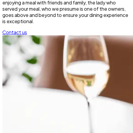
enjoying a meal with friends and family, the lady who
served your meal, who we presume is one of the owners,
goes above and beyond to ensure your dining experience
is exceptional.
Contact us