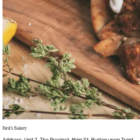
Bird's Bakery
Address: Unit 2, The Precinct, Main St, Burton upon Trent,