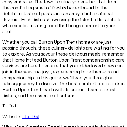
cosy embrace. The town’s culinary scene has it all, from
the comforting smell of freshly baked bread to the
delightful taste of pasta and an array of international
flavours. Each dish is showcasing the talent of local chefs
who excel in creating food that brings comfort to your
soul.
Whether you call Burton Upon Trent home or are just
passing through, these culinary delights are waiting for you
to explore. As you savour these delicious meals, remember
that Home Instead Burton Upon Trent companionship care
services are here to ensure that your older loved ones can
join in the seasonal joys, experiencing togetherness and
companionship. In this guide, we’ll lead you through a
culinary journey to discover the best comfort food spots in
Burton Upon Trent, each with its unique charm, special
dishes, and the essence of autumn.
The Dial
Website:
The Dial
Why It’s a Comfort Food Haven:
Nestled in the heart of