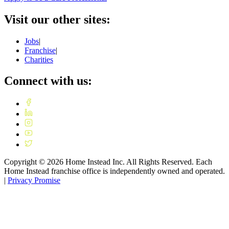
Visit our other sites:
Jobs
|
Franchise
|
Charities
Connect with us:
Copyright ©
2026
Home Instead Inc. All Rights Reserved. Each
Home Instead franchise office is independently owned and operated.
|
Privacy Promise