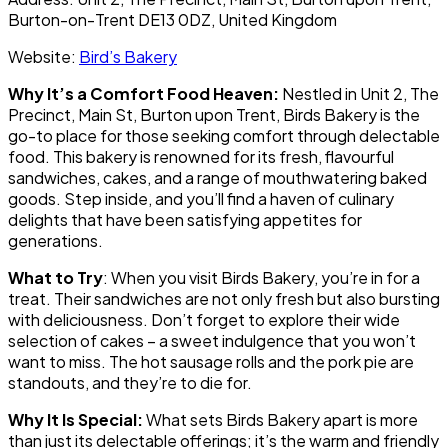
Burton-on-Trent DE13 0DZ, United Kingdom
Website:
Bird’s Bakery
Why It’s a Comfort Food Heaven:
Nestled in Unit 2, The
Precinct, Main St, Burton upon Trent, Birds Bakery is the
go-to place for those seeking comfort through delectable
food. This bakery is renowned for its fresh, flavourful
sandwiches, cakes, and a range of mouthwatering baked
goods. Step inside, and you’ll find a haven of culinary
delights that have been satisfying appetites for
generations.
What to Try
: When you visit Birds Bakery, you’re in for a
treat. Their sandwiches are not only fresh but also bursting
with deliciousness. Don’t forget to explore their wide
selection of cakes – a sweet indulgence that you won’t
want to miss. The hot sausage rolls and the pork pie are
standouts, and they’re to die for.
Why It Is Special:
What sets Birds Bakery apart is more
than just its delectable offerings; it’s the warm and friendly