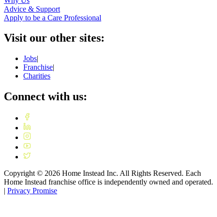
Why Us
Advice & Support
Apply to be a Care Professional
Visit our other sites:
Jobs
|
Franchise
|
Charities
Connect with us:
Copyright ©
2026
Home Instead Inc. All Rights Reserved. Each
Home Instead franchise office is independently owned and operated.
|
Privacy Promise