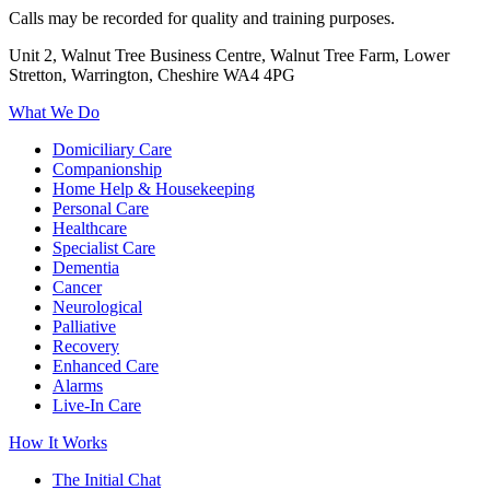
Calls may be recorded for quality and training purposes.
Unit 2, Walnut Tree Business Centre, Walnut Tree Farm, Lower
Stretton, Warrington, Cheshire WA4 4PG
What We Do
Domiciliary Care
Companionship
Home Help & Housekeeping
Personal Care
Healthcare
Specialist Care
Dementia
Cancer
Neurological
Palliative
Recovery
Enhanced Care
Alarms
Live-In Care
How It Works
The Initial Chat