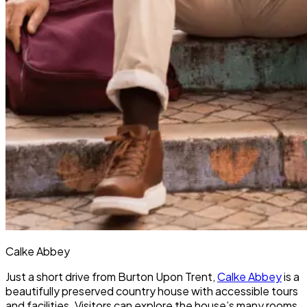
Calke Abbey
Just a short drive from Burton Upon Trent,
Calke Abbey
is a
beautifully preserved country house with accessible tours
and facilities. Visitors can explore the house’s many rooms,