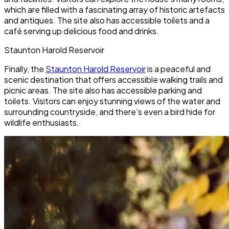
which are filled with a fascinating array of historic artefacts
and antiques. The site also has accessible toilets and a
café serving up delicious food and drinks.
Staunton Harold Reservoir
Finally, the
Staunton Harold Reservoir
is a peaceful and
scenic destination that offers accessible walking trails and
picnic areas. The site also has accessible parking and
toilets. Visitors can enjoy stunning views of the water and
surrounding countryside, and there’s even a bird hide for
wildlife enthusiasts.