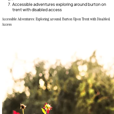
Accessible adventures exploring around burton on
trent with disabled access
Accessible Adventures: Exploring around Burton Upon Trent with Disabled
Access