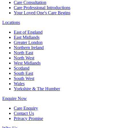
Care Consultation
Care Professional Introductions
Your Loved One's Care Begins
Locations
East of England
East Midlands
Greater London
Northern Ireland
North East
North West
West Midlands
Scotland
South East
South West
Wales
Yorkshire & The Humber
Enquire Now
Care Enquiry
Contact Us
Privacy Promise