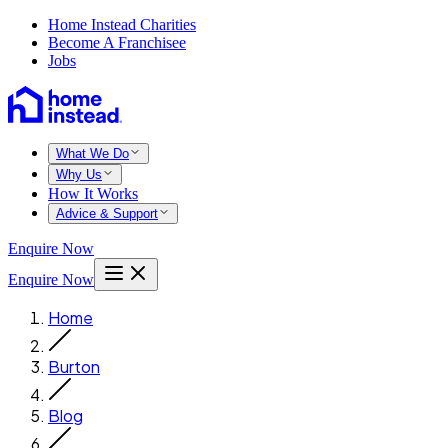
Home Instead Charities
Become A Franchisee
Jobs
What We Do
Why Us
How It Works
Advice & Support
Enquire Now
Enquire Now
Home
Burton
Blog