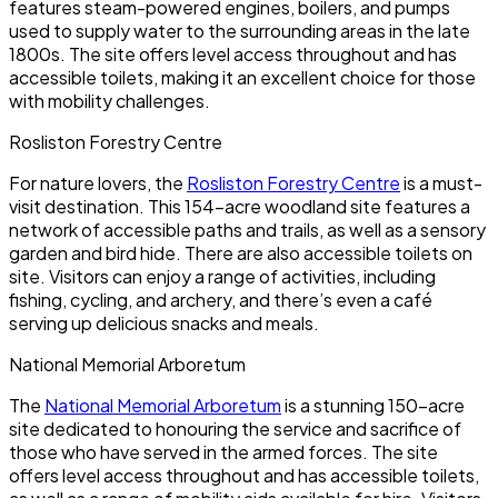
features steam-powered engines, boilers, and pumps
used to supply water to the surrounding areas in the late
1800s. The site offers level access throughout and has
accessible toilets, making it an excellent choice for those
with mobility challenges.
Rosliston Forestry Centre
For nature lovers, the
Rosliston Forestry Centre
is a must-
visit destination. This 154-acre woodland site features a
network of accessible paths and trails, as well as a sensory
garden and bird hide. There are also accessible toilets on
site. Visitors can enjoy a range of activities, including
fishing, cycling, and archery, and there’s even a café
serving up delicious snacks and meals.
National Memorial Arboretum
The
National Memorial Arboretum
is a stunning 150-acre
site dedicated to honouring the service and sacrifice of
those who have served in the armed forces. The site
offers level access throughout and has accessible toilets,