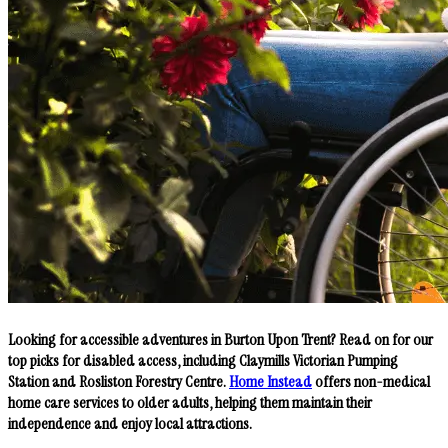
Looking for accessible adventures in Burton Upon Trent? Read on for our
top picks for disabled access, including Claymills Victorian Pumping
Station and Rosliston Forestry Centre.
Home Instead
offers non-medical
home care services to older adults, helping them maintain their
independence and enjoy local attractions.