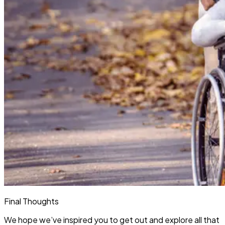
Final Thoughts
We hope we’ve inspired you to get out and explore all that