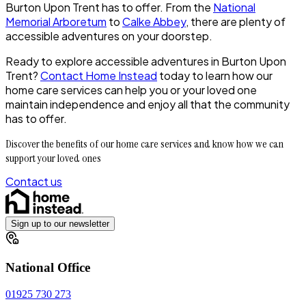
Burton Upon Trent has to offer. From the
National
Memorial Arboretum
to
Calke Abbey
, there are plenty of
accessible adventures on your doorstep.
Ready to explore accessible adventures in Burton Upon
Trent?
Contact Home Instead
today to learn how our
home care services can help you or your loved one
maintain independence and enjoy all that the community
has to offer.
Discover the benefits of our home care services and know how we can
support your loved ones
Contact us
Sign up to our newsletter
National Office
01925 730 273