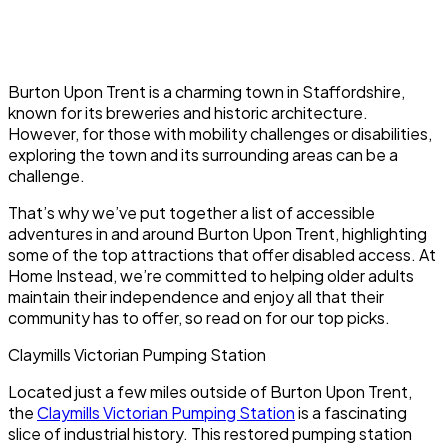
Burton Upon Trent is a charming town in Staffordshire,
known for its breweries and historic architecture.
However, for those with mobility challenges or disabilities,
exploring the town and its surrounding areas can be a
challenge.
That’s why we’ve put together a list of accessible
adventures in and around Burton Upon Trent, highlighting
some of the top attractions that offer disabled access. At
Home Instead, we’re committed to helping older adults
maintain their independence and enjoy all that their
community has to offer, so read on for our top picks.
Claymills Victorian Pumping Station
Located just a few miles outside of Burton Upon Trent,
the
Claymills Victorian Pumping Station
is a fascinating
slice of industrial history. This restored pumping station