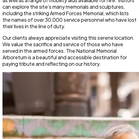
as well as a range of mobility aids available for hire. Visitors
can explore the site’s many memorials and sculptures,
including the striking Armed Forces Memorial, which lists
the names of over 30,000 service personnel who have lost
their lives in the line of duty.
Our clients always appreciate visiting this serene location.
We value the sacrifice and service of those who have
served in the armed forces. The National Memorial
Arboretum is a beautiful and accessible destination for
paying tribute and reflecting on our history.