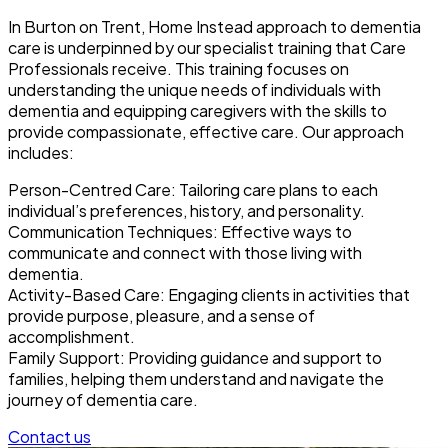
In Burton on Trent, Home Instead approach to dementia
care is underpinned by our specialist training that Care
Professionals receive. This training focuses on
understanding the unique needs of individuals with
dementia and equipping caregivers with the skills to
provide compassionate, effective care. Our approach
includes:
Person-Centred Care: Tailoring care plans to each
individual’s preferences, history, and personality.
Communication Techniques: Effective ways to
communicate and connect with those living with
dementia.
Activity-Based Care: Engaging clients in activities that
provide purpose, pleasure, and a sense of
accomplishment.
Family Support: Providing guidance and support to
families, helping them understand and navigate the
journey of dementia care.
Contact us