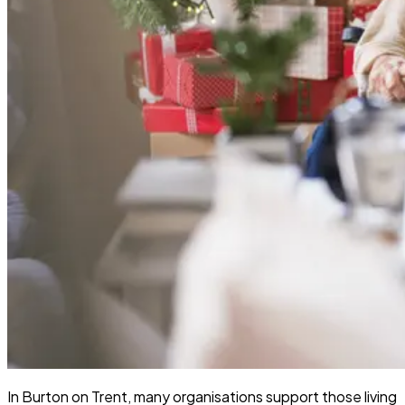
In Burton on Trent, many organisations support those living