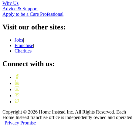
Why Us
Advice & Support
Apply to be a Care Professional
Visit our other sites:
Jobs
|
Franchise
|
Charities
Connect with us:
Copyright ©
2026
Home Instead Inc. All Rights Reserved. Each
Home Instead franchise office is independently owned and operated.
|
Privacy Promise