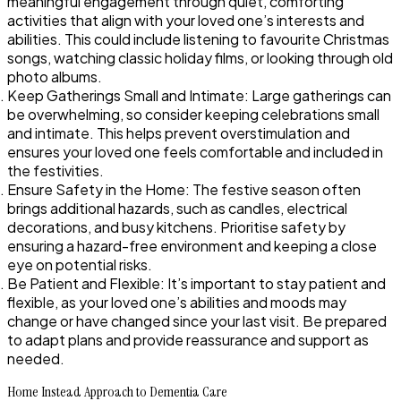
meaningful engagement through quiet, comforting
activities that align with your loved one’s interests and
abilities. This could include listening to favourite Christmas
songs, watching classic holiday films, or looking through old
photo albums.
Keep Gatherings Small and Intimate: Large gatherings can
be overwhelming, so consider keeping celebrations small
and intimate. This helps prevent overstimulation and
ensures your loved one feels comfortable and included in
the festivities.
Ensure Safety in the Home: The festive season often
brings additional hazards, such as candles, electrical
decorations, and busy kitchens. Prioritise safety by
ensuring a hazard-free environment and keeping a close
eye on potential risks.
Be Patient and Flexible: It’s important to stay patient and
flexible, as your loved one’s abilities and moods may
change or have changed since your last visit. Be prepared
to adapt plans and provide reassurance and support as
needed.
Home Instead Approach to Dementia Care