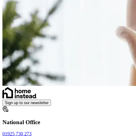
Sign up to our newsletter
National Office
01925 730 273