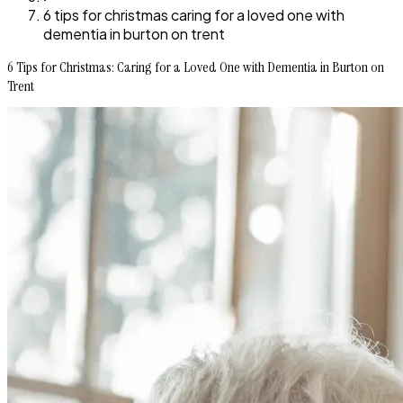
6 tips for christmas caring for a loved one with
dementia in burton on trent
6 Tips for Christmas: Caring for a Loved One with Dementia in Burton on
Trent