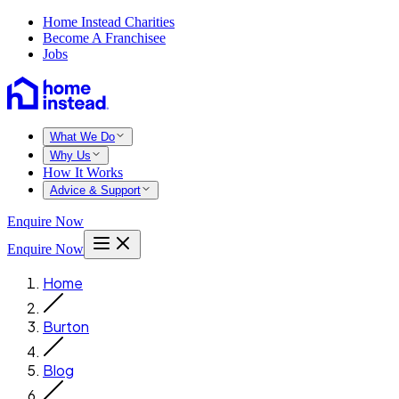
Home Instead Charities
Become A Franchisee
Jobs
What We Do
Why Us
How It Works
Advice & Support
Enquire Now
Enquire Now
Home
Burton
Blog