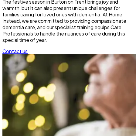
The festive season in Burton on Trent brings joy and
warmth, but it can also present unique challenges for
families caring for loved ones with dementia. At Home
Instead, we are committed to providing compassionate
dementia care, and our specialist training equips Care
Professionals to handle the nuances of care during this
special time of year.
Contact us