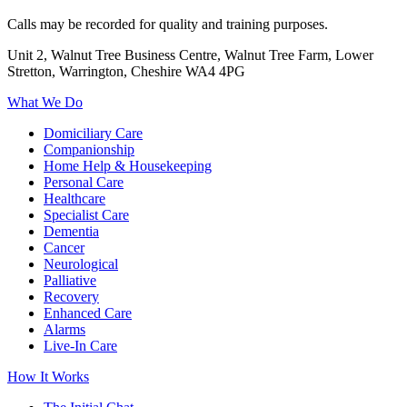
Calls may be recorded for quality and training purposes.
Unit 2, Walnut Tree Business Centre, Walnut Tree Farm, Lower
Stretton, Warrington, Cheshire WA4 4PG
What We Do
Domiciliary Care
Companionship
Home Help & Housekeeping
Personal Care
Healthcare
Specialist Care
Dementia
Cancer
Neurological
Palliative
Recovery
Enhanced Care
Alarms
Live-In Care
How It Works