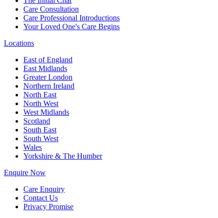
The Initial Chat
Care Consultation
Care Professional Introductions
Your Loved One's Care Begins
Locations
East of England
East Midlands
Greater London
Northern Ireland
North East
North West
West Midlands
Scotland
South East
South West
Wales
Yorkshire & The Humber
Enquire Now
Care Enquiry
Contact Us
Privacy Promise