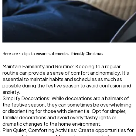
Here are six tips to ensure a dementia-friendly Christmas.
Maintain Familiarity and Routine: Keeping to a regular
routine can provide a sense of comfort and normalcy. It’s
essential to maintain habits and schedules as much as
possible during the festive season to avoid confusion and
anxiety.
Simplify Decorations: While decorations are a hallmark of
the festive season, they can sometimes be overwhelming
or disorienting for those with dementia. Opt for simpler,
familiar decorations and avoid overly flashy lights or
dramatic changes to the home environment.
Plan Quiet, Comforting Activities: Create opportunities for