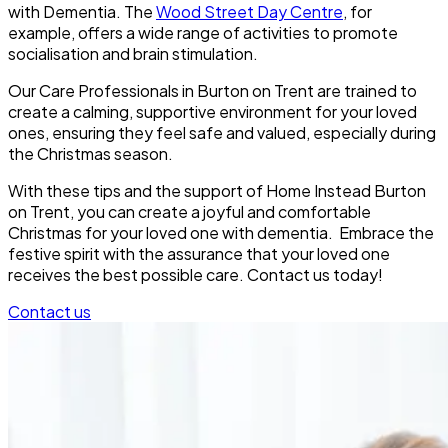
with Dementia. The
Wood Street Day Centre
, for
example, offers a wide range of activities to promote
socialisation and brain stimulation.
Our Care Professionals in Burton on Trent are trained to
create a calming, supportive environment for your loved
ones, ensuring they feel safe and valued, especially during
the Christmas season.
With these tips and the support of Home Instead Burton
on Trent, you can create a joyful and comfortable
Christmas for your loved one with dementia. Embrace the
festive spirit with the assurance that your loved one
receives the best possible care. Contact us today!
Contact us