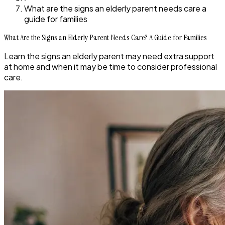
What are the signs an elderly parent needs care a
guide for families
What Are the Signs an Elderly Parent Needs Care? A Guide for Families
Learn the signs an elderly parent may need extra support
at home and when it may be time to consider professional
care.