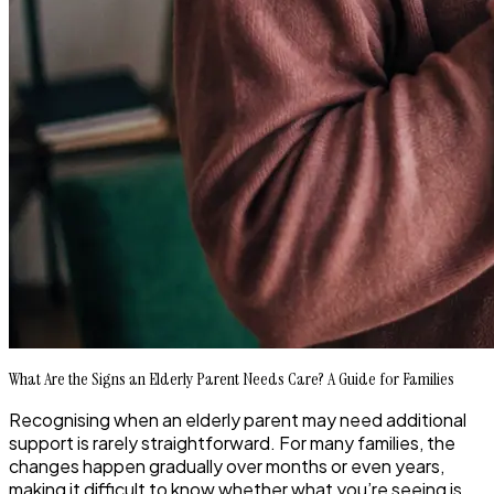
What Are the Signs an Elderly Parent Needs Care? A Guide for Families
Recognising when an elderly parent may need additional
support is rarely straightforward. For many families, the
changes happen gradually over months or even years,
making it difficult to know whether what you’re seeing is