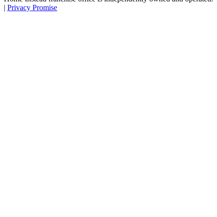
|
Privacy Promise