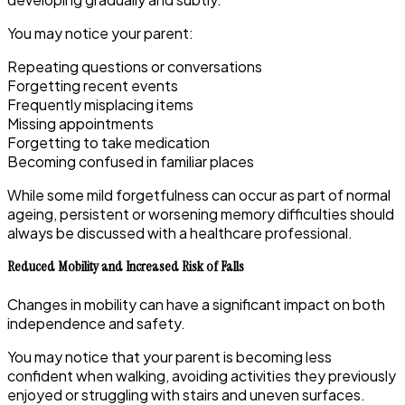
You may notice your parent:
Repeating questions or conversations
Forgetting recent events
Frequently misplacing items
Missing appointments
Forgetting to take medication
Becoming confused in familiar places
While some mild forgetfulness can occur as part of normal
ageing, persistent or worsening memory difficulties should
always be discussed with a healthcare professional.
Reduced Mobility and Increased Risk of Falls
Changes in mobility can have a significant impact on both
independence and safety.
You may notice that your parent is becoming less
confident when walking, avoiding activities they previously
enjoyed or struggling with stairs and uneven surfaces.