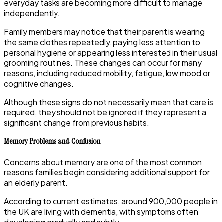
everyday tasks are becoming more difficult to manage
independently.
Family members may notice that their parent is wearing
the same clothes repeatedly, paying less attention to
personal hygiene or appearing less interested in their usual
grooming routines. These changes can occur for many
reasons, including reduced mobility, fatigue, low mood or
cognitive changes.
Although these signs do not necessarily mean that care is
required, they should not be ignored if they represent a
significant change from previous habits.
Memory Problems and Confusion
Concerns about memory are one of the most common
reasons families begin considering additional support for
an elderly parent.
According to current estimates, around 900,000 people in
the UK are living with dementia, with symptoms often
developing gradually and subtly.