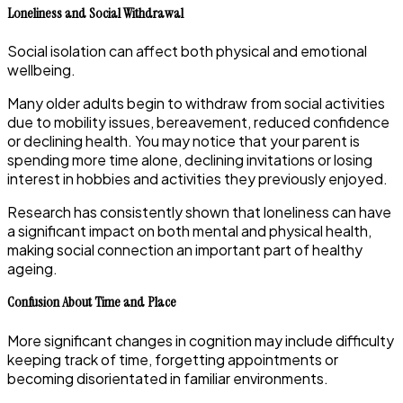
Loneliness and Social Withdrawal
Social isolation can affect both physical and emotional
wellbeing.
Many older adults begin to withdraw from social activities
due to mobility issues, bereavement, reduced confidence
or declining health. You may notice that your parent is
spending more time alone, declining invitations or losing
interest in hobbies and activities they previously enjoyed.
Research has consistently shown that loneliness can have
a significant impact on both mental and physical health,
making social connection an important part of healthy
ageing.
Confusion About Time and Place
More significant changes in cognition may include difficulty
keeping track of time, forgetting appointments or
becoming disorientated in familiar environments.