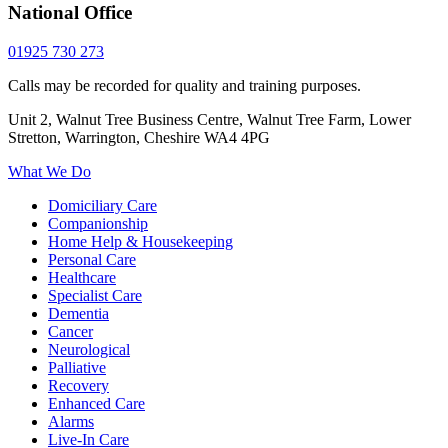
National Office
01925 730 273
Calls may be recorded for quality and training purposes.
Unit 2, Walnut Tree Business Centre, Walnut Tree Farm, Lower
Stretton, Warrington, Cheshire WA4 4PG
What We Do
Domiciliary Care
Companionship
Home Help & Housekeeping
Personal Care
Healthcare
Specialist Care
Dementia
Cancer
Neurological
Palliative
Recovery
Enhanced Care
Alarms
Live-In Care