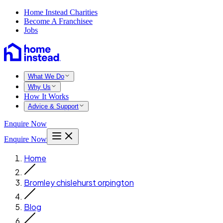
Home Instead Charities
Become A Franchisee
Jobs
What We Do
Why Us
How It Works
Advice & Support
Enquire Now
Enquire Now
Home
Bromley chislehurst orpington
Blog