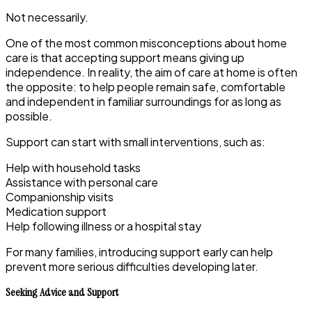
Not necessarily.
One of the most common misconceptions about home
care is that accepting support means giving up
independence. In reality, the aim of care at home is often
the opposite: to help people remain safe, comfortable
and independent in familiar surroundings for as long as
possible.
Support can start with small interventions, such as:
Help with household tasks
Assistance with personal care
Companionship visits
Medication support
Help following illness or a hospital stay
For many families, introducing support early can help
prevent more serious difficulties developing later.
Seeking Advice and Support