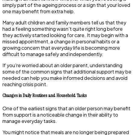
simply part of the ageing process or a sign that your loved
one may benefit from extra help.
Many adult children and family members tell us that they
had a feeling something wasn’t quite right long before
they actively started looking for care. It may begin with a
missed appointment, a change in personal habits or a
growing concern that everyday life is becoming more
difficult to manage safely and independently.
If you’re worried about an older parent, understanding
some of the common signs that additional support may be
needed can help you make informed decisions and avoid
reaching crisis point.
Changes in Daily Routines and Household Tasks
One of the earliest signs that an older person may benefit
from support is a noticeable change in their ability to
manage everyday tasks.
You might notice that meals are no longer being prepared