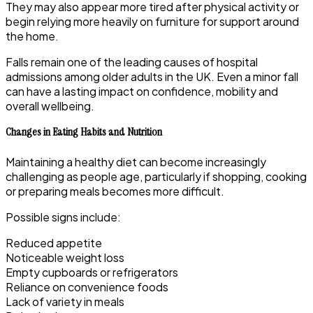
They may also appear more tired after physical activity or
begin relying more heavily on furniture for support around
the home.
Falls remain one of the leading causes of hospital
admissions among older adults in the UK. Even a minor fall
can have a lasting impact on confidence, mobility and
overall wellbeing.
Changes in Eating Habits and Nutrition
Maintaining a healthy diet can become increasingly
challenging as people age, particularly if shopping, cooking
or preparing meals becomes more difficult.
Possible signs include:
Reduced appetite
Noticeable weight loss
Empty cupboards or refrigerators
Reliance on convenience foods
Lack of variety in meals