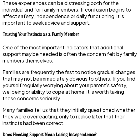
These experiences can be distressing both for the
individual and for family members. If confusion begins to
affect safety, independence or daily functioning, it is
important to seek advice and support.
Trusting Your Instincts as a Family Member
One of the most important indicators that additional
support may be needed is often the concern felt by family
members themselves.
Families are frequently the first to notice gradual changes
that may not be immediately obvious to others. If you find
yourself regularly worrying about your parent’s safety,
wellbeing or ability to cope at home, it is worth taking
those concerns seriously.
Many families tell us that they initially questioned whether
they were overreacting, only to realise later that their
instincts had been correct.
Does Needing Support Mean Losing Independence?