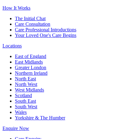
How It Works
The Initial Chat
Care Consultation
Care Professional Introductions
Your Loved One's Care Begins
Locations
East of England
East Midlands
Greater London
Northern Ireland
North East
North West
West Midlands
Scotland
South East
South West
Wales
Yorkshire & The Humber
Enquire Now
Care Enquiry