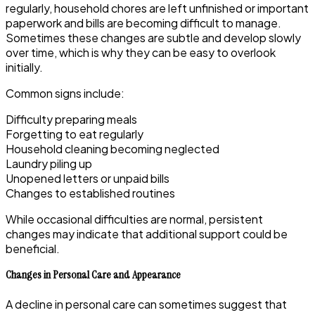
regularly, household chores are left unfinished or important
paperwork and bills are becoming difficult to manage.
Sometimes these changes are subtle and develop slowly
over time, which is why they can be easy to overlook
initially.
Common signs include:
Difficulty preparing meals
Forgetting to eat regularly
Household cleaning becoming neglected
Laundry piling up
Unopened letters or unpaid bills
Changes to established routines
While occasional difficulties are normal, persistent
changes may indicate that additional support could be
beneficial.
Changes in Personal Care and Appearance
A decline in personal care can sometimes suggest that