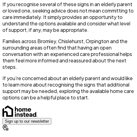
If you recognise several of these signs in an elderly parent
or loved one, seeking advice does not mean committing to
care immediately. It simply provides an opportunity to
understand the options available and consider what level
of support, if any, may be appropriate.
Families across Bromley, Chislehurst, Orpington and the
surrounding areas often find that having an open
conversation with an experienced care professional helps
them feel more informed and reassured about the next
steps.
If you’re concerned about an elderly parent and would like
to learn more about recognising the signs that additional
support may be needed, exploring the available home care
options can be a helpful place to start.
Sign up to our newsletter