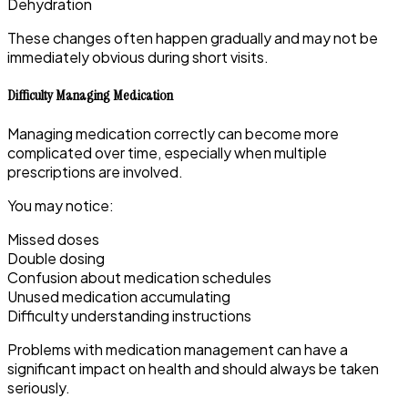
Dehydration
These changes often happen gradually and may not be
immediately obvious during short visits.
Difficulty Managing Medication
Managing medication correctly can become more
complicated over time, especially when multiple
prescriptions are involved.
You may notice:
Missed doses
Double dosing
Confusion about medication schedules
Unused medication accumulating
Difficulty understanding instructions
Problems with medication management can have a
significant impact on health and should always be taken
seriously.