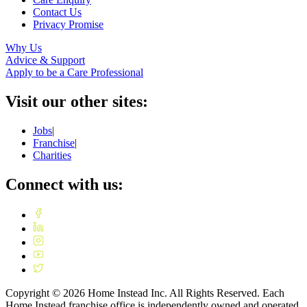
Contact Us
Privacy Promise
Why Us
Advice & Support
Apply to be a Care Professional
Visit our other sites:
Jobs
|
Franchise
|
Charities
Connect with us:
Copyright ©
2026
Home Instead Inc. All Rights Reserved. Each
Home Instead franchise office is independently owned and operated.