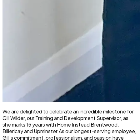
We are delighted to celebrate an incredible milestone for
Gill Wilder, our Training and Development Supervisor, as
she marks 15 years with Home Instead Brentwood,
Billericay and Upminster.
As our longest-serving employee,
Gill’s commitment, professionalism, and passion have