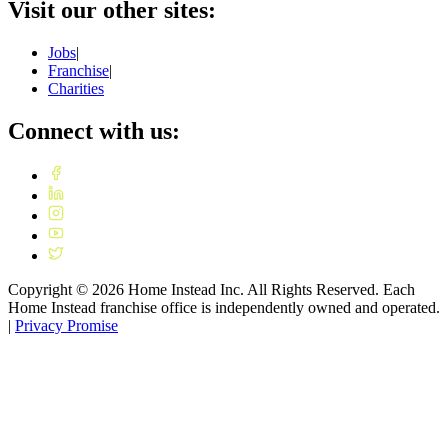
Visit our other sites:
Jobs
|
Franchise
|
Charities
Connect with us:
Copyright ©
2026
Home Instead Inc. All Rights Reserved. Each
Home Instead franchise office is independently owned and operated.
|
Privacy Promise