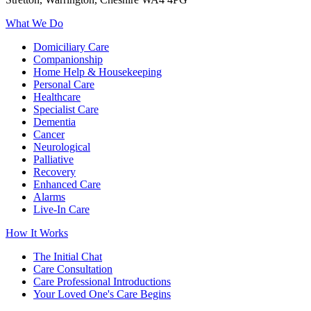
What We Do
Domiciliary Care
Companionship
Home Help & Housekeeping
Personal Care
Healthcare
Specialist Care
Dementia
Cancer
Neurological
Palliative
Recovery
Enhanced Care
Alarms
Live-In Care
How It Works
The Initial Chat
Care Consultation
Care Professional Introductions
Your Loved One's Care Begins