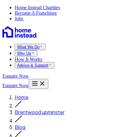
Home Instead Charities
Become A Franchisee
Jobs
What We Do
Why Us
How It Works
Advice & Support
Enquire Now
Enquire Now
Home
Brentwood upminster
Blog