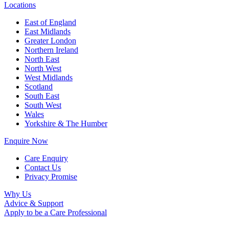
Locations
East of England
East Midlands
Greater London
Northern Ireland
North East
North West
West Midlands
Scotland
South East
South West
Wales
Yorkshire & The Humber
Enquire Now
Care Enquiry
Contact Us
Privacy Promise
Why Us
Advice & Support
Apply to be a Care Professional