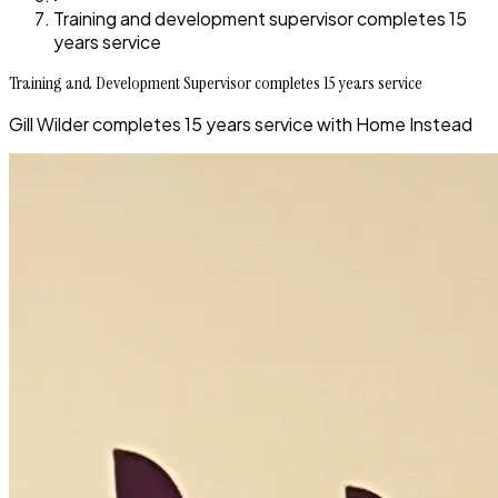
Training and development supervisor completes 15
years service
Training and Development Supervisor completes 15 years service
Gill Wilder completes 15 years service with Home Instead