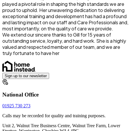
played a pivotal role in shaping the high standards we are
proud to uphold. Her unwavering dedication to delivering
exceptional training and development has had a profound
and lasting impact on our staff and Care Professionals and,
most importantly, on the quality of care we provide.
We extend our sincere thanks to Gill for 15 years of
outstanding service, loyalty, and hard work. She is a highly
valued and respected member of our team, and we are
truly fortunate to have her
Sign up to our newsletter
National Office
01925 730 273
Calls may be recorded for quality and training purposes.
Unit 2, Walnut Tree Business Centre, Walnut Tree Farm, Lower
Stretton, Warrington, Cheshire WA4 4PG