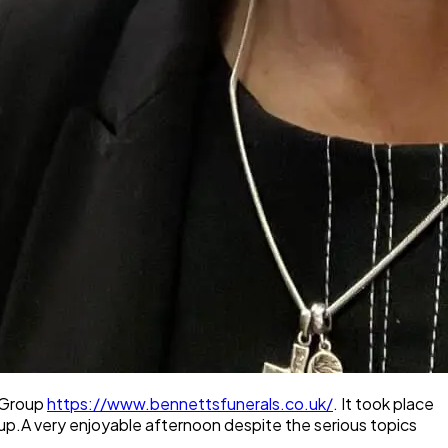
t Group
https://www.bennettsfunerals.co.uk/
. It took place
up.A very enjoyable afternoon despite the serious topics