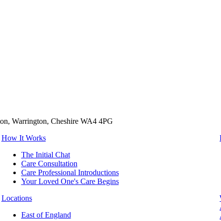
tton, Warrington, Cheshire WA4 4PG
How It Works
The Initial Chat
Care Consultation
Care Professional Introductions
Your Loved One's Care Begins
Locations
East of England