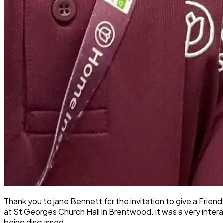
Thank you to jane Bennett for the invitation to give a Fr
at St Georges Church Hall in Brentwood. it was a very inter
being discussed.