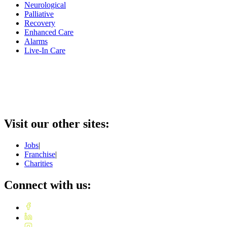
Neurological
Palliative
Recovery
Enhanced Care
Alarms
Live-In Care
Visit our other sites:
Jobs
|
Franchise
|
Charities
Connect with us: