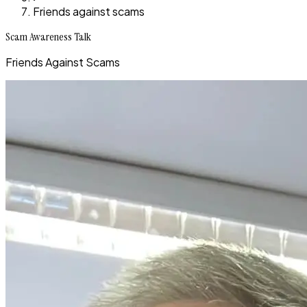
Friends against scams
Scam Awareness Talk
Friends Against Scams