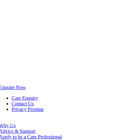
Enquire Now
Care Enquiry
Contact Us
Privacy Promise
Why Us
Advice & Support
Apply to be a Care Professional