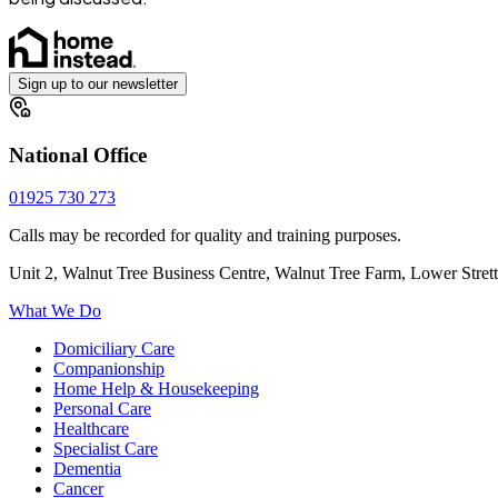
Sign up to our newsletter
National Office
01925 730 273
Calls may be recorded for quality and training purposes.
Unit 2, Walnut Tree Business Centre, Walnut Tree Farm, Lower Stre
What We Do
Domiciliary Care
Companionship
Home Help & Housekeeping
Personal Care
Healthcare
Specialist Care
Dementia
Cancer