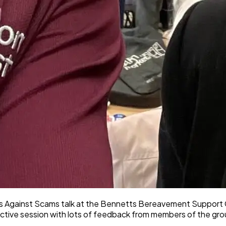
iends Against Scams talk at the Bennetts Bereavement Suppor
active session with lots of feedback from members of the gro