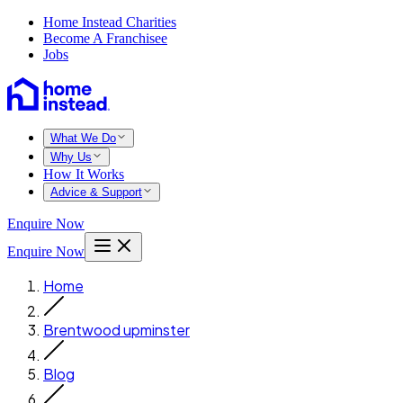
Home Instead Charities
Become A Franchisee
Jobs
What We Do
Why Us
How It Works
Advice & Support
Enquire Now
Enquire Now
Home
Brentwood upminster
Blog