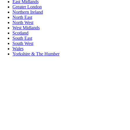
East Midlands
Greater London
Northern Ireland
North East
North West
West Midlands
Scotland
South East
South West
Wales
Yorkshire & The Humber