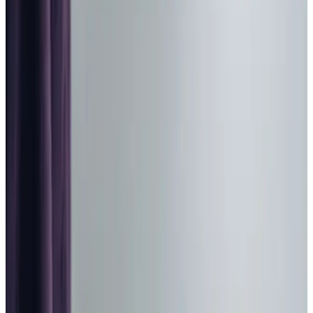
Home Care in East Bierley
Relationship-led and supportive home care in East Bierley
from compassionate and experienced home care
professionals.
Enquire about care
Highest regulatory ratings
Care for
18,000+
older
people
Recommended by
95%
of our clients
10,000
trained Care Professionals
Homecare.co.uk rating
9.6/10
Highest regulatory ratings
Care for
18,000+
older
people
Recommended by
95%
of our clients
10,000
trained Care Professionals
Homecare.co.uk rating
9.6/10
The Home Instead home care team, here to help the East Bierley
community
When families in
East Bierley
begin considering home care
it is often because subtle changes are beginning to affect
confidence and safety within daily life. Mobility may be
less steady, medication routines more demanding, or
everyday tasks more tiring than they once were. Our local
Home Instead
team takes time to understand each