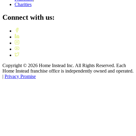
Charities
Connect with us:
Copyright ©
2026
Home Instead Inc. All Rights Reserved. Each
Home Instead franchise office is independently owned and operated.
|
Privacy Promise