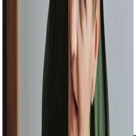
Elisie, Client
Tailored Home Care in East Bierley
Care in East Bierley is built around individual lifestyle rather
than a generic service checklist. Support may include
discreet personal care, reliable medication prompts with
clear communication to relatives, preparing meals aligned
with established preferences, or dependable
companionship that provides rhythm and reassurance
throughout the week.
Some clients value assistance attending appointments in
nearby areas or maintaining social connections locally,
while others prioritise consistent support within their own
home. By maintaining continuity of
Care Professionals
,
we allow trusted relationships to develop naturally,
reinforcing confidence and preserving dignity while
supporting safe independence.