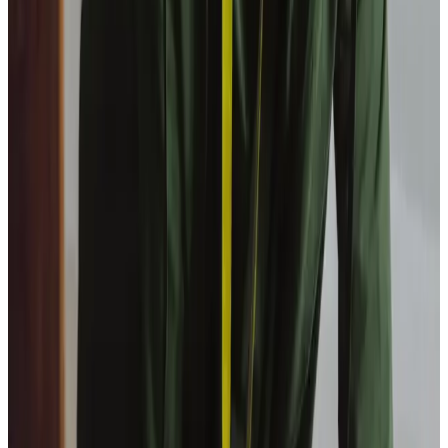
View All
Get in touch
today
to
see how we can help
Get in touch