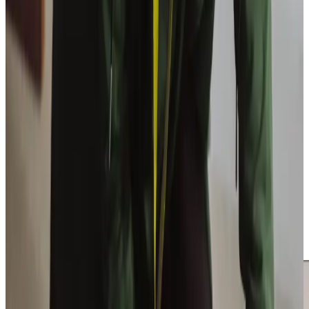
Trusted Home Care support from experienced care professionals in East
Bierley
Inviting care into your home requires confidence in both
standards and character. Our
Care Professionals
are
selected for empathy, reliability and communication as well
as practical competence. Thorough training and
structured supervision ensure expectations remain high
and consistently maintained.
Families frequently tell us they value our responsiveness
and clarity, particularly when circumstances shift or
additional guidance becomes necessary. We combine
organised professionalism with genuine warmth, delivering
care that feels dependable and carefully managed while
remaining personal, respectful and attentive to individual
needs.