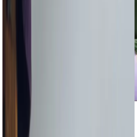
Award-winning service you can rely on
Get in touch
today
to