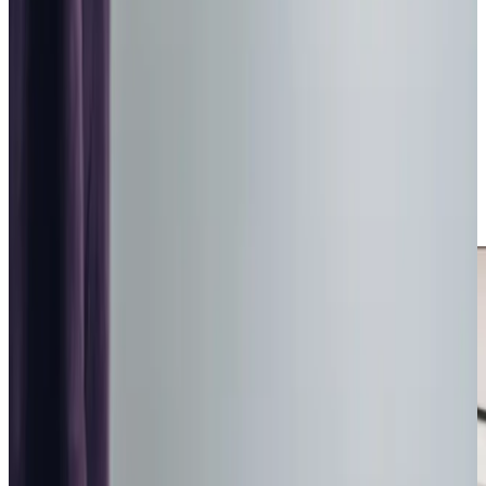
situation carefully before recommending the most
appropriate level of support.
We are
rated Good by the CQC
, reflecting the safe,
structured and consistently delivered care we provide.
Our focus is helping older adults remain secure within their
own homes in East Bierley, preserving independence and
familiar surroundings while strengthening reassurance for
families who value dependable, professionally managed
care.