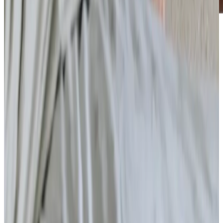
Care Services
Home Care
Companionship
Home Help & Housekeeping
Personal Care
Overnight Care
Daytime Care
Respite Care
Specialist Care
Dementia