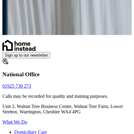
Enhanced Care
Personal Alarms
Sign up to our newsletter
National Office
01925 730 273
Calls may be recorded for quality and training purposes.
Unit 2, Walnut Tree Business Centre, Walnut Tree Farm, Lower
Stretton, Warrington, Cheshire WA4 4PG
What We Do
Domiciliary Care