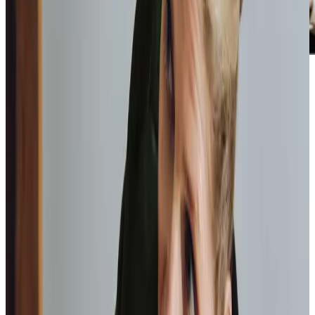
Home Instead provide first class
care.
My care
professionals are patient, kind and very
reliable.
I am very
happy with the service they provide.
Paul, Client
As I got
older,
I realised that this service had made me
happy
in my own home.