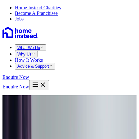
Home Instead Charities
Become A Franchisee
Jobs
What We Do
Why Us
How It Works
Advice & Support
Enquire Now
Enquire Now
Home
Bradford west leeds
East bierley