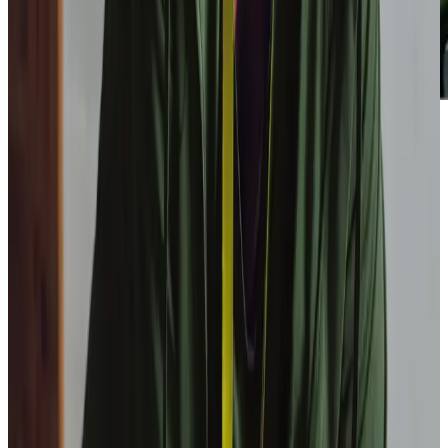
Our Partners