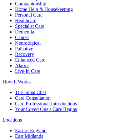
Companionship
Home Help & Housekeeping
Personal Care
Healthcare
Specialist Care
Dementia
Cancer
Neurological
Palliative
Recovery
Enhanced Care
Alarms
Live-In Care
How It Works
The Initial Chat
Care Consultation
Care Professional Introductions
Your Loved One's Care Begins
Locations
East of England
East Midlands