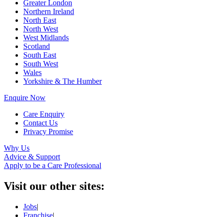
Greater London
Northern Ireland
North East
North West
West Midlands
Scotland
South East
South West
Wales
Yorkshire & The Humber
Enquire Now
Care Enquiry
Contact Us
Privacy Promise
Why Us
Advice & Support
Apply to be a Care Professional
Visit our other sites:
Jobs
|
Franchise
|