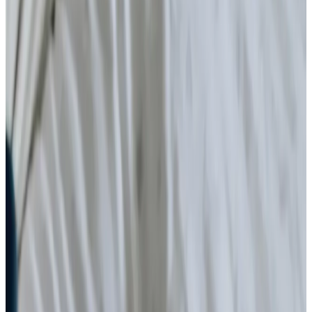
Cancer
Parkinson’s
Neurological
Palliative
Arthritis and Mobility
Health & Complex Care
Nail Care
Catheter
Stoma
Simple Wound Care
Vital Signs Monitoring
Diabetes Monitoring
Live-in Care in your own home