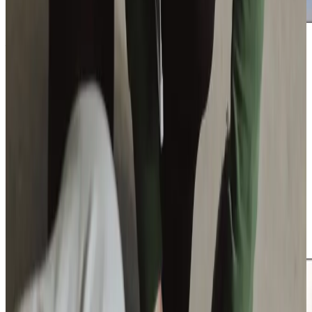
Additional support and activities in East Bierley for aging adults
Maintaining connection to the East Bierley community
remains an important part of wellbeing. Whether
continuing established friendships, visiting familiar places
or simply feeling confident stepping outside safely, we
encourage participation wherever possible.
We can also guide families towards relevant local support
services if helpful.
Companionship
sits at the heart of
our approach, helping reduce isolation while strengthening
confidence through regular visits and familiar faces. Our
role is to support independence while ensuring families
feel informed, reassured and fully supported at every
stage.