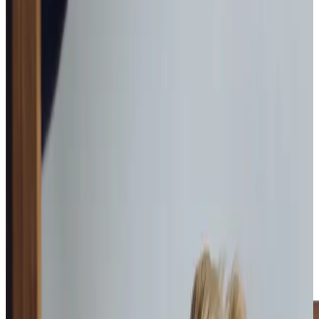
see how we can help
Get in touch
What Home Care Services are available in East Bierley
Remaining at home in East Bierley protects routine,
familiarity and emotional stability during periods of
change. Relocating to a new environment can feel
disruptive, particularly when health or cognitive concerns
are already creating uncertainty. Home care offers a
steady and respectful alternative, introducing assistance
gradually while protecting autonomy.
Our visits are purposeful yet unhurried, ensuring practical
support is delivered thoroughly while leaving space for
meaningful conversation and reassurance. Care plans are
reviewed regularly and adjusted thoughtfully as needs
evolve, giving families confidence that support grows
proportionately rather than being driven by crisis or
sudden disruption.