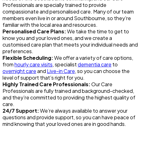
Professionals are specially trained to provide
compassionate and personalised care. Many of our team
members even live in or around Southbourne, so they’re
familiar with the local area and resources.
Personalised Care Plans:
We take the time to get to
know you and your loved ones, and we create a
customised care plan that meets your individual needs and
preferences.
Flexible Scheduling:
We offer a variety of care options,
from
hourly care visits
, specialist
dementia care
to
overnight care
and
Live-in Care
, so you can choose the
level of support that’s right for you.
Highly Trained Care Professionals:
Our Care
Professionals are fully trained and background-checked,
and they’re committed to providing the highest quality of
care.
24/7 Support:
We’re always available to answer your
questions and provide support, so you can have peace of
mind knowing that your loved ones are in good hands.