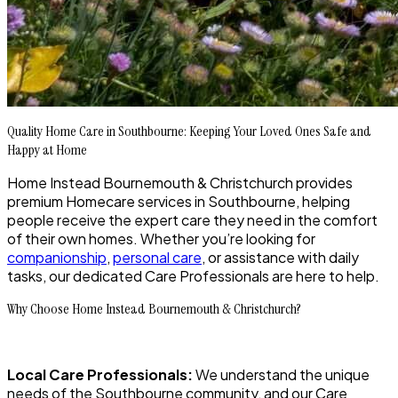
Quality Home Care in Southbourne: Keeping Your Loved Ones Safe and
Happy at Home
Home Instead Bournemouth & Christchurch provides
premium Homecare services in Southbourne, helping
people receive the expert care they need in the comfort
of their own homes. Whether you’re looking for
companionship
,
personal care
, or assistance with daily
tasks, our dedicated Care Professionals are here to help.
Why Choose Home Instead Bournemouth & Christchurch?
Local Care Professionals:
We understand the unique
needs of the Southbourne community, and our Care