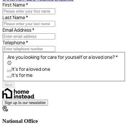
First Name *
Last Name *
Email Address *
Telephone *
Are you looking for care for yourself or a loved one? *
It's for a loved one
It's for me
Next
Sign up to our newsletter
National Office