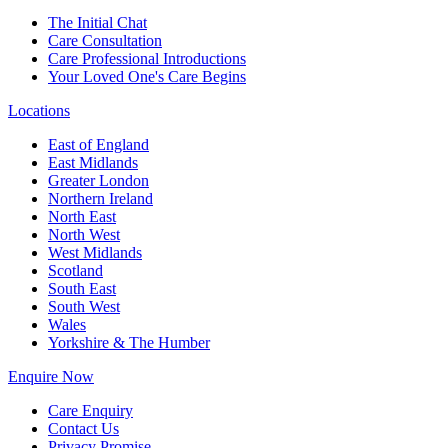
The Initial Chat
Care Consultation
Care Professional Introductions
Your Loved One's Care Begins
Locations
East of England
East Midlands
Greater London
Northern Ireland
North East
North West
West Midlands
Scotland
South East
South West
Wales
Yorkshire & The Humber
Enquire Now
Care Enquiry
Contact Us
Privacy Promise