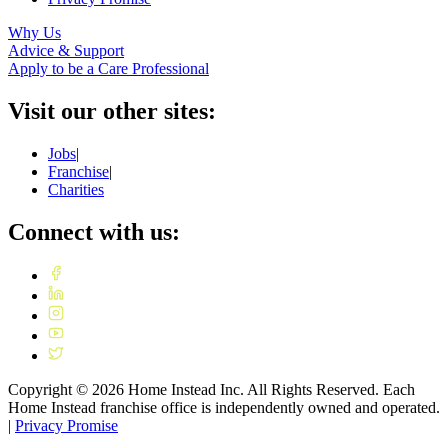
Why Us
Advice & Support
Apply to be a Care Professional
Visit our other sites:
Jobs
|
Franchise
|
Charities
Connect with us:
Copyright ©
2026
Home Instead Inc. All Rights Reserved. Each
Home Instead franchise office is independently owned and operated.
|
Privacy Promise