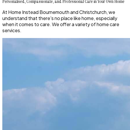
Personalised, Compassionate, and Professional Care in Your Own Home
At Home Instead Bournemouth and Christchurch, we
understand that there's no place like home, especially
when it comes to care. We offer a variety of home care
services.