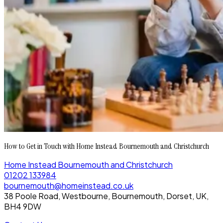
How to Get in Touch with Home Instead Bournemouth and Christchurch
Home Instead Bournemouth and Christchurch
01202 133984
bournemouth@homeinstead.co.uk
38 Poole Road, Westbourne, Bournemouth, Dorset, UK,
BH4 9DW