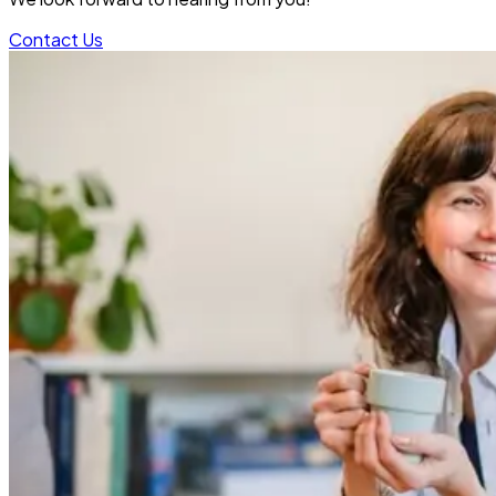
Contact Us