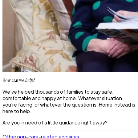
How can we
help?
We've helped thousands of families to stay safe,
comfortable and happy at home. Whatever situation
you're facing, or whatever the question is, Home Instead is
here to help.
Are you in need of a little guidance right away?
Other non-care-related enquiries