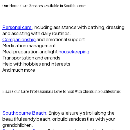
Our Home Care Services available in Southbourne:
Personal care
, including assistance with bathing, dressing,
and assisting with daily routines.
Companionship
and emotional support
Medication management
Meal preparation and light
housekeeping
Transportation and errands
Help with hobbies and interests
And much more
Places our Care Professionals Love to Visit With Clients in Southbourne:
Southbourne Beach
: Enjoy a leisurely stroll along the
beautiful sandy beach, or build sandcastles with your
grandchildren.