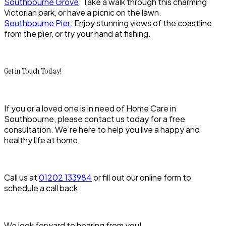
Southbourne Grove
: Take a walk through this charming
Victorian park, or have a picnic on the lawn.
Southbourne Pier:
Enjoy stunning views of the coastline
from the pier, or try your hand at fishing.
Get in Touch Today!
If you or a loved one is in need of Home Care in
Southbourne, please contact us today for a free
consultation. We’re here to help you live a happy and
healthy life at home.
Call us at
01202 133984
or fill out our online form to
schedule a call back.
We look forward to hearing from you!