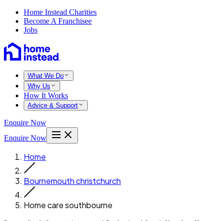
Home Instead Charities
Become A Franchisee
Jobs
What We Do
Why Us
How It Works
Advice & Support
Enquire Now
Enquire Now
Home
Bournemouth christchurch
Home care southbourne