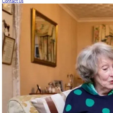
Contact Us