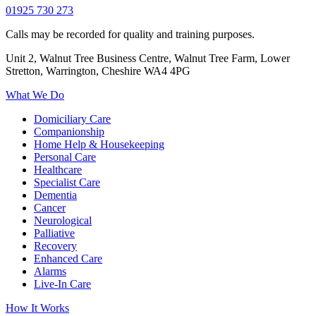
01925 730 273
Calls may be recorded for quality and training purposes.
Unit 2, Walnut Tree Business Centre, Walnut Tree Farm, Lower
Stretton, Warrington, Cheshire WA4 4PG
What We Do
Domiciliary Care
Companionship
Home Help & Housekeeping
Personal Care
Healthcare
Specialist Care
Dementia
Cancer
Neurological
Palliative
Recovery
Enhanced Care
Alarms
Live-In Care
How It Works