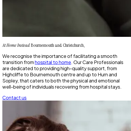
At Home Instead
Bournemouth and Christchurch,
We recognise the importance of facilitating a smooth
transition from
hospital to home
. Our Care Professionals
are dedicated to providing high-quality support, from
Highcliffe to Bournemouth centre and up to Hurn and
Sopley, that caters to both the physical and emotional
well-being of individuals recovering from hospital stays.
Contact us