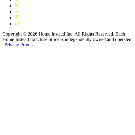
Copyright ©
2026
Home Instead Inc. All Rights Reserved. Each
Home Instead franchise office is independently owned and operated.
|
Privacy Promise