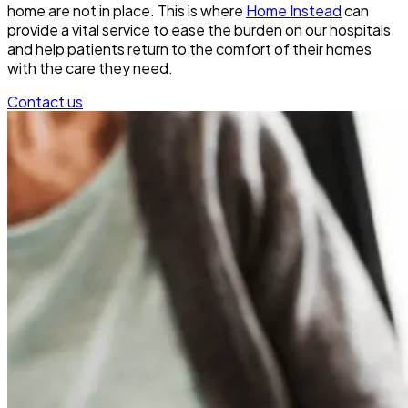
home are not in place. This is where
Home Instead
can
provide a vital service to ease the burden on our hospitals
and help patients return to the comfort of their homes
with the care they need.
Contact us