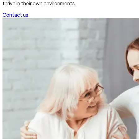
thrive in their own environments.
Contact us