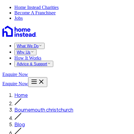
Home Instead Charities
Become A Franchisee
Jobs
What We Do
Why Us
How It Works
Advice & Support
Enquire Now
Enquire Now
Home
Bournemouth christchurch
Blog