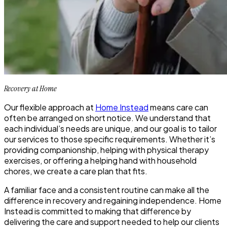
Recovery at Home
Our flexible approach at
Home Instead
means care can
often be arranged on short notice. We understand that
each individual’s needs are unique, and our goal is to tailor
our services to those specific requirements. Whether it’s
providing companionship, helping with physical therapy
exercises, or offering a helping hand with household
chores, we create a care plan that fits.
A familiar face and a consistent routine can make all the
difference in recovery and regaining independence. Home
Instead is committed to making that difference by
delivering the care and support needed to help our clients