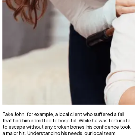
Take John, for example, a local client who suffered a fall
that had him admitted to hospital. While he was fortunate
to escape without any broken bones, his confidence took
a major hit. Understanding his needs, our local team