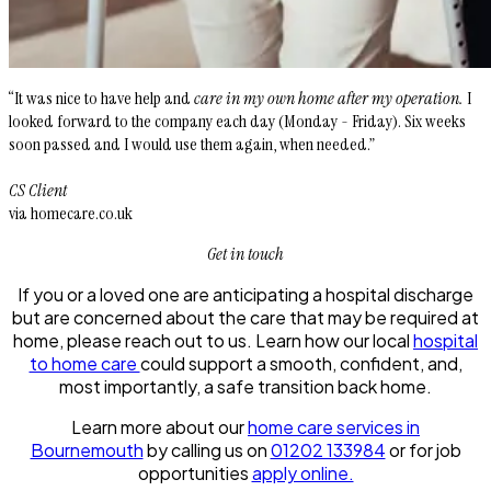
“It was nice to have help and
care in my own home after my operation.
I
looked forward to the company each day (Monday - Friday). Six weeks
soon passed and I would use them again, when needed.”
CS Client
via homecare.co.uk
Get in touch
If you or a loved one are anticipating a hospital discharge
but are concerned about the care that may be required at
home, please reach out to us. Learn how our local
hospital
to home care
could support a smooth, confident, and,
most importantly, a safe transition back home.
Learn more about our
home care services in
Bournemouth
by calling us on
01202 133984
or for job
opportunities
apply online.