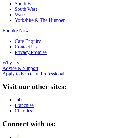
South East
South West
Wales
Yorkshire & The Humber
Enquire Now
Care Enquiry
Contact Us
Privacy Promise
Why Us
Advice & Support
Apply to be a Care Professional
Visit our other sites:
Jobs
|
Franchise
|
Charities
Connect with us: