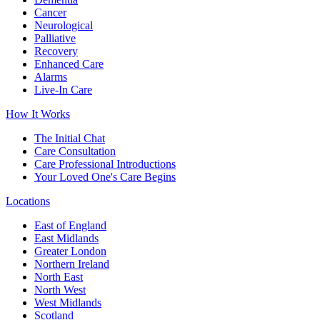
Cancer
Neurological
Palliative
Recovery
Enhanced Care
Alarms
Live-In Care
How It Works
The Initial Chat
Care Consultation
Care Professional Introductions
Your Loved One's Care Begins
Locations
East of England
East Midlands
Greater London
Northern Ireland
North East
North West
West Midlands
Scotland