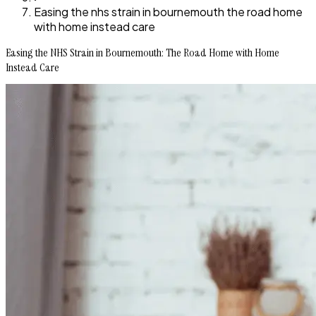
Easing the nhs strain in bournemouth the road home
with home instead care
Easing the NHS Strain in Bournemouth: The Road Home with Home
Instead Care