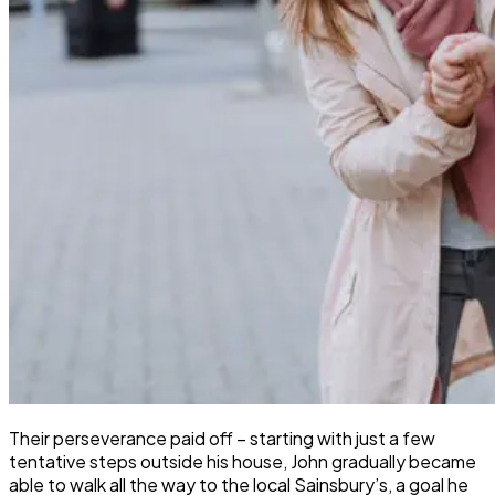
Their perseverance paid off – starting with just a few
tentative steps outside his house, John gradually became
able to walk all the way to the local Sainsbury’s, a goal he