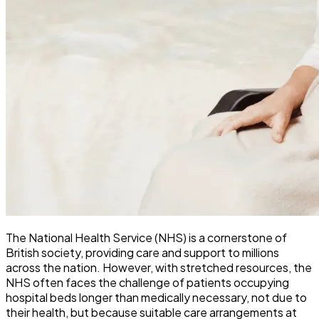
The National Health Service (NHS) is a cornerstone of
British society, providing care and support to millions
across the nation. However, with stretched resources, the
NHS often faces the challenge of patients occupying
hospital beds longer than medically necessary, not due to
their health, but because suitable care arrangements at