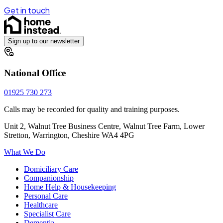
Get in touch
Sign up to our newsletter
National Office
01925 730 273
Calls may be recorded for quality and training purposes.
Unit 2, Walnut Tree Business Centre, Walnut Tree Farm, Lower
Stretton, Warrington, Cheshire WA4 4PG
What We Do
Domiciliary Care
Companionship
Home Help & Housekeeping
Personal Care
Healthcare
Specialist Care
Dementia