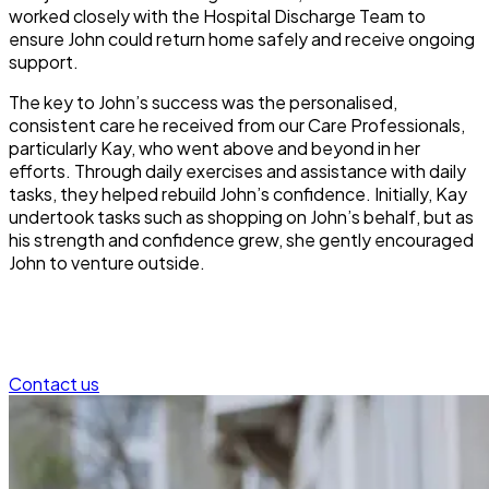
worked closely with the Hospital Discharge Team to
ensure John could return home safely and receive ongoing
support.
The key to John’s success was the personalised,
consistent care he received from our Care Professionals,
particularly Kay, who went above and beyond in her
efforts. Through daily exercises and assistance with daily
tasks, they helped rebuild John’s confidence. Initially, Kay
undertook tasks such as shopping on John’s behalf, but as
his strength and confidence grew, she gently encouraged
John to venture outside.
Contact us