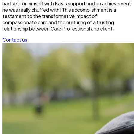
had set for himself with Kay’s support and an achievement
he was really chuffed with! This accomplishment is a
testament to the transformative impact of
compassionate care and the nurturing of a trusting
relationship between Care Professional and client.
Contact us