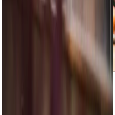
Care Services
Home Care
Companionship