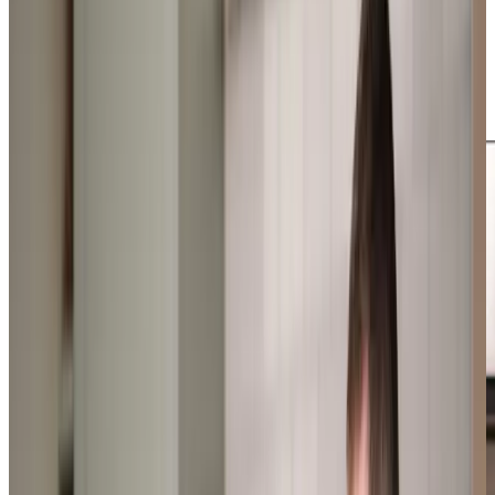
outings to local cafes for afternoon tea or helping them
tend to their beloved gardens. From personal care to
companionship, our expertly trained Care Professionals
deliver support that’s perfectly matched to each client’s
needs and preferences.