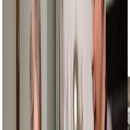
We offer flexible home care across Hooe that adapts to
each client’s unique needs. Our support ranges from
practical assistance like helping with shopping trips and
dog walking, through to comprehensive personal care
including bathing and dressing. We understand that many
of our clients live with conditions like
dementia
or
Parkinson’s, which is why our Care Professionals receive
specialist City and Guilds Assured Training to provide
expert, understanding support. With our local knowledge
and personalised approach, we create Care Plans that
help our clients maintain their independence while getting
the support they need.