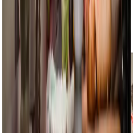
community through meaningful
local initiatives
. Our
monthly Companionship Cafe in Bexhill brings people
together for music, conversation and friendship, whilst our
participation in Memory Cafes provides vital support for
people living with dementia and their families. We work
closely with the local Dementia Action Alliances, and
regularly deliver scam awareness talks to help protect
vulnerable adults in our community.