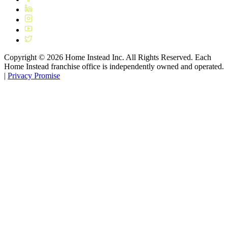
Copyright ©
2026
Home Instead Inc. All Rights Reserved. Each
Home Instead franchise office is independently owned and operated.
|
Privacy Promise