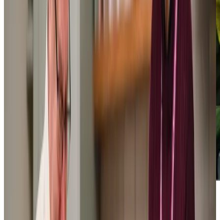
We have had excellent service from the very beginning… All