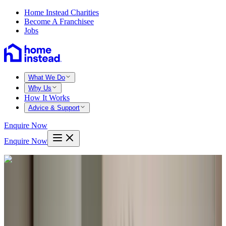
Home Instead Charities
Become A Franchisee
Jobs
What We Do
Why Us
How It Works
Advice & Support
Enquire Now
Enquire Now
Home
Bexhill hastings
Hooe