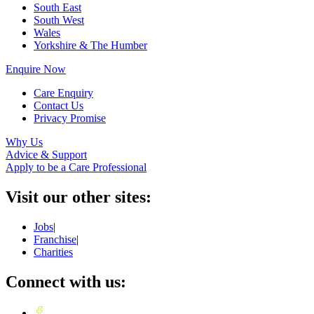
South East
South West
Wales
Yorkshire & The Humber
Enquire Now
Care Enquiry
Contact Us
Privacy Promise
Why Us
Advice & Support
Apply to be a Care Professional
Visit our other sites:
Jobs
|
Franchise
|
Charities
Connect with us: