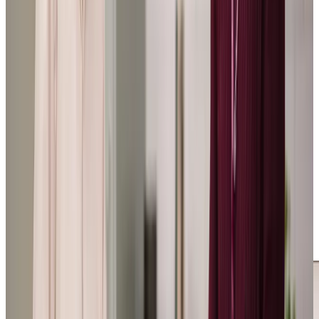
beyond the call of duty.
SR: Daughter of a Client
Tailored Home Care in Hooe
Our local clients and their loved ones tell us of the
immense difference our care makes in their lives. One
client’s stepdaughter shared: “I know he is safe in their
care. Fate played a hand in my calling the manager that
day, I will forever be grateful that she and Home Instead
took my call and came to our aid.” She went on to say,
“Nothing is too much trouble for them, they are with my
stepdad daily and I know that they will contact me if any
issues arise. I know he is safe in their care.”