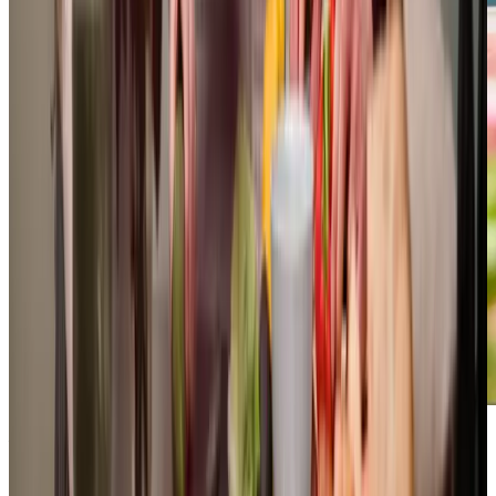
Additional support and activities in Hooe for aging adults
We are actively involved in supporting the Hooe