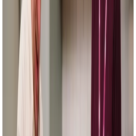
the Care Pros have been lovely and the communication
between myself and the manager is excellent, nothing is
too much trouble and I know Mum is in safe hands when I
can’t be there.
LP: Daughter of a Client
Home Instead Bexhill has cared for my mother for almost 2
years and has always provided wonderful care. They
matched Mum with a very kind Care Professional, and the
continuity of care meant Mum built up a warm relationship
with her. I would have no hesitation in recommending
Home instead Bexhill.
SC: Daughter of a Client