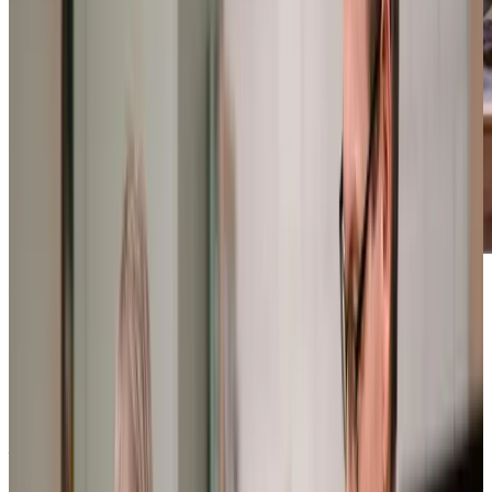
Award-winning service you can rely on
Get in touch
today
to
see how we can help
Get in touch
What Home Care Services are available in Hooe