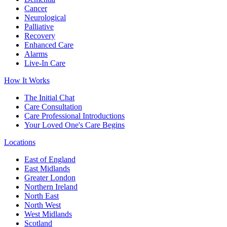
Cancer
Neurological
Palliative
Recovery
Enhanced Care
Alarms
Live-In Care
How It Works
The Initial Chat
Care Consultation
Care Professional Introductions
Your Loved One's Care Begins
Locations
East of England
East Midlands
Greater London
Northern Ireland
North East
North West
West Midlands
Scotland