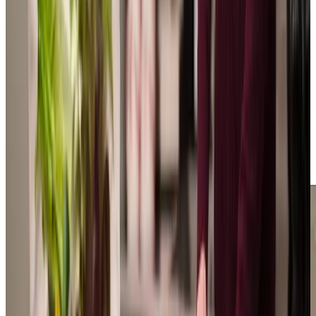
independently at home in Hooe. Our experienced
leadership team is led by our owner, Caroline and Manager
Tyne, who started as a Care Professional and is now
completing a Level 5 qualification. Based in our Bexhill-on-
Sea office, we’re a close-knit family team including Louise,
who brings valuable experience from care delivery to client
matching, whilst our recruiters focus on finding warm-
hearted Care Professionals to join us. We understand how
important choosing the right care is for families, which is
why our team is always here to answer your questions and
provide guidance, drawing on our extensive experience in
supporting people in their own homes.