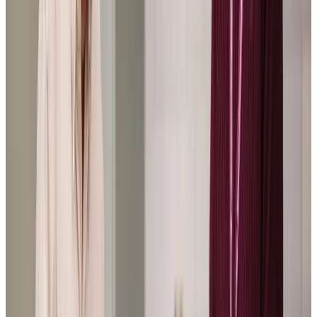
Home Instead cared for my parents over a period of 2
years, showing exceptional care, and great flexibility as
their needs changed over the time. It meant my parents
could stay in their home for much longer than was
anticipated, they were so lovely and caring.
CB: Son of a Client
My mother insisted on living alone in her own home and
doesn’t want to move into a nursing home. A year or so
ago we discovered Home Instead and they have have
been life savers. They go out of their way to make sure
she is happy and provide a very caring service which goes