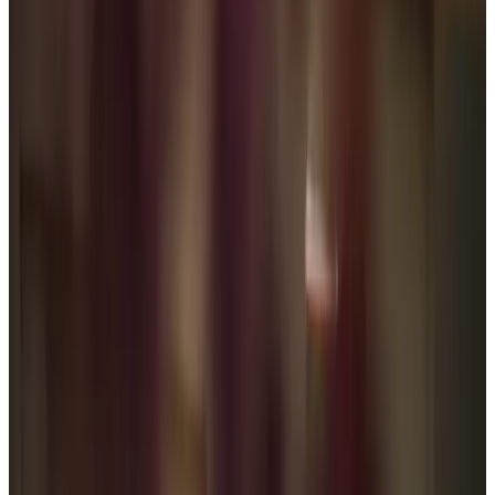
Home Help & Housekeeping
Personal Care
Respite Care
Overnight Care
Daytime Care
Specialist Care
Dementia
Parkinson’s
Cancer
Arthritis and Mobility
Assisting you to rehabilitate at home
Health & Complex Care