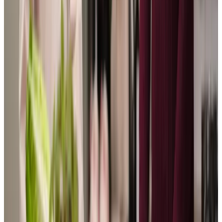
View All
Get in touch
today
to
see how we can help
Get in touch
Trusted Home Care support from experienced care professionals in Hooe
We feel privileged to support our clients to live