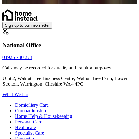
Catheter
Sign up to our newsletter
National Office
01925 730 273
Calls may be recorded for quality and training purposes.
Unit 2, Walnut Tree Business Centre, Walnut Tree Farm, Lower
Stretton, Warrington, Cheshire WA4 4PG
What We Do
Domiciliary Care
Companionship
Home Help & Housekeeping
Personal Care
Healthcare
Specialist Care
Dementia