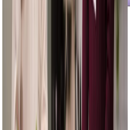
Our Partners