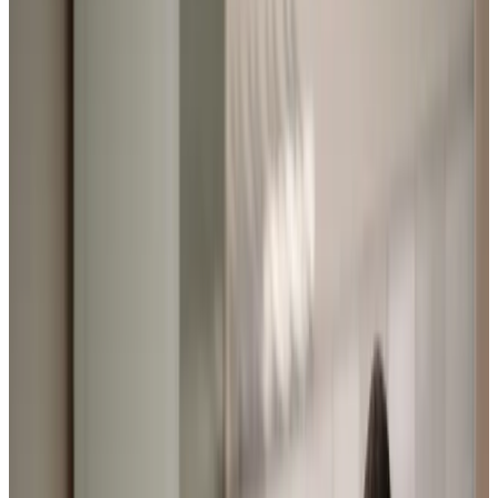
Home Care in Hooe
Relationship-led and supportive home care in Hooe from
compassionate and experienced home care professionals.
Enquire about care
Highest regulatory ratings
Care for
18,000+
older
people
Recommended by
95%
of our clients
10,000
trained Care Professionals
Homecare.co.uk rating
9.6/10
Highest regulatory ratings
Care for
18,000+
older
people
Recommended by
95%
of our clients
10,000
trained Care Professionals
Homecare.co.uk rating
9.6/10
The Home Instead home care team, here to help the Hooe community
We provide award-winning home care in Hooe and the
surrounding area, where our Care Professionals bring
warmth and companionship to every visit. We know how
important it is to remain at home where life feels most
familiar and connections are strongest, which is why our
9.9/10 rating on
homecare.co.uk
reflects the genuine
relationships we build with our clients. Our local family-run
team love nothing more than accompanying our clients on