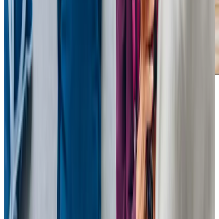
Our Partners