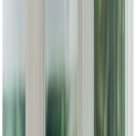
Home Care in Bromham
Relationship-led and supportive home care in Bromham
from compassionate and experienced home care
professionals.
Enquire about care
Highest regulatory ratings
Care for
18,000+
older
people
Recommended by
95%
of our clients
10,000
trained Care Professionals
Homecare.co.uk rating
9.6/10
Highest regulatory ratings
Care for
18,000+
older
people
Recommended by
95%
of our clients
10,000
trained Care Professionals
Homecare.co.uk rating
9.6/10
The Home Instead home care team, here to help the Bromham community
Supporting Families in Bromham with Personalised Home
Care
Home Instead Bedford is dedicated to delivering
compassionate and dependable home care for families in
Bromham. We know how important it is to find the right
support for your loved ones, which is why we offer tailored
care that promotes their well-being. By focusing on