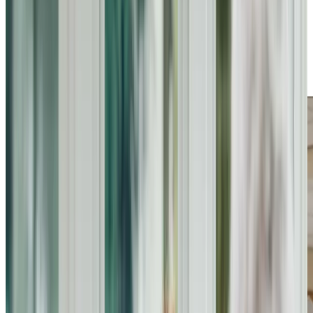
families in Bromham. From personal care and
companionship to assistance with daily routines and
specialised support for conditions like dementia, our
services provide comfort and security. We aim to enhance
independence and improve quality of life, ensuring every
individual feels valued and supported in their daily lives.