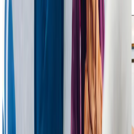
need, helping their loved ones live comfortably and
confidently at home.