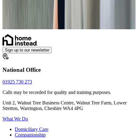
Personal Care
Respite Care
Overnight Care
Home Help & Housekeeping
What is home care?
Sign up to our newsletter
National Office
01925 730 273
Calls may be recorded for quality and training purposes.
Unit 2, Walnut Tree Business Centre, Walnut Tree Farm, Lower
Stretton, Warrington, Cheshire WA4 4PG
What We Do
Domiciliary Care
Companionship