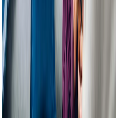
View All
Get in touch
today
to