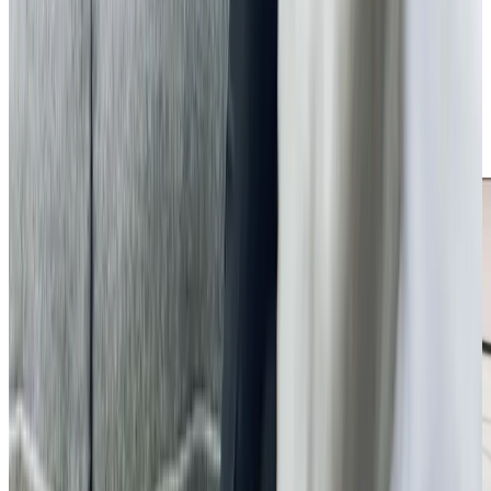
If you’re looking for reliable home care in Bromham, Home
Instead Bedford is here to help. Our team is available to
discuss your loved one’s needs and explain how our
services can make a difference. Whether you require
occasional assistance or ongoing support, we’re
committed to providing care that keeps your loved ones
safe, comfortable, and supported at home.