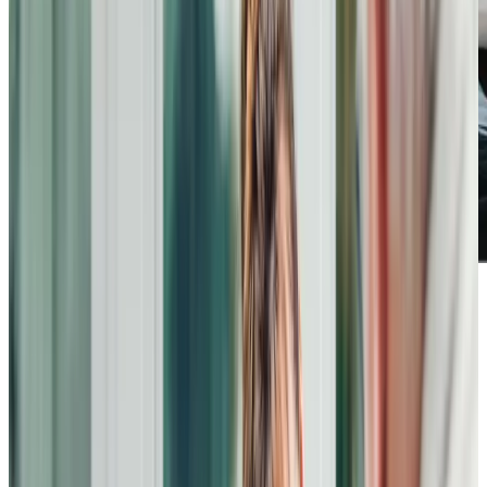
I cannot recommend this care company highly enough.
From management to carers their standards are very high.
On a particularly bad day, both of my carers showed
empathy, understanding and kindness, taking the time to
listen to me and not start “doing” my care immediately.
By the end of their visit, not only was I made comfortable, I
felt relaxed, listened to and cared for in a kindly but wholly