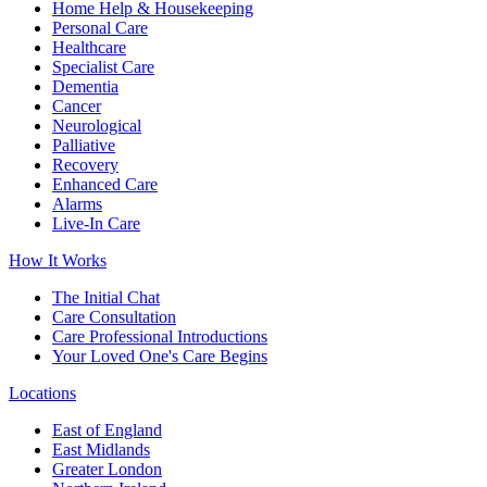
Home Help & Housekeeping
Personal Care
Healthcare
Specialist Care
Dementia
Cancer
Neurological
Palliative
Recovery
Enhanced Care
Alarms
Live-In Care
How It Works
The Initial Chat
Care Consultation
Care Professional Introductions
Your Loved One's Care Begins
Locations
East of England
East Midlands
Greater London