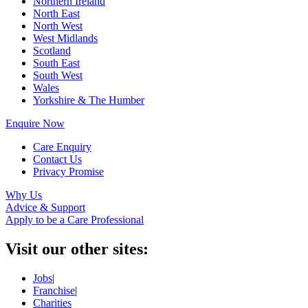
Northern Ireland
North East
North West
West Midlands
Scotland
South East
South West
Wales
Yorkshire & The Humber
Enquire Now
Care Enquiry
Contact Us
Privacy Promise
Why Us
Advice & Support
Apply to be a Care Professional
Visit our other sites:
Jobs
|
Franchise
|
Charities