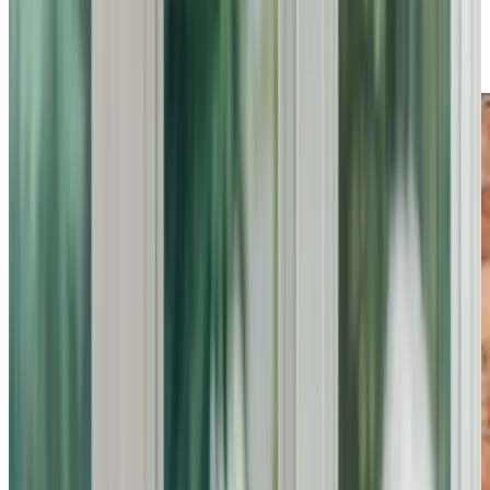
quality and reliability, we ensure peace of mind for families
while helping individuals maintain their independence and
comfort at home.