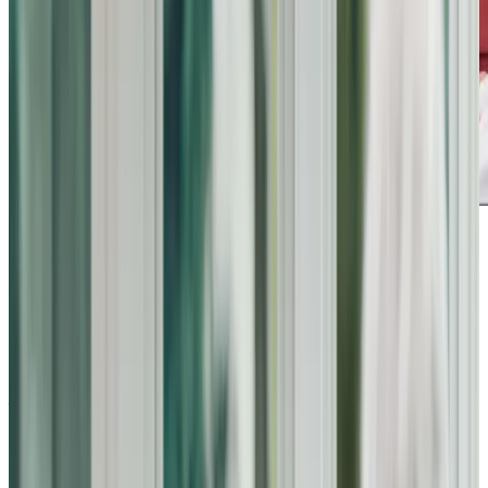
Award-winning service you can rely on
Get in touch
today
to
see how we can help
Get in touch
What Home Care Services are available in Bromham
Home Instead Bedford offers a comprehensive range of
care services designed to meet the unique needs of