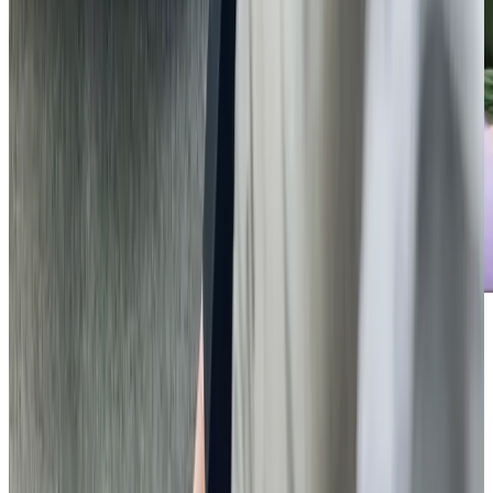
Care Services
Home Care
Companionship