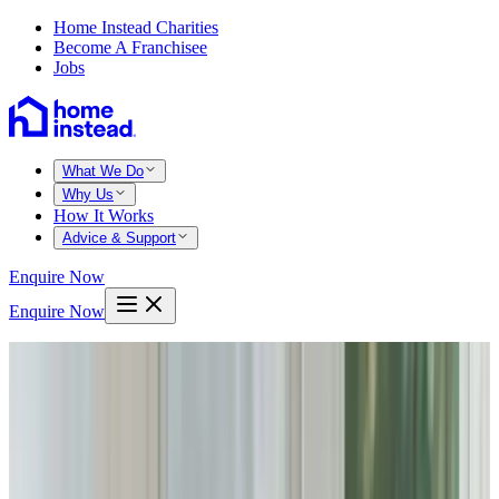
Home Instead Charities
Become A Franchisee
Jobs
What We Do
Why Us
How It Works
Advice & Support
Enquire Now
Enquire Now
Home
Bedford
Bromham