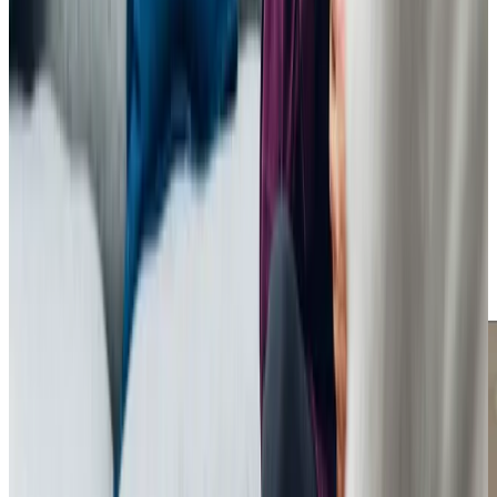
see how we can help
Get in touch
Trusted Home Care support from experienced care professionals in
Bromham
Caring for a loved one can be challenging, but with Home
Instead Bedford, you’re never alone. We provide
dependable, person-centred care that supports
individuals while giving families peace of mind. Whether
through daily assistance or companionship, our goal is to
improve the quality of life for everyone involved, helping
families create meaningful moments together.