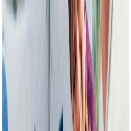
patience. The organisation has responded immediately to
requests for changes to small details and additional visits,
and there is always someone on the end of the phone to
talk to. I cannot think of any way in which the service could
be improved and am very relieved that our mother is in such
good hands.
S W (Son of Client)
I changed Dad’s care provider to Home Instead (Bedford)
in May 2023 following an inconsistent/stressful 6 months
elsewhere. Whilst it is early days (6 weeks so far), Home
Instead have exceeded my expectations; Dad receives
the full hour twice a day that he pays for, all interactions
with care givers and office colleagues has been positive
and helpful, the billing is clear and on time, anything that
has been agreed to has been carried out, the care is
consistent even if a carer is on holiday, the carers do not