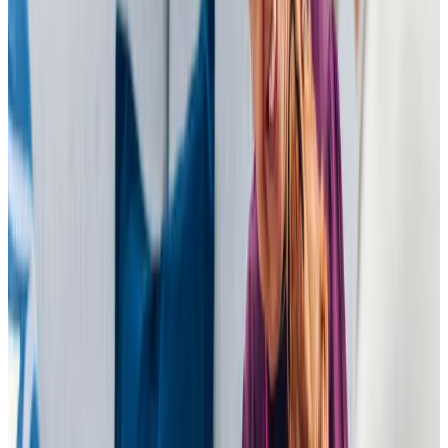
only serve ready meals! I personally feel the care system
could learn at lot from Home Instead. My only concern
would be if earlier mornings or later evening visits were
required, however, this is not an issue for us at the moment
and I believe this is difficult across the sector. Since
moving to Home Instead weight has been lifted from my
shoulders, I have much more confidence that Dad is being
given the care he deserves. Thank you
T O (Daughter of Client)
Tailored Home Care in Bromham
Home Instead Bedford is committed to being a trusted
partner for families in Bromham. Our experienced Care
Professionals deliver support with empathy and
understanding, building meaningful relationships that make
a real difference. By focusing on consistency and
personalised care, we provide the reassurance families