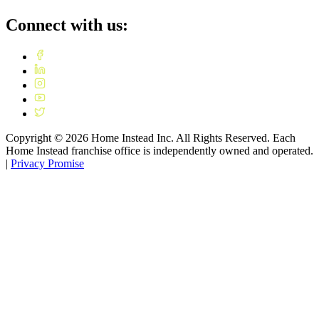
Connect with us:
Copyright ©
2026
Home Instead Inc. All Rights Reserved. Each
Home Instead franchise office is independently owned and operated.
|
Privacy Promise