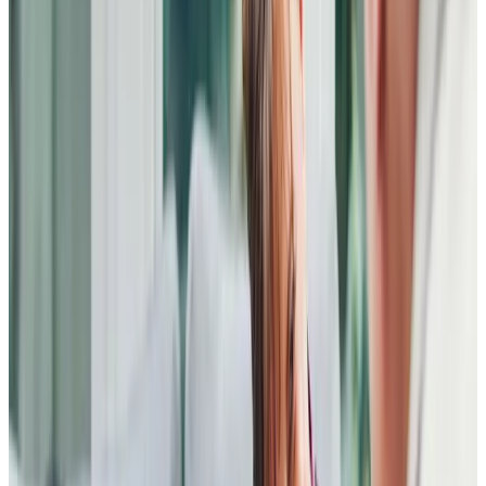
professional way. Needless to say, there was also a lot of
laughter too.
I have been blessed with the carers I have and this
experience highlighted the main reasons for choosing
Home Instead (Bedford) as my care provider.
20 July 2023
From my first contact with Home Instead (Bedford) the
experience has been extremely positive. A meeting was
set up the next day and we were very impressed by the
professionalism, thoughtfulness and caring nature of the
Head of Client Experience. She immediately put a daily
care plan in place for our mother in two days, and the
experience has continued to be excellent. Our mother has
found the carers to be kind, gentle and thoughtful,
introducing her to personal care regimes gently and with