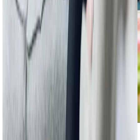
Additional support and activities in Bromham for aging adults