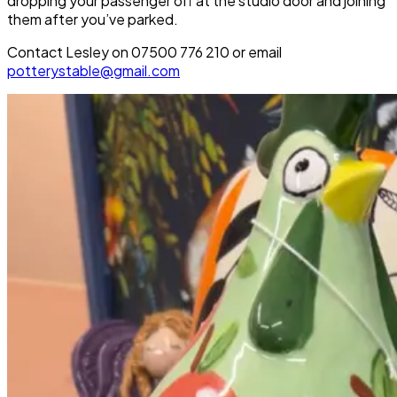
dropping your passenger off at the studio door and joining
them after you’ve parked.
Contact Lesley on 07500 776 210 or email
potterystable@gmail.com