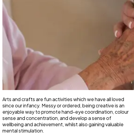
Arts and crafts are fun activities which we have all loved
since our infancy. Messy or ordered, being creative is an
enjoyable way to promote hand-eye coordination, colour
sense and concentration, and develop a sense of
wellbeing and achievement, whilst also gaining valuable
mental stimulation.