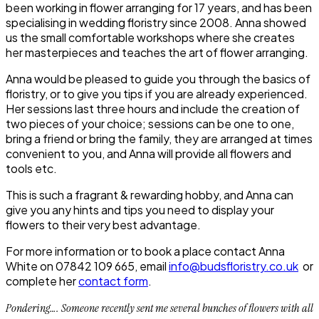
been working in flower arranging for 17 years, and has been
specialising in wedding floristry since 2008. Anna showed
us the small comfortable workshops where she creates
her masterpieces and teaches the art of flower arranging.
Anna would be pleased to guide you through the basics of
floristry, or to give you tips if you are already experienced.
Her sessions last three hours and include the creation of
two pieces of your choice; sessions can be one to one,
bring a friend or bring the family, they are arranged at times
convenient to you, and Anna will provide all flowers and
tools etc.
This is such a fragrant & rewarding hobby, and Anna can
give you any hints and tips you need to display your
flowers to their very best advantage.
For more information or to book a place contact Anna
White on 07842 109 665, email
info@budsfloristry.co.uk
or
complete her
contact form
.
Pondering…. Someone recently sent me several bunches of flowers with all