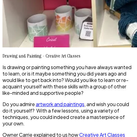
Drawing and Painting - Creative Art Classes
Is drawing or painting something you have always wanted
to learn, or is it maybe something you did years ago and
would like to get back into? Would you like to learn or re-
acquaint yourself with these skills with a group of other
like-minded and supportive people?
Do you admire
artwork and paintings
, and wish you could
do it yourself? With a few lessons, using a variety of
techniques, you could indeed create a masterpiece of
your own.
Owner Carrie explained to us how
Creative Art Classes