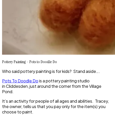
Pottery Painting - Pots to Doodle Do
Who said pottery painting is for kids? Stand aside….
Pots To Doodle Do
is a pottery painting studio
in Cliddesden, just around the corner from the Village
Pond.
It’s an activity for people of all ages and abilities. Tracey,
the owner, tells us that you pay only for the item(s) you
choose to paint.