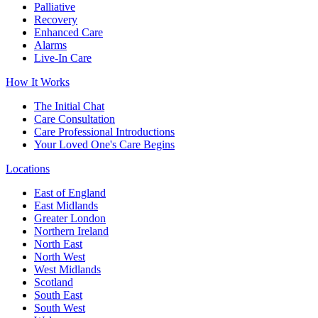
Palliative
Recovery
Enhanced Care
Alarms
Live-In Care
How It Works
The Initial Chat
Care Consultation
Care Professional Introductions
Your Loved One's Care Begins
Locations
East of England
East Midlands
Greater London
Northern Ireland
North East
North West
West Midlands
Scotland
South East
South West