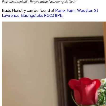
their heads cut off. Do you think I was being
stalked
?
Buds Floristry can be found at
Manor Farm, Wootton St
Lawrence, Basingstoke RG23 8PE.