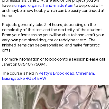
professionals, Janet. At the end of the project you will
have a
unique, organic, hand-made item
to be proud of –
and maybe a new hobby which can be easily continued at
home.
Projects generally take 3-4 hours, depending on the
complexity of the item and the dexterity of the student.
From your first session you will be able to hand-craft your
very own palm sized dog, cat or teddy bear etc. The
finished items can be personalised, and make fantastic
gifts.
For more information or to book onto a session please call
Janet on 07540 975094.
The course is held in
Petty’s Brook Road, Chineham,
Basingstoke RG24 8RW