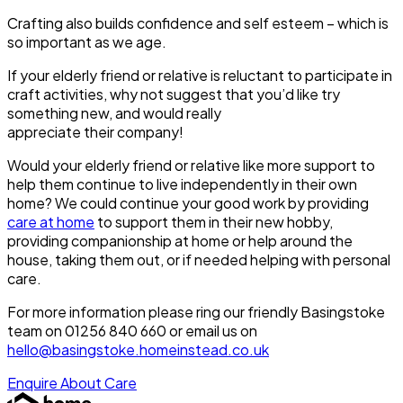
Crafting also builds confidence and self esteem – which is
so important as we age.
If your elderly friend or relative is reluctant to participate in
craft activities, why not suggest that
you’d
like try
something new, and would really
appreciate
their
company!
Would your elderly friend or relative like more support to
help them continue to live independently in their own
home? We could continue your good work by providing
care at home
to support them in their new hobby,
providing companionship at home or help around the
house, taking them out, or if needed helping with personal
care.
For more information please ring our friendly Basingstoke
team on 01256 840 660 or email us on
hello@basingstoke.homeinstead.co.uk
Enquire About Care