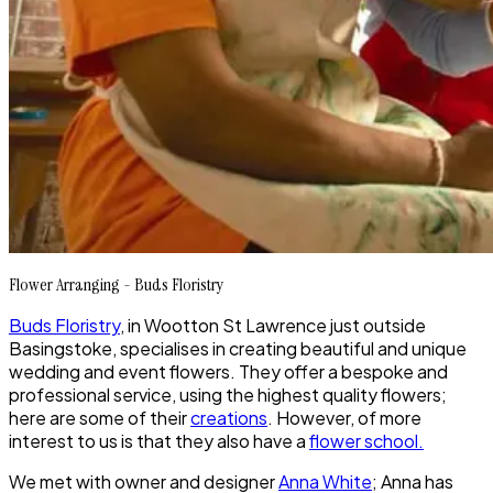
Flower Arranging - Buds Floristry
Buds Floristry
, in Wootton St Lawrence just outside
Basingstoke, specialises in creating beautiful and unique
wedding and event flowers. They offer a bespoke and
professional service, using the highest quality flowers;
here are some of their
creations
. However, of more
interest to us is that they also have a
flower school.
We met with owner and designer
Anna White
; Anna has