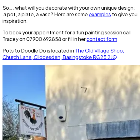
So…. what will you decorate with your own unique design:
a pot, a plate, a vase? Here are some
examples
to give you
inspiration.
To book your appointment for a fun painting session call
Tracey on 07900 692858 or fill in her
contact form
Pots to Doodle Do is located in
The Old Village Shop,
Church Lane, Cliddesden, Basingstoke RG25 2JQ