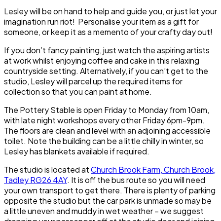
Lesley will be on hand to help and guide you, or just let your
imagination run riot! Personalise your item as a gift for
someone, or keep it as a memento of your crafty day out!
If you don’t fancy painting, just watch the aspiring artists
at work whilst enjoying coffee and cake in this relaxing
countryside setting. Alternatively, if you can’t get to the
studio, Lesley will parcel up the required items for
collection so that you can paint at home.
The Pottery Stable is open Friday to Monday from 10am,
with late night workshops every other Friday 6pm-9pm.
The floors are clean and level with an adjoining accessible
toilet. Note the building can be a little chilly in winter, so
Lesley has blankets available if required.
The studio is located at
Church Brook Farm, Church Brook,
Tadley RG26 4AY
. It is off the bus route so you will need
your own transport to get there. There is plenty of parking
opposite the studio but the car park is unmade so may be
a little uneven and muddy in wet weather – we suggest