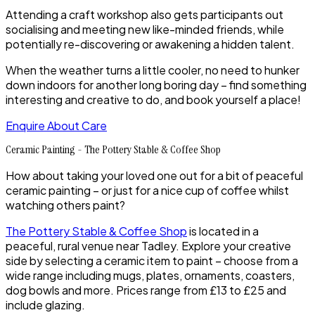
Attending a craft workshop also gets participants out
socialising and meeting new like-minded friends, while
potentially re-discovering or awakening a hidden talent.
When the weather turns a little cooler, no need to hunker
down indoors for another long boring day – find something
interesting and creative to do, and book yourself a place!
Enquire About Care
Ceramic Painting - The Pottery Stable & Coffee Shop
How about taking your loved one out for a bit of peaceful
ceramic painting – or just for a nice cup of coffee whilst
watching others paint?
The Pottery Stable & Coffee Shop
is located in a
peaceful, rural venue near Tadley. Explore your creative
side by selecting a ceramic item to paint – choose from a
wide range including mugs, plates, ornaments, coasters,
dog bowls and more. Prices range from £13 to £25 and
include glazing.