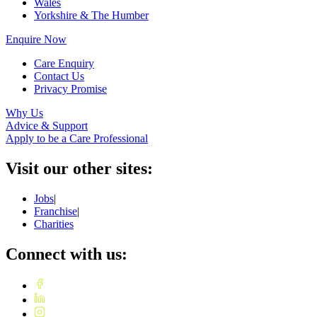
Wales
Yorkshire & The Humber
Enquire Now
Care Enquiry
Contact Us
Privacy Promise
Why Us
Advice & Support
Apply to be a Care Professional
Visit our other sites:
Jobs
|
Franchise
|
Charities
Connect with us: