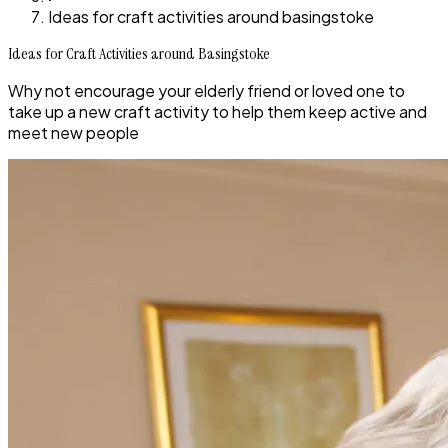
Ideas for craft activities around basingstoke
Ideas for Craft Activities around Basingstoke
Why not encourage your elderly friend or loved one to
take up a new craft activity to help them keep active and
meet new people