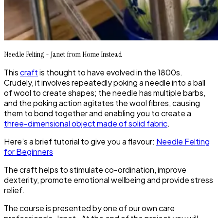
Needle Felting - Janet from Home Instead
This
craft
is thought to have evolved in the 1800s.
Crudely, it involves repeatedly poking a needle into a ball
of wool to create shapes; the needle has multiple barbs,
and the poking action agitates the wool fibres, causing
them to bond together and enabling you to create a
three-dimensional object made of solid fabric
.
Here’s a brief tutorial to give you a flavour:
Needle Felting
for Beginners
The craft helps to stimulate co-ordination, improve
dexterity, promote emotional wellbeing and provide stress
relief.
The course is presented by one of our own care