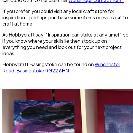
call 0330 026 1071 or use their
workshops contact form.
If you prefer, you could visit any local craft store for
inspiration – perhaps purchase some items or even a kit to
craft at home.
As Hobbycraft say: “Inspiration can strike at any time!”, so
if you know where your skills lie then stock up on
everything you need and look out for your next project
ideas.
Hobbycraft Basingstoke can be found on
Winchester
Road, Basingstoke RG22 6HN