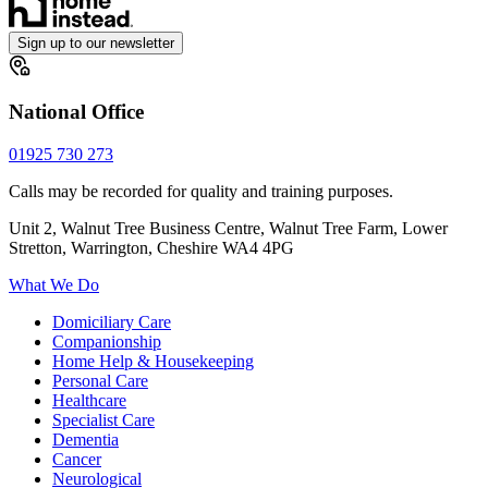
Sign up to our newsletter
National Office
01925 730 273
Calls may be recorded for quality and training purposes.
Unit 2, Walnut Tree Business Centre, Walnut Tree Farm, Lower
Stretton, Warrington, Cheshire WA4 4PG
What We Do
Domiciliary Care
Companionship
Home Help & Housekeeping
Personal Care
Healthcare
Specialist Care
Dementia
Cancer
Neurological