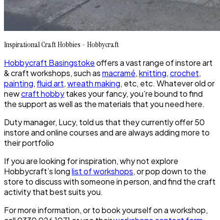
Inspirational Craft Hobbies - Hobbycraft
Hobbycraft Basingstoke
offers a vast range of instore art
& craft workshops, such as
macramé
,
knitting
,
crochet
,
painting
,
fluid art
,
wreath making
, etc, etc. Whatever old or
new
craft hobby
takes your fancy, you’re bound to find
the support as well as the materials that you need here.
Duty manager, Lucy, told us that they currently offer 50
instore and online courses and are always adding more to
their portfolio
If you are looking for inspiration, why not explore
Hobbycraft’s long
list of workshops
, or pop down to the
store to discuss with someone in person, and find the craft
activity that best suits you.
For more information, or to book yourself on a workshop,