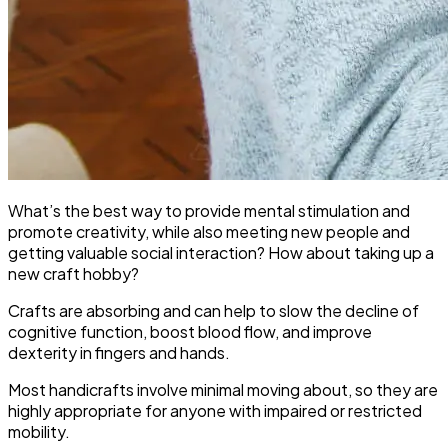
What’s the best way to provide mental stimulation and
promote creativity, while also meeting new people and
getting valuable social interaction? How about taking up a
new craft hobby?
Crafts are absorbing and can help to slow the decline of
cognitive function, boost blood flow, and improve
dexterity in fingers and hands.
Most handicrafts involve minimal moving about, so they are
highly appropriate for anyone with impaired or restricted
mobility.