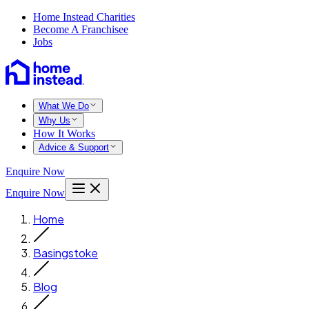
Home Instead Charities
Become A Franchisee
Jobs
What We Do
Why Us
How It Works
Advice & Support
Enquire Now
Enquire Now
Home
Basingstoke
Blog