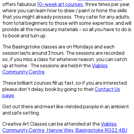
offers fabulous
10-week art courses
, three times per year,
where you can learn how to draw / paint or hone the skills
that you might already possess. They cater for any adults,
from total beginners to those with some expertise, and will
provide all the necessary materials – so all you have to do is
to book and turn up.
The Basingstoke classes are on Mondays and each
session lasts around 3 hours. The sessions are recorded
so, if you miss a class for whatever reason, you can catch
up at home. The sessions are held in the
Viables
Community Centre
.
These brilliant courses fill up fast, so if you are interested
please don’t delay, book by going to their
Contact Us
page
.
Get out there and meet like-minded people in an ambient
and safe setting.
Creative Art Classes can be attended at the
Viables
Community Centre, Harrow Way, Basingstoke RG22 4BJ